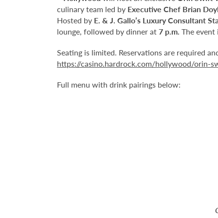
culinary team led by
Executive Chef Brian Doy
Hosted by
E. & J. Gallo’s Luxury Consultant St
lounge, followed by dinner at
7 p.m.
The event i
Seating is limited. Reservations are required a
https://casino.hardrock.com/hollywood/orin-s
Full menu with drink pairings below: