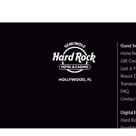
Guest S
Hotel R
Gift Car
Lost & 
Resort D
Transpor
FAQ
Contact
Digital 
Hard Ro
Sportsb