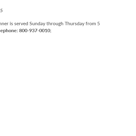
15
nner is served Sunday through Thursday from 5
lephone:
800-937-0010
;