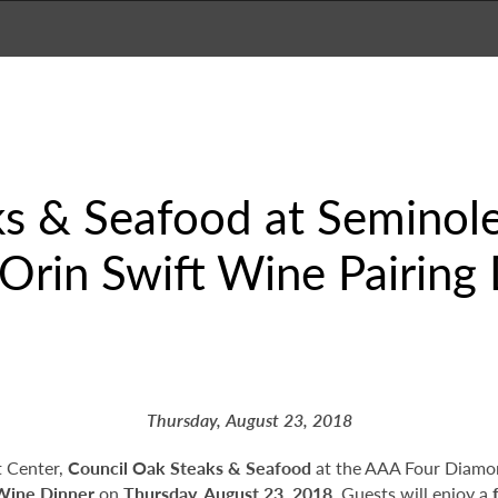
ks & Seafood at Seminol
Orin Swift Wine Pairing
Thursday, August 23, 2018
t Center,
Council Oak Steaks & Seafood
at the AAA Four Diamo
 Wine Dinner
on
Thursday, August 23, 2018
. Guests will enjoy a