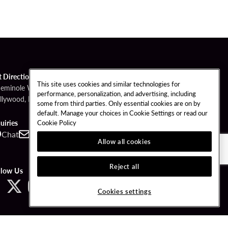
t Directions
This site uses cookies and similar technologies for
Seminole Way
performance, personalization, and advertising, including
llywood, FL 33314
some from third parties. Only essential cookies are on by
default. Manage your choices in Cookie Settings or read our
Cookie Policy
uiries
Chat
Contact
Call
Allow all cookies
Reject all
llow Us
Cookies settings