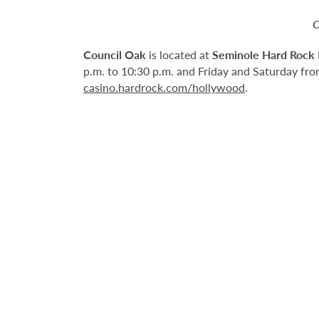
O
Council Oak
is located at
Seminole Hard Rock 
p.m. to 10:30 p.m. and Friday and Saturday from
casino.hardrock.com/hollywood
.