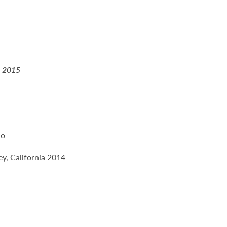
a 2015
io
y, California 2014