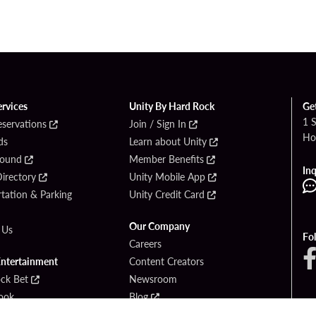
ervices
Unity By Hard Rock
Ge
1 
eservations
Join / Sign In
Ho
ds
Learn about Unity
Found
Member Benefits
Inq
irectory
Unity Mobile App
tation & Parking
Unity Credit Card
Our Company
 Us
Fo
Careers
Entertainment
Content Creators
ck Bet
Newsroom
ook
Blog
Donation Requests