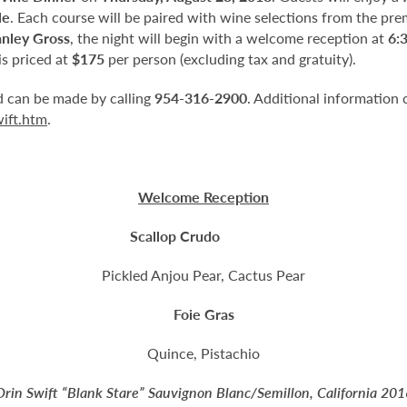
le
. Each course will be paired with wine selections from the pre
anley Gross
, the night will begin with a welcome reception at
6:
s priced at
$175
per person (excluding tax and gratuity).
nd can be made by calling
954-316-2900
. Additional information 
wift.htm
.
Welcome Reception
Scallop Crudo
Pickled Anjou Pear, Cactus Pear
Foie Gras
Quince, Pistachio
Orin Swift “Blank Stare” Sauvignon Blanc/Semillon, California 201