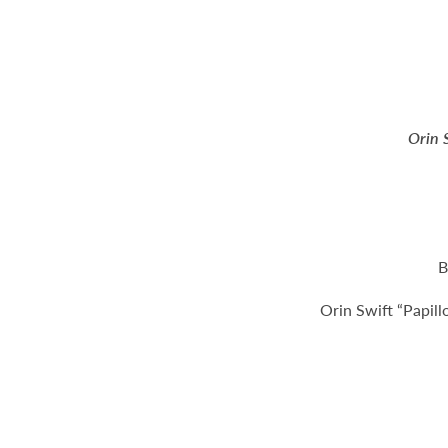
Orin 
B
Orin Swift “Papil