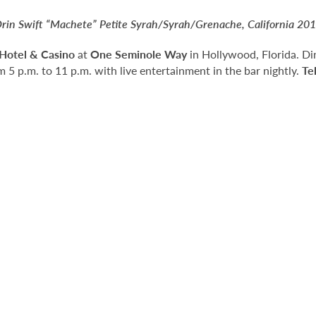
rin Swift “Machete” Petite Syrah/Syrah/Grenache, California 20
Hotel & Casino
at
One Seminole Way
in Hollywood, Florida. Di
 5 p.m. to 11 p.m. with live entertainment in the bar nightly.
Te