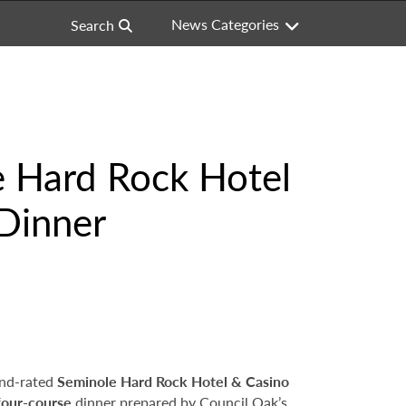
News Categories
Search
e Hard Rock Hotel
 Dinner
nd-rated
Seminole Hard Rock Hotel & Casino
four-course
dinner prepared by Council Oak’s