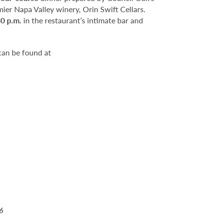
mier Napa Valley winery, Orin Swift Cellars.
30 p.m.
in the restaurant’s intimate bar and
can be found at
6