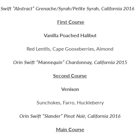
 Swift “Abstract” Grenache/Syrah/Petite Syrah, California
First Course
Vanilla Poached Halibut
Red Lentils, Cape Gooseberries, Almond
Orin Swift “Mannequin” Chardonnay, California 2015
Second Course
Venison
Sunchokes, Farro, Huckleberry
Orin Swift “Slander” Pinot Noir, California 2016
Main Course