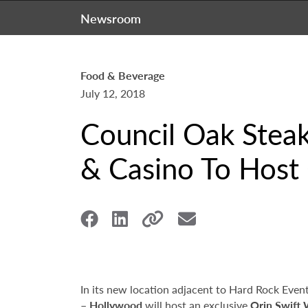
Newsroom
Food & Beverage
July 12, 2018
Council Oak Stea
& Casino To Host 
In its new location adjacent to Hard Rock Even
– Hollywood
will host an exclusive
Orin Swift