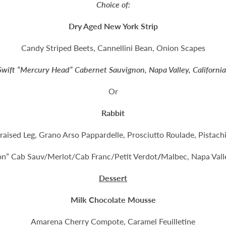
Choice of:
Dry Aged New York Strip
Candy Striped Beets, Cannellini Bean, Onion Scapes
Swift “Mercury Head” Cabernet Sauvignon, Napa Valley, Californi
Or
Rabbit
raised Leg, Grano Arso Pappardelle, Prosciutto Roulade, Pistach
lon” Cab Sauv/Merlot/Cab Franc/Petit Verdot
/
Malbec, Napa Valle
Dessert
Milk Chocolate Mousse
Amarena Cherry Compote, Caramel Feuilletine