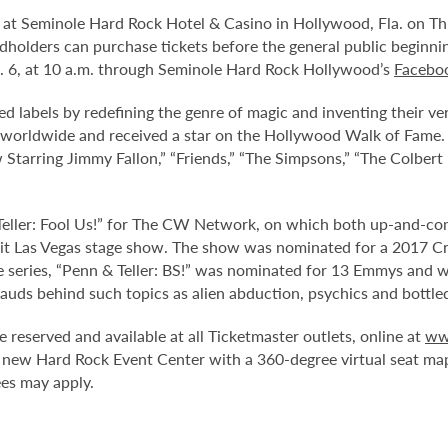
t Seminole Hard Rock Hotel & Casino in Hollywood, Fla. on Thurs
rdholders can purchase tickets before the general public beginn
t. 6, at 10 a.m. through Seminole Hard Rock Hollywood’s
Facebo
ied labels by redefining the genre of magic and inventing their
worldwide and received a star on the Hollywood Walk of Fame. 
w Starring Jimmy Fallon,” “Friends,” “The Simpsons,” “The Colber
 Teller: Fool Us!” for The CW Network, on which both up-and-co
 hit Las Vegas stage show. The show was nominated for a 2017 Cri
series, “Penn & Teller: BS!” was nominated for 13 Emmys and was
auds behind such topics as alien abduction, psychics and bottle
e reserved and available at all Ticketmaster outlets, online at
ww
 new Hard Rock Event Center with a 360-degree virtual seat ma
ees may apply.