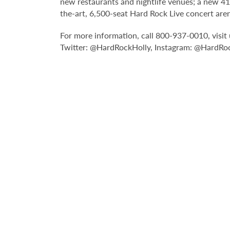
new restaurants and nightlife venues; a new 4
the-art, 6,500-seat Hard Rock Live concert are
For more information, call 800-937-0010, visi
Twitter: @HardRockHolly, Instagram: @HardRoc