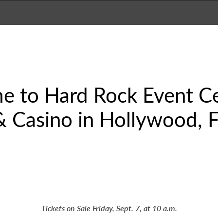
e to Hard Rock Event Ce
 Casino in Hollywood, Fl
Tickets on Sale Friday, Sept. 7, at 10 a.m.