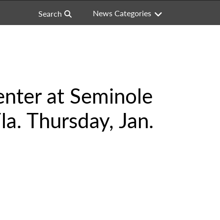
News Categories
Search
nter at Seminole
a. Thursday, Jan.