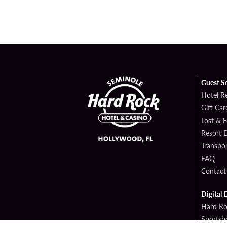
Guest S
Hotel R
Gift Car
Lost & 
Resort D
Transpor
FAQ
Contact
Digital 
Hard Ro
Sportsb