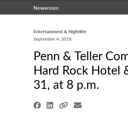
Newsroom
Entertainment & Nightlife
September 4, 2018
Penn & Teller Com
Hard Rock Hotel &
31, at 8 p.m.