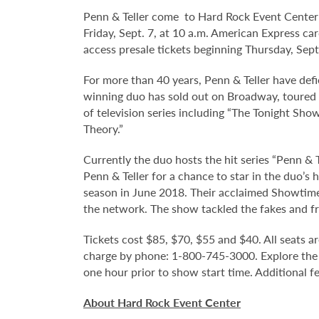
Penn & Teller come to Hard Rock Event Center a
Friday, Sept. 7, at 10 a.m. American Express ca
access presale tickets beginning Thursday, Sep
For more than 40 years, Penn & Teller have def
winning duo has sold out on Broadway, toured 
of television series including “The Tonight Sho
Theory.”
Currently the duo hosts the hit series “Penn &
Penn & Teller for a chance to star in the duo’s
season in June 2018. Their acclaimed Showtime 
the network. The show tackled the fakes and fr
Tickets cost $85, $70, $55 and $40. All seats ar
charge by phone: 1-800-745-3000. Explore the
one hour prior to show start time. Additional f
About Hard Rock Event Center