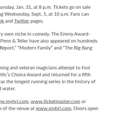
day, Jan. 31, at 8 p.m. Tickets go on sale
ing Wednesday, Sept. 5, at 10 a.m. Fans can
ok
and
Twitter
pages.
 very own niche in comedy. The Emmy Award-
Penn & Teller have also appeared on hundreds
t Report,” “Modern Family” and “The Big Bang
ming and veteran magicians attempt to fool
tic’s Choice Award and returned for a fifth
 the longest running series in the history of
d water.
w.myhrl.com
,
www.ticketmaster.com
or
p of the venue at
www.myhrl.com
. Doors open