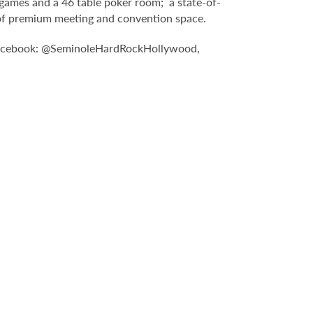
games and a 46 table poker room; a state-of-
t of premium meeting and convention space.
: Facebook: @SeminoleHardRockHollywood,