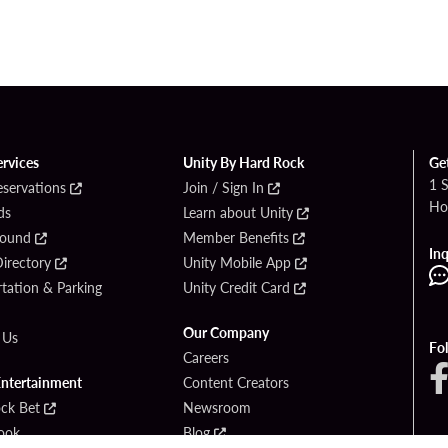
ervices
Unity By Hard Rock
Ge
1 
eservations
Join / Sign In
Ho
ds
Learn about Unity
Found
Member Benefits
Inq
irectory
Unity Mobile App
tation & Parking
Unity Credit Card
Our Company
 Us
Fo
Careers
Entertainment
Content Creators
ck Bet
Newsroom
ook
Blog