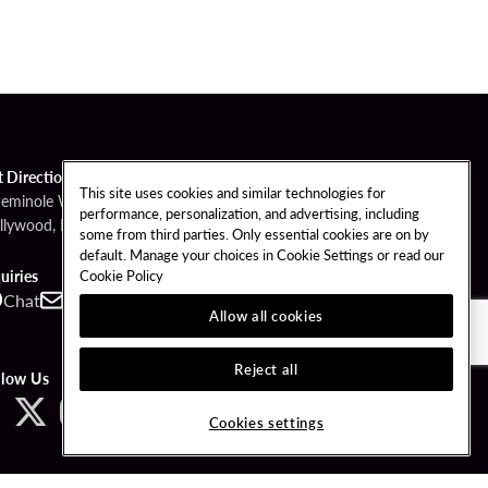
t Directions
This site uses cookies and similar technologies for
Seminole Way
performance, personalization, and advertising, including
llywood, FL 33314
some from third parties. Only essential cookies are on by
default. Manage your choices in Cookie Settings or read our
Cookie Policy
uiries
Chat
Contact
Call
Allow all cookies
Reject all
llow Us
Cookies settings