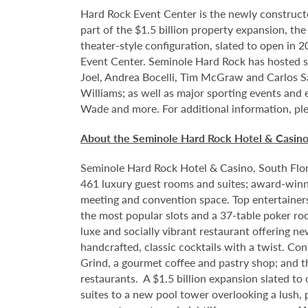
Hard Rock Event Center is the newly construct
part of the $1.5 billion property expansion, th
theater-style configuration, slated to open in 
Event Center. Seminole Hard Rock has hosted so
Joel, Andrea Bocelli, Tim McGraw and Carlos S
Williams; as well as major sporting events and
Wade and more. For additional information, ple
About the Seminole Hard Rock Hotel & Casin
Seminole Hard Rock Hotel & Casino, South Flori
461 luxury guest rooms and suites; award-winni
meeting and convention space. Top entertainer
the most popular slots and a 37-table poker ro
luxe and socially vibrant restaurant offering n
handcrafted, classic cocktails with a twist. Co
Grind, a gourmet coffee and pastry shop; and t
restaurants. A $1.5 billion expansion slated to
suites to a new pool tower overlooking a lush,