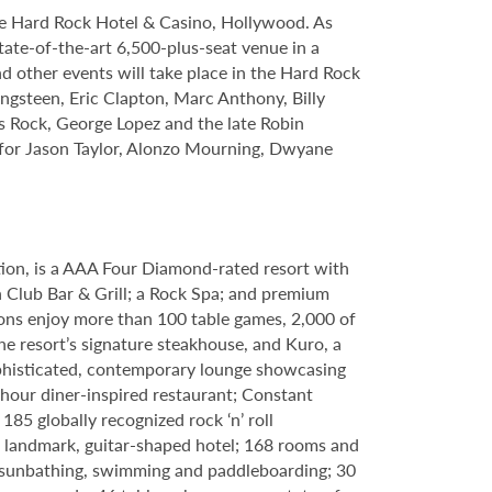
le Hard Rock Hotel & Casino, Hollywood. As
tate-of-the-art 6,500-plus-seat venue in a
nd other events will take place in the Hard Rock
ngsteen, Eric Clapton, Marc Anthony, Billy
s Rock, George Lopez and the late Robin
s for Jason Taylor, Alonzo Mourning, Dwyane
tion, is a AAA Four Diamond-rated resort with
h Club Bar & Grill; a Rock Spa; and premium
ons enjoy more than 100 table games, 2,000 of
e resort’s signature steakhouse, and Kuro, a
 sophisticated, contemporary lounge showcasing
-hour diner-inspired restaurant; Constant
85 globally recognized rock ‘n’ roll
 a landmark, guitar-shaped hotel; 168 rooms and
g, sunbathing, swimming and paddleboarding; 30