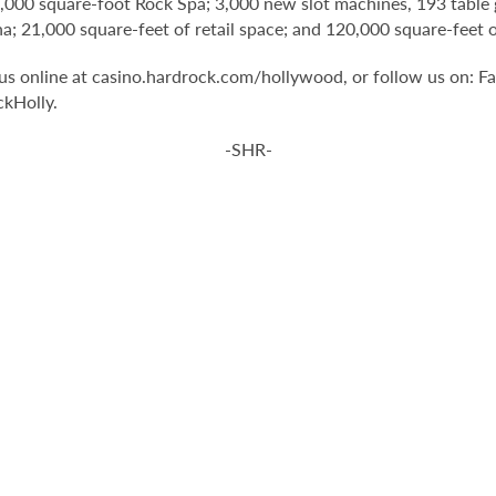
1,000 square-foot Rock Spa; 3,000 new slot machines, 193 table 
na; 21,000 square-feet of retail space; and 120,000 square-fee
t us online at casino.hardrock.com/hollywood, or follow us on
kHolly.
-SHR-