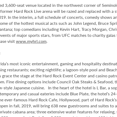
ed 3,600-seat venue located in the northwest corner of Semino
e former Hard Rock Live arena will be razed and replaced with a s
2019. In the interim, a full schedule of concerts, comedy shows a
me of the hottest musical acts such as John Legend, Bruce Spri
antana; top comedians including Kevin Hart, Tracy Morgan, Chri
 events of major sports stars, from UFC matches to charity gala
ase visit
www.myhrl.com
.
o
da’s most iconic entertainment, gaming and hospitality destina
ng restaurants; exciting nightlife; a lagoon-style pool and Beac
s grace the stage at the Hard Rock Event Center and casino patr
om. Fine dining options include Council Oak Steaks & Seafood, th
ew-style Japanese cuisine. In the heart of the hotel is L Bar, a
ntemporary and casual eateries include Blue Plate, the hotel’s 24
he ever-famous Hard Rock Cafe, Hollywood, part of Hard Rock’s 1
 open in fall, 2019, will bring 638 new guestrooms and suites to
 private cabana area; three extensive water features for relaxin