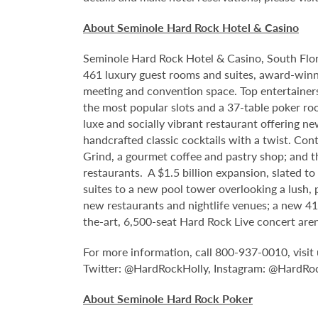
About Seminole Hard Rock Hotel & Casino
Seminole Hard Rock Hotel & Casino, South Flori
461 luxury guest rooms and suites, award-winni
meeting and convention space. Top entertainer
the most popular slots and a 37-table poker ro
luxe and socially vibrant restaurant offering n
handcrafted classic cocktails with a twist. Con
Grind, a gourmet coffee and pastry shop; and t
restaurants. A $1.5 billion expansion, slated t
suites to a new pool tower overlooking a lush,
new restaurants and nightlife venues; a new 4
the-art, 6,500-seat Hard Rock Live concert are
For more information, call 800-937-0010, visi
Twitter: @HardRockHolly, Instagram: @HardRoc
About Seminole Hard Rock Poker