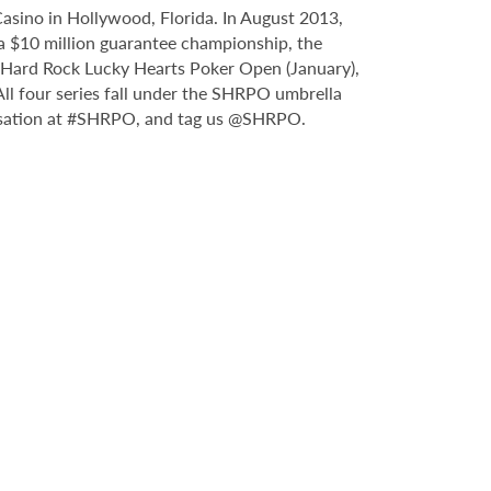
sino in Hollywood, Florida. In August 2013,
 $10 million guarantee championship, the
e Hard Rock Lucky Hearts Poker Open (January),
l four series fall under the SHRPO umbrella
ersation at #SHRPO, and tag us @SHRPO.