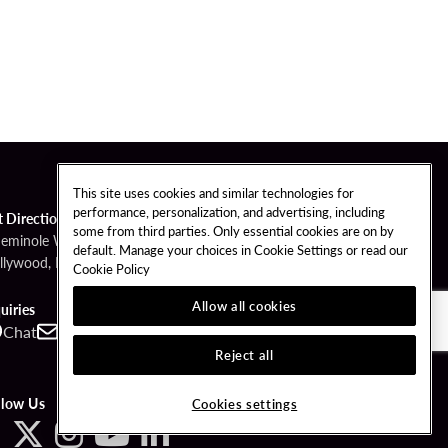
This site uses cookies and similar technologies for
performance, personalization, and advertising, including
t Directions
some from third parties. Only essential cookies are on by
Seminole Way
default. Manage your choices in Cookie Settings or read our
llywood, FL 33314
Cookie Policy
Allow all cookies
uiries
Chat
Contact
Call
Reject all
llow Us
Cookies settings