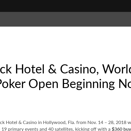
ck Hotel & Casino, Worl
 Poker Open Beginning N
k Hotel & Casino in Hollywood, Fla. from Nov. 14 – 28, 2018 wi
 19 primary events and 40 satellites, kicking off with a
$360 buy