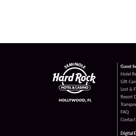
Guest S
Hotel R
Gift Car
Lost & 
Resort D
Transpor
FAQ
Contact
Digital 