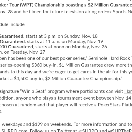
oker Tour (WPT) Championship
boasting a
$2 Million Guarante
. 28 and be filmed for future television airing on Fox Sports 
ule include:
Guaranteed
, starts at 3 p.m. on Sunday, Nov. 18
 Guaranteed
, starts at 11 a.m. on Monday, Nov. 19
000 Guaranteed
, starts at noon on Monday, Nov. 26
.m. on Tuesday, Nov. 27
 Open has been one of our best poker series,” Seminole Hard Roc
series-opening $360 buy-in, $1 Million Guarantee drew more tha
ds to this day and we’re eager to get cards in the air for this y
arket a $3,500 buy-in, $2 Million Guarantee Championship.”
signature “Win a Seat” program where participants can visit
Har
dition, anyone who plays a tournament event between Nov. 14 – 2
chosen at random and that player will receive a PokerStars Pla
0.
n weekdays and $199 on weekends. For more information and to 
t
SHRPO.com
. Follow us on Twitter at @SHRPO and
@SHRTheP