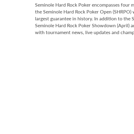
Seminole Hard Rock Poker encompasses four maj
the Seminole Hard Rock Poker Open (SHRPO) wa
largest guarantee in history. In addition to t
Seminole Hard Rock Poker Showdown (April) and
with tournament news, live updates and champi