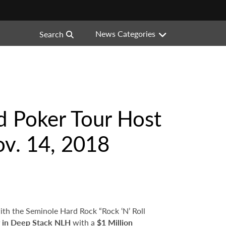
News Categories
Search
d Poker Tour Host
ov. 14, 2018
th the Seminole Hard Rock “Rock ‘N’ Roll
 in Deep Stack NLH
with a
$1 Million