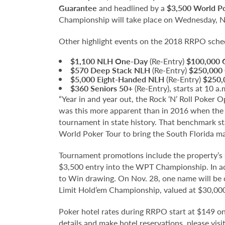
Guarantee
and headlined by a
$3,500 World P
Championship will take place on Wednesday, Nov
Other highlight events on the 2018 RRPO sched
$1,100 NLH One-Day
(Re-Entry)
$100,000 
$570
Deep Stack NLH
(Re-Entry)
$250,000
$5,000 Eight-Handed NLH
(Re-Entry)
$250,
$360 Seniors 50+
(Re-Entry), starts at 10 a
“Year in and year out, the Rock ‘N’ Roll Poker
was this more apparent than in 2016 when the 
tournament in state history. That benchmark stan
World Poker Tour to bring the South Florida m
Tournament promotions include the property’s 
$3,500 entry into the WPT Championship. In ad
to Win drawing. On Nov. 28, one name will be 
Limit Hold’em Championship, valued at $30,00
Poker hotel rates during RRPO start at $149 o
details and make hotel reservations, please visi