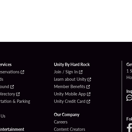
ervices
Unity By Hard Rock
Ge
1 
eservations
Join / Sign In
Ho
ds
Learn about Unity
Found
Member Benefits
Inq
irectory
Unity Mobile App
tation & Parking
Unity Credit Card
Our Company
 Us
Fo
Careers
Entertainment
Content Creators