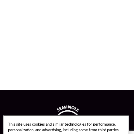
This site uses cookies and similar technologies for performance,
personalization, and advertising, including some from third parties.