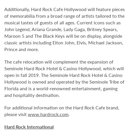
Additionally, Hard Rock Cafe Hollywood will feature pieces
of memorabilia from a broad range of artists tailored to the
musical tastes of guests of all ages. Current icons such as
John Legend, Ariana Grande, Lady Gaga, Britney Spears,
Maroon 5 and The Black Keys will be on display, alongside
classic artists including Elton John, Elvis, Michael Jackson,
Prince and more.
The cafe relocation will complement the expansion of
Seminole Hard Rock Hotel & Casino Hollywood, which will
open in fall 2019. The Seminole Hard Rock Hotel & Casino
Hollywood is owned and operated by the Seminole Tribe of
Florida and is a world-renowned entertainment, gaming
and hospitality destination.
For additional information on the Hard Rock Cafe brand,
please visit
www.hardrock.com
.
Hard Rock International