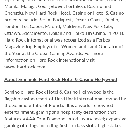
Manila, Malaga, Georgetown, Fortaleza, Rosario and
Chengdu. New Hard Rock Hotel, Casino or Hotel & Casino
projects include Berlin, Budapest, Desaru Coast, Dublin,
London, Los Cabos, Madrid, Maldives, New York City,
Ottawa, Sacramento, Dalian and Haikou in China. In 2018,
Hard Rock International was recognized as a Forbes
Magazine Top Employer for Women and Land Operator of
the Year at the Global Gaming Awards. For more
information on Hard Rock International visit
www.hardrock.com
.
About Seminole Hard Rock Hotel & Casino Hollywood
Seminole Hard Rock Hotel & Casino Hollywood is the
flagship casino resort of Hard Rock International, owned by
the Seminole Tribe of Florida. It is
a world-renowned
entertainment, gaming and hospitality destination that
features a AAA Four Diamond-rated luxury hotel; expansive
gaming offerings including first-in-class slots, high-stakes