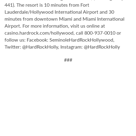
441). The resort is 10 minutes from Fort
Lauderdale/Hollywood International Airport and 30
minutes from downtown Miami and Miami International
Airport. For more information, visit us online at
casino.hardrock.com/hollywood, call 800-937-0010 or
follow us: Facebook: SeminoleHardRockHollywood,
Twitter: @HardRockHolly, Instagram: @HardRockHolly
###