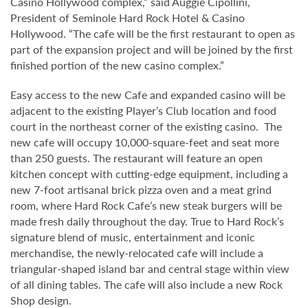
Casino Hollywood complex,” said Auggie Cipollini,
President of Seminole Hard Rock Hotel & Casino
Hollywood. “The cafe will be the first restaurant to open as
part of the expansion project and will be joined by the first
finished portion of the new casino complex.”
Easy access to the new Cafe and expanded casino will be
adjacent to the existing Player’s Club location and food
court in the northeast corner of the existing casino. The
new cafe will occupy 10,000-square-feet and seat more
than 250 guests. The restaurant will feature an open
kitchen concept with cutting-edge equipment, including a
new 7-foot artisanal brick pizza oven and a meat grind
room, where Hard Rock Cafe’s new steak burgers will be
made fresh daily throughout the day. True to Hard Rock’s
signature blend of music, entertainment and iconic
merchandise, the newly-relocated cafe will include a
triangular-shaped island bar and central stage within view
of all dining tables. The cafe will also include a new Rock
Shop design.