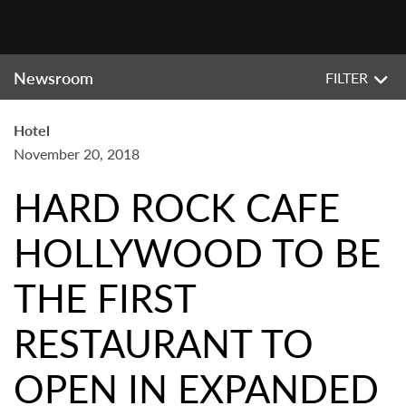
Newsroom
FILTER
Hotel
November 20, 2018
HARD ROCK CAFE
HOLLYWOOD TO BE
THE FIRST
RESTAURANT TO
OPEN IN EXPANDED