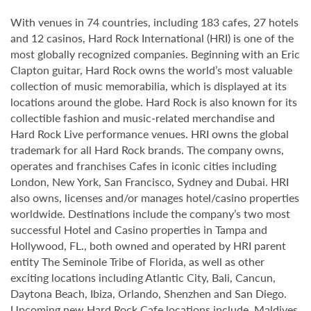
With venues in 74 countries, including 183 cafes, 27 hotels
and 12 casinos, Hard Rock International (HRI) is one of the
most globally recognized companies. Beginning with an Eric
Clapton guitar, Hard Rock owns the world’s most valuable
collection of music memorabilia, which is displayed at its
locations around the globe. Hard Rock is also known for its
collectible fashion and music-related merchandise and
Hard Rock Live performance venues. HRI owns the global
trademark for all Hard Rock brands. The company owns,
operates and franchises Cafes in iconic cities including
London, New York, San Francisco, Sydney and Dubai. HRI
also owns, licenses and/or manages hotel/casino properties
worldwide. Destinations include the company’s two most
successful Hotel and Casino properties in Tampa and
Hollywood, FL., both owned and operated by HRI parent
entity The Seminole Tribe of Florida, as well as other
exciting locations including Atlantic City, Bali, Cancun,
Daytona Beach, Ibiza, Orlando, Shenzhen and San Diego.
Upcoming new Hard Rock Cafe locations include, Maldives,