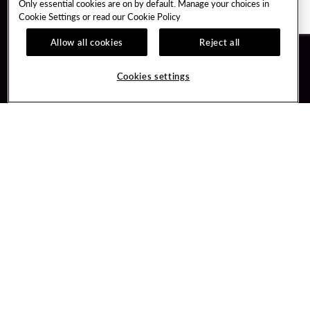
Only essential cookies are on by default. Manage your choices in
Cookie Settings or read our
Cookie Policy
Allow all cookies
Reject all
Guest Services
Unity By Hard Rock
Cookies settings
Hotel Reservations
Join / Sign In
Gift Cards
Learn about Unity
Lost & Found
Member Benefits
Resort Directory
Unity Mobile App
Transportation & Parking
Unity Credit Card
FAQ
Our Company
Contact Us
Careers
Digital Entertainment
Content Creators
Hard Rock Bet
Newsroom
Sportsbook
Blog
Donation Requests
Social Responsibility
PlayersEdge