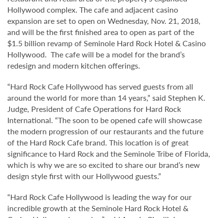
Hollywood complex. The cafe and adjacent casino
expansion are set to open on Wednesday, Nov. 21, 2018,
and will be the first finished area to open as part of the
$1.5 billion revamp of Seminole Hard Rock Hotel & Casino
Hollywood. The cafe will be a model for the brand’s
redesign and modern kitchen offerings.
“Hard Rock Cafe Hollywood has served guests from all
around the world for more than 14 years,” said Stephen K.
Judge, President of Cafe Operations for Hard Rock
International. “The soon to be opened cafe will showcase
the modern progression of our restaurants and the future
of the Hard Rock Cafe brand. This location is of great
significance to Hard Rock and the Seminole Tribe of Florida,
which is why we are so excited to share our brand’s new
design style first with our Hollywood guests.”
“Hard Rock Cafe Hollywood is leading the way for our
incredible growth at the Seminole Hard Rock Hotel &