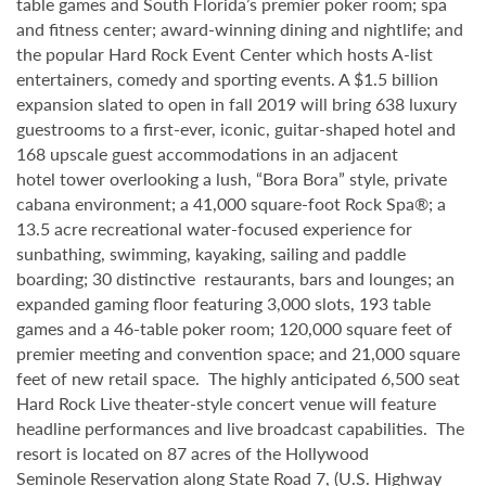
table games and South Florida’s premier poker room; spa
and fitness center; award-winning dining and nightlife; and
the popular Hard Rock Event Center which hosts A-list
entertainers, comedy and sporting events. A $1.5 billion
expansion slated to open in fall 2019 will bring 638 luxury
guestrooms to a first-ever, iconic, guitar-shaped hotel and
168 upscale guest accommodations in an adjacent
hotel tower overlooking a lush, “Bora Bora” style, private
cabana environment; a 41,000 square-foot Rock Spa®; a
13.5 acre recreational water-focused experience for
sunbathing, swimming, kayaking, sailing and paddle
boarding; 30 distinctive restaurants, bars and lounges; an
expanded gaming floor featuring 3,000 slots, 193 table
games and a 46-table poker room; 120,000 square feet of
premier meeting and convention space; and 21,000 square
feet of new retail space. The highly anticipated 6,500 seat
Hard Rock Live theater-style
concert venue will feature
headline performances and live broadcast capabilities. The
resort is located on 87 acres of the Hollywood
Seminole
Reservation along State Road 7, (U.S. Highway