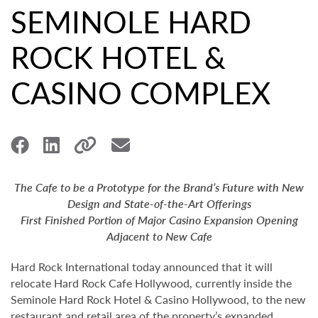
SEMINOLE HARD
ROCK HOTEL &
CASINO COMPLEX
The Cafe to be a Prototype for the Brand’s Future with New
Design and State-of-the-Art Offerings
First Finished Portion of Major Casino Expansion Opening
Adjacent to New Cafe
Hard Rock International today announced that it will
relocate Hard Rock Cafe Hollywood, currently inside the
Seminole Hard Rock Hotel & Casino Hollywood, to the new
restaurant and retail area of the property’s expanded