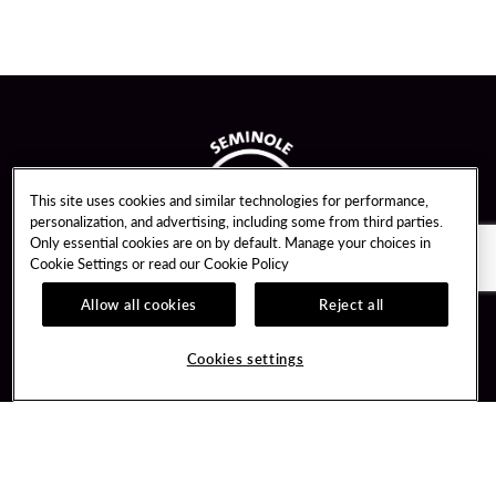
This site uses cookies and similar technologies for performance,
personalization, and advertising, including some from third parties.
Only essential cookies are on by default. Manage your choices in
Cookie Settings or read our
Cookie Policy
Allow all cookies
Reject all
Guest Services
Unity By Hard Rock
Cookies settings
Hotel Reservations
Join / Sign In
Gift Cards
Learn about Unity
Lost & Found
Member Benefits
Resort Directory
Unity Mobile App
Transportation & Parking
Unity Credit Card