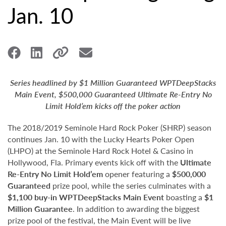
Jan. 10
Series headlined by $1 Million Guaranteed WPTDeepStacks
Main Event, $500,000 Guaranteed Ultimate Re-Entry No
Limit Hold’em kicks off the poker action
The 2018/2019 Seminole Hard Rock Poker (SHRP) season
continues Jan. 10 with the Lucky Hearts Poker Open
(LHPO) at the Seminole Hard Rock Hotel & Casino in
Hollywood, Fla. Primary events kick off with the
Ultimate
Re-Entry No Limit Hold’em
opener featuring a
$500,000
Guaranteed
prize pool, while the series culminates with a
$1,100 buy-in WPTDeepStacks Main Event
boasting a
$1
Million Guarantee
. In addition to awarding the biggest
prize pool of the festival, the Main Event will be live