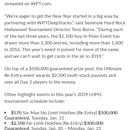
streamed on WPT.com.
“We’re eager to get the New Year started in a big way by
partnering with WPTDeepStacks,” said Seminole Hard Rock
Hollywood Tournament Director Tony Burns. “During each
of the last three years, the $1,100 buy-in Main Event has
drawn more than 1,300 entries, including more than 1,600
in 2016. This year’s event is poised for more of the same,
and we can’t wait to get cards in the air in 2019.”
On top of a $500,000 guaranteed prize pool, the Ultimate
Re-Entry event awards $2,500 multi-stack payouts and
sees all Day 2 players in the money.
Other highlight events in this year’s 2019 LHPO
tournament schedule include:
$570
Six-Max No Limit Hold’em (Re-Entry)
$100,000
Guaranteed
, Tuesday, Jan. 15
$2,500
No Limit Hold’em (Re-Entry)
$300,000
Guaranteed
, Sunday, Jan. 20 – Monday, Jan. 21