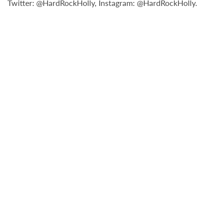
Twitter: @HardRockHolly, Instagram: @HardRockHolly.