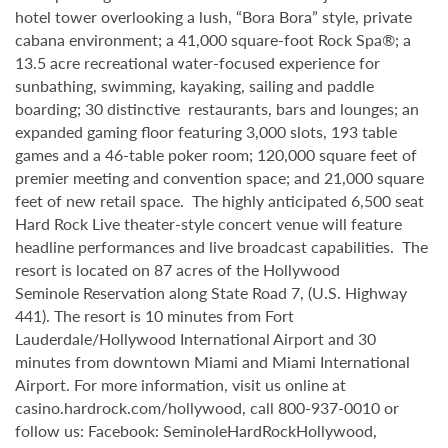
hotel tower overlooking a lush, “Bora Bora” style, private
cabana environment; a 41,000 square-foot Rock Spa®; a
13.5 acre recreational water-focused experience for
sunbathing, swimming, kayaking, sailing and paddle
boarding; 30 distinctive restaurants, bars and lounges; an
expanded gaming floor featuring 3,000 slots, 193 table
games and a 46-table poker room; 120,000 square feet of
premier meeting and convention space; and 21,000 square
feet of new retail space. The highly anticipated 6,500 seat
Hard Rock Live theater-style
concert venue will feature
headline performances and live broadcast capabilities. The
resort is located on 87 acres of the Hollywood
Seminole
Reservation along State Road 7, (U.S. Highway
441). The resort is 10 minutes from Fort
Lauderdale/Hollywood International Airport and 30
minutes from downtown Miami and Miami International
Airport. For more information, visit us online at
casino.hardrock.com/hollywood, call 800-937-0010 or
follow us: Facebook: SeminoleHardRockHollywood,