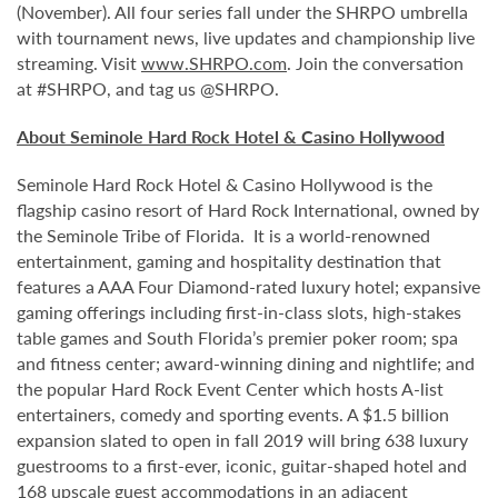
(November). All four series fall under the SHRPO umbrella
with tournament news, live updates and championship live
streaming. Visit
www.SHRPO.com
. Join the conversation
at #SHRPO, and tag us @SHRPO.
About Seminole Hard Rock Hotel & Casino Hollywood
Seminole Hard Rock Hotel & Casino Hollywood is the
flagship casino resort of Hard Rock International, owned by
the Seminole Tribe of Florida. It is
a world-renowned
entertainment, gaming and hospitality destination that
features a AAA Four Diamond-rated luxury hotel; expansive
gaming offerings including first-in-class slots, high-stakes
table games and South Florida’s premier poker room; spa
and fitness center; award-winning dining and nightlife; and
the popular Hard Rock Event Center which hosts A-list
entertainers, comedy and sporting events. A $1.5 billion
expansion slated to open in fall 2019 will bring 638 luxury
guestrooms to a first-ever, iconic, guitar-shaped hotel and
168 upscale guest accommodations in an adjacent