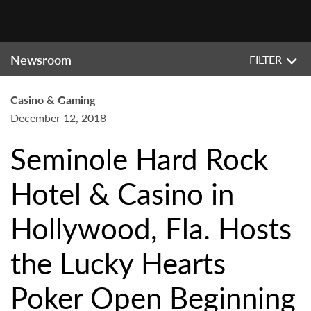
Newsroom
FILTER
Casino & Gaming
December 12, 2018
Seminole Hard Rock
Hotel & Casino in
Hollywood, Fla. Hosts
the Lucky Hearts
Poker Open Beginning