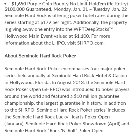
$1,650
Purple Chip Bounty No Limit Hold’em (Re-Entry)
$100,000 Guaranteed
, Monday, Jan. 21 – Tuesday, Jan. 22
Seminole Hard Rock is offering poker hotel rates during the
series starting at $179 per night. Additionally, the property
is giving away one entry into the WPTDeepStacks™
Hollywood Main Event valued at $1,100. For more
information about the LHPO, visit
SHRPO.com
.
About Seminole Hard Rock Poker
Seminole Hard Rock Poker encompasses four major poker
series held annually at Seminole Hard Rock Hotel & Casino
in Hollywood, Florida. In August 2013, the Seminole Hard
Rock Poker Open (SHRPO) was introduced to poker players
around the world and featured a $10 million guarantee
championship, the largest guarantee in history. In addition
to the SHRPO, Seminole Hard Rock Poker series’ includes
the Seminole Hard Rock Lucky Hearts Poker Open
(January), Seminole Hard Rock Poker Showdown (April) and
Seminole Hard Rock “Rock ‘N’ Roll” Poker Open