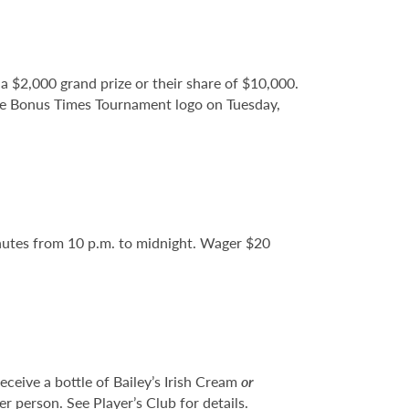
 $2,000 grand prize or their share of $10,000.
 the Bonus Times Tournament logo on Tuesday,
nutes from 10 p.m. to midnight. Wager $20
eceive a bottle of Bailey’s Irish Cream
or
 person. See Player’s Club for details.