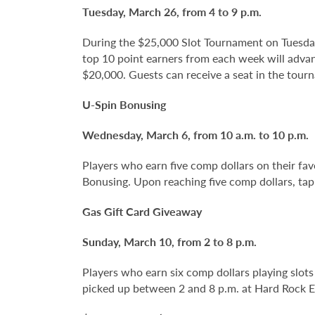
Tuesday, March 26, from 4 to 9 p.m.
During the $25,000 Slot Tournament on Tuesday,
top 10 point earners from each week will advan
$20,000. Guests can receive a seat in the tour
U-Spin Bonusing
Wednesday, March 6, from 10 a.m. to 10 p.m.
Players who earn five comp dollars on their fav
Bonusing. Upon reaching five comp dollars, tap
Gas Gift Card Giveaway
Sunday, March 10, from 2 to 8 p.m.
Players who earn six comp dollars playing slots 
picked up between 2 and 8 p.m. at Hard Rock Ev