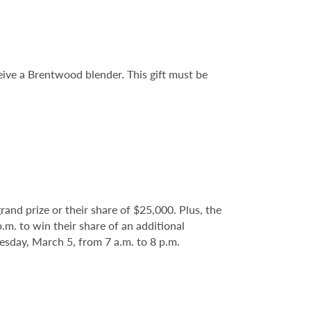
ceive a Brentwood blender. This gift must be
and prize or their share of $25,000. Plus, the
m. to win their share of an additional
esday, March 5, from 7 a.m. to 8 p.m.