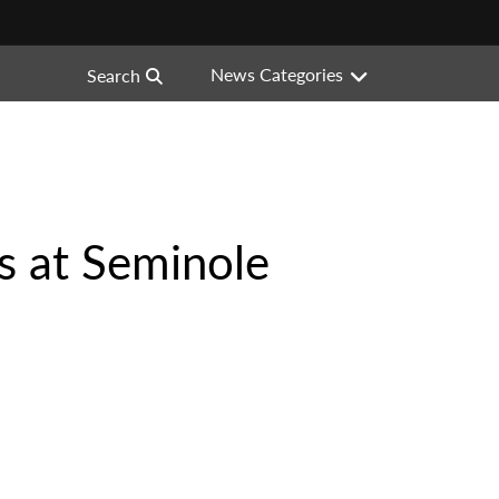
News Categories
Search
s at Seminole