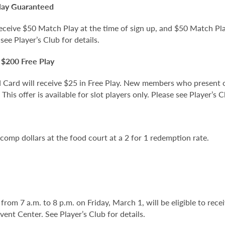
ay Guaranteed
eive $50 Match Play at the time of sign up, and $50 Match Play on
e Player’s Club for details.
$200 Free Play
Card will receive $25 in Free Play. New members who present o
This offer is available for slot players only. Please see Player’s C
comp dollars at the food court at a 2 for 1 redemption rate.
from 7 a.m. to 8 p.m. on Friday, March 1, will be eligible to rec
ent Center. See Player’s Club for details.