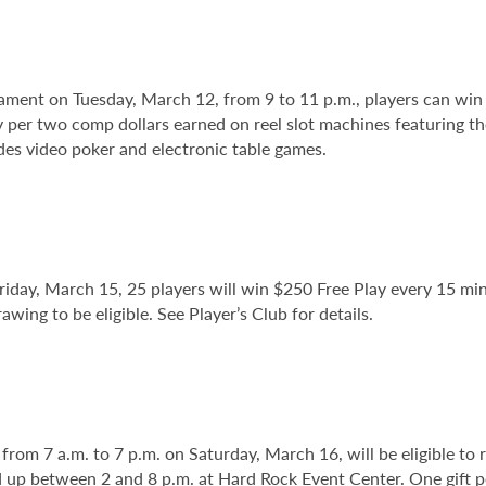
ent on Tuesday, March 12, from 9 to 11 p.m., players can win a
try per two comp dollars earned on reel slot machines featuring
es video poker and electronic table games.
iday, March 15, 25 players will win $250 Free Play every 15 mi
ng to be eligible. See Player’s Club for details.
from 7 a.m. to 7 p.m. on Saturday, March 16, will be eligible to r
 up between 2 and 8 p.m. at Hard Rock Event Center. One gift per