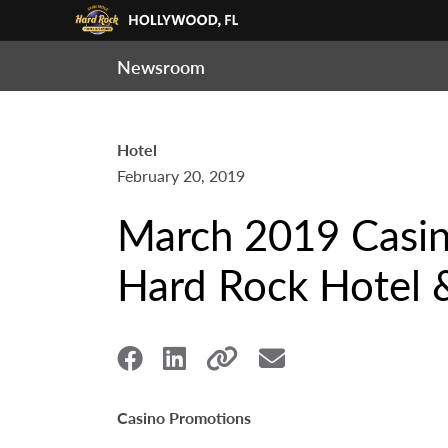
Newsroom
Hotel
February 20, 2019
March 2019 Casin
Hard Rock Hotel 
Casino Promotions