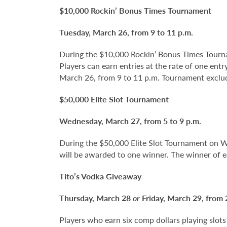
$10,000 Rockin’ Bonus Times Tournament
Tuesday, March 26, from 9 to 11 p.m.
During the $10,000 Rockin’ Bonus Times Tournam
Players can earn entries at the rate of one en
March 26, from 9 to 11 p.m. Tournament exclud
$50,000 Elite Slot Tournament
Wednesday, March 27, from 5 to 9 p.m.
During the $50,000 Elite Slot Tournament on We
will be awarded to one winner. The winner of e
Tito’s Vodka Giveaway
Thursday, March 28
or
Friday, March 29, from 2
Players who earn six comp dollars playing slots 