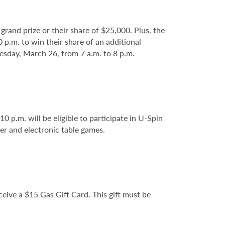
rand prize or their share of $25,000. Plus, the
p.m. to win their share of an additional
esday, March 26, from 7 a.m. to 8 p.m.
 p.m. will be eligible to participate in U-Spin
er and electronic table games.
ceive a $15 Gas Gift Card. This gift must be