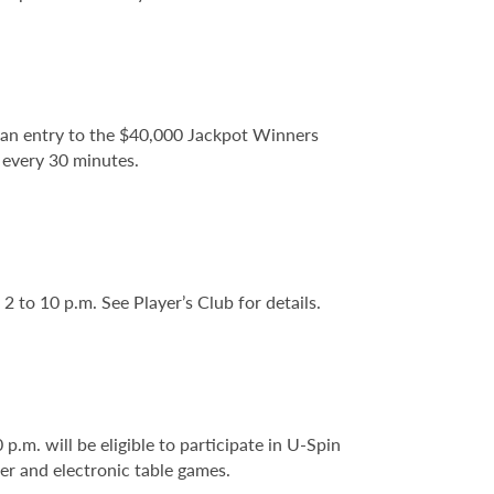
 an entry to the $40,000 Jackpot Winners
 every 30 minutes.
 to 10 p.m. See Player’s Club for details.
.m. will be eligible to participate in U-Spin
er and electronic table games.