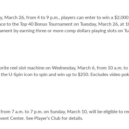
 March 26, from 4 to 9 p.m., players can enter to win a $2,000 g
ce to the Top 40 Bonus Tournament on Tuesday, March 26, at 10 
nament by earning three or more comp dollars playing slots on Tu
orite reel slot machine on Wednesday, March 6, from 10 a.m. to 10
 the U-Spin icon to spin and win up to $250. Excludes video pok
from 7 a.m. to 7 p.m. on Sunday, March 10, will be eligible to re
ent Center. See Player’s Club for details.