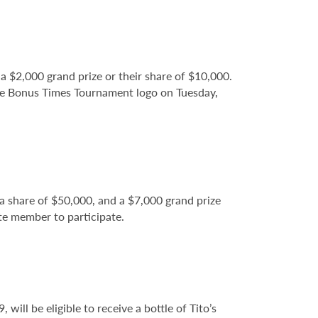
 $2,000 grand prize or their share of $10,000.
 the Bonus Times Tournament logo on Tuesday,
a share of $50,000, and a $7,000 grand prize
te member to participate.
ill be eligible to receive a bottle of Tito’s