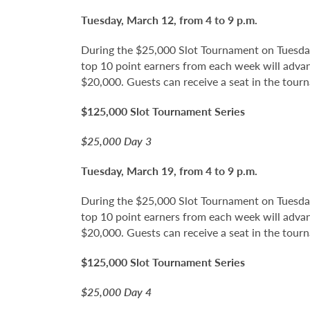
Tuesday, March 12, from 4 to 9 p.m.
During the $25,000 Slot Tournament on Tuesday,
top 10 point earners from each week will advan
$20,000. Guests can receive a seat in the tour
$125,000 Slot Tournament Series
$25,000 Day 3
Tuesday, March 19, from 4 to 9 p.m.
During the $25,000 Slot Tournament on Tuesday,
top 10 point earners from each week will advan
$20,000. Guests can receive a seat in the tour
$125,000 Slot Tournament Series
$25,000 Day 4