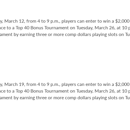
 March 12, from 4 to 9 p.m., players can enter to win a $2,000 g
ce to a Top 40 Bonus Tournament on Tuesday, March 26, at 10 p.
nament by earning three or more comp dollars playing slots on Tu
 March 19, from 4 to 9 p.m., players can enter to win a $2,000 g
ce to a Top 40 Bonus Tournament on Tuesday, March 26, at 10 p.
nament by earning three or more comp dollars playing slots on Tu