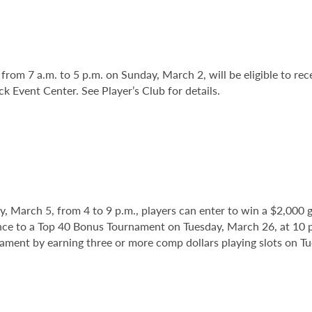
 from 7 a.m. to 5 p.m. on Sunday, March 2, will be eligible to re
 Event Center. See Player’s Club for details.
March 5, from 4 to 9 p.m., players can enter to win a $2,000 gr
ce to a Top 40 Bonus Tournament on Tuesday, March 26, at 10 p.
nament by earning three or more comp dollars playing slots on Tu