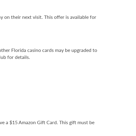
 their next visit. This offer is available for
ther Florida casino cards may be upgraded to
lub for details.
eive a $15 Amazon Gift Card. This gift must be