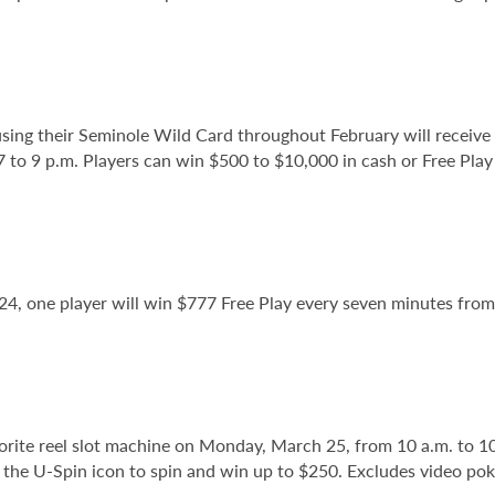
sing their Seminole Wild Card throughout February will receive
to 9 p.m. Players can win $500 to $10,000 in cash or Free Play
, one player will win $777 Free Play every seven minutes from 2
orite reel slot machine on Monday, March 25, from 10 a.m. to 10 p
 the U-Spin icon to spin and win up to $250. Excludes video pok