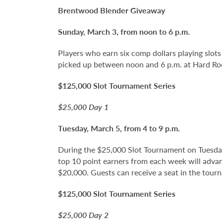
Brentwood Blender Giveaway
Sunday, March 3, from noon to 6 p.m.
Players who earn six comp dollars playing slots
picked up between noon and 6 p.m. at Hard Rock
$125,000 Slot Tournament Series
$25,000 Day 1
Tuesday, March 5, from 4 to 9 p.m.
During the $25,000 Slot Tournament on Tuesday, 
top 10 point earners from each week will advan
$20,000. Guests can receive a seat in the tour
$125,000 Slot Tournament Series
$25,000 Day 2