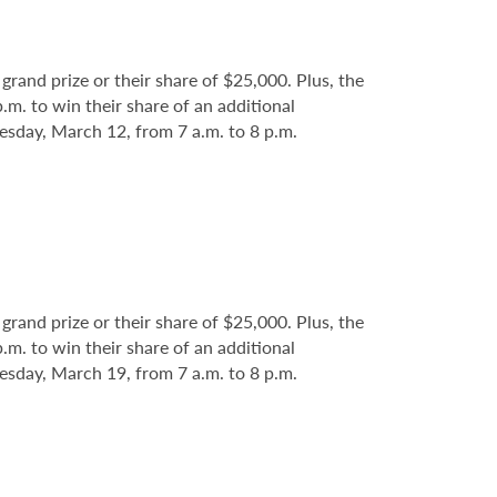
rand prize or their share of $25,000. Plus, the
m. to win their share of an additional
esday, March 12, from 7 a.m. to 8 p.m.
rand prize or their share of $25,000. Plus, the
m. to win their share of an additional
esday, March 19, from 7 a.m. to 8 p.m.