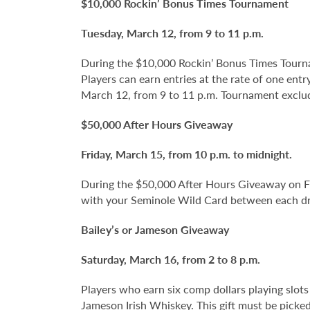
$10,000 Rockin’ Bonus Times Tournament
Tuesday, March 12, from 9 to 11 p.m.
During the $10,000 Rockin’ Bonus Times Tournam
Players can earn entries at the rate of one en
March 12, from 9 to 11 p.m. Tournament exclud
$50,000 After Hours Giveaway
Friday, March 15, from 10 p.m. to midnight.
During the $50,000 After Hours Giveaway on Fr
with your Seminole Wild Card between each drawi
Bailey’s or Jameson Giveaway
Saturday, March 16, from 2 to 8 p.m.
Players who earn six comp dollars playing slots 
Jameson Irish Whiskey. This gift must be picked