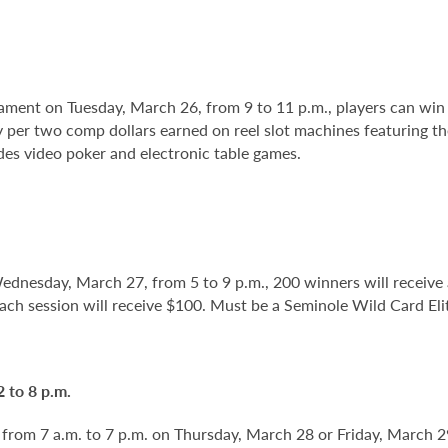
ent on Tuesday, March 26, from 9 to 11 p.m., players can win a
try per two comp dollars earned on reel slot machines featuring
es video poker and electronic table games.
dnesday, March 27, from 5 to 9 p.m., 200 winners will receive 
ach session will receive $100. Must be a Seminole Wild Card Eli
 to 8 p.m.
from 7 a.m. to 7 p.m. on Thursday, March 28 or Friday, March 29, w