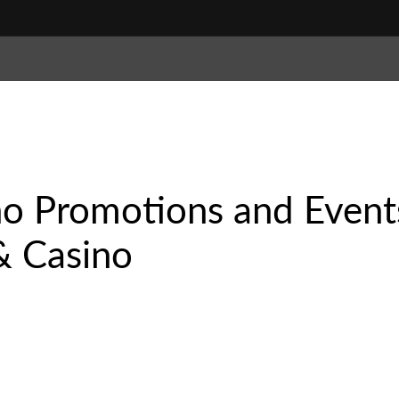
o Promotions and Event
& Casino