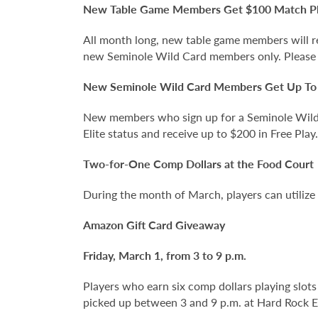
New Table Game Members Get $100 Match Pl
All month long, new table game members will rec
new Seminole Wild Card members only. Please se
New Seminole Wild Card Members Get Up To 
New members who sign up for a Seminole Wild 
Elite status and receive up to $200 in Free Play. 
Two-for-One Comp Dollars at the Food Court
During the month of March, players can utilize 
Amazon Gift Card Giveaway
Friday, March 1, from 3 to 9 p.m.
Players who earn six comp dollars playing slots 
picked up between 3 and 9 p.m. at Hard Rock Ev