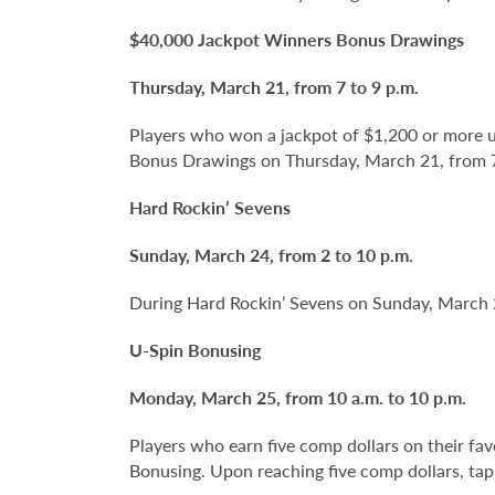
$40,000 Jackpot Winners Bonus Drawings
Thursday, March 21, from 7 to 9 p.m.
Players who won a jackpot of $1,200 or more u
Bonus Drawings on Thursday, March 21, from 7 
Hard Rockin’ Sevens
Sunday, March 24, from 2 to 10 p.m.
During Hard Rockin’ Sevens on Sunday, March 24
U-Spin Bonusing
Monday, March 25, from 10 a.m. to 10 p.m.
Players who earn five comp dollars on their fav
Bonusing. Upon reaching five comp dollars, tap