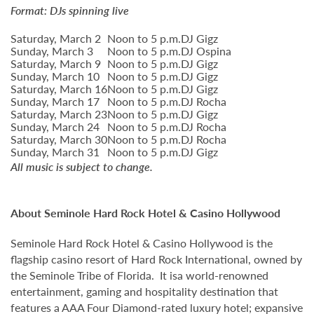
Format: DJs spinning live
Saturday, March 2
Noon to 5 p.m.
DJ Gigz
Sunday, March 3
Noon to 5 p.m.
DJ Ospina
Saturday, March 9
Noon to 5 p.m.
DJ Gigz
Sunday, March 10
Noon to 5 p.m.
DJ Gigz
Saturday, March 16
Noon to 5 p.m.
DJ Gigz
Sunday, March 17
Noon to 5 p.m.
DJ Rocha
Saturday, March 23
Noon to 5 p.m.
DJ Gigz
Sunday, March 24
Noon to 5 p.m.
DJ Rocha
Saturday, March 30
Noon to 5 p.m.
DJ Rocha
Sunday, March 31
Noon to 5 p.m.
DJ Gigz
All music is subject to change.
About Seminole Hard Rock Hotel & Casino Hollywood
Seminole Hard Rock Hotel & Casino Hollywood is the
flagship casino resort of Hard Rock International, owned by
the Seminole Tribe of Florida. It isa world-renowned
entertainment, gaming and hospitality destination that
features a AAA Four Diamond-rated luxury hotel; expansive