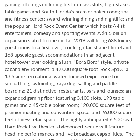
gaming offerings including first-in-class slots, high-stakes
table games and South Florida’s premier poker room; spa
and fitness center; award-winning dining and nightlife; and
the popular Hard Rock Event Center which hosts A-list
entertainers, comedy and sporting events. A $1.5 billion
expansion slated to open in fall 2019 will bring 638 luxury
guestrooms to a first-ever, iconic, guitar-shaped hotel and
168 upscale guest accommodations in an adjacent
hotel tower overlooking a lush, “Bora Bora” style, private
cabana environment; a 42,000 square-foot Rock Spa®; a
13.5 acre recreational water-focused experience for
sunbathing, swimming, kayaking, sailing and paddle
boarding; 21 distinctive restaurants, bars and lounges; an
expanded gaming floor featuring 3,100 slots, 193 table
games and a 45-table poker room; 120,000 square feet of
premier meeting and convention space; and 26,000 square
feet of new retail space. The highly anticipated 6,500 seat
Hard Rock Live theater-styleconcert venue will feature
headline performances and live broadcast capabilities. The