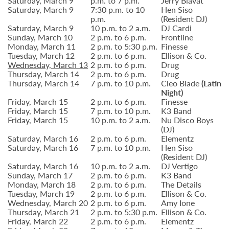
Saturday, March 9
p.m. to 7 p.m.
Jerry Blavat
Saturday, March 9
7:30 p.m. to 10
Hen Siso
p.m.
(Resident DJ)
Saturday, March 9
10 p.m. to 2 a.m.
DJ Cardi
Sunday, March 10
2 p.m. to 6 p.m.
Frontline
Monday, March 11
2 p.m. to 5:30 p.m.
Finesse
Tuesday, March 12
2 p.m. to 6 p.m.
Ellison & Co.
Wednesday, March 13
2 p.m. to 6 p.m.
Drug
Thursday, March 14
2 p.m. to 6 p.m.
Drug
Thursday, March 14
7 p.m. to 10 p.m.
Cleo Blade
(Latin
Night)
Friday, March 15
2 p.m. to 6 p.m.
Finesse
Friday, March 15
7 p.m. to 10 p.m.
K3 Band
Friday, March 15
10 p.m. to 2 a.m.
Nu Disco Boys
(DJ)
Saturday, March 16
2 p.m. to 6 p.m.
Elementz
Saturday, March 16
7 p.m. to 10 p.m.
Hen Siso
(Resident DJ)
Saturday, March 16
10 p.m. to 2 a.m.
DJ Vertigo
Sunday, March 17
2 p.m. to 6 p.m.
K3 Band
Monday, March 18
2 p.m. to 6 p.m.
The Details
Tuesday, March 19
2 p.m. to 6 p.m.
Ellison & Co.
Wednesday, March 20
2 p.m. to 6 p.m.
Amy Ione
Thursday, March 21
2 p.m. to 5:30 p.m.
Ellison & Co.
Friday, March 22
2 p.m. to 6 p.m.
Elementz