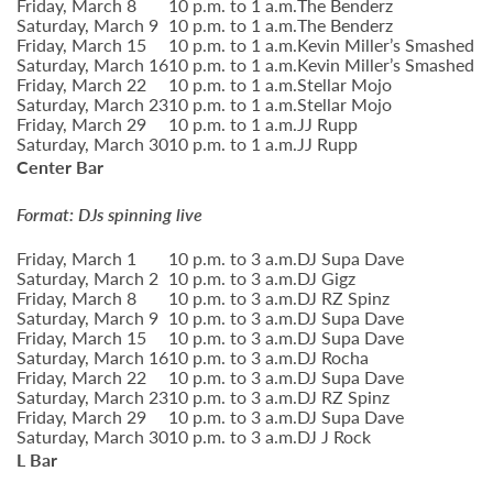
Friday, March 8
10 p.m. to 1 a.m.
The Benderz
Saturday, March 9
10 p.m. to 1 a.m.
The Benderz
Friday, March 15
10 p.m. to 1 a.m.
Kevin Miller’s Smashed
Saturday, March 16
10 p.m. to 1 a.m.
Kevin Miller’s Smashed
Friday, March 22
10 p.m. to 1 a.m.
Stellar Mojo
Saturday, March 23
10 p.m. to 1 a.m.
Stellar Mojo
Friday, March 29
10 p.m. to 1 a.m.
JJ Rupp
Saturday, March 30
10 p.m. to 1 a.m.
JJ Rupp
Center Bar
Format: DJs spinning live
Friday, March 1
10 p.m. to 3 a.m.
DJ Supa Dave
Saturday, March 2
10 p.m. to 3 a.m.
DJ Gigz
Friday, March 8
10 p.m. to 3 a.m.
DJ RZ Spinz
Saturday, March 9
10 p.m. to 3 a.m.
DJ Supa Dave
Friday, March 15
10 p.m. to 3 a.m.
DJ Supa Dave
Saturday, March 16
10 p.m. to 3 a.m.
DJ Rocha
Friday, March 22
10 p.m. to 3 a.m.
DJ Supa Dave
Saturday, March 23
10 p.m. to 3 a.m.
DJ RZ Spinz
Friday, March 29
10 p.m. to 3 a.m.
DJ Supa Dave
Saturday, March 30
10 p.m. to 3 a.m.
DJ J Rock
L Bar