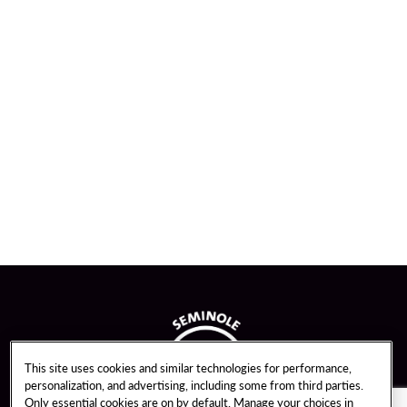
This site uses cookies and similar technologies for performance,
personalization, and advertising, including some from third parties.
Only essential cookies are on by default. Manage your choices in