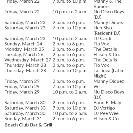
Friday, March 22
7 p.m. to 10 p.m.
Manny & The
Rumors
Friday, March 22
10 p.m. to 2 a.m.
Nu Disco Boys
(DJ)
Saturday, March 23
2 p.m. to 6 p.m.
Manny Diquez
Saturday, March 23
7 p.m. to 10 p.m.
Hen Siso
(Resident DJ)
Saturday, March 23
10 p.m. to 2 a.m.
DJ Cardi
Sunday, March 24
2 p.m. to 6 p.m.
Flo Vox
Monday, March 25
2 p.m. to 6 p.m.
The Details
Tuesday, March 26
2 p.m. to 6 p.m.
Ellison & Co.
Wednesday, March 27
2 p.m. to 6 p.m.
The Details
Thursday, March 28
2 p.m. to 6 p.m.
Flo Vox
Thursday, March 28
7 p.m. to 10 p.m.
La Linea
(Latin
Night)
Friday, March 29
2 p.m. to 6 p.m.
Manny Diquez
Friday, March 29
7 p.m. to 10 p.m.
W’s
Friday, March 29
10 p.m. to 2 a.m.
Nu Disco Boys
(DJ)
Saturday, March 30
2 p.m. to 6 p.m.
Bonn E. Maiy
Saturday, March 30
7 p.m. to 10 p.m.
DJ Vertigo
Saturday, March 30
10 p.m. to 2 a.m.
DJ Pee Wee
Sunday, March 31
2 p.m. to 6 p.m.
Ellison & Co.
Beach Club Bar & Grill