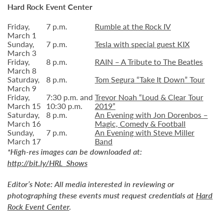
Hard Rock Event Center
Friday,
7 p.m.
Rumble at the Rock IV
March 1
Sunday,
7 p.m.
Tesla with special guest KIX
March 3
Friday,
8 p.m.
RAIN – A Tribute to The Beatles
March 8
Saturday,
8 p.m.
Tom Segura “Take It Down” Tour
March 9
Friday,
7:30 p.m. and
Trevor Noah “Loud & Clear Tour
March 15
10:30 p.m.
2019”
Saturday,
8 p.m.
An Evening with Jon Dorenbos –
March 16
Magic, Comedy & Football
Sunday,
7 p.m.
An Evening with Steve Miller
March 17
Band
*High-res images can be downloaded at:
http://bit.ly/HRL_Shows
Editor’s Note:
All media interested in reviewing or
photographing these events must request credentials at
Hard
Rock Event Center
.