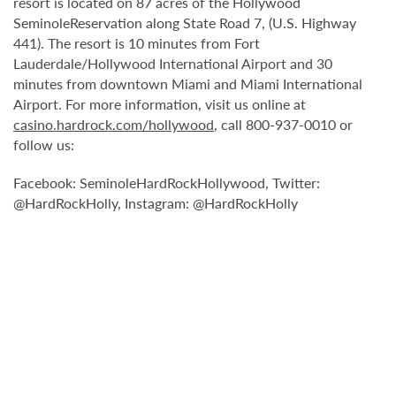
resort is located on 87 acres of the Hollywood
SeminoleReservation along State Road 7, (U.S. Highway
441). The resort is 10 minutes from Fort
Lauderdale/Hollywood International Airport and 30
minutes from downtown Miami and Miami International
Airport. For more information, visit us online at
casino.hardrock.com/hollywood
, call 800-937-0010 or
follow us:
Facebook: SeminoleHardRockHollywood, Twitter:
@HardRockHolly, Instagram: @HardRockHolly