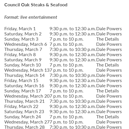
Council Oak Steaks & Seafood
Format: live entertainment
Friday, March 1
9:30 p.m. to 12:30 a.m.
Dale Powers
Saturday, March 2
9:30 p.m. to 12:30 a.m.
Dale Powers
Sunday, March 3
7 p.m. to 10 p.m.
The Details
Wednesday, March 6
7 p.m. to 10 p.m.
Dale Powers
Thursday, March 7
7:30 p.m. to 10:30 p.m.
Dale Powers
Friday, March 8
9:30 p.m. to 12:30 a.m.
Dale Powers
Saturday, March 9
9:30 p.m. to 12:30 a.m.
Dale Powers
Sunday, March 10
7 p.m. to 10 p.m.
The Details
Wednesday, March 13
7 p.m. to 10 p.m.
Dale Powers
Thursday, March 14
7:30 p.m. to 10:30 p.m.
Dale Powers
Friday, March 15
9:30 p.m. to 12:30 a.m.
Dale Powers
Saturday, March 16
9:30 p.m. to 12:30 a.m.
Dale Powers
Sunday, March 17
7 p.m. to 10 p.m.
The Details
Wednesday, March 20
7 p.m. to 10 p.m.
Dale Powers
Thursday, March 21
7:30 p.m. to 10:30 p.m.
Dale Powers
Friday, March 22
9:30 p.m. to 12:30 a.m.
Dale Powers
Saturday, March 23
9:30 p.m. to 12:30 a.m.
Dale Powers
Sunday, March 24
7 p.m. to 10 p.m.
The Details
Wednesday, March 27
7 p.m. to 10 p.m.
Dale Powers
Thursday, March 28
7:30 p.m. to 10:30 p.m.
Dale Powers