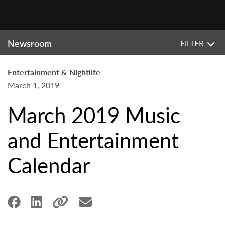
Newsroom
FILTER
Entertainment & Nightlife
March 1, 2019
March 2019 Music
and Entertainment
Calendar