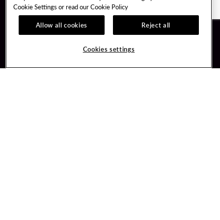
Cookie Settings or read our
Cookie Policy
Allow all cookies
Reject all
Guest Services
Unity By Hard Rock
Cookies settings
Hotel Reservations
Join / Sign In
Gift Cards
Learn about Unity
Lost & Found
Member Benefits
Resort Directory
Unity Mobile App
Transportation & Parking
Unity Credit Card
FAQ
Our Company
Contact Us
Careers
Digital Entertainment
Content Creators
Hard Rock Bet
Newsroom
Sportsbook
Blog
Donation Requests
Social Responsibility
PlayersEdge