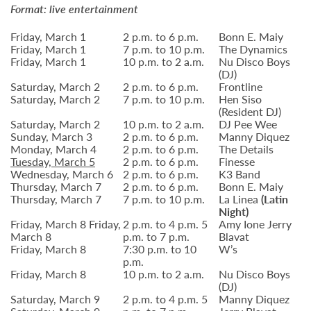
Format: live entertainment
Friday, March 1
2 p.m. to 6 p.m.
Bonn E. Maiy
Friday, March 1
7 p.m. to 10 p.m.
The Dynamics
Friday, March 1
10 p.m. to 2 a.m.
Nu Disco Boys
(DJ)
Saturday, March 2
2 p.m. to 6 p.m.
Frontline
Saturday, March 2
7 p.m. to 10 p.m.
Hen Siso
(Resident DJ)
Saturday, March 2
10 p.m. to 2 a.m.
DJ Pee Wee
Sunday, March 3
2 p.m. to 6 p.m.
Manny Diquez
Monday, March 4
2 p.m. to 6 p.m.
The Details
Tuesday, March 5
2 p.m. to 6 p.m.
Finesse
Wednesday, March 6
2 p.m. to 6 p.m.
K3 Band
Thursday, March 7
2 p.m. to 6 p.m.
Bonn E. Maiy
Thursday, March 7
7 p.m. to 10 p.m.
La Linea
(Latin
Night)
Friday, March 8 Friday,
2 p.m. to 4 p.m. 5
Amy Ione Jerry
March 8
p.m. to 7 p.m.
Blavat
Friday, March 8
7:30 p.m. to 10
W’s
p.m.
Friday, March 8
10 p.m. to 2 a.m.
Nu Disco Boys
(DJ)
Saturday, March 9
2 p.m. to 4 p.m. 5
Manny Diquez