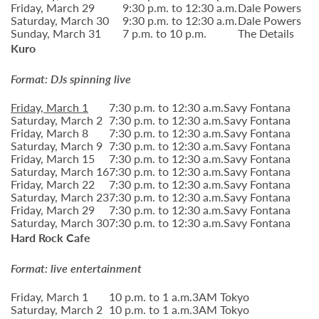
Friday, March 29
9:30 p.m. to 12:30 a.m.
Dale Powers
Saturday, March 30
9:30 p.m. to 12:30 a.m.
Dale Powers
Sunday, March 31
7 p.m. to 10 p.m.
The Details
Kuro
Format: DJs spinning live
Friday, March 1
7:30 p.m. to 12:30 a.m.
Savy Fontana
Saturday, March 2
7:30 p.m. to 12:30 a.m.
Savy Fontana
Friday, March 8
7:30 p.m. to 12:30 a.m.
Savy Fontana
Saturday, March 9
7:30 p.m. to 12:30 a.m.
Savy Fontana
Friday, March 15
7:30 p.m. to 12:30 a.m.
Savy Fontana
Saturday, March 16
7:30 p.m. to 12:30 a.m.
Savy Fontana
Friday, March 22
7:30 p.m. to 12:30 a.m.
Savy Fontana
Saturday, March 23
7:30 p.m. to 12:30 a.m.
Savy Fontana
Friday, March 29
7:30 p.m. to 12:30 a.m.
Savy Fontana
Saturday, March 30
7:30 p.m. to 12:30 a.m.
Savy Fontana
Hard Rock Cafe
Format: live entertainment
Friday, March 1
10 p.m. to 1 a.m.
3AM Tokyo
Saturday, March 2
10 p.m. to 1 a.m.
3AM Tokyo