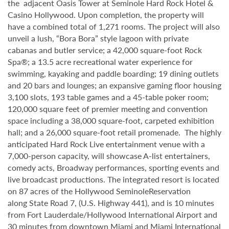
the adjacent Oasis Tower at Seminole Hard Rock Hotel &
Casino Hollywood. Upon completion, the property will
have a combined total of 1,271 rooms. The project will also
unveil a lush, “Bora Bora” style lagoon with private
cabanas and butler service; a 42,000 square-foot Rock
Spa®; a 13.5 acre recreational water experience for
swimming, kayaking and paddle boarding; 19 dining outlets
and 20 bars and lounges; an expansive gaming floor housing
3,100 slots, 193 table games and a 45-table poker room;
120,000 square feet of premier meeting and convention
space including a 38,000 square-foot, carpeted exhibition
hall; and a 26,000 square-foot retail promenade. The highly
anticipated Hard Rock Live entertainment venue with a
7,000-person capacity, will showcase A-list entertainers,
comedy acts, Broadway performances, sporting events and
live broadcast productions. The integrated resort is located
on 87 acres of the Hollywood SeminoleReservation
along State Road 7, (U.S. Highway 441), and is 10 minutes
from Fort Lauderdale/Hollywood International Airport and
30 minutes from downtown Miami and Miami International