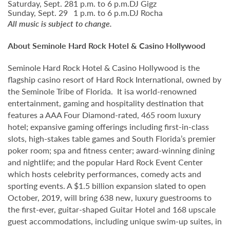
Saturday, Sept. 28
1 p.m. to 6 p.m.
DJ Gigz
Sunday, Sept. 29
1 p.m. to 6 p.m.
DJ Rocha
All music is subject to change.
About Seminole Hard Rock Hotel & Casino Hollywood
Seminole Hard Rock Hotel & Casino Hollywood is the
flagship casino resort of Hard Rock International, owned by
the Seminole Tribe of Florida. It isa world-renowned
entertainment, gaming and hospitality destination that
features a AAA Four Diamond-rated, 465 room luxury
hotel; expansive gaming offerings including first-in-class
slots, high-stakes table games and South Florida’s premier
poker room; spa and fitness center; award-winning dining
and nightlife; and the popular Hard Rock Event Center
which hosts celebrity performances, comedy acts and
sporting events. A $1.5 billion expansion slated to open
October, 2019, will bring 638 new, luxury guestrooms to
the first-ever, guitar-shaped Guitar Hotel and 168 upscale
guest accommodations, including unique swim-up suites, in