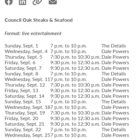
Council Oak Steaks & Seafood
Format: live entertainment
Sunday, Sept. 1
7 p.m. to 10 p.m.
The Details
Wednesday, Sept. 4
7 p.m. to 10 p.m.
Dale Powers
Thursday, Sept. 5
7:30 p.m. to 10:30 p.m.
Dale Powers
Friday, Sept. 6
9:30 p.m. to 12:30 a.m.
Dale Powers
Saturday, Sept. 7
9:30 p.m. to 12:30 a.m.
Dale Powers
Sunday, Sept. 8
7 p.m. to 10 p.m.
The Details
Wednesday, Sept. 11
7 p.m. to 10 p.m.
Dale Powers
Thursday, Sept. 12
7:30 p.m. to 10:30 p.m.
Dale Powers
Friday, Sept. 13
9:30 p.m. to 12:30 a.m.
Dale Powers
Saturday, Sept. 14
9:30 p.m. to 12:30 a.m.
Dale Powers
Sunday, Sept. 15
7 p.m. to 10 p.m.
The Details
Wednesday, Sept. 18
7 p.m. to 10 p.m.
Dale Powers
Thursday, Sept. 19
7:30 p.m. to 10:30 p.m.
Dale Powers
Friday, Sept. 20
9:30 p.m. to 12:30 a.m.
Dale Powers
Saturday, Sept. 21
9:30 p.m. to 12:30 a.m.
Dale Powers
Sunday, Sept. 22
7 p.m. to 10 p.m.
The Details
Wednesday, Sept. 25
7 p.m. to 10 p.m.
Dale Powers