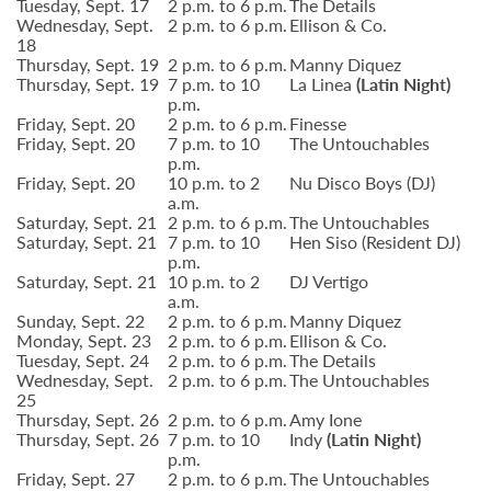
Tuesday, Sept. 17
2 p.m. to 6 p.m.
The Details
Wednesday, Sept.
2 p.m. to 6 p.m.
Ellison & Co.
18
Thursday, Sept. 19
2 p.m. to 6 p.m.
Manny Diquez
Thursday, Sept. 19
7 p.m. to 10
La Linea
(Latin Night)
p.m.
Friday, Sept. 20
2 p.m. to 6 p.m.
Finesse
Friday, Sept. 20
7 p.m. to 10
The Untouchables
p.m.
Friday, Sept. 20
10 p.m. to 2
Nu Disco Boys (DJ)
a.m.
Saturday, Sept. 21
2 p.m. to 6 p.m.
The Untouchables
Saturday, Sept. 21
7 p.m. to 10
Hen Siso (Resident DJ)
p.m.
Saturday, Sept. 21
10 p.m. to 2
DJ Vertigo
a.m.
Sunday, Sept. 22
2 p.m. to 6 p.m.
Manny Diquez
Monday, Sept. 23
2 p.m. to 6 p.m.
Ellison & Co.
Tuesday, Sept. 24
2 p.m. to 6 p.m.
The Details
Wednesday, Sept.
2 p.m. to 6 p.m.
The Untouchables
25
Thursday, Sept. 26
2 p.m. to 6 p.m.
Amy Ione
Thursday, Sept. 26
7 p.m. to 10
Indy
(Latin Night)
p.m.
Friday, Sept. 27
2 p.m. to 6 p.m.
The Untouchables