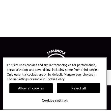
This site uses cookies and similar technologies for performance,
personalization, and advertising, including some from third parties.
Only essential cookies are on by default. Manage your choices in
Cookie Settings or read our
Cookie Policy
Allow all cookies
Reject all
Guest Services
Unity By Hard Rock
Cookies settings
Hotel Reservations
Join / Sign In
Gift Cards
Learn about Unity