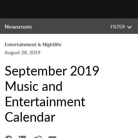
Newsroom
FILTER
Entertainment & Nightlife
August 28, 2019
September 2019
Music and
Entertainment
Calendar