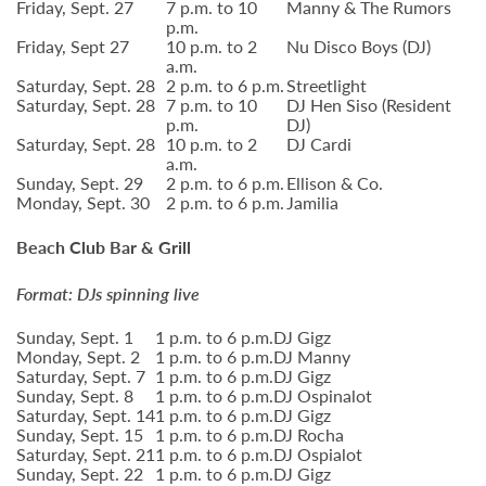
Friday, Sept. 27
7 p.m. to 10
Manny & The Rumors
p.m.
Friday, Sept 27
10 p.m. to 2
Nu Disco Boys (DJ)
a.m.
Saturday, Sept. 28
2 p.m. to 6 p.m.
Streetlight
Saturday, Sept. 28
7 p.m. to 10
DJ Hen Siso (Resident
p.m.
DJ)
Saturday, Sept. 28
10 p.m. to 2
DJ Cardi
a.m.
Sunday, Sept. 29
2 p.m. to 6 p.m.
Ellison & Co.
Monday, Sept. 30
2 p.m. to 6 p.m.
Jamilia
Beach Club Bar & Grill
Format: DJs spinning live
Sunday, Sept. 1
1 p.m. to 6 p.m.
DJ Gigz
Monday, Sept. 2
1 p.m. to 6 p.m.
DJ Manny
Saturday, Sept. 7
1 p.m. to 6 p.m.
DJ Gigz
Sunday, Sept. 8
1 p.m. to 6 p.m.
DJ Ospinalot
Saturday, Sept. 14
1 p.m. to 6 p.m.
DJ Gigz
Sunday, Sept. 15
1 p.m. to 6 p.m.
DJ Rocha
Saturday, Sept. 21
1 p.m. to 6 p.m.
DJ Ospialot
Sunday, Sept. 22
1 p.m. to 6 p.m.
DJ Gigz