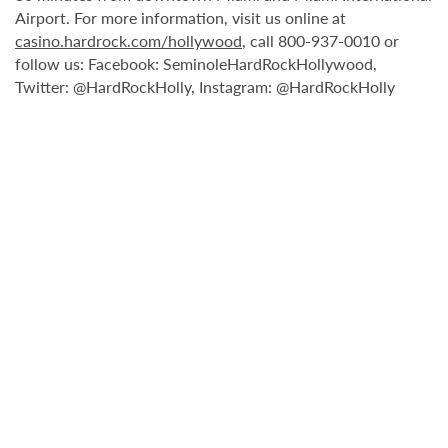
Airport. For more information, visit us online at
casino.hardrock.com/hollywood
, call 800-937-0010 or
follow us: Facebook: SeminoleHardRockHollywood,
Twitter: @HardRockHolly, Instagram: @HardRockHolly