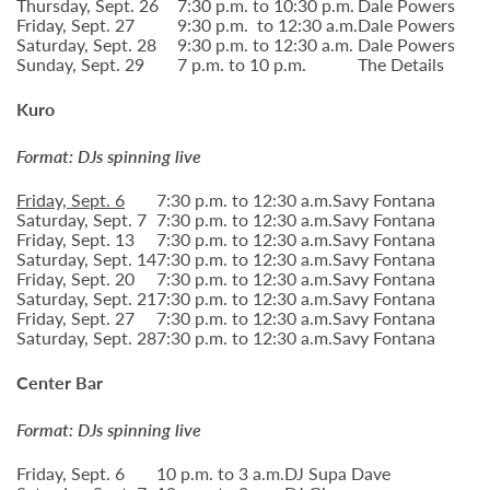
Thursday, Sept. 26
7:30 p.m. to 10:30 p.m.
Dale Powers
Friday, Sept. 27
9:30 p.m. to 12:30 a.m.
Dale Powers
Saturday, Sept. 28
9:30 p.m. to 12:30 a.m.
Dale Powers
Sunday, Sept. 29
7 p.m. to 10 p.m.
The Details
Kuro
Format: DJs spinning live
Friday, Sept. 6
7:30 p.m. to 12:30 a.m.
Savy Fontana
Saturday, Sept. 7
7:30 p.m. to 12:30 a.m.
Savy Fontana
Friday, Sept. 13
7:30 p.m. to 12:30 a.m.
Savy Fontana
Saturday, Sept. 14
7:30 p.m. to 12:30 a.m.
Savy Fontana
Friday, Sept. 20
7:30 p.m. to 12:30 a.m.
Savy Fontana
Saturday, Sept. 21
7:30 p.m. to 12:30 a.m.
Savy Fontana
Friday, Sept. 27
7:30 p.m. to 12:30 a.m.
Savy Fontana
Saturday, Sept. 28
7:30 p.m. to 12:30 a.m.
Savy Fontana
Center Bar
Format: DJs spinning live
Friday, Sept. 6
10 p.m. to 3 a.m.
DJ Supa Dave