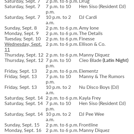
Saturday, Sept. 7
2 p.m. to 6 p.m.
Drug
Saturday, Sept. 7
7 p.m. to 10
Hen Siso (Resident DJ)
p.m.
Saturday, Sept. 7
10 p.m. to 2
DJ Cardi
a.m.
Sunday, Sept. 8
2 p.m. to 6 p.m.
Amy Ione
Monday, Sept. 9
2 p.m. to 6 p.m.
The Details
Tuesday, Sept. 10
2 p.m. to 6 p.m.
Finesse
Wednesday, Sept.
2 p.m. to 6 p.m.
Ellison & Co.
11
Thursday, Sept. 12
2 p.m. to 6 p.m.
Manny Diquez
Thursday, Sept. 12
7 p.m. to 10
Cleo Blade
(Latin Night)
p.m.
Friday, Sept. 13
2 p.m. to 6 p.m.
Elementz
Friday, Sept. 13
7 p.m. to 10
Manny & The Rumors
p.m.
Friday, Sept. 13
10 p.m. to 2
Nu Disco Boys (DJ)
a.m.
Saturday, Sept. 14
2 p.m. to 6 p.m.
Kayla Frey
Saturday, Sept. 14
7 p.m. to 10
Hen Siso (Resident DJ)
p.m.
Saturday, Sept. 14
10 p.m. to 2
DJ Pee Wee
a.m.
Sunday, Sept. 15
2 p.m. to 6 p.m.
Frontline
Monday, Sept. 16
2 p.m. to 6 p.m.
Manny Diquez