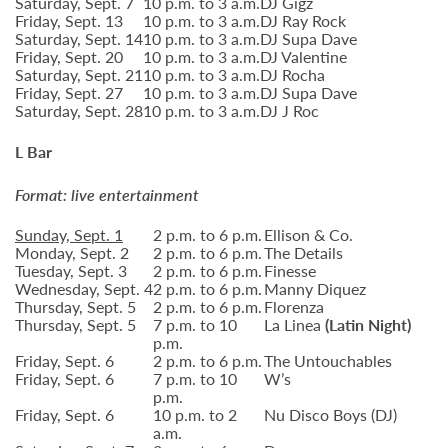
Saturday, Sept. 7
10 p.m. to 3 a.m.
DJ Gigz
Friday, Sept. 13
10 p.m. to 3 a.m.
DJ Ray Rock
Saturday, Sept. 14
10 p.m. to 3 a.m.
DJ Supa Dave
Friday, Sept. 20
10 p.m. to 3 a.m.
DJ Valentine
Saturday, Sept. 21
10 p.m. to 3 a.m.
DJ Rocha
Friday, Sept. 27
10 p.m. to 3 a.m.
DJ Supa Dave
Saturday, Sept. 28
10 p.m. to 3 a.m.
DJ J Roc
L Bar
Format: live entertainment
Sunday, Sept. 1
2 p.m. to 6 p.m.
Ellison & Co.
Monday, Sept. 2
2 p.m. to 6 p.m.
The Details
Tuesday, Sept. 3
2 p.m. to 6 p.m.
Finesse
Wednesday, Sept. 4
2 p.m. to 6 p.m.
Manny Diquez
Thursday, Sept. 5
2 p.m. to 6 p.m.
Florenza
Thursday, Sept. 5
7 p.m. to 10
La Linea
(Latin Night)
p.m.
Friday, Sept. 6
2 p.m. to 6 p.m.
The Untouchables
Friday, Sept. 6
7 p.m. to 10
W’s
p.m.
Friday, Sept. 6
10 p.m. to 2
Nu Disco Boys (DJ)
a.m.