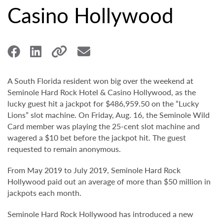
Casino Hollywood
A South Florida resident won big over the weekend at
Seminole Hard Rock Hotel & Casino Hollywood, as the
lucky guest hit a jackpot for $486,959.50 on the “Lucky
Lions” slot machine. On Friday, Aug. 16, the Seminole Wild
Card member was playing the 25-cent slot machine and
wagered a $10 bet before the jackpot hit. The guest
requested to remain anonymous.
From May 2019 to July 2019, Seminole Hard Rock
Hollywood paid out an average of more than $50 million in
jackpots each month.
Seminole Hard Rock Hollywood has introduced a new