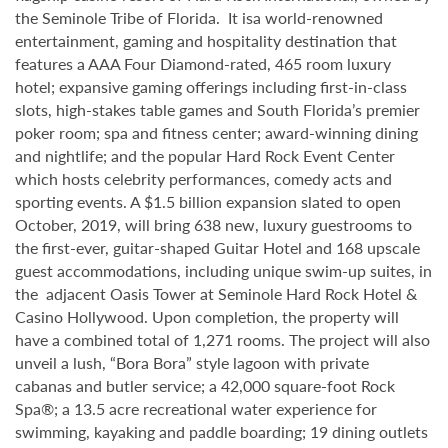
the Seminole Tribe of Florida. It isa world-renowned
entertainment, gaming and hospitality destination that
features a AAA Four Diamond-rated, 465 room luxury
hotel; expansive gaming offerings including first-in-class
slots, high-stakes table games and South Florida’s premier
poker room; spa and fitness center; award-winning dining
and nightlife; and the popular Hard Rock Event Center
which hosts celebrity performances, comedy acts and
sporting events. A $1.5 billion expansion slated to open
October, 2019, will bring 638 new, luxury guestrooms to
the first-ever, guitar-shaped Guitar Hotel and 168 upscale
guest accommodations, including unique swim-up suites, in
the adjacent Oasis Tower at Seminole Hard Rock Hotel &
Casino Hollywood. Upon completion, the property will
have a combined total of 1,271 rooms. The project will also
unveil a lush, “Bora Bora” style lagoon with private
cabanas and butler service; a 42,000 square-foot Rock
Spa®; a 13.5 acre recreational water experience for
swimming, kayaking and paddle boarding; 19 dining outlets