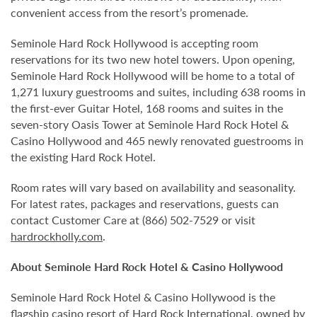
convenient access from the resort’s promenade.
Seminole Hard Rock Hollywood is accepting room
reservations for its two new hotel towers. Upon opening,
Seminole Hard Rock Hollywood will be home to a total of
1,271 luxury guestrooms and suites, including 638 rooms in
the first-ever Guitar Hotel, 168 rooms and suites in the
seven-story Oasis Tower at Seminole Hard Rock Hotel &
Casino Hollywood and 465 newly renovated guestrooms in
the existing Hard Rock Hotel.
Room rates will vary based on availability and seasonality.
For latest rates, packages and reservations, guests can
contact Customer Care at (866) 502-7529 or visit
hardrockholly.com
.
About Seminole Hard Rock Hotel & Casino Hollywood
Seminole Hard Rock Hotel & Casino Hollywood is the
flagship casino resort of Hard Rock International, owned by