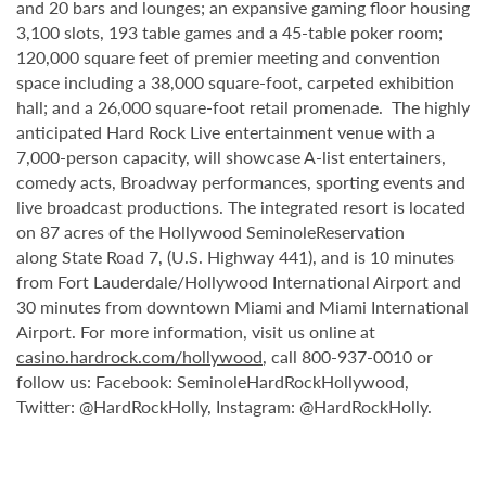
and 20 bars and lounges; an expansive gaming floor housing
3,100 slots, 193 table games and a 45-table poker room;
120,000 square feet of premier meeting and convention
space including a 38,000 square-foot, carpeted exhibition
hall; and a 26,000 square-foot retail promenade. The highly
anticipated Hard Rock Live entertainment venue with a
7,000-person capacity, will showcase A-list entertainers,
comedy acts, Broadway performances, sporting events and
live broadcast productions. The integrated resort is located
on 87 acres of the Hollywood SeminoleReservation
along State Road 7, (U.S. Highway 441), and is 10 minutes
from Fort Lauderdale/Hollywood International Airport and
30 minutes from downtown Miami and Miami International
Airport. For more information, visit us online at
casino.hardrock.com/hollywood
, call 800-937-0010 or
follow us: Facebook: SeminoleHardRockHollywood,
Twitter: @HardRockHolly, Instagram: @HardRockHolly.