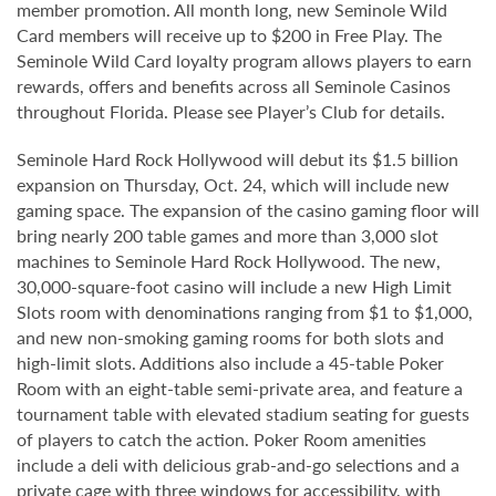
member promotion. All month long, new Seminole Wild
Card members will receive up to $200 in Free Play. The
Seminole Wild Card loyalty program allows players to earn
rewards, offers and benefits across all Seminole Casinos
throughout Florida. Please see Player’s Club for details.
Seminole Hard Rock Hollywood will debut its $1.5 billion
expansion on Thursday, Oct. 24, which will include new
gaming space. The expansion of the casino gaming floor will
bring nearly 200 table games and more than 3,000 slot
machines to Seminole Hard Rock Hollywood. The new,
30,000-square-foot casino will include a new High Limit
Slots room with denominations ranging from $1 to $1,000,
and new non-smoking gaming rooms for both slots and
high-limit slots. Additions also include a 45-table Poker
Room with an eight-table semi-private area, and feature a
tournament table with elevated stadium seating for guests
of players to catch the action. Poker Room amenities
include a deli with delicious grab-and-go selections and a
private cage with three windows for accessibility, with