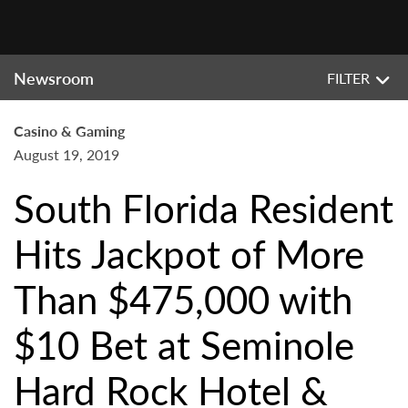
Newsroom
FILTER
Casino & Gaming
August 19, 2019
South Florida Resident
Hits Jackpot of More
Than $475,000 with
$10 Bet at Seminole
Hard Rock Hotel &