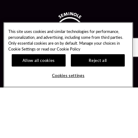
This site uses cookies and similar technologies for performance,
personalization, and advertising, including some from third parties.
Only essential cookies are on by default. Manage your choices in
Cookie Settings or read our
Cookie Policy
Allow all cookies
Reject all
Guest Services
Unity By Hard Rock
Cookies settings
Hotel Reservations
Join / Sign In
Gift Cards
Learn about Unity
Lost & Found
Member Benefits
Resort Directory
Unity Mobile App
Transportation & Parking
Unity Credit Card
FAQ
Our Company
Contact Us
Careers
Digital Entertainment
Content Creators