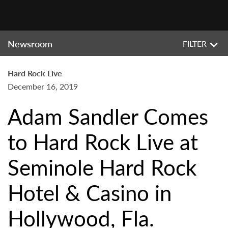
Newsroom
FILTER
Hard Rock Live
December 16, 2019
Adam Sandler Comes
to Hard Rock Live at
Seminole Hard Rock
Hotel & Casino in
Hollywood, Fla.