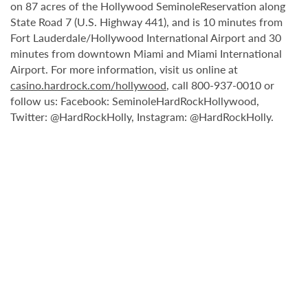
on 87 acres of the Hollywood SeminoleReservation along
State Road 7 (U.S. Highway 441), and is 10 minutes from
Fort Lauderdale/Hollywood International Airport and 30
minutes from downtown Miami and Miami International
Airport. For more information, visit us online at
casino.hardrock.com/hollywood
, call 800-937-0010 or
follow us: Facebook: SeminoleHardRockHollywood,
Twitter: @HardRockHolly, Instagram: @HardRockHolly.