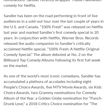
comedy for Netflix.
Sandler has been on the road performing in front of live
audiences in a sold-out tour over the last couple of years in
the U.S. and Canada. “100% Fresh” was released on Netflix
last year and marked Sandler’s first comedy special in 20
years. In conjunction with Netflix, Warner Bros. Records
released the audio companion to Sandler’s critically
acclaimed Netflix special, “100% Fresh: A Netflix Original
Comedy Special.” The album debuted at No. 2 on the
Billboard Top Comedy Albums following its first full week
on the market.
As one of the world’s most iconic comedians, Sandler has
accumulated a plethora of accolades including eight
People’s Choice Awards, five MTV Movie Awards, six Kids
Choice Awards, two Grammy nominations for Comedy
Album of the Year, a Golden Globe nomination for “Punch-
Drunk Love,” a 2018 Critics Choice nomination for “The