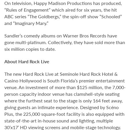
On television, Happy Madison Productions has produced,
“Rules of Engagement” which aired for six years, the hit
ABC series “The Goldbergs,” the spin-off show “Schooled”
and “Imaginary Mary.”
Sandler’s comedy albums on Warner Bros Records have
gone multi-platinum. Collectively, they have sold more than
six million copies to date.
About Hard Rock Live
The new Hard Rock Live at Seminole Hard Rock Hotel &
Casino Hollywood is South Florida’s premier entertainment
venue. An investment of more than $125 million, the 7,000-
person capacity indoor venue has clamshell-style seating
where the furthest seat to the stage is only 164 feet away,
giving guests an intimate experience. Designed by Scéno
Plus, the 225,000 square-foot facility is also equipped with
state-of-the-art in-house sound and lighting, multiple
30’x17’ HD viewing screens and mobile-stage technology.