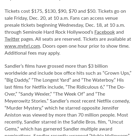
Tickets cost $175, $130, $90, $70 and $50. Tickets go on
sale Friday, Dec. 20, at 10 a.m. Fans can access venue
presale tickets beginning Wednesday, Dec. 18, at 10 a.m.
through Seminole Hard Rock Hollywood’s
Facebook
and
Twitter
pages. All seats are reserved. Tickets are available at
www.myhrl.com
. Doors open one hour prior to show time.
Additional fees may apply.
Sandler’s films have grossed more than $3 billion
worldwide and include box office hits such as “Grown Ups,”
“Big Daddy,” “The Longest Yard” and “The Waterboy.” His
last films for Netflix include, “The Ridiculous 6,” “The Do-
Over,” “Sandy Wexler,” “The Week Of” and “The
Meyerowitz Stories.” Sandler’s most recent Netflix comedy,
“Murder Mystery,” which he starred opposite Jennifer
Aniston was viewed by more than 70 million people. Most
recently, Sandler starred in the Safdie Bros. film, “Uncut
Gems,” which has garnered Sandler multiple award
nominations. Sandler recently wrapped “Hubie Halloween”