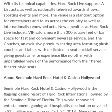
With its technical capabilities, Hard Rock Live supports A-
List acts, as well as nationally televised awards shows,
sporting events and more. The venue is a standout option
for entertainers and tours across the country as well as
internationally renowned acts. New amenities at Hard Rock
Live include a VIP salon, more than 300 square feet of bar
space for fast and convenient beverage service, and The
Couches, an exclusive premium seating area featuring plush
couches and tables with dedicated in-seat cocktail service,
giving guests an elite experience like no other with
unparalleled views of the performance from their tiered
theater-style seats.
About Seminole Hard Rock Hotel & Casino Hollywood
Seminole Hard Rock Hotel & Casino Hollywood is the
flagship casino resort of Hard Rock International, owned by
the Seminole Tribe of Florida. This world-renowned
entertainment, gaming and hospitality destination unveiled
a $1.5 billion expansion on Oct. 24, 2019. New offerings