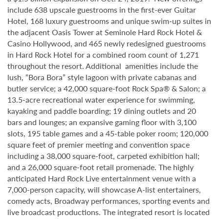
include 638 upscale guestrooms in the first-ever Guitar
Hotel, 168 luxury guestrooms and unique swim-up suites in
the adjacent Oasis Tower at Seminole Hard Rock Hotel &
Casino Hollywood, and 465 newly redesigned guestrooms
in Hard Rock Hotel for a combined room count of 1,271
throughout the resort. Additional amenities include the
lush, “Bora Bora” style lagoon with private cabanas and
butler service; a 42,000 square-foot Rock Spa® & Salon; a
13.5-acre recreational water experience for swimming,
kayaking and paddle boarding; 19 dining outlets and 20
bars and lounges; an expansive gaming floor with 3,100
slots, 195 table games and a 45-table poker room; 120,000
square feet of premier meeting and convention space
including a 38,000 square-foot, carpeted exhibition hall;
and a 26,000 square-foot retail promenade. The highly
anticipated Hard Rock Live entertainment venue with a
7,000-person capacity, will showcase A-list entertainers,
comedy acts, Broadway performances, sporting events and
live broadcast productions. The integrated resort is located