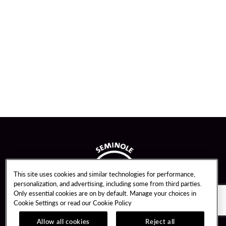
This site uses cookies and similar technologies for performance,
personalization, and advertising, including some from third parties.
Only essential cookies are on by default. Manage your choices in
Cookie Settings or read our
Cookie Policy
Allow all cookies
Reject all