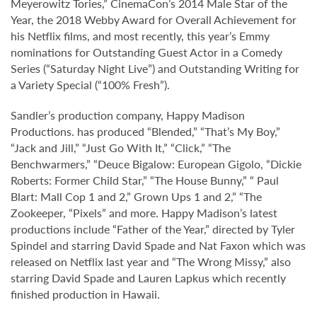
Meyerowitz Tories,” CinemaCon’s 2014 Male Star of the
Year, the 2018 Webby Award for Overall Achievement for
his Netflix films, and most recently, this year’s Emmy
nominations for Outstanding Guest Actor in a Comedy
Series (“Saturday Night Live”) and Outstanding Writing for
a Variety Special (“100% Fresh”).
Sandler’s production company, Happy Madison
Productions. has produced “Blended,” “That’s My Boy,”
“Jack and Jill,” “Just Go With It,” “Click,” “The
Benchwarmers,” “Deuce Bigalow: European Gigolo, “Dickie
Roberts: Former Child Star,” “The House Bunny,” “ Paul
Blart: Mall Cop 1 and 2,” Grown Ups 1 and 2,” “The
Zookeeper, “Pixels” and more. Happy Madison’s latest
productions include “Father of the Year,” directed by Tyler
Spindel and starring David Spade and Nat Faxon which was
released on Netflix last year and “The Wrong Missy,” also
starring David Spade and Lauren Lapkus which recently
finished production in Hawaii.