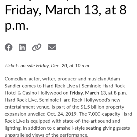
Friday, March 13, at 8
p.m.
Tickets on sale Friday, Dec. 20, at 10 a.m.
Comedian, actor, writer, producer and musician Adam
Sandler comes to Hard Rock Live at Seminole Hard Rock
Hotel & Casino Hollywood on
Friday, March 13, at 8 p.m.
Hard Rock Live, Seminole Hard Rock Hollywood’s new
entertainment venue, is part of the $1.5 billion property
expansion unveiled Oct. 24, 2019. The 7,000-capacity Hard
Rock Live is equipped with state-of-the-art sound and
lighting, in addition to clamshell-style seating giving guests
unparalleled views of the performance.