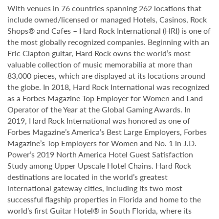
With venues in 76 countries spanning 262 locations that
include owned/licensed or managed Hotels, Casinos, Rock
Shops® and Cafes – Hard Rock International (HRI) is one of
the most globally recognized companies. Beginning with an
Eric Clapton guitar, Hard Rock owns the world’s most
valuable collection of music memorabilia at more than
83,000 pieces, which are displayed at its locations around
the globe. In 2018, Hard Rock International was recognized
as a Forbes Magazine Top Employer for Women and Land
Operator of the Year at the Global Gaming Awards. In
2019, Hard Rock International was honored as one of
Forbes Magazine’s America’s Best Large Employers, Forbes
Magazine’s Top Employers for Women and No. 1 in J.D.
Power’s 2019 North America Hotel Guest Satisfaction
Study among Upper Upscale Hotel Chains. Hard Rock
destinations are located in the world’s greatest
international gateway cities, including its two most
successful flagship properties in Florida and home to the
world’s first Guitar Hotel® in South Florida, where its