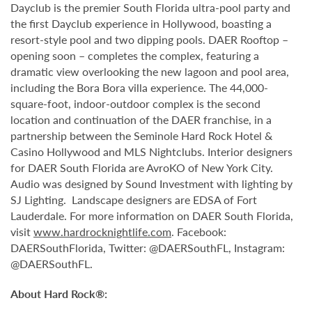
Dayclub is the premier South Florida ultra-pool party and
the first Dayclub experience in Hollywood, boasting a
resort-style pool and two dipping pools. DAER Rooftop –
opening soon – completes the complex, featuring a
dramatic view overlooking the new lagoon and pool area,
including the Bora Bora villa experience. The 44,000-
square-foot, indoor-outdoor complex is the second
location and continuation of the DAER franchise, in a
partnership between the Seminole Hard Rock Hotel &
Casino Hollywood and MLS Nightclubs. Interior designers
for DAER South Florida are AvroKO of New York City.
Audio was designed by Sound Investment with lighting by
SJ Lighting. Landscape designers are EDSA of Fort
Lauderdale. For more information on DAER South Florida,
visit
www.hardrocknightlife.com
. Facebook:
DAERSouthFlorida, Twitter: @DAERSouthFL, Instagram:
@DAERSouthFL.
About Hard Rock®: