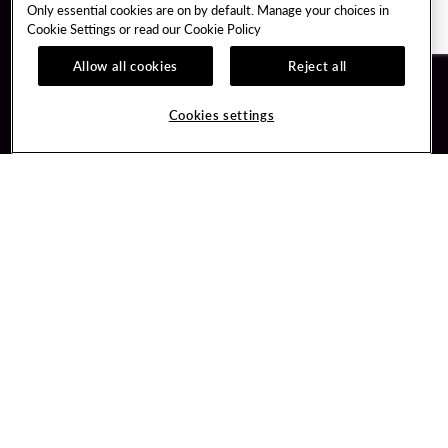
Only essential cookies are on by default. Manage your choices in
Cookie Settings or read our
Cookie Policy
Allow all cookies
Reject all
Guest Services
Unity By Hard Rock
Cookies settings
Hotel Reservations
Join / Sign In
Gift Cards
Learn about Unity
Lost & Found
Member Benefits
Resort Directory
Unity Mobile App
Transportation & Parking
Unity Credit Card
FAQ
Our Company
Contact Us
Careers
Digital Entertainment
Content Creators
Hard Rock Bet
Newsroom
Sportsbook
Blog
Donation Requests
Social Responsibility
PlayersEdge