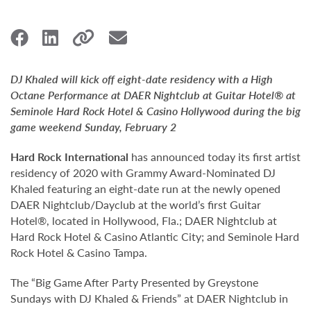
DJ Khaled will kick off eight-date residency with a High
Octane Performance at DAER Nightclub at Guitar Hotel® at
Seminole Hard Rock Hotel & Casino Hollywood during the big
game weekend Sunday, February 2
Hard Rock International
has announced today its first artist
residency of 2020 with Grammy Award-Nominated DJ
Khaled featuring an eight-date run at the newly opened
DAER Nightclub/Dayclub at the world’s first Guitar
Hotel®, located in Hollywood, Fla.; DAER Nightclub at
Hard Rock Hotel & Casino Atlantic City; and Seminole Hard
Rock Hotel & Casino Tampa.
The “Big Game After Party Presented by Greystone
Sundays with DJ Khaled & Friends” at DAER Nightclub in