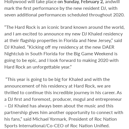
Hollywood will take place
on Sunday, February 2,
andwill
mark the first performance by the new resident DJ, with
seven additional performances scheduled throughout 2020.
“The Hard Rock is an iconic brand known around the world,
and I am excited to announce my new DJ Khaled residency
at their flagship properties in Florida and New Jersey,” said
DJ Khaled. “Kicking off my residency at the new DAER
Nightclub in South Florida for the Big Game Weekend is
going to be epic, and I look forward to making 2020 with
Hard Rock an unforgettable year.”
“This year is going to be big for Khaled and with the
announcement of his residency at Hard Rock, we are
thrilled to continue this incredible journey in his career. As
a DJ first and foremost, producer, mogul and entrepreneur
– DJ Khaled has always been about the music and this
partnership gives him another opportunity to connect with
his fans,” said Michael Yormark, President of Roc Nation
Sports International/Co-CEO of Roc Nation Unified.