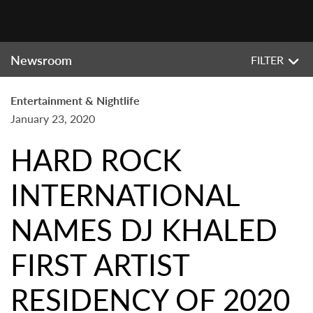
Newsroom
FILTER
Entertainment & Nightlife
January 23, 2020
HARD ROCK
INTERNATIONAL
NAMES DJ KHALED
FIRST ARTIST
RESIDENCY OF 2020