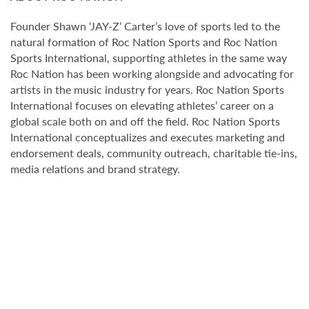
Founder Shawn ‘JAY-Z’ Carter’s love of sports led to the
natural formation of Roc Nation Sports and Roc Nation
Sports International, supporting athletes in the same way
Roc Nation has been working alongside and advocating for
artists in the music industry for years. Roc Nation Sports
International focuses on elevating athletes’ career on a
global scale both on and off the field. Roc Nation Sports
International conceptualizes and executes marketing and
endorsement deals, community outreach, charitable tie-ins,
media relations and brand strategy.