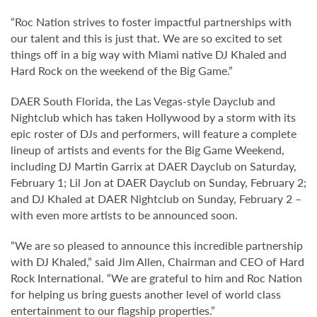
“Roc Nation strives to foster impactful partnerships with
our talent and this is just that. We are so excited to set
things off in a big way with Miami native DJ Khaled and
Hard Rock on the weekend of the Big Game.”
DAER South Florida, the Las Vegas-style Dayclub and
Nightclub which has taken Hollywood by a storm with its
epic roster of DJs and performers, will feature a complete
lineup of artists and events for the Big Game Weekend,
including DJ Martin Garrix at DAER Dayclub on Saturday,
February 1; Lil Jon at DAER Dayclub on Sunday, February 2;
and DJ Khaled at DAER Nightclub on Sunday, February 2 –
with even more artists to be announced soon.
“We are so pleased to announce this incredible partnership
with DJ Khaled,” said Jim Allen, Chairman and CEO of Hard
Rock International. “We are grateful to him and Roc Nation
for helping us bring guests another level of world class
entertainment to our flagship properties.”