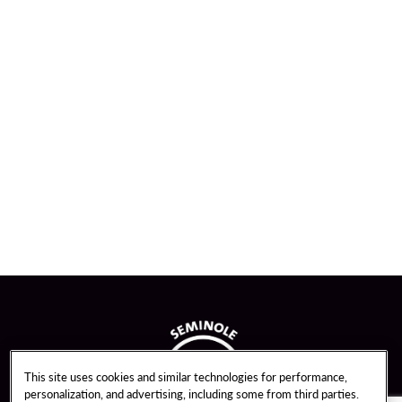
This site uses cookies and similar technologies for performance,
personalization, and advertising, including some from third parties.