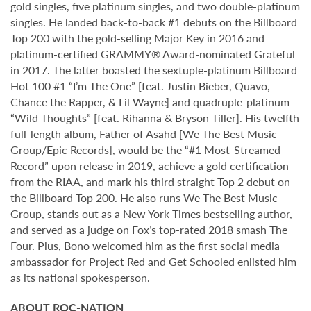
gold singles, five platinum singles, and two double-platinum
singles. He landed back-to-back #1 debuts on the Billboard
Top 200 with the gold-selling Major Key in 2016 and
platinum-certified GRAMMY® Award-nominated Grateful
in 2017. The latter boasted the sextuple-platinum Billboard
Hot 100 #1 “I’m The One” [feat. Justin Bieber, Quavo,
Chance the Rapper, & Lil Wayne] and quadruple-platinum
“Wild Thoughts” [feat. Rihanna & Bryson Tiller]. His twelfth
full-length album, Father of Asahd [We The Best Music
Group/Epic Records], would be the “#1 Most-Streamed
Record” upon release in 2019, achieve a gold certification
from the RIAA, and mark his third straight Top 2 debut on
the Billboard Top 200. He also runs We The Best Music
Group, stands out as a New York Times bestselling author,
and served as a judge on Fox’s top-rated 2018 smash The
Four. Plus, Bono welcomed him as the first social media
ambassador for Project Red and Get Schooled enlisted him
as its national spokesperson.
ABOUT ROC-NATION