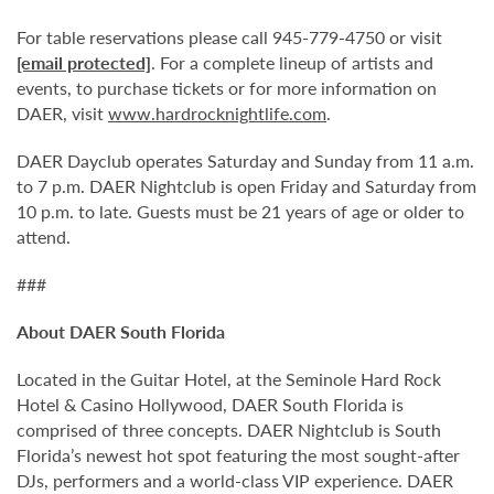
For table reservations please call 945-779-4750 or visit
[email protected]
. For a complete lineup of artists and
events, to purchase tickets or for more information on
DAER, visit
www.hardrocknightlife.com
.
DAER Dayclub operates Saturday and Sunday from 11 a.m.
to 7 p.m. DAER Nightclub is open Friday and Saturday from
10 p.m. to late. Guests must be 21 years of age or older to
attend.
###
About DAER South Florida
Located in the Guitar Hotel, at the Seminole Hard Rock
Hotel & Casino Hollywood, DAER South Florida is
comprised of three concepts. DAER Nightclub is South
Florida’s newest hot spot featuring the most sought-after
DJs, performers and a world-class VIP experience. DAER