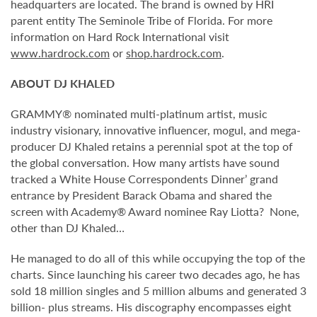
headquarters are located. The brand is owned by HRI
parent entity The Seminole Tribe of Florida. For more
information on Hard Rock International visit
www.hardrock.com
or
shop.hardrock.com
.
ABOUT DJ KHALED
GRAMMY® nominated multi-platinum artist, music
industry visionary, innovative influencer, mogul, and mega-
producer DJ Khaled retains a perennial spot at the top of
the global conversation. How many artists have sound
tracked a White House Correspondents Dinner’ grand
entrance by President Barack Obama and shared the
screen with Academy® Award nominee Ray Liotta? None,
other than DJ Khaled…
He managed to do all of this while occupying the top of the
charts. Since launching his career two decades ago, he has
sold 18 million singles and 5 million albums and generated 3
billion- plus streams. His discography encompasses eight