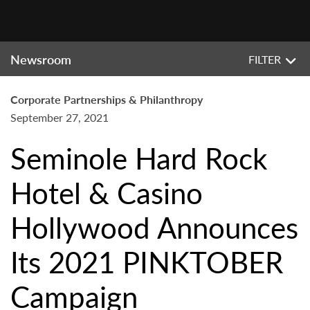
Newsroom
FILTER
Corporate Partnerships & Philanthropy
September 27, 2021
Seminole Hard Rock
Hotel & Casino
Hollywood Announces
Its 2021 PINKTOBER
Campaign