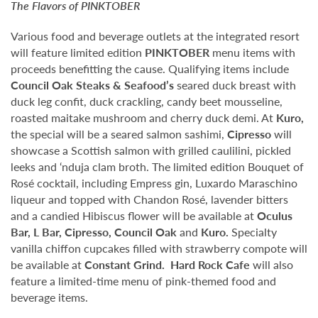
The Flavors of
PINKTOBER
Various food and beverage outlets at the integrated resort
will feature limited edition
PINKTOBER
menu items with
proceeds benefitting the cause. Qualifying items include
Council Oak Steaks & Seafood’s
seared duck breast with
duck leg confit, duck crackling, candy beet mousseline,
roasted maitake mushroom and cherry duck demi. At
Kuro,
the special will be a seared salmon sashimi,
Cipresso
will
showcase a Scottish salmon with grilled caulilini, pickled
leeks and ‘nduja clam broth. The limited edition Bouquet of
Rosé cocktail, including Empress gin, Luxardo Maraschino
liqueur and topped with Chandon Rosé, lavender bitters
and a candied Hibiscus flower will be available at
Oculus
Bar, L Bar, Cipresso, Council Oak
and
Kuro.
Specialty
vanilla chiffon cupcakes filled with strawberry compote will
be available at
Constant Grind.
Hard Rock Cafe
will also
feature a limited-time menu of pink-themed food and
beverage items.