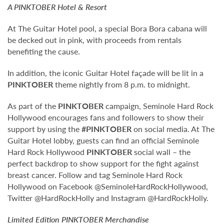
A
PINKTOBER
Hotel & Resort
At The Guitar Hotel pool, a special Bora Bora cabana will
be decked out in pink, with proceeds from rentals
benefiting the cause.
In addition, the iconic Guitar Hotel façade will be lit in a
PINKTOBER
theme nightly from 8 p.m. to midnight.
As part of the
PINKTOBER
campaign, Seminole Hard Rock
Hollywood encourages fans and followers to show their
support by using the
#PINKTOBER
on social media. At The
Guitar Hotel lobby, guests can find an official Seminole
Hard Rock Hollywood
PINKTOBER
social wall – the
perfect backdrop to show support for the fight against
breast cancer. Follow and tag Seminole Hard Rock
Hollywood on Facebook @SeminoleHardRockHollywood,
Twitter @HardRockHolly and Instagram @HardRockHolly.
Limited Edition
PINKTOBER
Merchandise