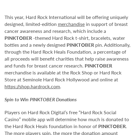
This year, Hard Rock International will be offering uniquely
designed, limited-edition
merchandise
in support of breast
cancer awareness and research, which include a
PINKTOBER
-themed Hard Rock t-shirt, bracelets, water
bottles and a newly designed
PINKTOBER
pin. Additionally,
through the Hard Rock Heals Foundation, a percentage of
all proceeds will benefit charities that help raise awareness
and funds for breast cancer research.
PINKTOBER
merchandise is available at the Rock Shop or Hard Rock
Store at Seminole Hard Rock Hollywood and online at
https://shop.hardrock.com
.
Spin to Win
PINKTOBER
Donations
Players on Hard Rock Digital’s free “Hard Rock Social
Casino” mobile app will determine how much is donated to
the Hard Rock Heals foundation in honor of
PINKTOBER
.
The more players spin, the more the donation amount