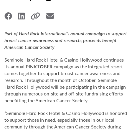
Part of Hard Rock International’s annual campaign to support
breast cancer awareness and research; proceeds benefit
American Cancer Society
Seminole Hard Rock Hotel & Casino Hollywood continues
its annual
PINKTOBER
campaign as the integrated resort
comes together to support breast cancer awareness and
research. Throughout the month of October, Seminole
Hard Rock Hollywood will be participating in the campaign
through numerous on-site and off-site fundraising efforts
benefitting the American Cancer Society.
“Seminole Hard Rock Hotel & Casino Hollywood is honored
to support those in need, especially those in our local
community through the American Cancer Society during