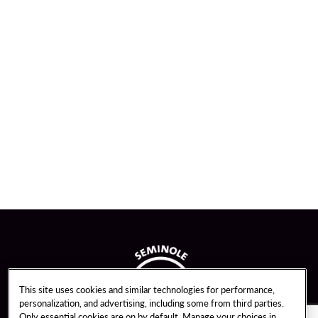
This site uses cookies and similar technologies for performance,
personalization, and advertising, including some from third parties.
Only essential cookies are on by default. Manage your choices in