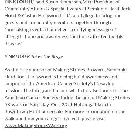
PINKTOBER
,” said Susan Renneisen, Vice President of
Community Affairs & Special Events at Seminole Hard Rock
Hotel & Casino Hollywood. “It’s a privilege to bring our
guests and community members together through
fundraising events that deliver a unifying message of
strength, hope and awareness for those affected by this
disease.”
PINKTOBER
Takes the Stage
As the title sponsor of Making Strides Broward, Seminole
Hard Rock Hollywood is helping build awareness and
support of the American Cancer Society’s lifesaving
mission. The integrated resort will help raise funds for the
American Cancer Society during the annual Making Strides
5K walk on Saturday, Oct. 23 at Huizenga Plaza in
downtown Fort Lauderdale. For more information on the
walk and how you can get involved, please visit
www.MakingStridesWalk.org
.