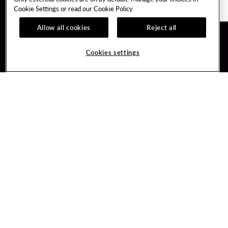
Cookie Settings or read our
Cookie Policy
Allow all cookies
Reject all
Guest Services
Unity By Hard Rock
Cookies settings
Hotel Reservations
Join / Sign In
Gift Cards
Learn about Unity
Lost & Found
Member Benefits
Resort Directory
Unity Mobile App
Transportation & Parking
Unity Credit Card
FAQ
Our Company
Contact Us
Careers
Digital Entertainment
Content Creators
Hard Rock Bet
Newsroom
Sportsbook
Blog
Donation Requests
Social Responsibility
PlayersEdge