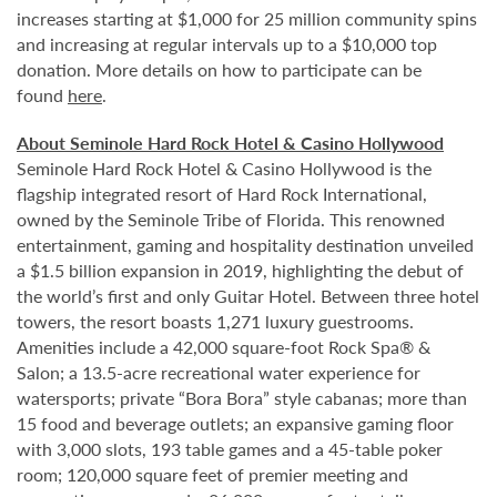
increases starting at $1,000 for 25 million community spins
and increasing at regular intervals up to a $10,000 top
donation. More details on how to participate can be
found
here
.
About Seminole Hard Rock Hotel & Casino Hollywood
Seminole Hard Rock Hotel & Casino Hollywood is the
flagship integrated resort of Hard Rock International,
owned by the Seminole Tribe of Florida. This renowned
entertainment, gaming and hospitality destination unveiled
a $1.5 billion expansion in 2019, highlighting the debut of
the world’s first and only Guitar Hotel. Between three hotel
towers, the resort boasts 1,271 luxury guestrooms.
Amenities include a 42,000 square-foot Rock Spa® &
Salon; a 13.5-acre recreational water experience for
watersports; private “Bora Bora” style cabanas; more than
15 food and beverage outlets; an expansive gaming floor
with 3,000 slots, 193 table games and a 45-table poker
room; 120,000 square feet of premier meeting and