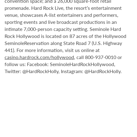
convention space; and a 26,000 square-foot retail
promenade. Hard Rock Live, the resort’s entertainment
venue, showcases A-list entertainers and performers,
sporting events and live broadcast productions in an
intimate 7,000-person capacity setting. Seminole Hard
Rock Hollywood is located on 87 acres of the Hollywood
SeminoleReservation along State Road 7 (U.S. Highway
441). For more information, visit us online at
casino.hardrock.com/hollywood
, call 800-937-0010 or
follow us: Facebook: SeminoleHardRockHollywood,
Twitter: @HardRockHolly, Instagram: @HardRockHolly.