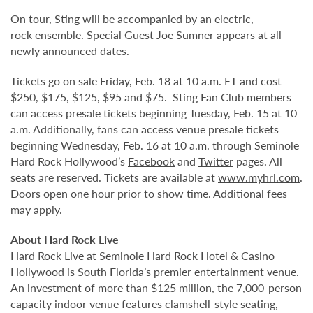
On tour, Sting will be accompanied by an electric,
rock ensemble. Special Guest Joe Sumner appears at all
newly announced dates.
Tickets go on sale Friday, Feb. 18 at 10 a.m. ET and cost
$250, $175, $125, $95 and $75. Sting Fan Club members
can access presale tickets beginning Tuesday, Feb. 15 at 10
a.m. Additionally, fans can access venue presale tickets
beginning Wednesday, Feb. 16 at 10 a.m. through Seminole
Hard Rock Hollywood’s
Facebook
and
Twitter
pages. All
seats are reserved. Tickets are available at
www.myhrl.com
.
Doors open one hour prior to show time. Additional fees
may apply.
About Hard Rock Live
Hard Rock Live at Seminole Hard Rock Hotel & Casino
Hollywood is South Florida’s premier entertainment venue.
An investment of more than $125 million, the 7,000-person
capacity indoor venue features clamshell-style seating,