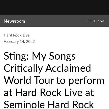
Newsroom
FILTER
Hard Rock Live
February 14, 2022
Sting: My Songs
Critically Acclaimed
World Tour to perform
at Hard Rock Live at
Seminole Hard Rock