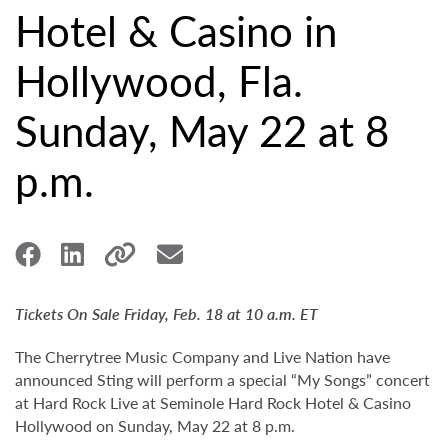
Hotel & Casino in
Hollywood, Fla.
Sunday, May 22 at 8
p.m.
Tickets On Sale Friday, Feb. 18 at 10 a.m. ET
The Cherrytree Music Company and Live Nation have
announced Sting will perform a special “My Songs” concert
at Hard Rock Live at Seminole Hard Rock Hotel & Casino
Hollywood on Sunday, May 22 at 8 p.m.