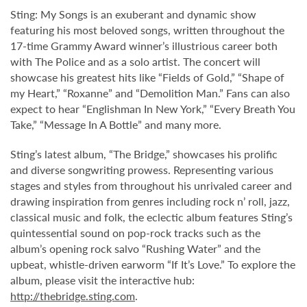
Sting: My Songs is an exuberant and dynamic show
featuring his most beloved songs, written throughout the
17-time Grammy Award winner’s illustrious career both
with The Police and as a solo artist. The concert will
showcase his greatest hits like “Fields of Gold,” “Shape of
my Heart,” “Roxanne” and “Demolition Man.” Fans can also
expect to hear “Englishman In New York,” “Every Breath You
Take,” “Message In A Bottle” and many more.
Sting’s latest album, “The Bridge,” showcases his prolific
and diverse songwriting prowess. Representing various
stages and styles from throughout his unrivaled career and
drawing inspiration from genres including rock n’ roll, jazz,
classical music and folk, the eclectic album features Sting’s
quintessential sound on pop-rock tracks such as the
album’s opening rock salvo “Rushing Water” and the
upbeat, whistle-driven earworm “If It’s Love.” To explore the
album, please visit the interactive hub:
http://thebridge.sting.com
.