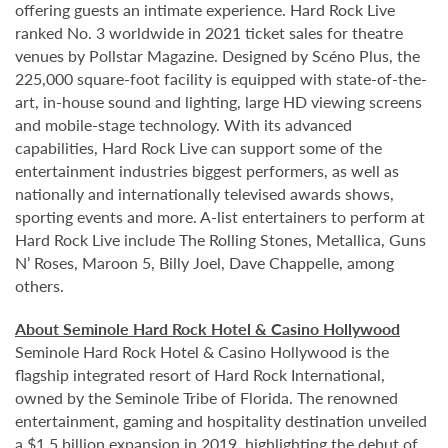
offering guests an intimate experience. Hard Rock Live
ranked No. 3 worldwide in 2021 ticket sales for theatre
venues by Pollstar Magazine. Designed by Scéno Plus, the
225,000 square-foot facility is equipped with state-of-the-
art, in-house sound and lighting, large HD viewing screens
and mobile-stage technology. With its advanced
capabilities, Hard Rock Live can support some of the
entertainment industries biggest performers, as well as
nationally and internationally televised awards shows,
sporting events and more. A-list entertainers to perform at
Hard Rock Live include The Rolling Stones, Metallica, Guns
N’ Roses, Maroon 5, Billy Joel, Dave Chappelle, among
others.
About Seminole Hard Rock Hotel & Casino Hollywood
Seminole Hard Rock Hotel & Casino Hollywood is the
flagship integrated resort of Hard Rock International,
owned by the Seminole Tribe of Florida. The renowned
entertainment, gaming and hospitality destination unveiled
a $1.5 billion expansion in 2019, highlighting the debut of