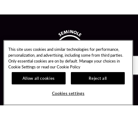
This site uses cookies and similar technologies for performance,
personalization, and advertising, including some from third parties.
Only essential cookies are on by default. Manage your choices in
Cookie Settings or read our
Cookie Policy
Allow all cookies
Reject all
Guest Services
Unity By Hard Rock
Cookies settings
Hotel Reservations
Join / Sign In
Gift Cards
Learn about Unity
Lost & Found
Member Benefits
Resort Directory
Unity Mobile App
Transportation & Parking
Unity Credit Card
FAQ