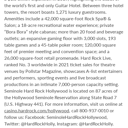
the world’s first and only Guitar Hotel. Between three hotel
towers, the resort boasts 1,271 luxury guestrooms.
Amenities include a 42,000 square-foot Rock Spa® &
Salon; a 18-acre recreational water experience; private
“Bora Bora” style cabanas; more than 20 food and beverage
outlets; an expansive gaming floor with 3,000 slots, 193
table games and a 45-table poker room; 120,000 square
feet of premier meeting and convention space; and a
26,000 square-foot retail promenade. Hard Rock Live,
ranked No. 3 worldwide in 2021 ticket sales for theatre
venues by Pollstar Magazine, showcases A-list entertainers
and performers, sporting events and live broadcast
productions in an intimate 7,000-person capacity setting.
Seminole Hard Rock Hollywood is located on 87 acres of
the Hollywood Seminole Reservation along State Road 7
(U.S. Highway 441). For more information, visit us online at
casino.hardrock.com/hollywood
, call 800-937-0010 or
follow us: Facebook: SeminoleHardRockHollywood,
Twitter: @HardRockHolly, Instagram: @HardRockHolly.