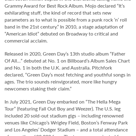
Grammy Award for Best Rock Album. Mojo declared “It’s
exhilarating stuff, the kind of record that sets new
parameters as to what is possible from a punk rock ‘n’ roll
band in the 21st century.” In 2010, a stage adaptation of
“American Idiot” debuted on Broadway to critical and
commercial acclaim.
Released in 2020, Green Day’s 13th studio album “Father
Of All…” debuted at No. 1 on Billboard’s Album Sales Chart
and No. 1 in both the U.K. and Australia. Pitchfork
declared, “Green Day’s most fetching and youthful songs in
ages. The trio sounds reinvigorated, more like hungry
newcomers staking their claim.”
In July 2021, Green Day embarked on “The Hella Mega
Tour” (featuring Fall Out Boy and Weezer). The U.S. leg
included 20 sold-out stadium gigs – including renowned
venues like Chicago’s Wrigley Field, Boston’s Fenway Park
and Los Angeles’ Dodger Stadium – and a total attendance