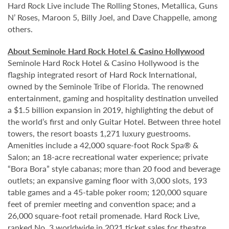
Hard Rock Live include The Rolling Stones, Metallica, Guns
N’ Roses, Maroon 5, Billy Joel, and Dave Chappelle, among
others.
About Seminole Hard Rock Hotel & Casino Hollywood
Seminole Hard Rock Hotel & Casino Hollywood is the
flagship integrated resort of Hard Rock International,
owned by the Seminole Tribe of Florida. The renowned
entertainment, gaming and hospitality destination unveiled
a $1.5 billion expansion in 2019, highlighting the debut of
the world’s first and only Guitar Hotel. Between three hotel
towers, the resort boasts 1,271 luxury guestrooms.
Amenities include a 42,000 square-foot Rock Spa® &
Salon; an 18-acre recreational water experience; private
“Bora Bora” style cabanas; more than 20 food and beverage
outlets; an expansive gaming floor with 3,000 slots, 193
table games and a 45-table poker room; 120,000 square
feet of premier meeting and convention space; and a
26,000 square-foot retail promenade. Hard Rock Live,
ranked No. 3 worldwide in 2021 ticket sales for theatre