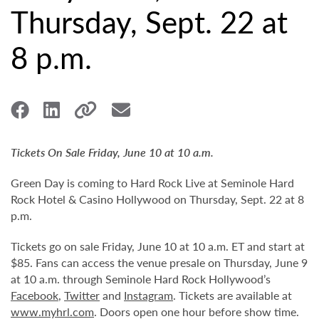
Thursday, Sept. 22 at
8 p.m.
Tickets On Sale Friday, June 10 at 10 a.m.
Green Day is coming to Hard Rock Live at Seminole Hard
Rock Hotel & Casino Hollywood on Thursday, Sept. 22 at 8
p.m.
Tickets go on sale Friday, June 10 at 10 a.m. ET and start at
$85. Fans can access the venue presale on Thursday, June 9
at 10 a.m. through Seminole Hard Rock Hollywood’s
Facebook
,
Twitter
and
Instagram
. Tickets are available at
www.myhrl.com
. Doors open one hour before show time.