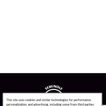
This site uses cookies and similar technologies for performance,
personalization, and advertising, including some from third parties.