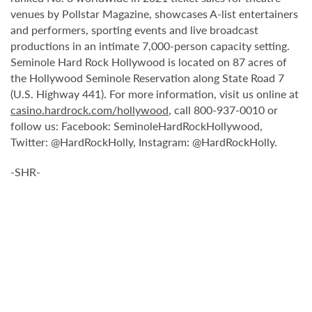
venues by Pollstar Magazine, showcases A-list entertainers
and performers, sporting events and live broadcast
productions in an intimate 7,000-person capacity setting.
Seminole Hard Rock Hollywood is located on 87 acres of
the Hollywood Seminole Reservation along State Road 7
(U.S. Highway 441). For more information, visit us online at
casino.hardrock.com/hollywood
, call 800-937-0010 or
follow us: Facebook: SeminoleHardRockHollywood,
Twitter: @HardRockHolly, Instagram: @HardRockHolly.
-SHR-