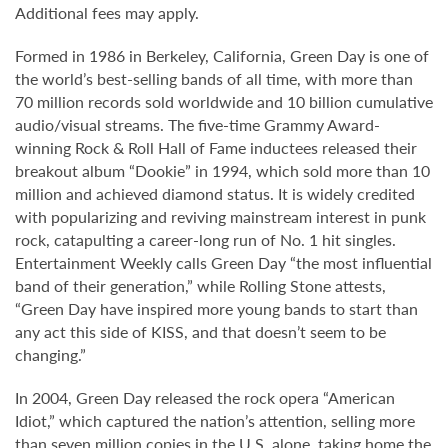
Additional fees may apply.
Formed in 1986 in Berkeley, California, Green Day is one of
the world’s best-selling bands of all time, with more than
70 million records sold worldwide and 10 billion cumulative
audio/visual streams. The five-time Grammy Award-
winning Rock & Roll Hall of Fame inductees released their
breakout album “Dookie” in 1994, which sold more than 10
million and achieved diamond status. It is widely credited
with popularizing and reviving mainstream interest in punk
rock, catapulting a career-long run of No. 1 hit singles.
Entertainment Weekly calls Green Day “the most influential
band of their generation,” while Rolling Stone attests,
“Green Day have inspired more young bands to start than
any act this side of KISS, and that doesn’t seem to be
changing.”
In 2004, Green Day released the rock opera “American
Idiot,” which captured the nation’s attention, selling more
than seven million copies in the U.S. alone, taking home the