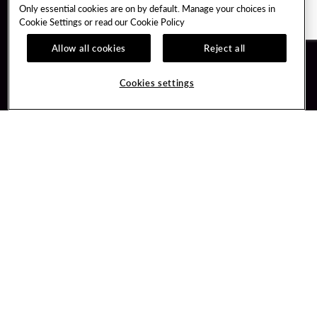
Only essential cookies are on by default. Manage your choices in
Cookie Settings or read our
Cookie Policy
Allow all cookies
Reject all
Guest Services
Unity By Hard Rock
Cookies settings
Hotel Reservations
Join / Sign In
Gift Cards
Learn about Unity
Lost & Found
Member Benefits
Resort Directory
Unity Mobile App
Transportation & Parking
Unity Credit Card
FAQ
Our Company
Contact Us
Careers
Digital Entertainment
Content Creators
Hard Rock Bet
Newsroom
Sportsbook
Blog
Donation Requests
Social Responsibility
PlayersEdge