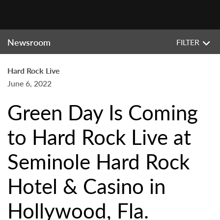
Newsroom
FILTER
Hard Rock Live
June 6, 2022
Green Day Is Coming
to Hard Rock Live at
Seminole Hard Rock
Hotel & Casino in
Hollywood, Fla.