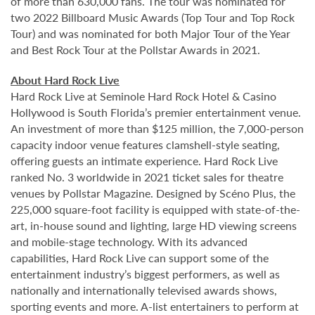
of more than 630,000 fans. The tour was nominated for
two 2022 Billboard Music Awards (Top Tour and Top Rock
Tour) and was nominated for both Major Tour of the Year
and Best Rock Tour at the Pollstar Awards in 2021.
About Hard Rock Live
Hard Rock Live at Seminole Hard Rock Hotel & Casino
Hollywood is South Florida’s premier entertainment venue.
An investment of more than $125 million, the 7,000-person
capacity indoor venue features clamshell-style seating,
offering guests an intimate experience. Hard Rock Live
ranked No. 3 worldwide in 2021 ticket sales for theatre
venues by Pollstar Magazine. Designed by Scéno Plus, the
225,000 square-foot facility is equipped with state-of-the-
art, in-house sound and lighting, large HD viewing screens
and mobile-stage technology. With its advanced
capabilities, Hard Rock Live can support some of the
entertainment industry’s biggest performers, as well as
nationally and internationally televised awards shows,
sporting events and more. A-list entertainers to perform at