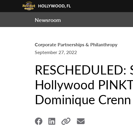
Newsroom
Corporate Partnerships & Philanthropy
September 27, 2022
RESCHEDULED: Se
Hollywood PINKT
Dominique Crenn i