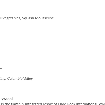
 Vegetables, Squash Mousseline
ry
ling, Columbia Valley
llywood
 the flagship-integrated resort of Hard Rock International, own