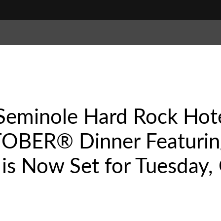
minole Hard Rock Hote
OBER® Dinner Featurin
s Now Set for Tuesday, 