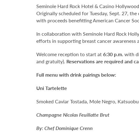
Seminole Hard Rock Hotel & Casino Hollywood
Originally scheduled for Tuesday, Sept. 27, the
with proceeds benefitting American Cancer Soc
In collaboration with Seminole Hard Rock Holl
efforts in supporting breast cancer awareness 
Welcome reception to start at
6:30 p.m.
with d
and gratuity).
Reservations are required and ca
Full menu with drink pairings below:
Uni Tartelette
Smoked Caviar Tostada, Mole Negro, Katsuobus
Champagne Nicolas Feuillatte Brut
By: Chef Dominique Crenn