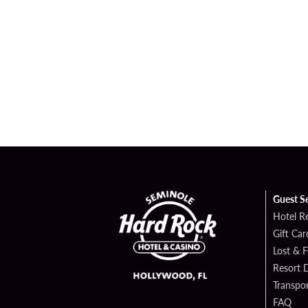
Guest S
Hotel R
Gift Car
Lost & 
Resort D
Transpor
FAQ