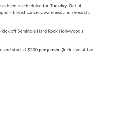
as been rescheduled for
Tuesday, Oct. 4.
 support breast cancer awareness and research,
o kick off Seminole Hard Rock Hollywood’s
le and start at
$200 per person
(inclusive of tax