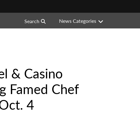
News Categories
Search
l & Casino
g Famed Chef
Oct. 4