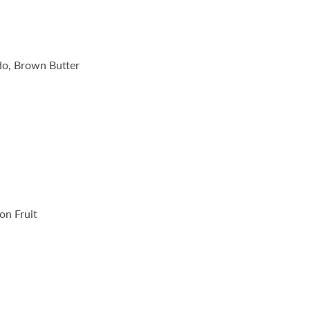
do, Brown Butter
on Fruit