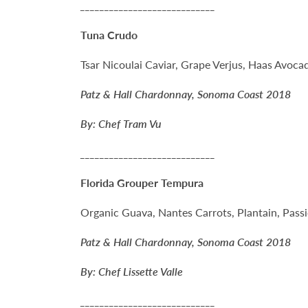
____________________________
Tuna Crudo
Tsar Nicoulai Caviar, Grape Verjus, Haas Avoca
Patz & Hall Chardonnay, Sonoma Coast 2018
By: Chef Tram Vu
____________________________
Florida Grouper Tempura
Organic Guava, Nantes Carrots, Plantain, Passi
Patz & Hall Chardonnay, Sonoma Coast 2018
By: Chef Lissette Valle
____________________________