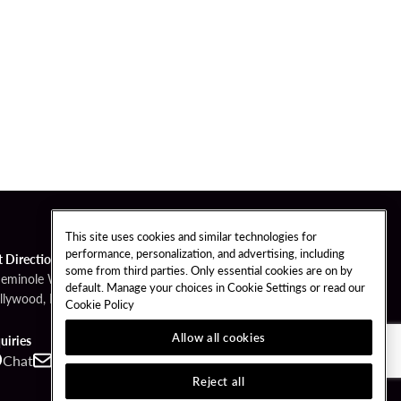
This site uses cookies and similar technologies for
performance, personalization, and advertising, including
t Directions
some from third parties. Only essential cookies are on by
Seminole Way
default. Manage your choices in Cookie Settings or read our
llywood, FL 33314
Cookie Policy
Allow all cookies
uiries
Chat
Contact
Call
Reject all