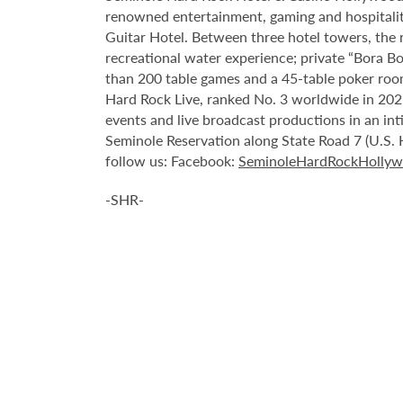
renowned entertainment, gaming and hospitality 
Guitar Hotel. Between three hotel towers, the
recreational water experience; private “Bora B
than 200 table games and a 45-table poker roo
Hard Rock Live, ranked No. 3 worldwide in 2021
events and live broadcast productions in an in
Seminole Reservation along State Road 7 (U.S. 
follow us: Facebook:
SeminoleHardRockHolly
-SHR-