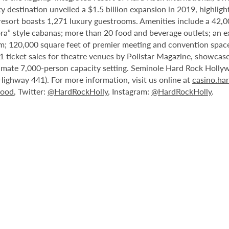
destination unveiled a $1.5 billion expansion in 2019, highlight
 resort boasts 1,271 luxury guestrooms. Amenities include a 42,
ora” style cabanas; more than 20 food and beverage outlets; an e
m; 120,000 square feet of premier meeting and convention space
 ticket sales for theatre venues by Pollstar Magazine, showcases
timate 7,000-person capacity setting. Seminole Hard Rock Holly
Highway 441). For more information, visit us online at
casino.ha
wood
, Twitter:
@HardRockHolly
, Instagram:
@HardRockHolly
.