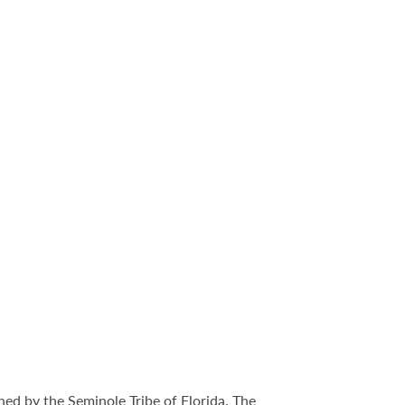
ed by the Seminole Tribe of Florida. The