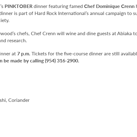
’s
PINKTOBER
dinner featuring famed
Chef Dominique Crenn
h
 dinner is part of Hard Rock International’s annual campaign to
iety.
ywood’s chefs, Chef Crenn will wine and dine guests at Abiaka t
and research.
inner at
7 p.m.
Tickets for the five-course dinner are still availab
n be made by calling (954) 316-2900.
hi, Coriander