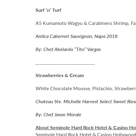
Surf ‘n’ Turf
A5 Kumamoto Wagyu & Carabinero Shrimp, Fall
Antica Cabernet Sauvignon, Napa 2018
By: Chef Abelardo “Tito” Vargas
____________________________
Strawberries & Cream
White Chocolate Mousse, Pistachio, Strawber
Chateau Ste. Michelle Harvest Select Sweet Ries
By: Chef Jason Morale
About Seminole Hard Rock Hotel & Casino Ho
Seminole Hard Rock Hotel & Casino Hollywood is