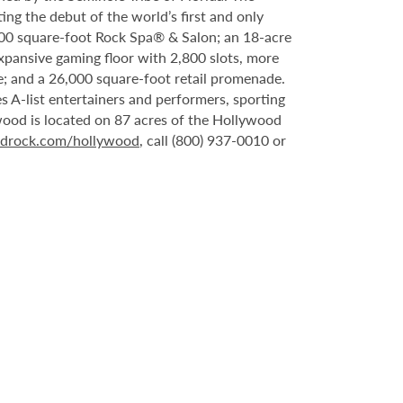
ing the debut of the world’s first and only
000 square-foot Rock Spa® & Salon; an 18-acre
xpansive gaming floor with 2,800 slots, more
; and a 26,000 square-foot retail promenade.
 A-list entertainers and performers, sporting
wood is located on 87 acres of the Hollywood
rdrock.com/hollywood
, call (800) 937-0010 or