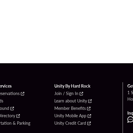
ervices
Unity By Hard Rock
Ge
1 
eservations
Join / Sign In
Ho
ds
Learn about Unity
Found
Member Benefits
Inq
irectory
Unity Mobile App
tation & Parking
Unity Credit Card