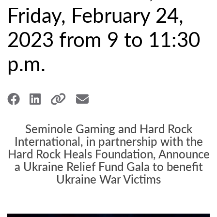
Friday, February 24,
2023 from 9 to 11:30
p.m.
Seminole Gaming and Hard Rock
International, in partnership with the
Hard Rock Heals Foundation, Announce
a Ukraine Relief Fund Gala to benefit
Ukraine War Victims