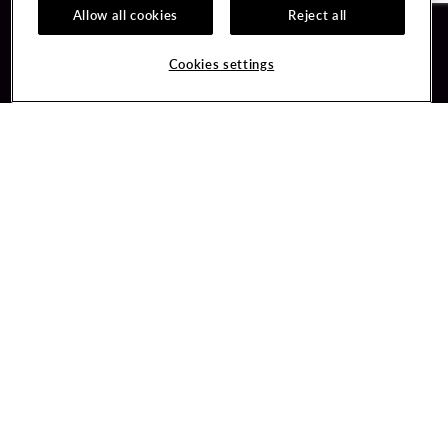
Allow all cookies
Reject all
Guest Services
Unity By Hard Rock
Cookies settings
Hotel Reservations
Join / Sign In
Gift Cards
Learn about Unity
Lost & Found
Member Benefits
Resort Directory
Unity Mobile App
Transportation & Parking
Unity Credit Card
FAQ
Our Company
Contact Us
Careers
Digital Entertainment
Content Creators
Hard Rock Bet
Newsroom
Sportsbook
Blog
Donation Requests
Social Responsibility
PlayersEdge
Get Directions