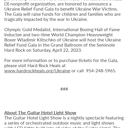
(3) nonprofit organization, are honored to announce a
Ukraine Relief Fund Gala to benefit Ukraine War Victims.
The Gala will raise funds for children and families who are
tragically impacted by the war in Ukraine.
Olympic Gold Medalist, International Boxing Hall of Fame
Inductee and two-time World Champion Heavyweight
Boxer Wladimir Klitschko of Ukraine will host the Ukraine
Relief Fund Gala in the Grand Ballroom of the Seminole
Hard Rock on Saturday, April 22, 2023.
For more information or to purchase tickets for the Gala,
please visit Hard Rock Heals at
www.hardrockheals.org/Ukraine
or call 954-248-5965.
###
About The Guitar Hotel Light Show
The Guitar Hotel Light Show is a nightly spectacle featuring
a series of orchestrated outdoor music and light shows
with LED lights built into all sides of the Guitar Hotel. The