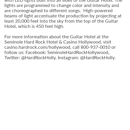
lights are programmed to change color and intensity and
are choreographed to different songs. High-powered
beams of light accentuate the production by projecting at
least 20,000 feet into the sky from the top of the Guitar
Hotel, which is 450 feet high.
For more information about the Guitar Hotel at the
Seminole Hard Rock Hotel & Casino Hollywood, visit
casino.hardrock.com/hollywood, call 800-937-0010 or
follow us: Facebook: SeminoleHardRockHollywood,
Twitter: @HardRockHolly, Instagram: @HardRockHolly.