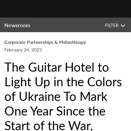
Newsroom
FILTER
Corporate Partnerships & Philanthropy
February 24, 2023
The Guitar Hotel to
Light Up in the Colors
of Ukraine To Mark
One Year Since the
Start of the War,