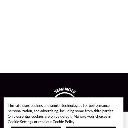
This site uses cookies and similar technologies for performance,
personalization, and advertising, including some from third parties.
Only essential cookies are on by default. Manage your choices in
Cookie Settings or read our
Cookie Policy