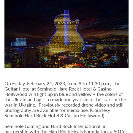
On Friday, February 24, 2023, from 9 to 11:30 p.m., The
Guitar Hotel at Seminole Hard Rock Hotel & Casino
Hollywood will light up in blue and yellow – the colors of
the Ukrainian flag – to mark one year since the start of the
war in Ukraine. Previously recorded drone video and still
photography are available for media use. (Courtesy
Seminole Hard Rock Hotel & Casino Hollywood)
Seminole Gaming and Hard Rock International, in
partnership with the Hard Rock Heals Foundation, a 501(c)