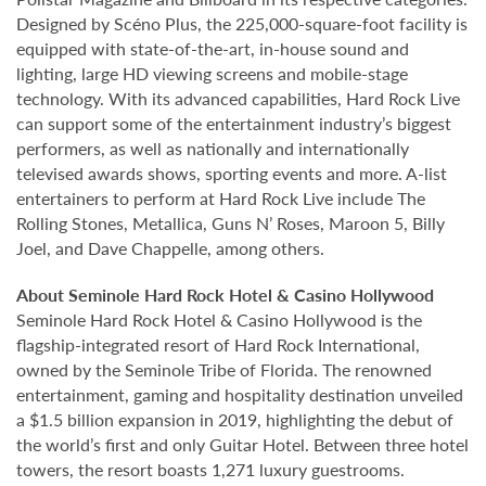
Designed by Scéno Plus, the 225,000-square-foot facility is
equipped with state-of-the-art, in-house sound and
lighting, large HD viewing screens and mobile-stage
technology. With its advanced capabilities, Hard Rock Live
can support some of the entertainment industry’s biggest
performers, as well as nationally and internationally
televised awards shows, sporting events and more. A-list
entertainers to perform at Hard Rock Live include The
Rolling Stones, Metallica, Guns N’ Roses, Maroon 5, Billy
Joel, and Dave Chappelle, among others.
About Seminole Hard Rock Hotel & Casino Hollywood
Seminole Hard Rock Hotel & Casino Hollywood is the
flagship-integrated resort of Hard Rock International,
owned by the Seminole Tribe of Florida. The renowned
entertainment, gaming and hospitality destination unveiled
a $1.5 billion expansion in 2019, highlighting the debut of
the world’s first and only Guitar Hotel. Between three hotel
towers, the resort boasts 1,271 luxury guestrooms.