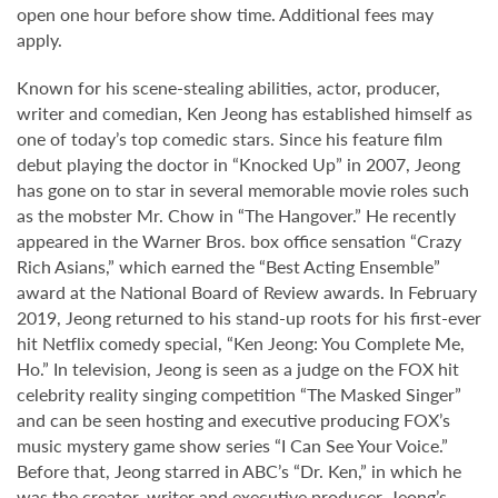
open one hour before show time. Additional fees may
apply.
Known for his scene-stealing abilities, actor, producer,
writer and comedian, Ken Jeong has established himself as
one of today’s top comedic stars. Since his feature film
debut playing the doctor in “Knocked Up” in 2007, Jeong
has gone on to star in several memorable movie roles such
as the mobster Mr. Chow in “The Hangover.” He recently
appeared in the Warner Bros. box office sensation “Crazy
Rich Asians,” which earned the “Best Acting Ensemble”
award at the National Board of Review awards. In February
2019, Jeong returned to his stand-up roots for his first-ever
hit Netflix comedy special, “Ken Jeong: You Complete Me,
Ho.” In television, Jeong is seen as a judge on the FOX hit
celebrity reality singing competition “The Masked Singer”
and can be seen hosting and executive producing FOX’s
music mystery game show series “I Can See Your Voice.”
Before that, Jeong starred in ABC’s “Dr. Ken,” in which he
was the creator, writer and executive producer. Jeong’s