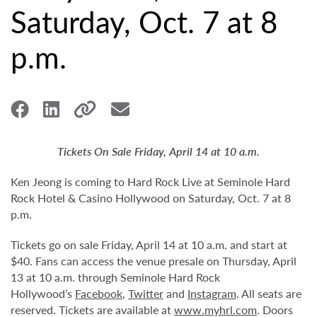
Saturday, Oct. 7 at 8
p.m.
Tickets On Sale Friday, April 14 at 10 a.m.
Ken Jeong is coming to Hard Rock Live at Seminole Hard
Rock Hotel & Casino Hollywood on Saturday, Oct. 7 at 8
p.m.
Tickets go on sale Friday, April 14 at 10 a.m. and start at
$40. Fans can access the venue presale on Thursday, April
13 at 10 a.m. through Seminole Hard Rock
Hollywood’s
Facebook
,
Twitter
and
Instagram
. All seats are
reserved. Tickets are available at
www.myhrl.com
. Doors