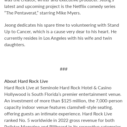
latest and upcoming project is the Netflix comedy series
“The Pentaverat,” starring Mike Myers.
Jeong dedicates his spare time to volunteering with Stand
Up to Cancer, which is a cause very dear to his heart. He
currently resides in Los Angeles with his wife and twin
daughters.
###
About Hard Rock Live
Hard Rock Live at Seminole Hard Rock Hotel & Casino
Hollywood is South Florida’s premier entertainment venue.
An investment of more than $125 million, the 7,000-person
capacity indoor venue features clamshell-style seating,
offering guests an intimate experience. Hard Rock Live
ranked No. 5 worldwide in 2022 gross revenue for both
Pollstar Magazine and Billboard in its respective categories.