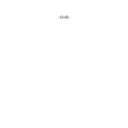
-SHR-