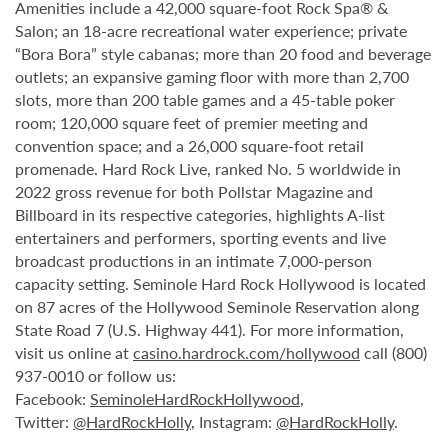
Amenities include a 42,000 square-foot Rock Spa® &
Salon; an 18-acre recreational water experience; private
“Bora Bora” style cabanas; more than 20 food and beverage
outlets; an expansive gaming floor with more than 2,700
slots, more than 200 table games and a 45-table poker
room; 120,000 square feet of premier meeting and
convention space; and a 26,000 square-foot retail
promenade. Hard Rock Live, ranked No. 5 worldwide in
2022 gross revenue for both Pollstar Magazine and
Billboard in its respective categories, highlights A-list
entertainers and performers, sporting events and live
broadcast productions in an intimate 7,000-person
capacity setting. Seminole Hard Rock Hollywood is located
on 87 acres of the Hollywood Seminole Reservation along
State Road 7 (U.S. Highway 441). For more information,
visit us online at
casino.hardrock.com/hollywood
call (800)
937-0010 or follow us:
Facebook:
SeminoleHardRockHollywood
,
Twitter:
@HardRockHolly
, Instagram:
@HardRockHolly
.