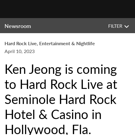
Newsroom
FILTER
Hard Rock Live, Entertainment & Nightlife
April 10, 2023
Ken Jeong is coming
to Hard Rock Live at
Seminole Hard Rock
Hotel & Casino in
Hollywood, Fla.