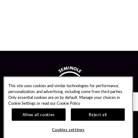
This site uses cookies and similar technologies for performance,
personalization, and advertising, including some from third parties.
Only essential cookies are on by default. Manage your choices in
Cookie Settings or read our
Cookie Policy
Allow all cookies
Reject all
Guest Services
Unity By Hard Rock
Cookies settings
Hotel Reservations
Join / Sign In
Gift Cards
Learn about Unity