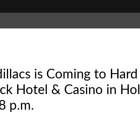
illacs is Coming to Hard
k Hotel & Casino in Hol
8 p.m.