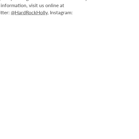
nformation, visit us online at
itter:
@HardRockHolly
, Instagram: