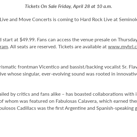
Tickets On Sale Friday, April 28 at 10 a.m.
 Live and Move Concerts is coming to Hard Rock Live at Semino
and start at $49.99. Fans can access the venue presale on Thursda
gram
. All seats are reserved. Tickets are available at
www.myhrl.
rismatic frontman Vicentico and bassist/backing vocalist Sr. Fla
ve whose singular, ever-evolving sound was rooted in innovative
led by critics and fans alike – has boasted collaborations with 
er of whom was featured on Fabulosas Calavera, which earned 
ulosos Cadillacs was the first Argentine and Spanish-speaking 