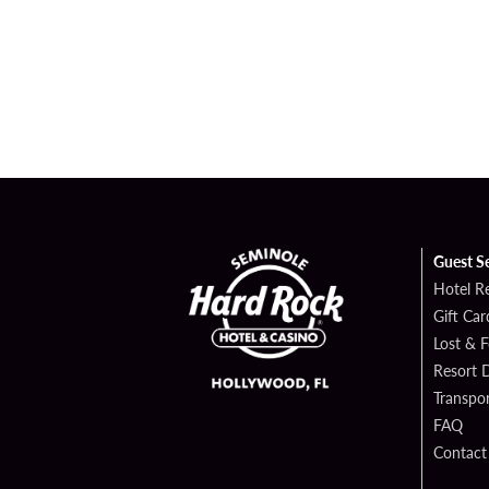
Guest S
Hotel R
Gift Car
Lost & 
Resort D
Transpor
FAQ
Contact