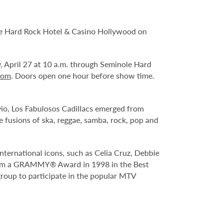
le Hard Rock Hotel & Casino Hollywood on
y, April 27 at 10 a.m. through Seminole Hard
com
. Doors open one hour before show time.
vio, Los Fabulosos Cadillacs emerged from
 fusions of ska, reggae, samba, rock, pop and
international icons, such as Celia Cruz, Debbie
them a GRAMMY® Award in 1998 in the Best
group to participate in the popular MTV