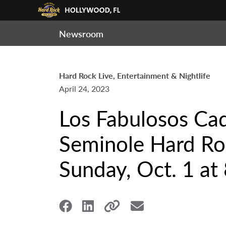
Newsroom
Hard Rock Live, Entertainment & Nightlife
April 24, 2023
Los Fabulosos Cad
Seminole Hard Roc
Sunday, Oct. 1 at 