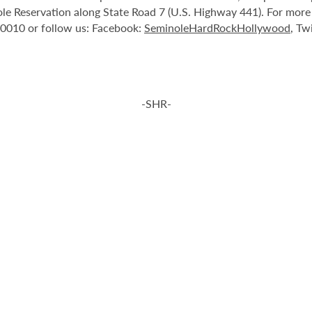
le Reservation along State Road 7 (U.S. Highway 441). For more i
-0010 or follow us: Facebook:
SeminoleHardRockHollywood
, Tw
-SHR-