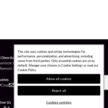
This site uses cookies and similar technologies for
performance, personalization, and advertising, including
t Directions
some from third parties. Only essential cookies are on by
Seminole Way
default. Manage your choices in Cookie Settings or read our
llywood, FL 33314
Cookie Policy
Allow all cookies
uiries
Chat
Contact
Call
Reject all
llow Us
Cookies settings