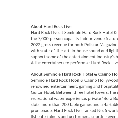
About Hard Rock Live
Hard Rock Live at Seminole Hard Rock Hotel & 
the 7,000-person capacity indoor venue feature
2022 gross revenue for both Pollstar Magazine a
with state-of-the-art, in-house sound and ligh
support some of the entertainment industry’s bi
A-list entertainers to perform at Hard Rock Liv
About Seminole Hard Rock Hotel & Casino Ho
Seminole Hard Rock Hotel & Casino Hollywood is
renowned entertainment, gaming and hospitality 
Guitar Hotel. Between three hotel towers, the
recreational water experience; private “Bora B
slots, more than 200 table games and a 45-tabl
promenade. Hard Rock Live, ranked No. 5 worldw
list entertainers and performers, sporting eve