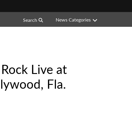
News Categories
Search
 Rock Live at
lywood, Fla.