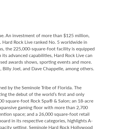
e. An investment of more than $125 million,
e. Hard Rock Live ranked No. 5 worldwide in
s, the 225,000-square-foot facility is equipped
 its advanced capabilities, Hard Rock Live can
evised awards shows, sporting events and more.
, Billy Joel, and Dave Chappelle, among others.
ed by the Seminole Tribe of Florida. The
ing the debut of the world’s first and only
000 square-foot Rock Spa® & Salon; an 18-acre
expansive gaming floor with more than 2,700
ntion space; and a 26,000 square-foot retail
rd in its respective categories, highlights A-
capacity setting. Seminole Hard Rock Hollywood