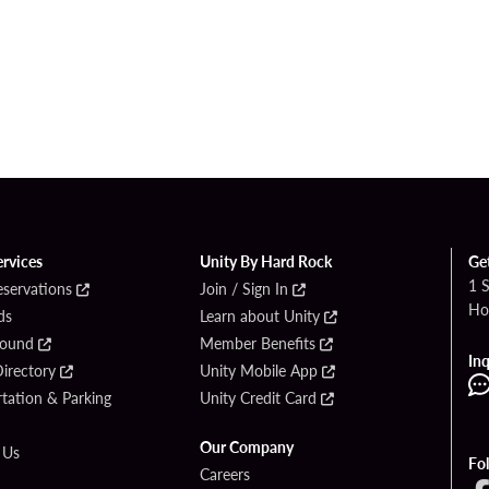
ervices
Unity By Hard Rock
Ge
1 
eservations
Join / Sign In
Ho
ds
Learn about Unity
Found
Member Benefits
Inq
irectory
Unity Mobile App
tation & Parking
Unity Credit Card
Our Company
 Us
Fo
Careers