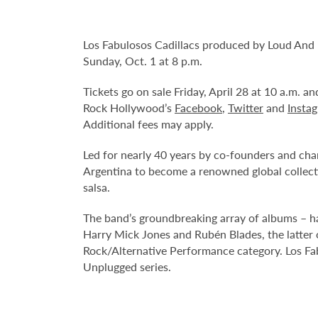
Los Fabulosos Cadillacs produced by Loud And
Sunday, Oct. 1 at 8 p.m.
Tickets go on sale Friday, April 28 at 10 a.m. 
Rock Hollywood’s
Facebook
,
Twitter
and
Insta
Additional fees may apply.
Led for nearly 40 years by co-founders and cha
Argentina to become a renowned global collecti
salsa.
The band’s groundbreaking array of albums – hai
Harry Mick Jones and Rubén Blades, the latt
Rock/Alternative Performance category. Los Fab
Unplugged series.