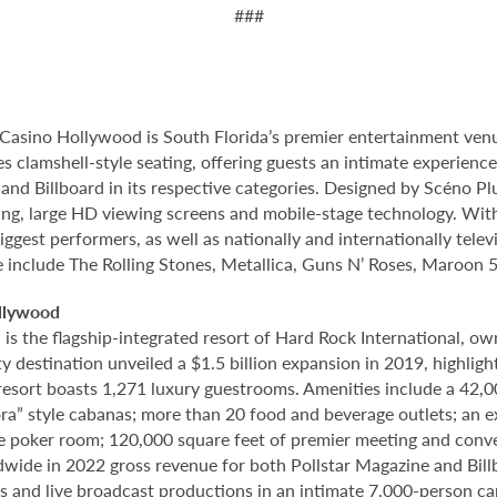
###
Casino Hollywood is South Florida’s premier entertainment venu
s clamshell-style seating, offering guests an intimate experienc
nd Billboard in its respective categories. Designed by Scéno Plu
ting, large HD viewing screens and mobile-stage technology. With
ggest performers, as well as nationally and internationally tel
e include The Rolling Stones, Metallica, Guns N’ Roses, Maroon 5
llywood
 the flagship-integrated resort of Hard Rock International, own
destination unveiled a $1.5 billion expansion in 2019, highlight
 resort boasts 1,271 luxury guestrooms. Amenities include a 42,
ora” style cabanas; more than 20 food and beverage outlets; an 
e poker room; 120,000 square feet of premier meeting and conve
ide in 2022 gross revenue for both Pollstar Magazine and Billboa
nts and live broadcast productions in an intimate 7,000-person 