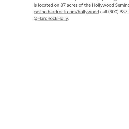
is located on 87 acres of the Hollywood Semino
casino.hardrock.com/hollywood
call (800) 937
@HardRockHolly
.