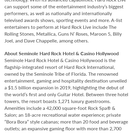
can support some of the entertainment industry’s biggest
performers, as well as nationally and internationally
televised awards shows, sporting events and more. A-list
entertainers to perform at Hard Rock Live include The
Rolling Stones, Metallica, Guns N’ Roses, Maroon 5, Billy
Joel, and Dave Chappelle, among others.
About Seminole Hard Rock Hotel & Casino Hollywood
Seminole Hard Rock Hotel & Casino Hollywood is the
flagship-integrated resort of Hard Rock International,
owned by the Seminole Tribe of Florida. The renowned
entertainment, gaming and hospitality destination unveiled
a $1.5 billion expansion in 2019, highlighting the debut of
the world’s first and only Guitar Hotel. Between three hotel
towers, the resort boasts 1,271 luxury guestrooms.
Amenities include a 42,000 square-foot Rock Spa® &
Salon; an 18-acre recreational water experience; private
“Bora Bora” style cabanas; more than 20 food and beverage
outlets; an expansive gaming floor with more than 2,700