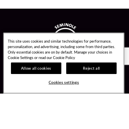
This site uses cookies and similar technologies for performance,
personalization, and advertising, including some from third parties.
Only essential cookies are on by default. Manage your choices in
Cookie Settings or read our
Cookie Policy
Allow all cookies
Reject all
Guest Services
Unity By Hard Rock
Cookies settings
Hotel Reservations
Join / Sign In
Gift Cards
Learn about Unity
Lost & Found
Member Benefits
Resort Directory
Unity Mobile App
Transportation & Parking
Unity Credit Card
FAQ
Our Company
Contact Us