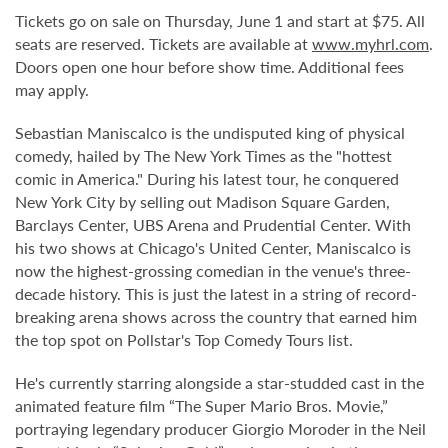
Tickets go on sale on Thursday, June 1 and start at $75. All
seats are reserved. Tickets are available at
www.myhrl.com
.
Doors open one hour before show time. Additional fees
may apply.
Sebastian Maniscalco is the undisputed king of physical
comedy, hailed by The New York Times as the "hottest
comic in America." During his latest tour, he conquered
New York City by selling out Madison Square Garden,
Barclays Center, UBS Arena and Prudential Center. With
his two shows at Chicago's United Center, Maniscalco is
now the highest-grossing comedian in the venue's three-
decade history. This is just the latest in a string of record-
breaking arena shows across the country that earned him
the top spot on Pollstar's Top Comedy Tours list.
He's currently starring alongside a star-studded cast in the
animated feature film “The Super Mario Bros. Movie,”
portraying legendary producer Giorgio Moroder in the Neil