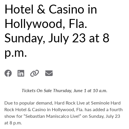
Hotel & Casino in
Hollywood, Fla.
Sunday, July 23 at 8
p.m.
Tickets On Sale Thursday, June 1 at 10 a.m.
Due to popular demand, Hard Rock Live at Seminole Hard
Rock Hotel & Casino in Hollywood, Fla. has added a fourth
show for “Sebastian Maniscalco Live!” on Sunday, July 23
at 8 p.m.