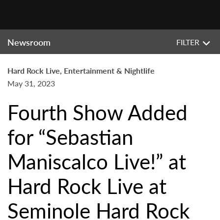
Newsroom
FILTER
Hard Rock Live, Entertainment & Nightlife
May 31, 2023
Fourth Show Added
for “Sebastian
Maniscalco Live!” at
Hard Rock Live at
Seminole Hard Rock