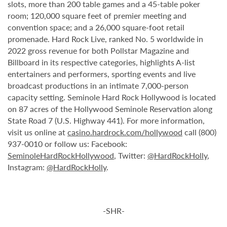
slots, more than 200 table games and a 45-table poker
room; 120,000 square feet of premier meeting and
convention space; and a 26,000 square-foot retail
promenade. Hard Rock Live, ranked No. 5 worldwide in
2022 gross revenue for both Pollstar Magazine and
Billboard in its respective categories, highlights A-list
entertainers and performers, sporting events and live
broadcast productions in an intimate 7,000-person
capacity setting. Seminole Hard Rock Hollywood is located
on 87 acres of the Hollywood Seminole Reservation along
State Road 7 (U.S. Highway 441). For more information,
visit us online at
casino.hardrock.com/hollywood
call (800)
937-0010 or follow us: Facebook:
SeminoleHardRockHollywood
, Twitter:
@HardRockHolly
,
Instagram:
@HardRockHolly
.
-SHR-