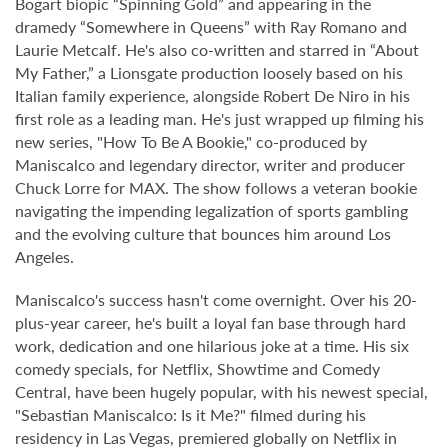
Bogart biopic “Spinning Gold” and appearing in the
dramedy “Somewhere in Queens” with Ray Romano and
Laurie Metcalf. He's also co-written and starred in “About
My Father,” a Lionsgate production loosely based on his
Italian family experience, alongside Robert De Niro in his
first role as a leading man. He's just wrapped up filming his
new series, "How To Be A Bookie," co-produced by
Maniscalco and legendary director, writer and producer
Chuck Lorre for MAX. The show follows a veteran bookie
navigating the impending legalization of sports gambling
and the evolving culture that bounces him around Los
Angeles.
Maniscalco's success hasn't come overnight. Over his 20-
plus-year career, he's built a loyal fan base through hard
work, dedication and one hilarious joke at a time. His six
comedy specials, for Netflix, Showtime and Comedy
Central, have been hugely popular, with his newest special,
"Sebastian Maniscalco: Is it Me?" filmed during his
residency in Las Vegas, premiered globally on Netflix in