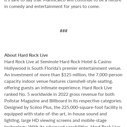
in comedy and entertainment for years to come.
###
About Hard Rock Live
Hard Rock Live at Seminole Hard Rock Hotel & Casino
Hollywood is South Florida’s premier entertainment venue.
An investment of more than $125 million, the 7,000-person
capacity indoor venue features clamshell-style seating,
offering guests an intimate experience. Hard Rock Live
ranked No. 5 worldwide in 2022 gross revenue for both
Pollstar Magazine and Billboard in its respective categories.
Designed by Scéno Plus, the 225,000-square-foot facility is
equipped with state-of-the-art, in-house sound and
lighting, large HD viewing screens and mobile-stage
technology. With its advanced capabilities, Hard Rock Live