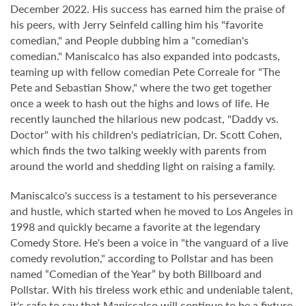
December 2022. His success has earned him the praise of
his peers, with Jerry Seinfeld calling him his "favorite
comedian," and People dubbing him a "comedian's
comedian." Maniscalco has also expanded into podcasts,
teaming up with fellow comedian Pete Correale for "The
Pete and Sebastian Show," where the two get together
once a week to hash out the highs and lows of life. He
recently launched the hilarious new podcast, "Daddy vs.
Doctor" with his children's pediatrician, Dr. Scott Cohen,
which finds the two talking weekly with parents from
around the world and shedding light on raising a family.
Maniscalco's success is a testament to his perseverance
and hustle, which started when he moved to Los Angeles in
1998 and quickly became a favorite at the legendary
Comedy Store. He's been a voice in "the vanguard of a live
comedy revolution," according to Pollstar and has been
named “Comedian of the Year” by both Billboard and
Pollstar. With his tireless work ethic and undeniable talent,
it's safe to say that Maniscalco will continue to be a fixture