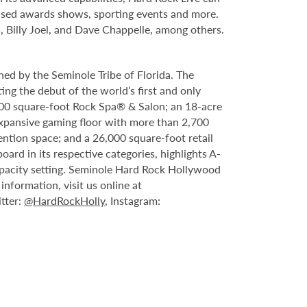
evised awards shows, sporting events and more.
, Billy Joel, and Dave Chappelle, among others.
ed by the Seminole Tribe of Florida. The
ing the debut of the world’s first and only
000 square-foot Rock Spa® & Salon; an 18-acre
expansive gaming floor with more than 2,700
ntion space; and a 26,000 square-foot retail
rd in its respective categories, highlights A-
capacity setting. Seminole Hard Rock Hollywood
nformation, visit us online at
itter:
@HardRockHolly
, Instagram: