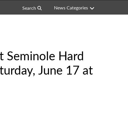
News Categories
Search
at Seminole Hard
turday, June 17 at