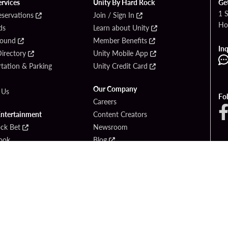
ervices
Unity By Hard Rock
Ge
1 
eservations
Join / Sign In
Ho
ds
Learn about Unity
Found
Member Benefits
Inq
irectory
Unity Mobile App
tation & Parking
Unity Credit Card
Our Company
 Us
Fo
Careers
Entertainment
Content Creators
ck Bet
Newsroom
ook
Blog
Donation Requests
Social Responsibility
PlayersEdge
yright © 2026 Seminole Hard Rock Hotel & Casino - Hollywood, FL. All Rights Reser