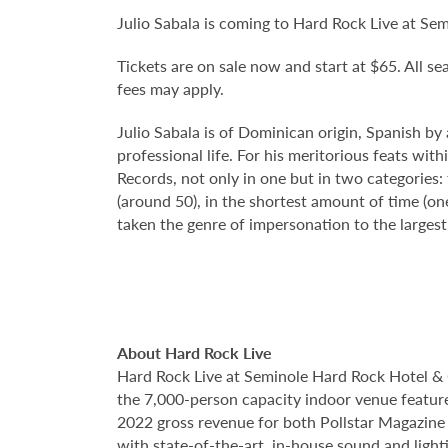
Julio Sabala is coming to Hard Rock Live at S
Tickets are on sale now and start at $65. All sea
fees may apply.
Julio Sabala is of Dominican origin, Spanish by
professional life. For his meritorious feats w
Records, not only in one but in two categories
(around 50), in the shortest amount of time (one
taken the genre of impersonation to the larges
About Hard Rock Live
Hard Rock Live at Seminole Hard Rock Hotel & 
the 7,000-person capacity indoor venue feature
2022 gross revenue for both Pollstar Magazine a
with state-of-the-art, in-house sound and ligh