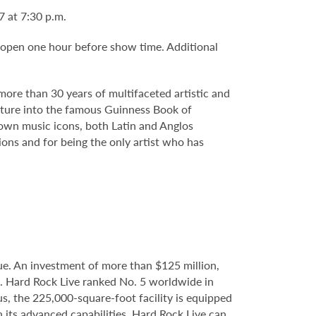
7 at 7:30 p.m.
 open one hour before show time. Additional
more than 30 years of multifaceted artistic and
enture into the famous Guinness Book of
nown music icons, both Latin and Anglos
ions and for being the only artist who has
e. An investment of more than $125 million,
e. Hard Rock Live ranked No. 5 worldwide in
s, the 225,000-square-foot facility is equipped
 its advanced capabilities, Hard Rock Live can