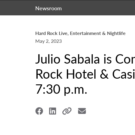
Newsroom
Hard Rock Live, Entertainment & Nightlife
May 2, 2023
Julio Sabala is C
Rock Hotel & Casi
7:30 p.m.