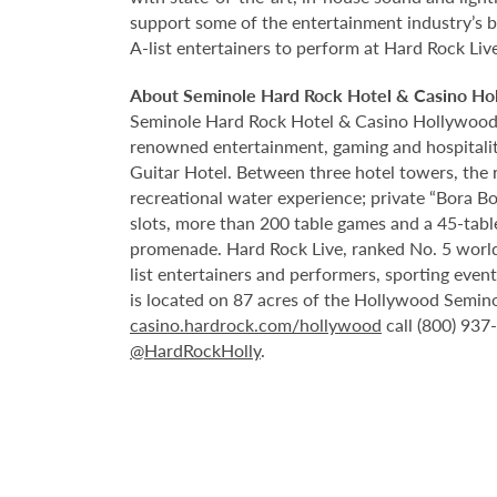
support some of the entertainment industry’s bi
A-list entertainers to perform at Hard Rock Liv
About Seminole Hard Rock Hotel & Casino Ho
Seminole Hard Rock Hotel & Casino Hollywood is
renowned entertainment, gaming and hospitality 
Guitar Hotel. Between three hotel towers, the
recreational water experience; private “Bora B
slots, more than 200 table games and a 45-tabl
promenade. Hard Rock Live, ranked No. 5 worldw
list entertainers and performers, sporting eve
is located on 87 acres of the Hollywood Semino
casino.hardrock.com/hollywood
call (800) 937
@HardRockHolly
.