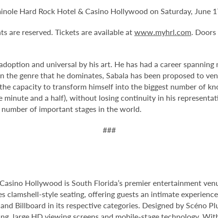
eminole Hard Rock Hotel & Casino Hollywood on Saturday, June 1
ts are reserved. Tickets are available at
www.myhrl.com
. Doors
 adoption and universal by his art. He has had a career spanning 
ithin the genre that he dominates, Sabala has been proposed to v
: the capacity to transform himself into the biggest number of k
 minute and a half), without losing continuity in his representat
t number of important stages in the world.
###
Casino Hollywood is South Florida’s premier entertainment venu
s clamshell-style seating, offering guests an intimate experienc
nd Billboard in its respective categories. Designed by Scéno Plu
ting, large HD viewing screens and mobile-stage technology. With