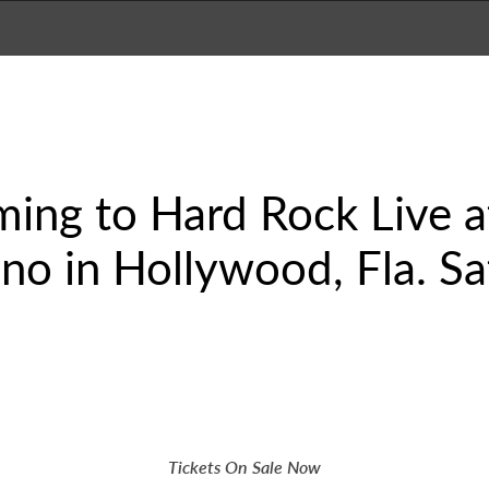
oming to Hard Rock Live 
no in Hollywood, Fla. Sa
Tickets On Sale Now