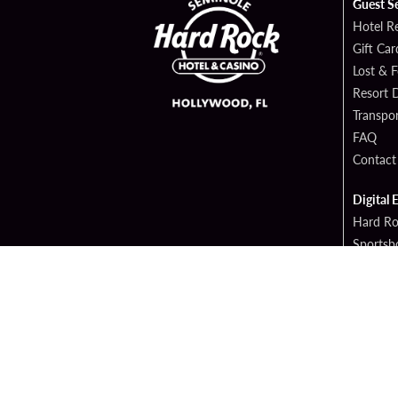
Guest S
Hotel R
Gift Car
Lost & 
Resort D
Transpor
FAQ
Contact
Digital 
Hard Ro
Sportsb
Cop