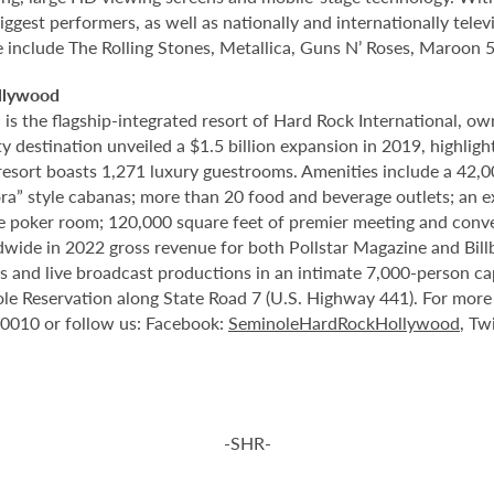
ggest performers, as well as nationally and internationally tel
e include The Rolling Stones, Metallica, Guns N’ Roses, Maroon 5
llywood
 the flagship-integrated resort of Hard Rock International, own
destination unveiled a $1.5 billion expansion in 2019, highlight
 resort boasts 1,271 luxury guestrooms. Amenities include a 42,
ora” style cabanas; more than 20 food and beverage outlets; an 
e poker room; 120,000 square feet of premier meeting and conve
ide in 2022 gross revenue for both Pollstar Magazine and Billboa
nts and live broadcast productions in an intimate 7,000-person 
le Reservation along State Road 7 (U.S. Highway 441). For more i
-0010 or follow us: Facebook:
SeminoleHardRockHollywood
, Tw
-SHR-