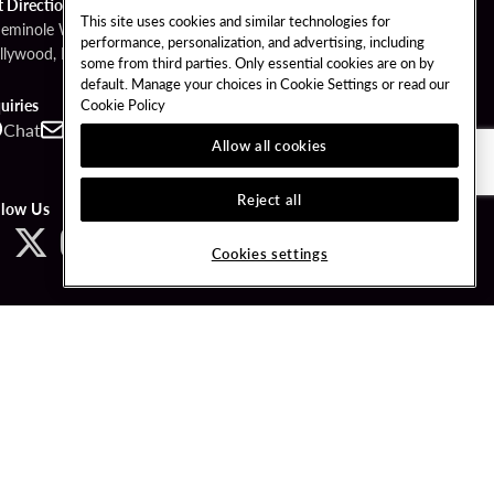
t Directions
This site uses cookies and similar technologies for
Seminole Way
performance, personalization, and advertising, including
llywood, FL 33314
some from third parties. Only essential cookies are on by
default. Manage your choices in Cookie Settings or read our
Cookie Policy
uiries
Chat
Contact
Call
Allow all cookies
Reject all
llow Us
Cookies settings
ved.