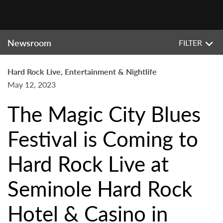
Newsroom
FILTER
Hard Rock Live, Entertainment & Nightlife
May 12, 2023
The Magic City Blues
Festival is Coming to
Hard Rock Live at
Seminole Hard Rock
Hotel & Casino in