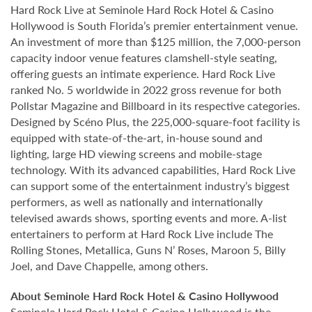
Hard Rock Live at Seminole Hard Rock Hotel & Casino
Hollywood is South Florida’s premier entertainment venue.
An investment of more than $125 million, the 7,000-person
capacity indoor venue features clamshell-style seating,
offering guests an intimate experience. Hard Rock Live
ranked No. 5 worldwide in 2022 gross revenue for both
Pollstar Magazine and Billboard in its respective categories.
Designed by Scéno Plus, the 225,000-square-foot facility is
equipped with state-of-the-art, in-house sound and
lighting, large HD viewing screens and mobile-stage
technology. With its advanced capabilities, Hard Rock Live
can support some of the entertainment industry’s biggest
performers, as well as nationally and internationally
televised awards shows, sporting events and more. A-list
entertainers to perform at Hard Rock Live include The
Rolling Stones, Metallica, Guns N’ Roses, Maroon 5, Billy
Joel, and Dave Chappelle, among others.
About Seminole Hard Rock Hotel & Casino Hollywood
Seminole Hard Rock Hotel & Casino Hollywood is the