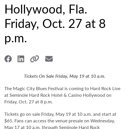
Hollywood, Fla.
Friday, Oct. 27 at 8
p.m.
Tickets On Sale Friday, May 19 at 10 a.m.
The Magic City Blues Festival is coming to Hard Rock Live
at Seminole Hard Rock Hotel & Casino Hollywood on
Friday, Oct. 27 at 8 p.m.
Tickets go on sale Friday, May 19 at 10 a.m. and start at
$65. Fans can access the venue presale on Wednesday,
May 17 at 10 a.m. through Seminole Hard Rock