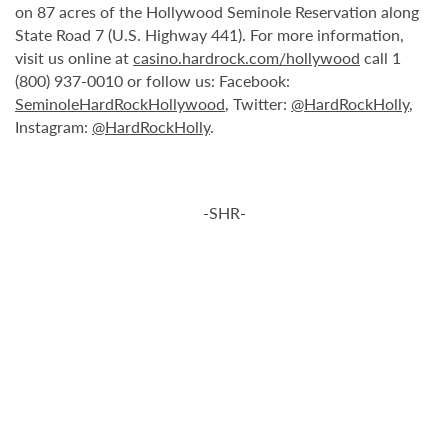
on 87 acres of the Hollywood Seminole Reservation along
State Road 7 (U.S. Highway 441). For more information,
visit us online at
casino.hardrock.com/hollywood
call 1
(800) 937-0010 or follow us: Facebook:
SeminoleHardRockHollywood
, Twitter:
@HardRockHolly
,
Instagram:
@HardRockHolly
.
-SHR-