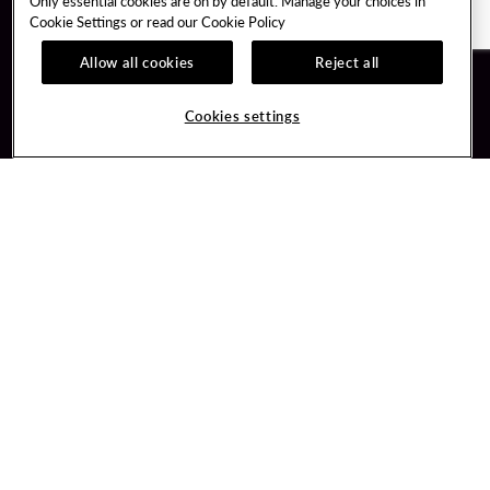
Only essential cookies are on by default. Manage your choices in
Cookie Settings or read our
Cookie Policy
Allow all cookies
Reject all
Guest Services
Unity By Hard Rock
Cookies settings
Hotel Reservations
Join / Sign In
Gift Cards
Learn about Unity
Lost & Found
Member Benefits
Resort Directory
Unity Mobile App
Transportation & Parking
Unity Credit Card
FAQ
Our Company
Contact Us
Careers
Digital Entertainment
Content Creators
Hard Rock Bet
Newsroom
Sportsbook
Blog
Donation Requests
Social Responsibility
PlayersEdge