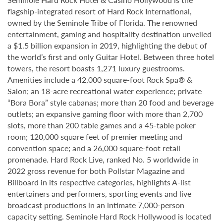
flagship-integrated resort of Hard Rock International,
owned by the Seminole Tribe of Florida. The renowned
entertainment, gaming and hospitality destination unveiled
a $1.5 billion expansion in 2019, highlighting the debut of
the world’s first and only Guitar Hotel. Between three hotel
towers, the resort boasts 1,271 luxury guestrooms.
Amenities include a 42,000 square-foot Rock Spa® &
Salon; an 18-acre recreational water experience; private
“Bora Bora” style cabanas; more than 20 food and beverage
outlets; an expansive gaming floor with more than 2,700
slots, more than 200 table games and a 45-table poker
room; 120,000 square feet of premier meeting and
convention space; and a 26,000 square-foot retail
promenade. Hard Rock Live, ranked No. 5 worldwide in
2022 gross revenue for both Pollstar Magazine and
Billboard in its respective categories, highlights A-list
entertainers and performers, sporting events and live
broadcast productions in an intimate 7,000-person
capacity setting. Seminole Hard Rock Hollywood is located