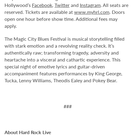
Hollywood’s
Facebook
,
Twitter
and
Instagram
. All seats are
reserved. Tickets are available at
www.myhrl.com
. Doors
open one hour before show time. Additional fees may
apply.
The Magic City Blues Festival is musical storytelling filled
with stark emotion and a revolving reality check. It’s
authentically raw; transforming tragedy, adversity and
heartache into a visceral and cathartic experience. This
special night of emotive lyrics and guitar-driven
accompaniment features performances by King George,
Tucka, Lenny Williams, Theodis Ealey and Pokey Bear.
###
About Hard Rock Live