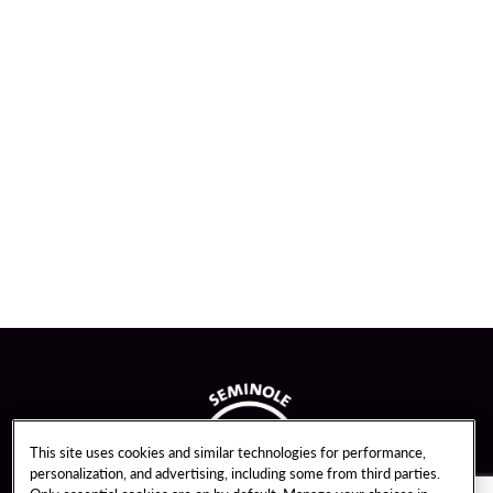
This site uses cookies and similar technologies for performance,
personalization, and advertising, including some from third parties.