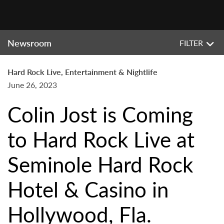
Newsroom
FILTER
Hard Rock Live, Entertainment & Nightlife
June 26, 2023
Colin Jost is Coming
to Hard Rock Live at
Seminole Hard Rock
Hotel & Casino in
Hollywood, Fla.