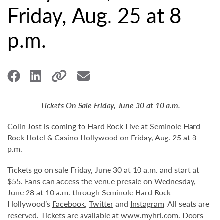
Friday, Aug. 25 at 8
p.m.
Tickets On Sale Friday, June 30 at 10 a.m.
Colin Jost is coming to Hard Rock Live at Seminole Hard
Rock Hotel & Casino Hollywood on Friday, Aug. 25 at 8
p.m.
Tickets go on sale Friday, June 30 at 10 a.m. and start at
$55. Fans can access the venue presale on Wednesday,
June 28 at 10 a.m. through Seminole Hard Rock
Hollywood’s
Facebook
,
Twitter
and
Instagram
. All seats are
reserved. Tickets are available at
www.myhrl.com
. Doors