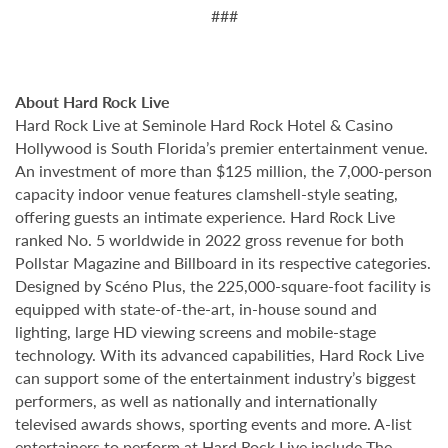
###
About Hard Rock Live
Hard Rock Live at Seminole Hard Rock Hotel & Casino
Hollywood is South Florida’s premier entertainment venue.
An investment of more than $125 million, the 7,000-person
capacity indoor venue features clamshell-style seating,
offering guests an intimate experience. Hard Rock Live
ranked No. 5 worldwide in 2022 gross revenue for both
Pollstar Magazine and Billboard in its respective categories.
Designed by Scéno Plus, the 225,000-square-foot facility is
equipped with state-of-the-art, in-house sound and
lighting, large HD viewing screens and mobile-stage
technology. With its advanced capabilities, Hard Rock Live
can support some of the entertainment industry’s biggest
performers, as well as nationally and internationally
televised awards shows, sporting events and more. A-list
entertainers to perform at Hard Rock Live include The