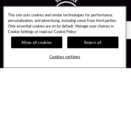
This site uses cookies and similar technologies for performance,
personalization, and advertising, including some from third parties.
Only essential cookies are on by default. Manage your choices in
Cookie Settings or read our
Cookie Policy
Allow all cookies
Reject all
Guest Services
Unity By Hard Rock
Cookies settings
Hotel Reservations
Join / Sign In
Gift Cards
Learn about Unity
Lost & Found
Member Benefits
Resort Directory
Unity Mobile App
Transportation & Parking
Unity Credit Card
FAQ
Our Company
Contact Us
Careers
Digital Entertainment
Content Creators
Hard Rock Bet
Newsroom
Sportsbook
Blog