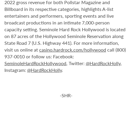
2022 gross revenue for both Pollstar Magazine and
Billboard in its respective categories, highlights A-list
entertainers and performers, sporting events and live
broadcast productions in an intimate 7,000-person
capacity setting. Seminole Hard Rock Hollywood is located
on 87 acres of the Hollywood Seminole Reservation along
State Road 7 (U.S. Highway 441). For more information,
visit us online at
casino.hardrock.com/hollywood
call (800)
937-0010 or follow us: Facebook:
SeminoleHardRockHollywood
, Twitter:
@HardRockHolly
,
Instagram:
@HardRockHolly
.
-SHR-