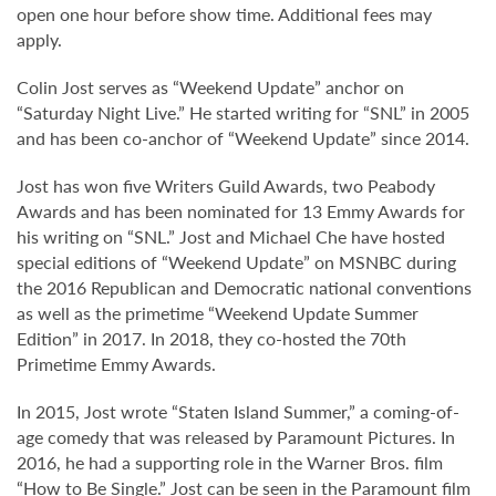
open one hour before show time. Additional fees may
apply.
Colin Jost serves as “Weekend Update” anchor on
“Saturday Night Live.” He started writing for “SNL” in 2005
and has been co-anchor of “Weekend Update” since 2014.
Jost has won five Writers Guild Awards, two Peabody
Awards and has been nominated for 13 Emmy Awards for
his writing on “SNL.” Jost and Michael Che have hosted
special editions of “Weekend Update” on MSNBC during
the 2016 Republican and Democratic national conventions
as well as the primetime “Weekend Update Summer
Edition” in 2017. In 2018, they co-hosted the 70th
Primetime Emmy Awards.
In 2015, Jost wrote “Staten Island Summer,” a coming-of-
age comedy that was released by Paramount Pictures. In
2016, he had a supporting role in the Warner Bros. film
“How to Be Single.” Jost can be seen in the Paramount film