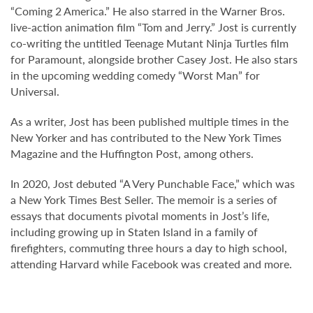
“Coming 2 America.” He also starred in the Warner Bros.
live-action animation film “Tom and Jerry.” Jost is currently
co-writing the untitled Teenage Mutant Ninja Turtles film
for Paramount, alongside brother Casey Jost. He also stars
in the upcoming wedding comedy “Worst Man” for
Universal.
As a writer, Jost has been published multiple times in the
New Yorker and has contributed to the New York Times
Magazine and the Huffington Post, among others.
In 2020, Jost debuted “A Very Punchable Face,” which was
a New York Times Best Seller. The memoir is a series of
essays that documents pivotal moments in Jost’s life,
including growing up in Staten Island in a family of
firefighters, commuting three hours a day to high school,
attending Harvard while Facebook was created and more.