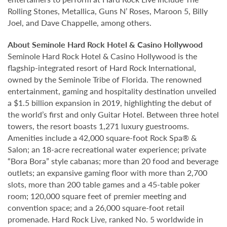
Rolling Stones, Metallica, Guns N’ Roses, Maroon 5, Billy
Joel, and Dave Chappelle, among others.
About Seminole Hard Rock Hotel & Casino Hollywood
Seminole Hard Rock Hotel & Casino Hollywood is the
flagship-integrated resort of Hard Rock International,
owned by the Seminole Tribe of Florida. The renowned
entertainment, gaming and hospitality destination unveiled
a $1.5 billion expansion in 2019, highlighting the debut of
the world’s first and only Guitar Hotel. Between three hotel
towers, the resort boasts 1,271 luxury guestrooms.
Amenities include a 42,000 square-foot Rock Spa® &
Salon; an 18-acre recreational water experience; private
“Bora Bora” style cabanas; more than 20 food and beverage
outlets; an expansive gaming floor with more than 2,700
slots, more than 200 table games and a 45-table poker
room; 120,000 square feet of premier meeting and
convention space; and a 26,000 square-foot retail
promenade. Hard Rock Live, ranked No. 5 worldwide in