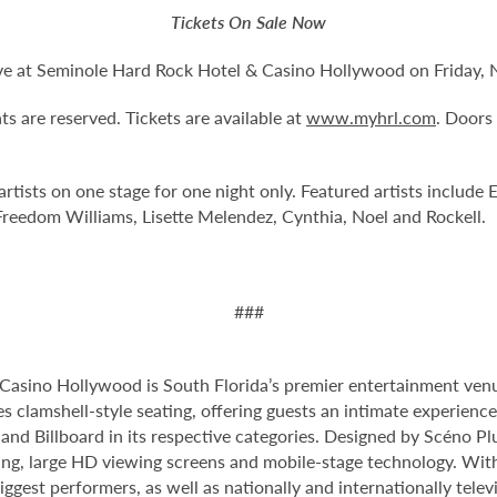
Tickets On Sale Now
Live at Seminole Hard Rock Hotel & Casino Hollywood on Friday, 
ts are reserved. Tickets are available at
www.myhrl.com
. Doors
artists on one stage for one night only. Featured artists include
Freedom Williams, Lisette Melendez, Cynthia, Noel and Rockell.
###
Casino Hollywood is South Florida’s premier entertainment venu
s clamshell-style seating, offering guests an intimate experienc
nd Billboard in its respective categories. Designed by Scéno Plu
ting, large HD viewing screens and mobile-stage technology. With
ggest performers, as well as nationally and internationally tel