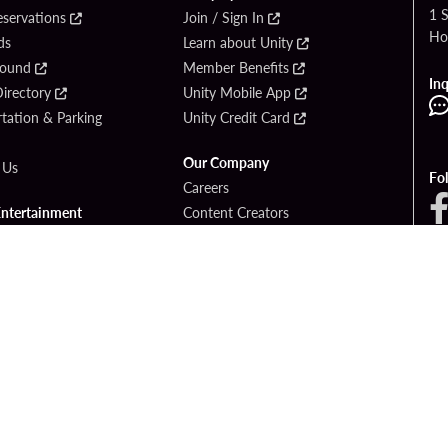
1 
eservations
Join / Sign In
Ho
ds
Learn about Unity
Found
Member Benefits
Inq
irectory
Unity Mobile App
tation & Parking
Unity Credit Card
Our Company
 Us
Fo
Careers
Entertainment
Content Creators
ck Bet
Newsroom
ook
Blog
Donation Requests
Social Responsibility
PlayersEdge
yright © 2026 Seminole Hard Rock Hotel & Casino - Hollywood, FL. All Rights Reser