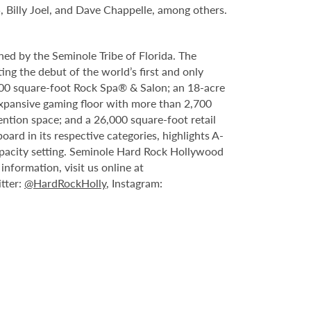
, Billy Joel, and Dave Chappelle, among others.
ed by the Seminole Tribe of Florida. The
ing the debut of the world’s first and only
000 square-foot Rock Spa® & Salon; an 18-acre
expansive gaming floor with more than 2,700
ntion space; and a 26,000 square-foot retail
rd in its respective categories, highlights A-
capacity setting. Seminole Hard Rock Hollywood
nformation, visit us online at
itter:
@HardRockHolly
, Instagram: