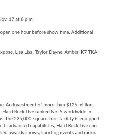
Nov. 17 at 8 p.m.
 open one hour before show time. Additional
 Expose, Lisa Lisa, Taylor Dayne, Amber, K7 TKA,
e. An investment of more than $125 million,
e. Hard Rock Live ranked No. 5 worldwide in
s, the 225,000-square-foot facility is equipped
 its advanced capabilities, Hard Rock Live can
evised awards shows, sporting events and more.