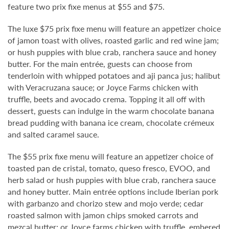
feature two prix fixe menus at $55 and $75.
The luxe $75 prix fixe menu will feature an appetizer choice
of jamon toast with olives, roasted garlic and red wine jam;
or hush puppies with blue crab, ranchera sauce and honey
butter. For the main entrée, guests can choose from
tenderloin with whipped potatoes and aji panca jus; halibut
with Veracruzana sauce; or Joyce Farms chicken with
truffle, beets and avocado crema. Topping it all off with
dessert, guests can indulge in the warm chocolate banana
bread pudding with banana ice cream, chocolate crémeux
and salted caramel sauce.
The $55 prix fixe menu will feature an appetizer choice of
toasted pan de cristal, tomato, queso fresco, EVOO, and
herb salad or hush puppies with blue crab, ranchera sauce
and honey butter. Main entrée options include Iberian pork
with garbanzo and chorizo stew and mojo verde; cedar
roasted salmon with jamon chips smoked carrots and
mezcal butter; or Joyce farms chicken with truffle, embered