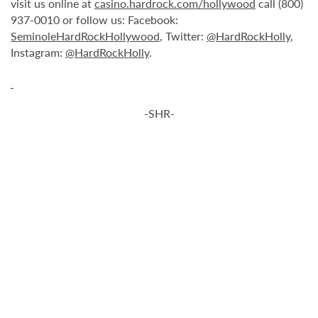
visit us online at
casino.hardrock.com/hollywood
call (800)
937-0010 or follow us: Facebook:
SeminoleHardRockHollywood
, Twitter:
@HardRockHolly
,
Instagram:
@HardRockHolly
.
-SHR-