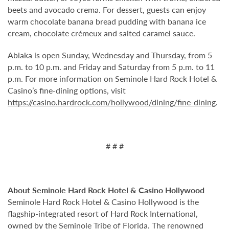
beets and avocado crema. For dessert, guests can enjoy
warm chocolate banana bread pudding with banana ice
cream, chocolate crémeux and salted caramel sauce.
Abiaka is open Sunday, Wednesday and Thursday, from 5
p.m. to 10 p.m. and Friday and Saturday from 5 p.m. to 11
p.m. For more information on Seminole Hard Rock Hotel &
Casino’s fine-dining options, visit
https://casino.hardrock.com/hollywood/dining/fine-dining
.
# # #
About Seminole Hard Rock Hotel & Casino Hollywood
Seminole Hard Rock Hotel & Casino Hollywood is the
flagship-integrated resort of Hard Rock International,
owned by the Seminole Tribe of Florida. The renowned