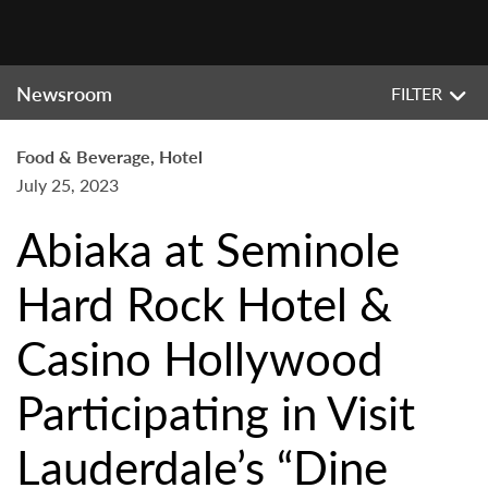
Newsroom
FILTER
Food & Beverage, Hotel
July 25, 2023
Abiaka at Seminole
Hard Rock Hotel &
Casino Hollywood
Participating in Visit
Lauderdale’s “Dine