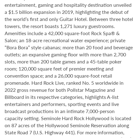
entertainment, gaming and hospitality destination unveiled
a $1.5 billion expansion in 2019, highlighting the debut of
the world’s first and only Guitar Hotel. Between three hotel
towers, the resort boasts 1,271 luxury guestrooms.
Amenities include a 42,000 square-foot Rock Spa® &
Salon; an 18-acre recreational water experience; private
“Bora Bora” style cabanas; more than 20 food and beverage
outlets; an expansive gaming floor with more than 2,700
slots, more than 200 table games and a 45-table poker
room; 120,000 square feet of premier meeting and
convention space; and a 26,000 square-foot retail
promenade. Hard Rock Live, ranked No. 5 worldwide in
2022 gross revenue for both Pollstar Magazine and
Billboard in its respective categories, highlights A-list
entertainers and performers, sporting events and live
broadcast productions in an intimate 7,000-person
capacity setting. Seminole Hard Rock Hollywood is located
on 87 acres of the Hollywood Seminole Reservation along
State Road 7 (U.S. Highway 441). For more information,