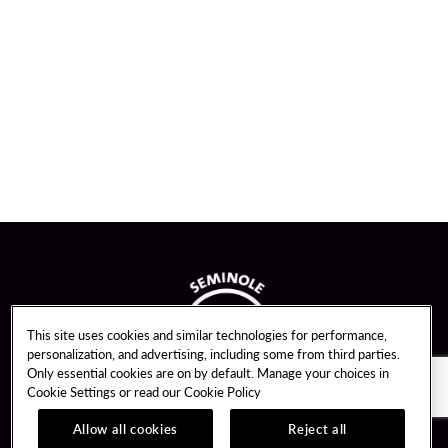
This site uses cookies and similar technologies for performance,
personalization, and advertising, including some from third parties.
Only essential cookies are on by default. Manage your choices in
Cookie Settings or read our
Cookie Policy
Allow all cookies
Reject all