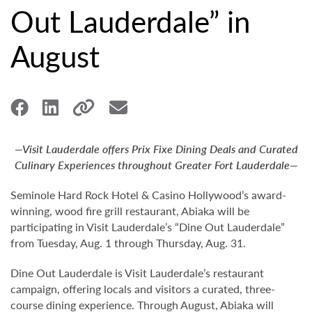
Out Lauderdale” in
August
—Visit Lauderdale offers Prix Fixe Dining Deals and Curated
Culinary Experiences throughout Greater Fort Lauderdale—
Seminole Hard Rock Hotel & Casino Hollywood’s award-
winning, wood fire grill restaurant, Abiaka will be
participating in Visit Lauderdale’s “Dine Out Lauderdale”
from Tuesday, Aug. 1 through Thursday, Aug. 31.
Dine Out Lauderdale is Visit Lauderdale’s restaurant
campaign, offering locals and visitors a curated, three-
course dining experience. Through August, Abiaka will