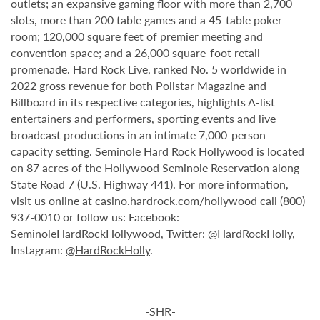
outlets; an expansive gaming floor with more than 2,700
slots, more than 200 table games and a 45-table poker
room; 120,000 square feet of premier meeting and
convention space; and a 26,000 square-foot retail
promenade. Hard Rock Live, ranked No. 5 worldwide in
2022 gross revenue for both Pollstar Magazine and
Billboard in its respective categories, highlights A-list
entertainers and performers, sporting events and live
broadcast productions in an intimate 7,000-person
capacity setting. Seminole Hard Rock Hollywood is located
on 87 acres of the Hollywood Seminole Reservation along
State Road 7 (U.S. Highway 441). For more information,
visit us online at
casino.hardrock.com/hollywood
call (800)
937-0010 or follow us: Facebook:
SeminoleHardRockHollywood
, Twitter:
@HardRockHolly
,
Instagram:
@HardRockHolly
.
-SHR-