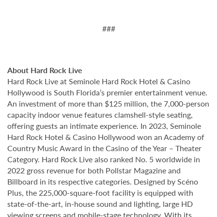
###
About Hard Rock Live
Hard Rock Live at Seminole Hard Rock Hotel & Casino
Hollywood is South Florida’s premier entertainment venue.
An investment of more than $125 million, the 7,000-person
capacity indoor venue features clamshell-style seating,
offering guests an intimate experience. In 2023, Seminole
Hard Rock Hotel & Casino Hollywood won an Academy of
Country Music Award in the Casino of the Year – Theater
Category. Hard Rock Live also ranked No. 5 worldwide in
2022 gross revenue for both Pollstar Magazine and
Billboard in its respective categories. Designed by Scéno
Plus, the 225,000-square-foot facility is equipped with
state-of-the-art, in-house sound and lighting, large HD
viewing screens and mobile-stage technology. With its