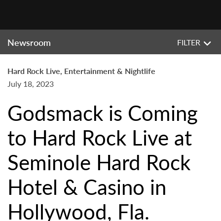
Newsroom
FILTER
Hard Rock Live, Entertainment & Nightlife
July 18, 2023
Godsmack is Coming
to Hard Rock Live at
Seminole Hard Rock
Hotel & Casino in
Hollywood, Fla.