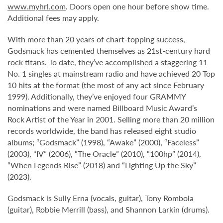
www.myhrl.com
. Doors open one hour before show time.
Additional fees may apply.
With more than 20 years of chart-topping success,
Godsmack has cemented themselves as 21st-century hard
rock titans. To date, they’ve accomplished a staggering 11
No. 1 singles at mainstream radio and have achieved 20 Top
10 hits at the format (the most of any act since February
1999). Additionally, they’ve enjoyed four GRAMMY
nominations and were named Billboard Music Award’s
Rock Artist of the Year in 2001. Selling more than 20 million
records worldwide, the band has released eight studio
albums; “Godsmack” (1998), “Awake” (2000), “Faceless”
(2003), “IV” (2006), “The Oracle” (2010), “100hp” (2014),
“When Legends Rise” (2018) and “Lighting Up the Sky”
(2023).
Godsmack is Sully Erna (vocals, guitar), Tony Rombola
(guitar), Robbie Merrill (bass), and Shannon Larkin (drums).