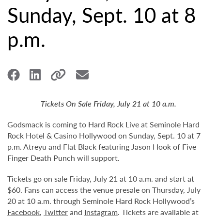
Sunday, Sept. 10 at 8
p.m.
Tickets On Sale Friday, July 21 at 10 a.m.
Godsmack is coming to Hard Rock Live at Seminole Hard
Rock Hotel & Casino Hollywood on Sunday, Sept. 10 at 7
p.m. Atreyu and Flat Black featuring Jason Hook of Five
Finger Death Punch will support.
Tickets go on sale Friday, July 21 at 10 a.m. and start at
$60. Fans can access the venue presale on Thursday, July
20 at 10 a.m. through Seminole Hard Rock Hollywood’s
Facebook
,
Twitter
and
Instagram
. Tickets are available at