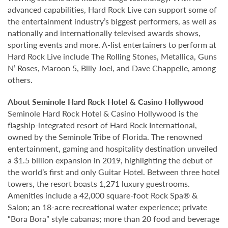
advanced capabilities, Hard Rock Live can support some of
the entertainment industry’s biggest performers, as well as
nationally and internationally televised awards shows,
sporting events and more. A-list entertainers to perform at
Hard Rock Live include The Rolling Stones, Metallica, Guns
N’ Roses, Maroon 5, Billy Joel, and Dave Chappelle, among
others.
About Seminole Hard Rock Hotel & Casino Hollywood
Seminole Hard Rock Hotel & Casino Hollywood is the
flagship-integrated resort of Hard Rock International,
owned by the Seminole Tribe of Florida. The renowned
entertainment, gaming and hospitality destination unveiled
a $1.5 billion expansion in 2019, highlighting the debut of
the world’s first and only Guitar Hotel. Between three hotel
towers, the resort boasts 1,271 luxury guestrooms.
Amenities include a 42,000 square-foot Rock Spa® &
Salon; an 18-acre recreational water experience; private
“Bora Bora” style cabanas; more than 20 food and beverage