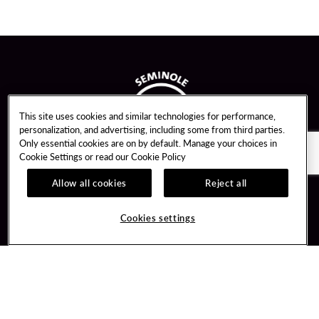
This site uses cookies and similar technologies for performance,
personalization, and advertising, including some from third parties.
Only essential cookies are on by default. Manage your choices in
Cookie Settings or read our
Cookie Policy
Allow all cookies
Reject all
Guest Services
Unity By Hard Rock
Cookies settings
Hotel Reservations
Join / Sign In
Gift Cards
Learn about Unity
Lost & Found
Member Benefits
Resort Directory
Unity Mobile App
Transportation & Parking
Unity Credit Card
FAQ