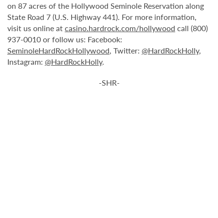
on 87 acres of the Hollywood Seminole Reservation along
State Road 7 (U.S. Highway 441). For more information,
visit us online at
casino.hardrock.com/hollywood
call (800)
937-0010 or follow us: Facebook:
SeminoleHardRockHollywood
, Twitter:
@HardRockHolly
,
Instagram:
@HardRockHolly
.
-SHR-