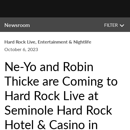
Newsroom
FILTER
Hard Rock Live, Entertainment & Nightlife
October 6, 2023
Ne-Yo and Robin
Thicke are Coming to
Hard Rock Live at
Seminole Hard Rock
Hotel & Casino in