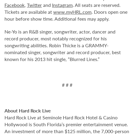
Facebook
,
Twitter
and
Instagram
. All seats are reserved.
Tickets are available at
www.myHRL.com
. Doors open one
hour before show time. Additional fees may apply.
Ne-Yo is an R&B singer, songwriter, actor, dancer and
record producer, most notably recognized for his
songwriting abilities. Robin Thicke is a GRAMMY-
nominated singer, songwriter and record producer, best
known for his 2013 hit single, “Blurred Lines.”
# # #
About Hard Rock Live
Hard Rock Live at Seminole Hard Rock Hotel & Casino
Hollywood is South Florida’s premier entertainment venue.
An investment of more than $125 million, the 7,000-person