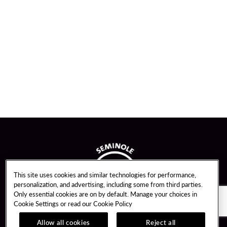
This site uses cookies and similar technologies for performance,
personalization, and advertising, including some from third parties.
Only essential cookies are on by default. Manage your choices in
Cookie Settings or read our
Cookie Policy
Allow all cookies
Reject all