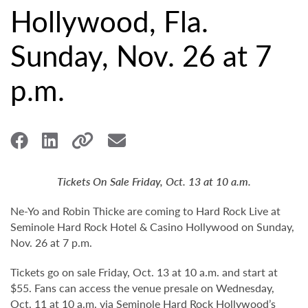
Hollywood, Fla.
Sunday, Nov. 26 at 7
p.m.
Tickets On Sale Friday, Oct. 13 at 10 a.m.
Ne-Yo and Robin Thicke are coming to Hard Rock Live at
Seminole Hard Rock Hotel & Casino Hollywood on Sunday,
Nov. 26 at 7 p.m.
Tickets go on sale Friday, Oct. 13 at 10 a.m. and start at
$55. Fans can access the venue presale on Wednesday,
Oct. 11 at 10 a.m. via Seminole Hard Rock Hollywood’s