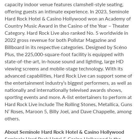
capacity indoor venue features clamshell-style seating,
offering guests an intimate experience. In 2023, Seminole
Hard Rock Hotel & Casino Hollywood won an Academy of
Country Music Award in the Casino of the Year – Theater
Category. Hard Rock Live also ranked No. 5 worldwide in
2022 gross revenue for both Pollstar Magazine and
Billboard in its respective categories. Designed by Scéno
Plus, the 225,000-square-foot facility is equipped with
state-of-the-art, in-house sound and lighting, large HD
viewing screens and mobile-stage technology. With its
advanced capabilities, Hard Rock Live can support some of
the entertainment industry’s biggest performers, as well as
nationally and internationally televised awards shows,
sporting events and more. A-list entertainers to perform at
Hard Rock Live include The Rolling Stones, Metallica, Guns
N’ Roses, Maroon 5, Billy Joel, and Dave Chappelle, among
others.
About Seminole Hard Rock Hotel & Casino Hollywood
Seminole Hard Rock Hotel & Casino Hollywood is the