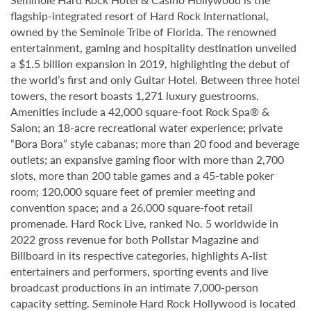
flagship-integrated resort of Hard Rock International,
owned by the Seminole Tribe of Florida. The renowned
entertainment, gaming and hospitality destination unveiled
a $1.5 billion expansion in 2019, highlighting the debut of
the world’s first and only Guitar Hotel. Between three hotel
towers, the resort boasts 1,271 luxury guestrooms.
Amenities include a 42,000 square-foot Rock Spa® &
Salon; an 18-acre recreational water experience; private
“Bora Bora” style cabanas; more than 20 food and beverage
outlets; an expansive gaming floor with more than 2,700
slots, more than 200 table games and a 45-table poker
room; 120,000 square feet of premier meeting and
convention space; and a 26,000 square-foot retail
promenade. Hard Rock Live, ranked No. 5 worldwide in
2022 gross revenue for both Pollstar Magazine and
Billboard in its respective categories, highlights A-list
entertainers and performers, sporting events and live
broadcast productions in an intimate 7,000-person
capacity setting. Seminole Hard Rock Hollywood is located