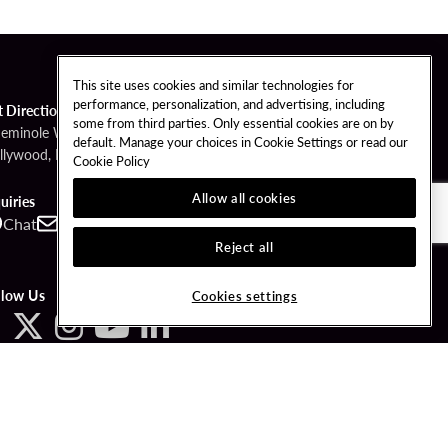
This site uses cookies and similar technologies for
performance, personalization, and advertising, including
t Directions
some from third parties. Only essential cookies are on by
Seminole Way
default. Manage your choices in Cookie Settings or read our
llywood, FL 33314
Cookie Policy
Allow all cookies
uiries
Chat
Contact
Call
Reject all
llow Us
Cookies settings