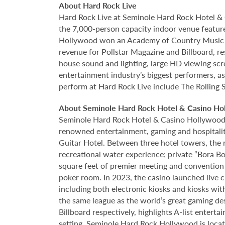
About Hard Rock Live
Hard Rock Live at Seminole Hard Rock Hotel & 
the 7,000-person capacity indoor venue feature
Hollywood won an Academy of Country Music Awa
revenue for Pollstar Magazine and Billboard, re
house sound and lighting, large HD viewing scr
entertainment industry’s biggest performers, as
perform at Hard Rock Live include The Rolling 
About Seminole Hard Rock Hotel & Casino Ho
Seminole Hard Rock Hotel & Casino Hollywood is
renowned entertainment, gaming and hospitality 
Guitar Hotel. Between three hotel towers, the
recreational water experience; private “Bora B
square feet of premier meeting and convention
poker room. In 2023, the casino launched live cra
including both electronic kiosks and kiosks with
the same league as the world’s great gaming de
Billboard respectively, highlights A-list enter
setting. Seminole Hard Rock Hollywood is loca