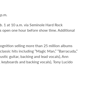
 p.m.
eb. 1 at 10 a.m. via Seminole Hard Rock
s open one hour before show time. Additional
ognition selling more than 25 million albums
classic hits including “Magic Man,” “Barracuda,”
tic guitar, backing and lead vocals), Ann
s, keyboards and backing vocals), Tony Lucido