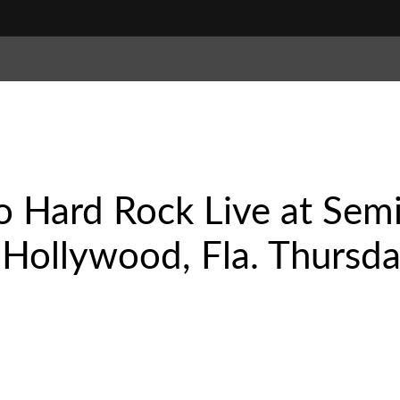
o Hard Rock Live at Sem
Hollywood, Fla. Thursday