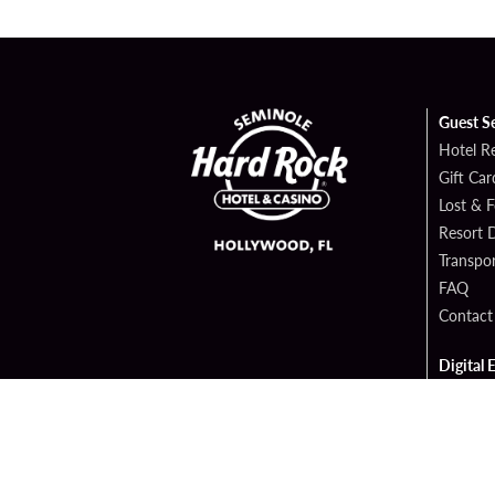
Guest S
Hotel R
Gift Car
Lost & 
Resort D
Transpor
FAQ
Contact
Digital 
Hard Ro
Sportsb