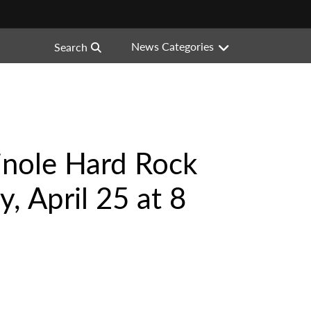
News Categories
Search
inole Hard Rock
, April 25 at 8