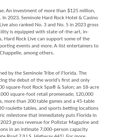
e. An investment of more than $125 million,
ce. In 2023, Seminole Hard Rock Hotel & Casino
ve also ranked No. 3 and No. 5 in 2023 gross
ity is equipped with state-of-the-art, in-
s, Hard Rock Live can support some of the
porting events and more. A-list entertainers to
 Chappelle, among others.
ed by the Seminole Tribe of Florida. The
ing the debut of the world’s first and only
000 square-foot Rock Spa® & Salon; an 18-acre
6,000 square-foot retail promenade; 120,000
s, more than 200 table games and a 45-table
20 roulette tables, and sports betting locations
ric milestone that immediately puts Florida in
n 2023 gross revenue for Pollstar Magazine and
tions in an intimate 7,000-person capacity
ate Road 7 (U.S. Highway 441). For more