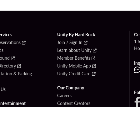
ervices
Unity By Hard Rock
Ge
1 
eservations
Join / Sign In
Ho
ds
Learn about Unity
Found
Member Benefits
Inq
irectory
Unity Mobile App
tation & Parking
Unity Credit Card
Our Company
 Us
Fo
Careers
Entertainment
Content Creators
ck Bet
Newsroom
ook
Blog
Donation Requests
Social Responsibility