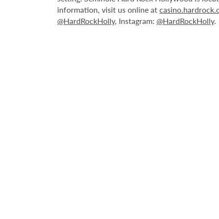
information, visit us online at
casino.hardrock
@HardRockHolly
, Instagram:
@HardRockHolly
.