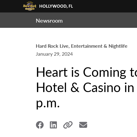
Newsroom
Hard Rock Live, Entertainment & Nightlife
January 29, 2024
Heart is Coming t
Hotel & Casino in 
p.m.