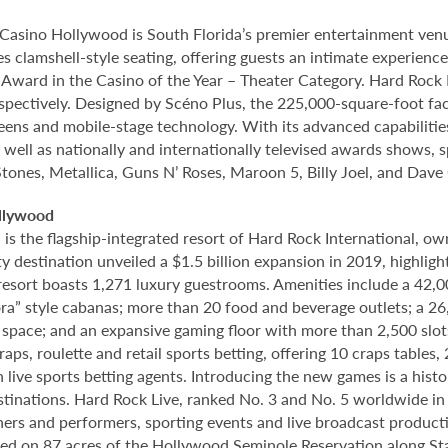
Casino Hollywood is South Florida’s premier entertainment venu
s clamshell-style seating, offering guests an intimate experien
rd in the Casino of the Year – Theater Category. Hard Rock Li
spectively. Designed by Scéno Plus, the 225,000-square-foot facil
eens and mobile-stage technology. With its advanced capabilitie
 well as nationally and internationally televised awards shows, s
Stones, Metallica, Guns N’ Roses, Maroon 5, Billy Joel, and Dave
llywood
 the flagship-integrated resort of Hard Rock International, own
destination unveiled a $1.5 billion expansion in 2019, highlight
 resort boasts 1,271 luxury guestrooms. Amenities include a 42,
ora” style cabanas; more than 20 food and beverage outlets; a 2
 space; and an expansive gaming floor with more than 2,500 slot
ps, roulette and retail sports betting, offering 10 craps tables, 
 live sports betting agents. Introducing the new games is a histo
stinations. Hard Rock Live, ranked No. 3 and No. 5 worldwide i
tainers and performers, sporting events and live broadcast produc
ted on 87 acres of the Hollywood Seminole Reservation along St