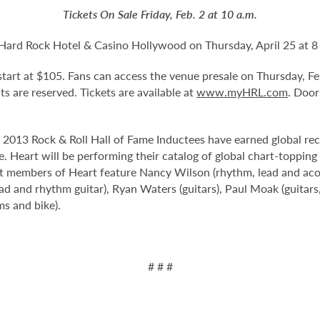
Tickets On Sale Friday, Feb. 2 at 10 a.m.
 Hard Rock Hotel & Casino Hollywood on Thursday, April 25 at 8
d start at $105. Fans can access the venue presale on Thursday, F
eats are reserved. Tickets are available at
www.myHRL.com
. Door
e 2013 Rock & Roll Hall of Fame Inductees have earned global rec
. Heart will be performing their catalog of global chart-topping 
 members of Heart feature Nancy Wilson (rhythm, lead and acous
ead and rhythm guitar), Ryan Waters (guitars), Paul Moak (guitar
ms and bike).
# # #