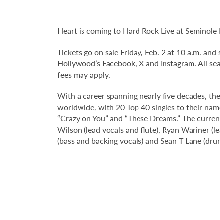
Heart is coming to Hard Rock Live at Seminole
Tickets go on sale Friday, Feb. 2 at 10 a.m. an
Hollywood’s
Facebook
,
X
and
Instagram
. All s
fees may apply.
With a career spanning nearly five decades, th
worldwide, with 20 Top 40 singles to their name
“Crazy on You” and “These Dreams.” The current
Wilson (lead vocals and flute), Ryan Wariner (l
(bass and backing vocals) and Sean T Lane (dru