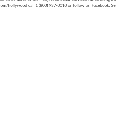
.com/hollywood
call 1 (800) 937-0010 or follow us: Facebook:
Se