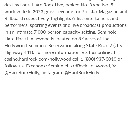
destinations. Hard Rock Live, ranked No. 3 and No. 5
worldwide in 2023 gross revenue for Pollstar Magazine and
Billboard respectively, highlights A-list entertainers and
performers, sporting events and live broadcast productions
in an intimate 7,000-person capacity setting. Seminole
Hard Rock Hollywood is located on 87 acres of the
Hollywood Seminole Reservation along State Road 7 (U.S.
Highway 441). For more information, visit us online at
casino.hardrock.com/hollywood
call 1 (800) 937-0010 or
follow us: Facebook:
SeminoleHardRockHollywood
, X:
@HardRockHolly
, Instagram:
@HardRockHolly
.