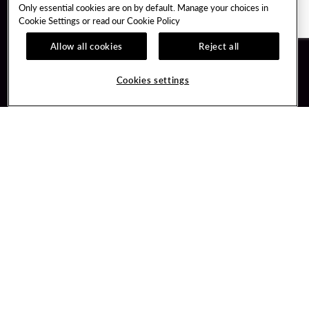
Only essential cookies are on by default. Manage your choices in
Cookie Settings or read our
Cookie Policy
Allow all cookies
Reject all
Guest Services
Unity By Hard Rock
Cookies settings
Hotel Reservations
Join / Sign In
Gift Cards
Learn about Unity
Lost & Found
Member Benefits
Resort Directory
Unity Mobile App
Transportation & Parking
Unity Credit Card
FAQ
Our Company
Contact Us
Careers
Digital Entertainment
Content Creators
Hard Rock Bet
Newsroom
Sportsbook
Blog
Donation Requests
Social Responsibility
PlayersEdge