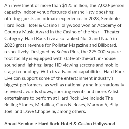
An investment of more than $125 million, the 7,000-person
capacity indoor venue features clamshell-style seating,
offering guests an intimate experience. In 2023, Seminole
Hard Rock Hotel & Casino Hollywood won an Academy of
Country Music Award in the Casino of the Year – Theater
Category. Hard Rock Live also ranked No. 3 and No. 5 in
2023 gross revenue for Pollstar Magazine and Billboard,
respectively. Designed by Scéno Plus, the 225,000-square-
foot facility is equipped with state-of-the-art, in-house
sound and lighting, large HD viewing screens and mobile-
stage technology. With its advanced capabilities, Hard Rock
Live can support some of the entertainment industry’s
biggest performers, as well as nationally and internationally
televised awards shows, sporting events and more. A-list
entertainers to perform at Hard Rock Live include The
Rolling Stones, Metallica, Guns N’ Roses, Maroon 5, Billy
Joel, and Dave Chappelle, among others.
About Seminole Hard Rock Hotel & Casino Hollywood