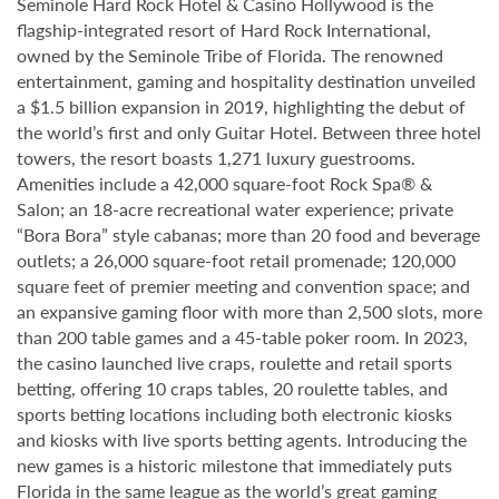
Seminole Hard Rock Hotel & Casino Hollywood is the
flagship-integrated resort of Hard Rock International,
owned by the Seminole Tribe of Florida. The renowned
entertainment, gaming and hospitality destination unveiled
a $1.5 billion expansion in 2019, highlighting the debut of
the world’s first and only Guitar Hotel. Between three hotel
towers, the resort boasts 1,271 luxury guestrooms.
Amenities include a 42,000 square-foot Rock Spa® &
Salon; an 18-acre recreational water experience; private
“Bora Bora” style cabanas; more than 20 food and beverage
outlets; a 26,000 square-foot retail promenade; 120,000
square feet of premier meeting and convention space; and
an expansive gaming floor with more than 2,500 slots, more
than 200 table games and a 45-table poker room. In 2023,
the casino launched live craps, roulette and retail sports
betting, offering 10 craps tables, 20 roulette tables, and
sports betting locations including both electronic kiosks
and kiosks with live sports betting agents. Introducing the
new games is a historic milestone that immediately puts
Florida in the same league as the world’s great gaming