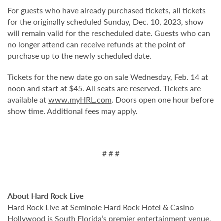
For guests who have already purchased tickets, all tickets
for the originally scheduled Sunday, Dec. 10, 2023, show
will remain valid for the rescheduled date. Guests who can
no longer attend can receive refunds at the point of
purchase up to the newly scheduled date.
Tickets for the new date go on sale Wednesday, Feb. 14 at
noon and start at $45. All seats are reserved. Tickets are
available at
www.myHRL.com
. Doors open one hour before
show time. Additional fees may apply.
# # #
About Hard Rock Live
Hard Rock Live at Seminole Hard Rock Hotel & Casino
Hollywood is South Florida’s premier entertainment venue.