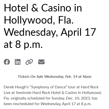
Hotel & Casino in
Hollywood, Fla.
Wednesday, April 17
at 8 p.m.
Tickets On Sale Wednesday, Feb. 14 at Noon
Derek Hough’s “Symphony of Dance” tour at Hard Rock
Live at Seminole Hard Rock Hotel & Casino in Hollywood,
Fla. originally scheduled for Sunday, Dec. 10, 2023, has
been rescheduled for Wednesday, April 17 at 8 p.m.