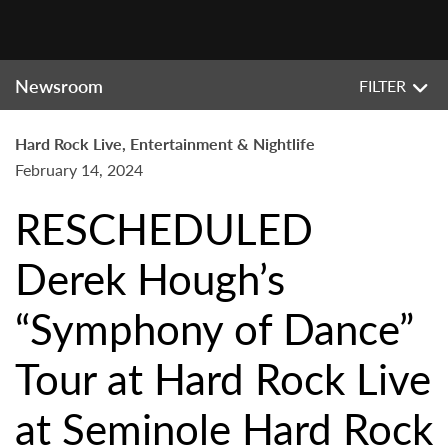
Newsroom
FILTER
Hard Rock Live, Entertainment & Nightlife
February 14, 2024
RESCHEDULED
Derek Hough’s
“Symphony of Dance”
Tour at Hard Rock Live
at Seminole Hard Rock