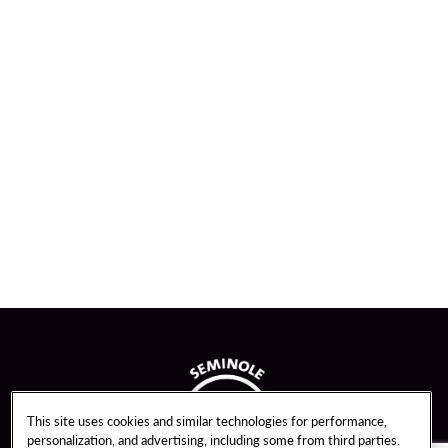
This site uses cookies and similar technologies for performance,
personalization, and advertising, including some from third parties.