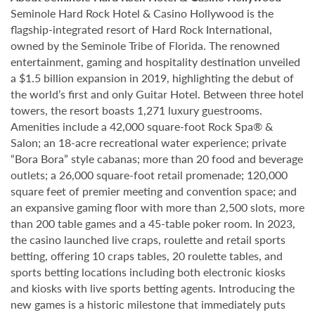
Seminole Hard Rock Hotel & Casino Hollywood is the
flagship-integrated resort of Hard Rock International,
owned by the Seminole Tribe of Florida. The renowned
entertainment, gaming and hospitality destination unveiled
a $1.5 billion expansion in 2019, highlighting the debut of
the world’s first and only Guitar Hotel. Between three hotel
towers, the resort boasts 1,271 luxury guestrooms.
Amenities include a 42,000 square-foot Rock Spa® &
Salon; an 18-acre recreational water experience; private
“Bora Bora” style cabanas; more than 20 food and beverage
outlets; a 26,000 square-foot retail promenade; 120,000
square feet of premier meeting and convention space; and
an expansive gaming floor with more than 2,500 slots, more
than 200 table games and a 45-table poker room. In 2023,
the casino launched live craps, roulette and retail sports
betting, offering 10 craps tables, 20 roulette tables, and
sports betting locations including both electronic kiosks
and kiosks with live sports betting agents. Introducing the
new games is a historic milestone that immediately puts