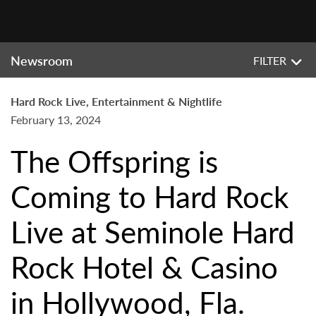
Newsroom
FILTER
Hard Rock Live, Entertainment & Nightlife
February 13, 2024
The Offspring is
Coming to Hard Rock
Live at Seminole Hard
Rock Hotel & Casino
in Hollywood, Fla.