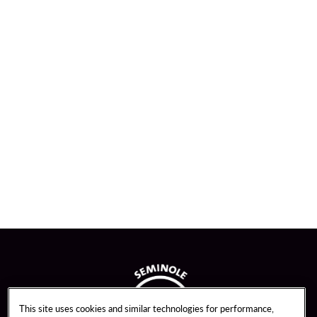
This site uses cookies and similar technologies for performance,