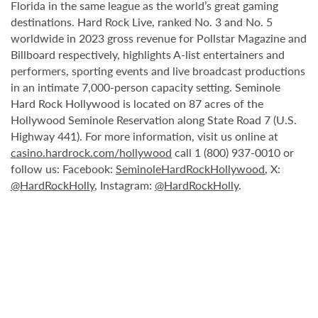
Florida in the same league as the world’s great gaming
destinations. Hard Rock Live, ranked No. 3 and No. 5
worldwide in 2023 gross revenue for Pollstar Magazine and
Billboard respectively, highlights A-list entertainers and
performers, sporting events and live broadcast productions
in an intimate 7,000-person capacity setting. Seminole
Hard Rock Hollywood is located on 87 acres of the
Hollywood Seminole Reservation along State Road 7 (U.S.
Highway 441). For more information, visit us online at
casino.hardrock.com/hollywood
call 1 (800) 937-0010 or
follow us: Facebook:
SeminoleHardRockHollywood
, X:
@HardRockHolly
, Instagram:
@HardRockHolly
.