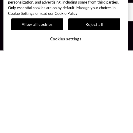
personalization, and advertising, including some from third parties.
Only essential cookies are on by default. Manage your choices in
Cookie Settings or read our
Cookie Policy
Allow all cookies
Reject all
Guest Services
Unity By Hard Rock
Cookies settings
Hotel Reservations
Join / Sign In
Gift Cards
Learn about Unity
Lost & Found
Member Benefits
Resort Directory
Unity Mobile App
Transportation & Parking
Unity Credit Card
FAQ
Our Company
Contact Us
Careers
Digital Entertainment
Content Creators
Hard Rock Bet
Newsroom
Sportsbook
Blog
Donation Requests
Social Responsibility