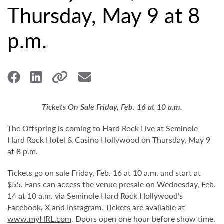
Thursday, May 9 at 8
p.m.
Tickets On Sale Friday, Feb. 16 at 10 a.m.
The Offspring is coming to Hard Rock Live at Seminole
Hard Rock Hotel & Casino Hollywood on Thursday, May 9
at 8 p.m.
Tickets go on sale Friday, Feb. 16 at 10 a.m. and start at
$55. Fans can access the venue presale on Wednesday, Feb.
14 at 10 a.m. via Seminole Hard Rock Hollywood’s
Facebook
,
X
and
Instagram
. Tickets are available at
www.myHRL.com
. Doors open one hour before show time.