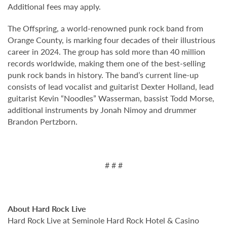
Additional fees may apply.
The Offspring, a world-renowned punk rock band from
Orange County, is marking four decades of their illustrious
career in 2024. The group has sold more than 40 million
records worldwide, making them one of the best-selling
punk rock bands in history. The band’s current line-up
consists of lead vocalist and guitarist Dexter Holland, lead
guitarist Kevin “Noodles” Wasserman, bassist Todd Morse,
additional instruments by Jonah Nimoy and drummer
Brandon Pertzborn.
# # #
About Hard Rock Live
Hard Rock Live at Seminole Hard Rock Hotel & Casino