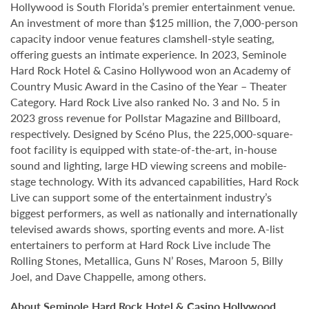
Hollywood is South Florida’s premier entertainment venue.
An investment of more than $125 million, the 7,000-person
capacity indoor venue features clamshell-style seating,
offering guests an intimate experience. In 2023, Seminole
Hard Rock Hotel & Casino Hollywood won an Academy of
Country Music Award in the Casino of the Year – Theater
Category. Hard Rock Live also ranked No. 3 and No. 5 in
2023 gross revenue for Pollstar Magazine and Billboard,
respectively. Designed by Scéno Plus, the 225,000-square-
foot facility is equipped with state-of-the-art, in-house
sound and lighting, large HD viewing screens and mobile-
stage technology. With its advanced capabilities, Hard Rock
Live can support some of the entertainment industry’s
biggest performers, as well as nationally and internationally
televised awards shows, sporting events and more. A-list
entertainers to perform at Hard Rock Live include The
Rolling Stones, Metallica, Guns N’ Roses, Maroon 5, Billy
Joel, and Dave Chappelle, among others.
About Seminole Hard Rock Hotel & Casino Hollywood