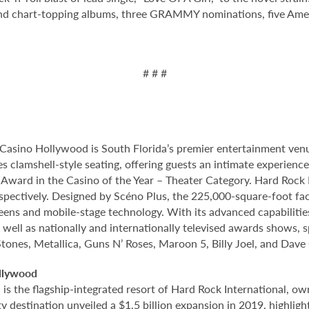
 and chart-topping albums, three GRAMMY nominations, five A
# # #
Casino Hollywood is South Florida’s premier entertainment venu
s clamshell-style seating, offering guests an intimate experien
rd in the Casino of the Year – Theater Category. Hard Rock Li
spectively. Designed by Scéno Plus, the 225,000-square-foot facil
eens and mobile-stage technology. With its advanced capabilitie
 well as nationally and internationally televised awards shows, s
Stones, Metallica, Guns N’ Roses, Maroon 5, Billy Joel, and Dave
llywood
 the flagship-integrated resort of Hard Rock International, own
destination unveiled a $1.5 billion expansion in 2019, highlight