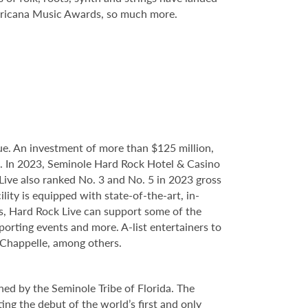
mericana Music Awards, so much more.
e. An investment of more than $125 million,
ce. In 2023, Seminole Hard Rock Hotel & Casino
ve also ranked No. 3 and No. 5 in 2023 gross
ity is equipped with state-of-the-art, in-
s, Hard Rock Live can support some of the
porting events and more. A-list entertainers to
 Chappelle, among others.
ed by the Seminole Tribe of Florida. The
ing the debut of the world’s first and only