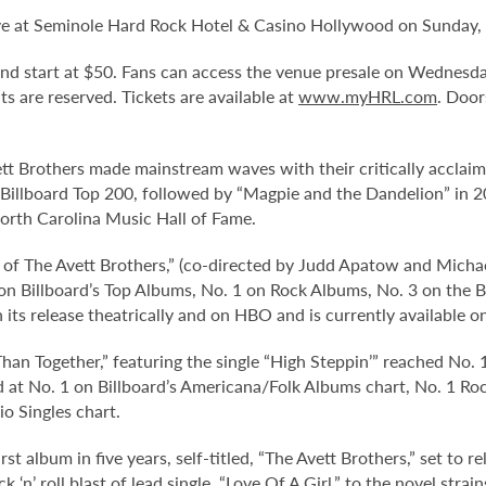
ve at Seminole Hard Rock Hotel & Casino Hollywood on Sunday, 
 and start at $50. Fans can access the venue presale on Wednesd
eats are reserved. Tickets are available at
www.myHRL.com
. Door
rothers made mainstream waves with their critically acclaime
he Billboard Top 200, followed by “Magpie and the Dandelion” in 
orth Carolina Music Hall of Fame.
of The Avett Brothers,” (co-directed by Judd Apatow and Michael
 on Billboard’s Top Albums, No. 1 on Rock Albums, No. 3 on th
n its release theatrically and on HBO and is currently availabl
han Together,” featuring the single “High Steppin’” reached No.
d at No. 1 on Billboard’s Americana/Folk Albums chart, No. 1 R
io Singles chart.
st album in five years, self-titled, “The Avett Brothers,” set to r
‘n’ roll blast of lead single, “Love Of A Girl,” to the novel strai