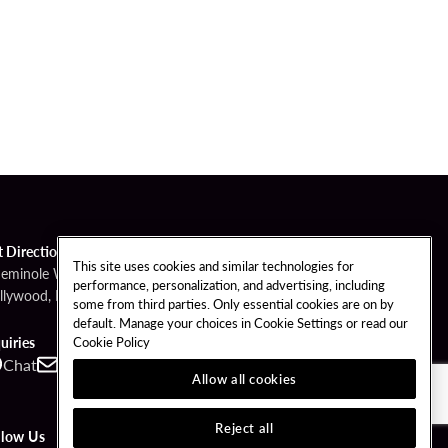
t Directions
This site uses cookies and similar technologies for
Seminole Way
performance, personalization, and advertising, including
llywood, FL 33314
some from third parties. Only essential cookies are on by
default. Manage your choices in Cookie Settings or read our
Cookie Policy
uiries
Chat
Contact
Call
Allow all cookies
Reject all
llow Us