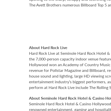
The Avett Brothers numerous Billboard Top 5
About Hard Rock Live
Hard Rock Live at Seminole Hard Rock Hotel & 
the 7,000-person capacity indoor venue feature
Hollywood won an Academy of Country Music Awa
revenue for Pollstar Magazine and Billboard, re
house sound and lighting, large HD viewing scr
entertainment industry’s biggest performers, as
perform at Hard Rock Live include The Rolling 
About Seminole Hard Rock Hotel & Casino Ho
Seminole Hard Rock Hotel & Casino Hollywood is
renowned entertainment, gaming and hospitality 