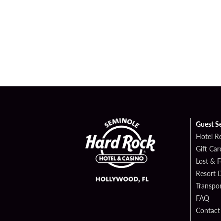
Guest S
Hotel R
Gift Car
Lost & 
Resort D
Transpor
FAQ
Contact