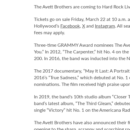
The Avett Brothers are coming to Hard Rock Li
Tickets go on sale Friday, March 22 at 10 a.m.
Hollywood’s
Facebook
,
X
and
Instagram
. All s
fees may apply.
Three-time GRAMMY Award nominees The Avett B
You.” In 2012, “The Carpenter,” hit No. 4 on t
200. In 2016, the band was inducted into the N
The 2017 documentary, “May It Last: A Portrait 
2016’s “True Sadness,” which debuted at No. 1
nominations. The film received high praise upo
In 2019, the band's 10th studio album “Closer T
band’s latest album, “The Third Gleam,” debute
single “Victory” hit No. 1 on the Americana Rad
The Avett Brothers have also announced their fir
opening to the sharp, scrappy and scorching rock 