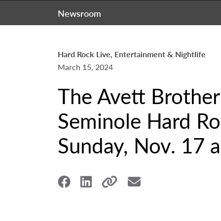
Newsroom
Hard Rock Live, Entertainment & Nightlife
March 15, 2024
The Avett Brother
Seminole Hard Roc
Sunday, Nov. 17 a