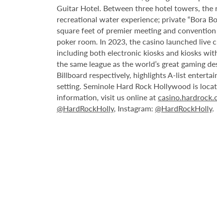
Guitar Hotel. Between three hotel towers, the
recreational water experience; private “Bora B
square feet of premier meeting and convention
poker room. In 2023, the casino launched live cra
including both electronic kiosks and kiosks with
the same league as the world’s great gaming de
Billboard respectively, highlights A-list enter
setting. Seminole Hard Rock Hollywood is loca
information, visit us online at
casino.hardrock
@HardRockHolly
, Instagram:
@HardRockHolly
.