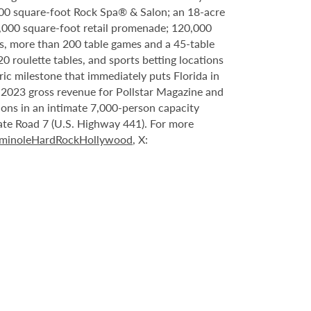
000 square-foot Rock Spa® & Salon; an 18-acre
6,000 square-foot retail promenade; 120,000
s, more than 200 table games and a 45-table
20 roulette tables, and sports betting locations
ric milestone that immediately puts Florida in
n 2023 gross revenue for Pollstar Magazine and
tions in an intimate 7,000-person capacity
ate Road 7 (U.S. Highway 441). For more
minoleHardRockHollywood
, X: