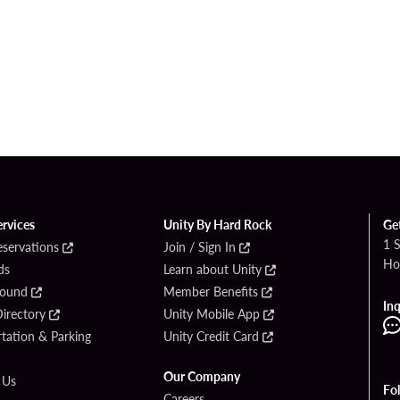
ervices
Unity By Hard Rock
Ge
1 
eservations
Join / Sign In
Ho
ds
Learn about Unity
Found
Member Benefits
Inq
irectory
Unity Mobile App
tation & Parking
Unity Credit Card
Our Company
 Us
Fo
Careers