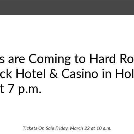
s are Coming to Hard Ro
k Hotel & Casino in Hol
t 7 p.m.
Tickets On Sale Friday, March 22 at 10 a.m.