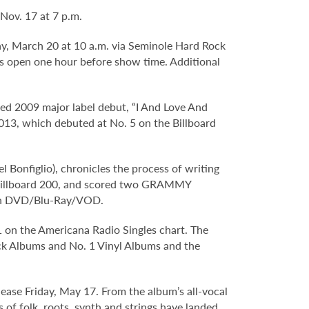
Nov. 17 at 7 p.m.
ay, March 20 at 10 a.m. via Seminole Hard Rock
s open one hour before show time. Additional
d 2009 major label debut, “I And Love And
2013, which debuted at No. 5 on the Billboard
 Bonfiglio), chronicles the process of writing
e Billboard 200, and scored two GRAMMY
e on DVD/Blu-Ray/VOD.
 1 on the Americana Radio Singles chart. The
ock Albums and No. 1 Vinyl Albums and the
elease Friday, May 17. From the album’s all-vocal
ns of folk, roots, synth and strings have landed