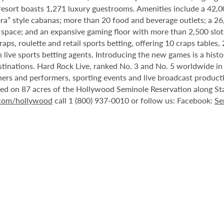
 resort boasts 1,271 luxury guestrooms. Amenities include a 42,
ora” style cabanas; more than 20 food and beverage outlets; a 2
 space; and an expansive gaming floor with more than 2,500 slot
ps, roulette and retail sports betting, offering 10 craps tables, 
 live sports betting agents. Introducing the new games is a histo
stinations. Hard Rock Live, ranked No. 3 and No. 5 worldwide i
tainers and performers, sporting events and live broadcast produc
ted on 87 acres of the Hollywood Seminole Reservation along St
.com/hollywood
call 1 (800) 937-0010 or follow us: Facebook:
Se