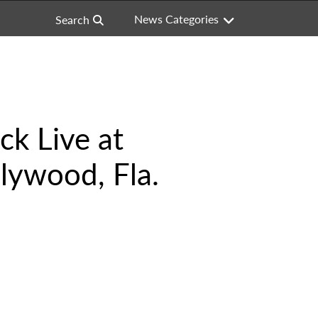
News Categories
Search
ck Live at
lywood, Fla.