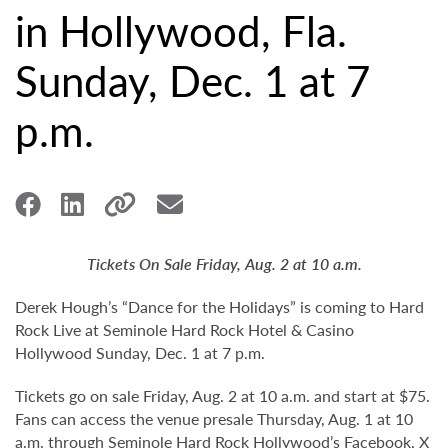
in Hollywood, Fla.
Sunday, Dec. 1 at 7
p.m.
Tickets On Sale Friday, Aug. 2 at 10 a.m.
Derek Hough’s “Dance for the Holidays” is coming to Hard
Rock Live at Seminole Hard Rock Hotel & Casino
Hollywood Sunday, Dec. 1 at 7 p.m.
Tickets go on sale Friday, Aug. 2 at 10 a.m. and start at $75.
Fans can access the venue presale Thursday, Aug. 1 at 10
a.m. through Seminole Hard Rock Hollywood’s
Facebook
,
X