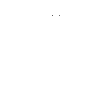
-SHR-