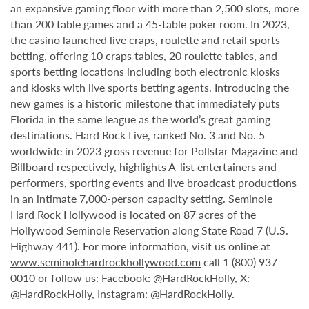
an expansive gaming floor with more than 2,500 slots, more
than 200 table games and a 45-table poker room. In 2023,
the casino launched live craps, roulette and retail sports
betting, offering 10 craps tables, 20 roulette tables, and
sports betting locations including both electronic kiosks
and kiosks with live sports betting agents. Introducing the
new games is a historic milestone that immediately puts
Florida in the same league as the world’s great gaming
destinations. Hard Rock Live, ranked No. 3 and No. 5
worldwide in 2023 gross revenue for Pollstar Magazine and
Billboard respectively, highlights A-list entertainers and
performers, sporting events and live broadcast productions
in an intimate 7,000-person capacity setting. Seminole
Hard Rock Hollywood is located on 87 acres of the
Hollywood Seminole Reservation along State Road 7 (U.S.
Highway 441). For more information, visit us online at
www.seminolehardrockhollywood.com
call 1 (800) 937-
0010 or follow us: Facebook:
@HardRockHolly
, X:
@HardRockHolly
, Instagram:
@HardRockHolly
.