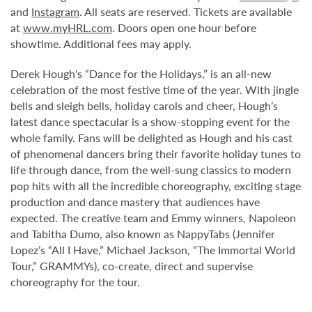
and
Instagram
. All seats are reserved. Tickets are available
at
www.myHRL.com
. Doors open one hour before
showtime. Additional fees may apply.
Derek Hough's “Dance for the Holidays,” is an all-new
celebration of the most festive time of the year. With jingle
bells and sleigh bells, holiday carols and cheer, Hough’s
latest dance spectacular is a show-stopping event for the
whole family. Fans will be delighted as Hough and his cast
of phenomenal dancers bring their favorite holiday tunes to
life through dance, from the well-sung classics to modern
pop hits with all the incredible choreography, exciting stage
production and dance mastery that audiences have
expected. The creative team and Emmy winners, Napoleon
and Tabitha Dumo, also known as NappyTabs (Jennifer
Lopez’s “All I Have,” Michael Jackson, “The Immortal World
Tour,” GRAMMYs), co-create, direct and supervise
choreography for the tour.