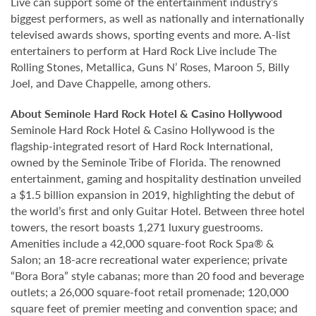
Live can support some of the entertainment industry’s
biggest performers, as well as nationally and internationally
televised awards shows, sporting events and more. A-list
entertainers to perform at Hard Rock Live include The
Rolling Stones, Metallica, Guns N’ Roses, Maroon 5, Billy
Joel, and Dave Chappelle, among others.
About Seminole Hard Rock Hotel & Casino Hollywood
Seminole Hard Rock Hotel & Casino Hollywood is the
flagship-integrated resort of Hard Rock International,
owned by the Seminole Tribe of Florida. The renowned
entertainment, gaming and hospitality destination unveiled
a $1.5 billion expansion in 2019, highlighting the debut of
the world’s first and only Guitar Hotel. Between three hotel
towers, the resort boasts 1,271 luxury guestrooms.
Amenities include a 42,000 square-foot Rock Spa® &
Salon; an 18-acre recreational water experience; private
“Bora Bora” style cabanas; more than 20 food and beverage
outlets; a 26,000 square-foot retail promenade; 120,000
square feet of premier meeting and convention space; and