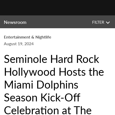
Newsroom
FILTER
Entertainment & Nightlife
August 19, 2024
Seminole Hard Rock
Hollywood Hosts the
Miami Dolphins
Season Kick-Off
Celebration at The