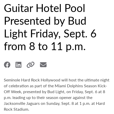
Guitar Hotel Pool
Presented by Bud
Light Friday, Sept. 6
from 8 to 11 p.m.
Seminole Hard Rock Hollywood will host the ultimate night
of celebration as part of the Miami Dolphins Season Kick-
Off Week, presented by Bud Light, on Friday, Sept. 6 at 8
p.m. leading up to their season opener against the
Jacksonville Jaguars on Sunday, Sept. 8 at 1 p.m. at Hard
Rock Stadium.