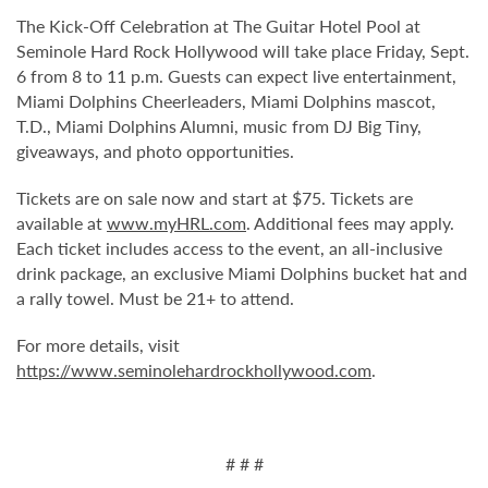
The Kick-Off Celebration at The Guitar Hotel Pool at
Seminole Hard Rock Hollywood will take place Friday, Sept.
6 from 8 to 11 p.m. Guests can expect live entertainment,
Miami Dolphins Cheerleaders, Miami Dolphins mascot,
T.D., Miami Dolphins Alumni, music from DJ Big Tiny,
giveaways, and photo opportunities.
Tickets are on sale now and start at $75. Tickets are
available at
www.myHRL.com
. Additional fees may apply.
Each ticket includes access to the event, an all-inclusive
drink package, an exclusive Miami Dolphins bucket hat and
a rally towel. Must be 21+ to attend.
For more details, visit
https://www.seminolehardrockhollywood.com
.
# # #