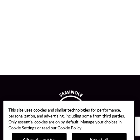
This site uses cookies and similar technologies for performance,
personalization, and advertising, including some from third parties.
Only essential cookies are on by default. Manage your choices in
Cookie Settings or read our
Cookie Policy
Allow all cookies
Reject all