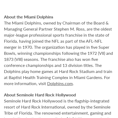
About the Miami Dolphins
The Miami Dolphins, owned by Chairman of the Board &
Managing General Partner Stephen M. Ross, are the oldest
major-league professional sports franchise in the state of
Florida, having joined the NFL as part of the AFL-NFL
merger in 1970. The organization has played in five Super
Bowls, winning championships following the 1972 (VII) and
1873 (VIII) seasons. The franchise also has won five
conference championships and 13 division titles. The
Dolphins play home games at Hard Rock Stadium and train
at Baptist Health Training Complex in Miami Gardens. For
more information, visit
Dolphins.com
.
About Seminole Hard Rock Hollywood
Seminole Hard Rock Hollywood is the flagship-integrated
resort of Hard Rock International, owned by the Seminole
Tribe of Florida. The renowned entertainment, gaming and