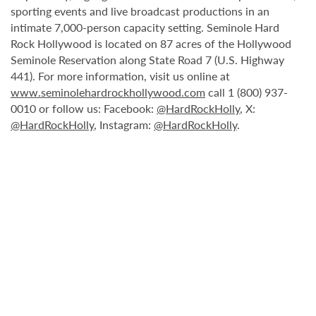
sporting events and live broadcast productions in an
intimate 7,000-person capacity setting. Seminole Hard
Rock Hollywood is located on 87 acres of the Hollywood
Seminole Reservation along State Road 7 (U.S. Highway
441). For more information, visit us online at
www.seminolehardrockhollywood.com
call 1 (800) 937-
0010 or follow us: Facebook:
@HardRockHolly
, X:
@HardRockHolly
, Instagram:
@HardRockHolly
.