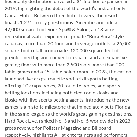
hospitality destination unveiled a $1.5 billion expansion in
2019, highlighting the debut of the world’s first and only
Guitar Hotel. Between three hotel towers, the resort
boasts 1,271 luxury guestrooms. Amenities include a
42,000 square-foot Rock Spa® & Salon; an 18-acre
recreational water experience; private “Bora Bora” style
cabanas; more than 20 food and beverage outlets; a 26,000
square-foot retail promenade; 120,000 square feet of
premier meeting and convention space; and an expansive
gaming floor with more than 2,500 slots, more than 200
table games and a 45-table poker room. In 2023, the casino
launched live craps, roulette and retail sports betting,
offering 10 craps tables, 20 roulette tables, and sports
betting locations including both electronic kiosks and
kiosks with live sports betting agents. Introducing the new
games is a historic milestone that immediately puts Florida
in the same league as the world’s great gaming destinations.
Hard Rock Live, ranked No. 3 and No. 5 worldwide in 2023
gross revenue for Pollstar Magazine and Billboard
respectively, highlights A-list entertainers and performers,