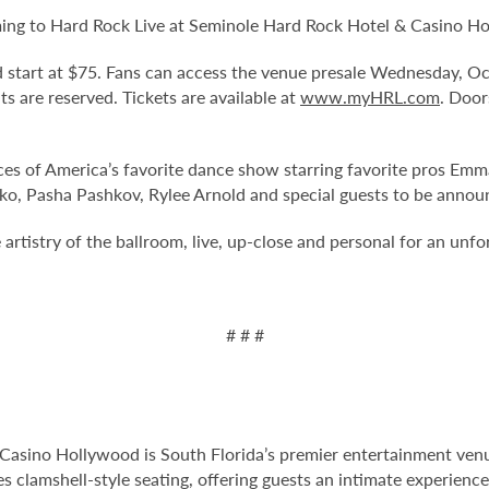
ming to Hard Rock Live at Seminole Hard Rock Hotel & Casino Hol
and start at $75. Fans can access the venue presale Wednesday, 
eats are reserved. Tickets are available at
www.myHRL.com
. Door
ces of America’s favorite dance show starring favorite pros Emm
ko, Pasha Pashkov, Rylee Arnold and special guests to be annou
artistry of the ballroom, live, up-close and personal for an unfo
# # #
Casino Hollywood is South Florida’s premier entertainment venu
s clamshell-style seating, offering guests an intimate experien