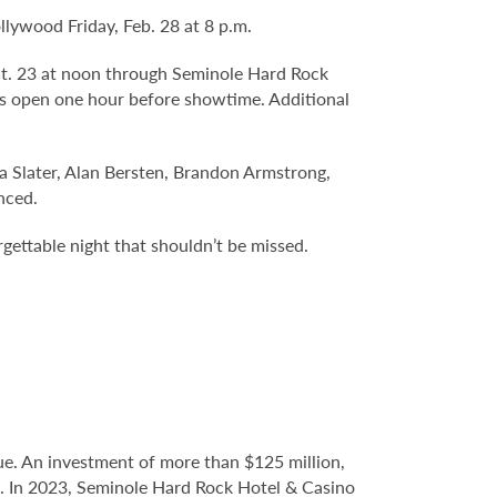
lywood Friday, Feb. 28 at 8 p.m.
Oct. 23 at noon through Seminole Hard Rock
s open one hour before showtime. Additional
a Slater, Alan Bersten, Brandon Armstrong,
nced.
rgettable night that shouldn’t be missed.
e. An investment of more than $125 million,
ce. In 2023, Seminole Hard Rock Hotel & Casino