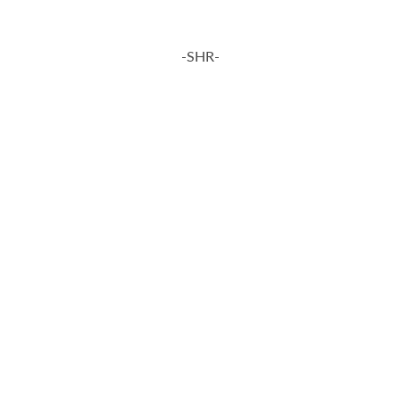
-SHR-