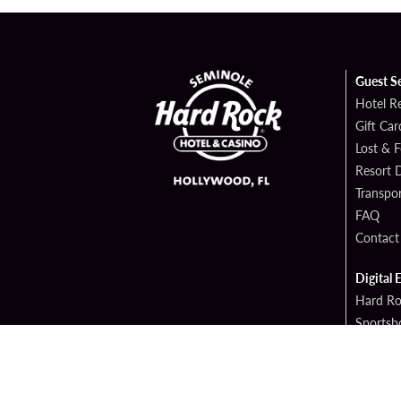
Guest S
Hotel R
Gift Car
Lost & 
Resort D
Transpor
FAQ
Contact
Digital 
Hard Ro
Sportsb