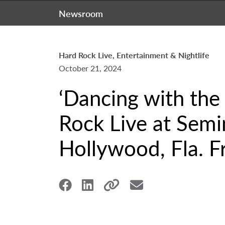
Newsroom
Hard Rock Live, Entertainment & Nightlife
October 21, 2024
‘Dancing with the
Rock Live at Semi
Hollywood, Fla. Fr