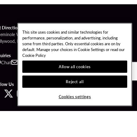
t Directions
This site uses cookies and similar technologies for
Seminole Way
performance, personalization, and advertising, including
llywood, FL 33314
some from third parties. Only essential cookies are on by
default. Manage your choices in Cookie Settings or read our
Cookie Policy
uiries
Chat
Contact
Call
Allow all cookies
Reject all
llow Us
Cookies settings