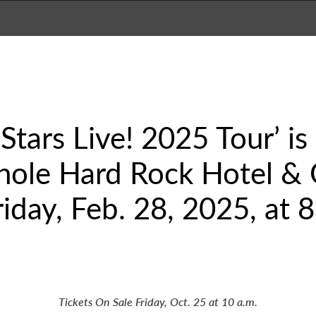
 Stars Live! 2025 Tour’ i
nole Hard Rock Hotel & 
iday, Feb. 28, 2025, at 8
Tickets On Sale Friday, Oct. 25 at 10 a.m.