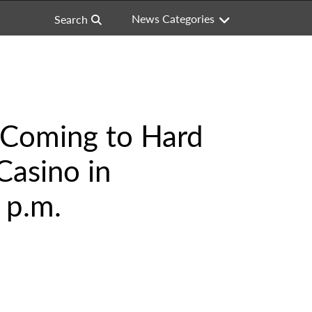
News Categories
Search
s Coming to Hard
Casino in
 p.m.