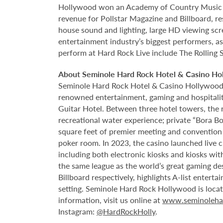
Hollywood won an Academy of Country Music Awa
revenue for Pollstar Magazine and Billboard, re
house sound and lighting, large HD viewing scr
entertainment industry’s biggest performers, as
perform at Hard Rock Live include The Rolling 
About Seminole Hard Rock Hotel & Casino Ho
Seminole Hard Rock Hotel & Casino Hollywood is
renowned entertainment, gaming and hospitality 
Guitar Hotel. Between three hotel towers, the
recreational water experience; private “Bora B
square feet of premier meeting and convention
poker room. In 2023, the casino launched live cra
including both electronic kiosks and kiosks with
the same league as the world’s great gaming de
Billboard respectively, highlights A-list enter
setting. Seminole Hard Rock Hollywood is loca
information, visit us online at
www.seminoleha
Instagram:
@HardRockHolly
.