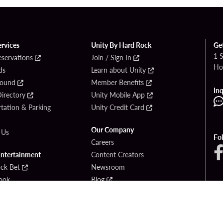
ervices
Unity By Hard Rock
Ge
1 
eservations
Join / Sign In
Ho
ds
Learn about Unity
Found
Member Benefits
Inq
irectory
Unity Mobile App
tation & Parking
Unity Credit Card
Our Company
 Us
Fo
Careers
Entertainment
Content Creators
ck Bet
Newsroom
ook
Blog
Donation Requests
Social Responsibility
PlayersEdge