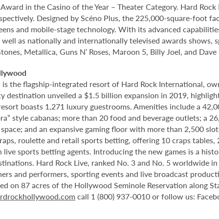
rd in the Casino of the Year – Theater Category. Hard Rock Li
spectively. Designed by Scéno Plus, the 225,000-square-foot facil
eens and mobile-stage technology. With its advanced capabilitie
 well as nationally and internationally televised awards shows, s
Stones, Metallica, Guns N’ Roses, Maroon 5, Billy Joel, and Dave
llywood
 the flagship-integrated resort of Hard Rock International, own
destination unveiled a $1.5 billion expansion in 2019, highlight
 resort boasts 1,271 luxury guestrooms. Amenities include a 42,
ora” style cabanas; more than 20 food and beverage outlets; a 2
 space; and an expansive gaming floor with more than 2,500 slot
ps, roulette and retail sports betting, offering 10 craps tables, 
 live sports betting agents. Introducing the new games is a histo
stinations. Hard Rock Live, ranked No. 3 and No. 5 worldwide i
tainers and performers, sporting events and live broadcast produc
ted on 87 acres of the Hollywood Seminole Reservation along St
rdrockhollywood.com
call 1 (800) 937-0010 or follow us: Face