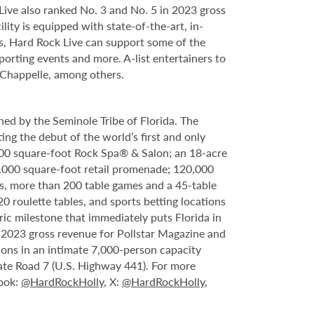
ve also ranked No. 3 and No. 5 in 2023 gross
ity is equipped with state-of-the-art, in-
s, Hard Rock Live can support some of the
porting events and more. A-list entertainers to
 Chappelle, among others.
ed by the Seminole Tribe of Florida. The
ing the debut of the world’s first and only
000 square-foot Rock Spa® & Salon; an 18-acre
6,000 square-foot retail promenade; 120,000
s, more than 200 table games and a 45-table
20 roulette tables, and sports betting locations
ric milestone that immediately puts Florida in
n 2023 gross revenue for Pollstar Magazine and
tions in an intimate 7,000-person capacity
ate Road 7 (U.S. Highway 441). For more
book:
@HardRockHolly
, X:
@HardRockHolly
,