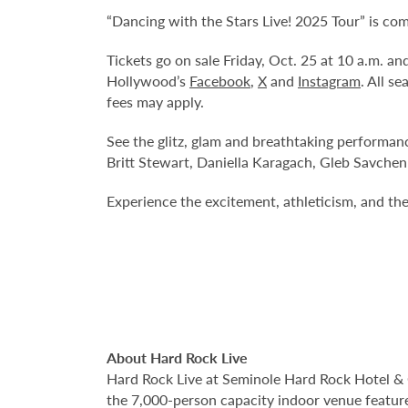
“Dancing with the Stars Live! 2025 Tour” is co
Tickets go on sale Friday, Oct. 25 at 10 a.m. 
Hollywood’s
Facebook
,
X
and
Instagram
. All s
fees may apply.
See the glitz, glam and breathtaking performan
Britt Stewart, Daniella Karagach, Gleb Savchen
Experience the excitement, athleticism, and the 
About Hard Rock Live
Hard Rock Live at Seminole Hard Rock Hotel & 
the 7,000-person capacity indoor venue feature