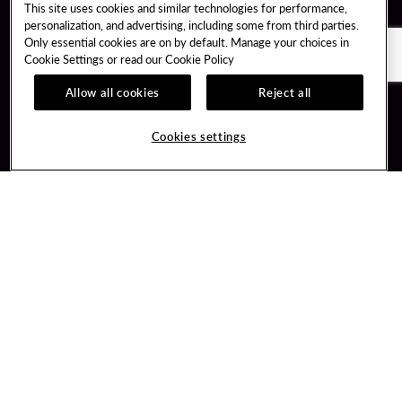
This site uses cookies and similar technologies for performance,
personalization, and advertising, including some from third parties.
Only essential cookies are on by default. Manage your choices in
Cookie Settings or read our
Cookie Policy
Allow all cookies
Reject all
Guest Services
Unity By Hard Rock
Cookies settings
Hotel Reservations
Join / Sign In
Gift Cards
Learn about Unity
Lost & Found
Member Benefits
Resort Directory
Unity Mobile App
Transportation & Parking
Unity Credit Card
FAQ
Our Company
Contact Us
Careers
Digital Entertainment
Content Creators
Hard Rock Bet
Newsroom
Sportsbook
Blog
Donation Requests
Social Responsibility