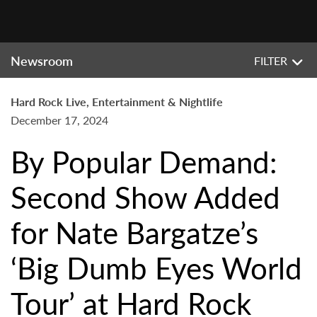
Newsroom
FILTER
Hard Rock Live, Entertainment & Nightlife
December 17, 2024
By Popular Demand:
Second Show Added
for Nate Bargatze’s
‘Big Dumb Eyes World
Tour’ at Hard Rock