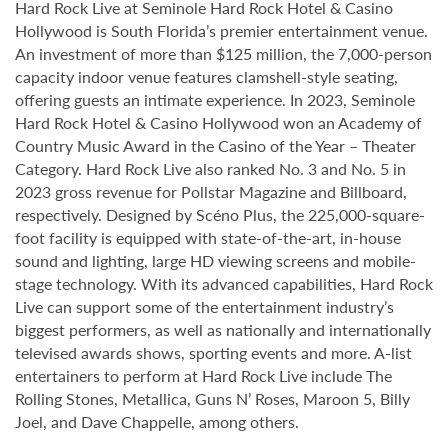
Hard Rock Live at Seminole Hard Rock Hotel & Casino
Hollywood is South Florida’s premier entertainment venue.
An investment of more than $125 million, the 7,000-person
capacity indoor venue features clamshell-style seating,
offering guests an intimate experience. In 2023, Seminole
Hard Rock Hotel & Casino Hollywood won an Academy of
Country Music Award in the Casino of the Year – Theater
Category. Hard Rock Live also ranked No. 3 and No. 5 in
2023 gross revenue for Pollstar Magazine and Billboard,
respectively. Designed by Scéno Plus, the 225,000-square-
foot facility is equipped with state-of-the-art, in-house
sound and lighting, large HD viewing screens and mobile-
stage technology. With its advanced capabilities, Hard Rock
Live can support some of the entertainment industry’s
biggest performers, as well as nationally and internationally
televised awards shows, sporting events and more. A-list
entertainers to perform at Hard Rock Live include The
Rolling Stones, Metallica, Guns N’ Roses, Maroon 5, Billy
Joel, and Dave Chappelle, among others.