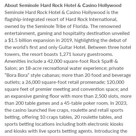
About Seminole Hard Rock Hotel & Casino Hollywood
Seminole Hard Rock Hotel & Casino Hollywood is the
flagship-integrated resort of Hard Rock International,
owned by the Seminole Tribe of Florida. The renowned
entertainment, gaming and hospitality destination unveiled
a $1.5 billion expansion in 2019, highlighting the debut of
the world’s first and only Guitar Hotel. Between three hotel
towers, the resort boasts 1,271 luxury guestrooms.
Amenities include a 42,000 square-foot Rock Spa® &
Salon; an 18-acre recreational water experience; private
“Bora Bora” style cabanas; more than 20 food and beverage
outlets; a 26,000 square-foot retail promenade; 120,000
square feet of premier meeting and convention space; and
an expansive gaming floor with more than 2,500 slots, more
than 200 table games and a 45-table poker room. In 2023,
the casino launched live craps, roulette and retail sports
betting, offering 10 craps tables, 20 roulette tables, and
sports betting locations including both electronic kiosks
and kiosks with live sports betting agents. Introducing the