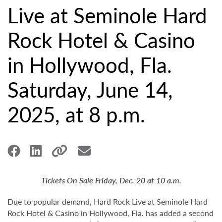
Live at Seminole Hard
Rock Hotel & Casino
in Hollywood, Fla.
Saturday, June 14,
2025, at 8 p.m.
Tickets On Sale Friday, Dec. 20 at 10 a.m.
Due to popular demand, Hard Rock Live at Seminole Hard
Rock Hotel & Casino in Hollywood, Fla. has added a second