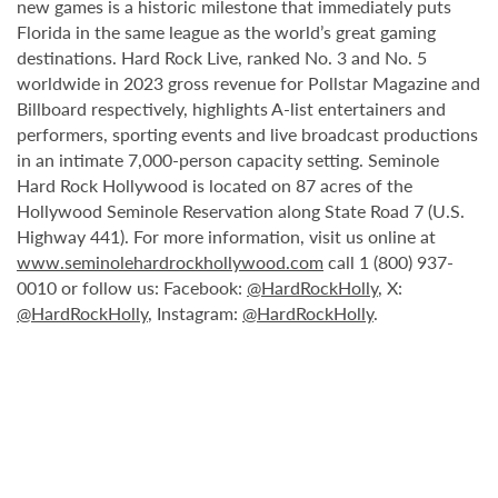
new games is a historic milestone that immediately puts
Florida in the same league as the world’s great gaming
destinations. Hard Rock Live, ranked No. 3 and No. 5
worldwide in 2023 gross revenue for Pollstar Magazine and
Billboard respectively, highlights A-list entertainers and
performers, sporting events and live broadcast productions
in an intimate 7,000-person capacity setting. Seminole
Hard Rock Hollywood is located on 87 acres of the
Hollywood Seminole Reservation along State Road 7 (U.S.
Highway 441). For more information, visit us online at
www.seminolehardrockhollywood.com
call 1 (800) 937-
0010 or follow us: Facebook:
@HardRockHolly
, X:
@HardRockHolly
, Instagram:
@HardRockHolly
.