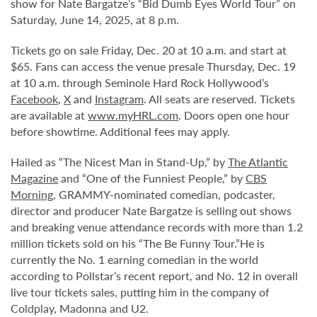
show for Nate Bargatze’s “Bid Dumb Eyes World Tour” on
Saturday, June 14, 2025, at 8 p.m.
Tickets go on sale Friday, Dec. 20 at 10 a.m. and start at
$65. Fans can access the venue presale Thursday, Dec. 19
at 10 a.m. through Seminole Hard Rock Hollywood’s
Facebook
,
X
and
Instagram
. All seats are reserved. Tickets
are available at
www.myHRL.com
. Doors open one hour
before showtime. Additional fees may apply.
Hailed as “The Nicest Man in Stand-Up,” by
The Atlantic
Magazine
and “One of the Funniest People,” by
CBS
Morning
, GRAMMY-nominated comedian, podcaster,
director and producer Nate Bargatze is selling out shows
and breaking venue attendance records with more than 1.2
million tickets sold on his “The Be Funny Tour.”
He is
currently the No. 1 earning comedian in the world
according to Pollstar’s recent report, and No. 12 in overall
live tour tickets sales, putting him in the company of
Coldplay, Madonna and U2.