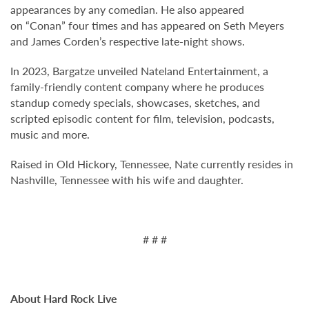
appearances by any comedian. He also appeared
on “Conan” four times and has appeared on Seth Meyers
and James Corden’s respective late-night shows.
In 2023, Bargatze unveiled Nateland Entertainment, a
family-friendly content company where he produces
standup comedy specials, showcases, sketches, and
scripted episodic content for film, television, podcasts,
music and more.
Raised in Old Hickory, Tennessee, Nate currently resides in
Nashville, Tennessee with his wife and daughter.
# # #
About Hard Rock Live