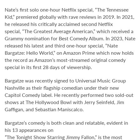
Nate’s first solo one-hour Netflix special, “The Tennessee
Kid,” premiered globally with rave reviews in 2019. In 2021,
he released his critically acclaimed second Netflix
special, “The Greatest Average American,” which received a
Grammy nomination for Best Comedy Album. In 2023, Nate
released his latest and third one-hour special, “Nate
Bargatze: Hello World,” on Amazon Prime which now holds
the record as Amazon’s most-streamed original comedy
special in its first 28 days of viewership.
Bargatze was recently signed to Universal Music Group
Nashville as their flagship comedian under their new
Capitol Comedy label. He recently performed two sold-out
shows at The Hollywood Bowl with Jerry Seinfeld, Jim
Gaffigan, and Sebastian Maniscalco.
Bargatze’s comedy is both clean and relatable, evident in
his 13 appearances on
“
The Tonight Show Starring Jimmy Fallon,” is the most