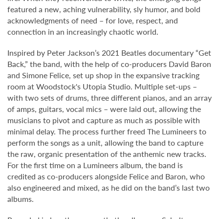
featured a new, aching vulnerability, sly humor, and bold
acknowledgments of need – for love, respect, and
connection in an increasingly chaotic world.
Inspired by Peter Jackson’s 2021 Beatles documentary “Get
Back,” the band, with the help of co-producers David Baron
and Simone Felice, set up shop in the expansive tracking
room at Woodstock's Utopia Studio. Multiple set-ups –
with two sets of drums, three different pianos, and an array
of amps, guitars, vocal mics – were laid out, allowing the
musicians to pivot and capture as much as possible with
minimal delay. The process further freed The Lumineers to
perform the songs as a unit, allowing the band to capture
the raw, organic presentation of the anthemic new tracks.
For the first time on a Lumineers album, the band is
credited as co-producers alongside Felice and Baron, who
also engineered and mixed, as he did on the band’s last two
albums.