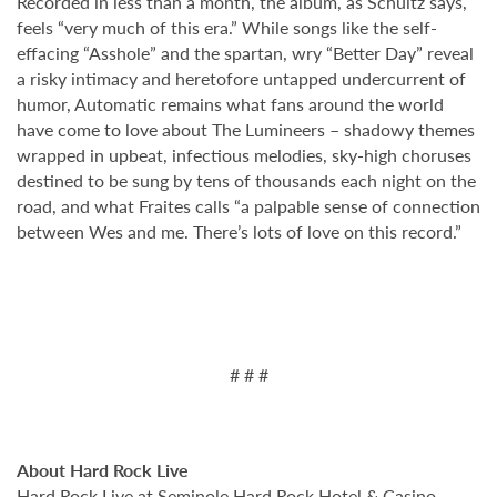
Recorded in less than a month, the album, as Schultz says,
feels “very much of this era.” While songs like the self-
effacing “Asshole” and the spartan, wry “Better Day” reveal
a risky intimacy and heretofore untapped undercurrent of
humor, Automatic remains what fans around the world
have come to love about The Lumineers – shadowy themes
wrapped in upbeat, infectious melodies, sky-high choruses
destined to be sung by tens of thousands each night on the
road, and what Fraites calls “a palpable sense of connection
between Wes and me. There’s lots of love on this record.”
# # #
About Hard Rock Live
Hard Rock Live at Seminole Hard Rock Hotel & Casino