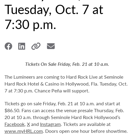
Tuesday, Oct. 7 at
7:30 p.m.
Tickets On Sale Friday, Feb. 21 at 10 a.m.
The Lumineers are coming to Hard Rock Live at Seminole
Hard Rock Hotel & Casino in Hollywood, Fla. Tuesday, Oct.
7 at 7:30 p.m. Chance Peña will support.
Tickets go on sale Friday, Feb. 21 at 10 a.m. and start at
$86.50. Fans can access the venue presale Thursday, Feb.
20 at 10 a.m. through Seminole Hard Rock Hollywood’s
Facebook
,
X
and
Instagram
. Tickets are available at
www.myHRL.com
. Doors open one hour before showtime.