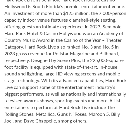
Hollywood is South Florida’s premier entertainment venue.
An investment of more than $125 million, the 7,000-person
capacity indoor venue features clamshell-style seating,
offering guests an intimate experience. In 2023, Seminole
Hard Rock Hotel & Casino Hollywood won an Academy of
Country Music Award in the Casino of the Year – Theater
Category. Hard Rock Live also ranked No. 3 and No. 5 in
2023 gross revenue for Pollstar Magazine and Billboard,
respectively. Designed by Scéno Plus, the 225,000-square-
foot facility is equipped with state-of-the-art, in-house
sound and lighting, large HD viewing screens and mobile-
stage technology. With its advanced capabilities, Hard Rock
Live can support some of the entertainment industry’s
biggest performers, as well as nationally and internationally
televised awards shows, sporting events and more. A-list
entertainers to perform at Hard Rock Live include The
Rolling Stones, Metallica, Guns N’ Roses, Maroon 5, Billy
Joel
, and
Dave Chappelle, among others.