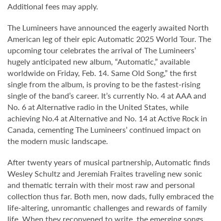
Additional fees may apply.
The Lumineers have announced the eagerly awaited North
American leg of their epic Automatic 2025 World Tour. The
upcoming tour celebrates the arrival of The Lumineers’
hugely anticipated new album, “Automatic,” available
worldwide on Friday, Feb. 14. Same Old Song,” the first
single from the album, is proving to be the fastest-rising
single of the band’s career. It’s currently No. 4 at AAA and
No. 6 at Alternative radio in the United States, while
achieving No.4 at Alternative and No. 14 at Active Rock in
Canada, cementing The Lumineers’ continued impact on
the modern music landscape.
After twenty years of musical partnership, Automatic finds
Wesley Schultz and Jeremiah Fraites traveling new sonic
and thematic terrain with their most raw and personal
collection thus far. Both men, now dads, fully embraced the
life-altering, unromantic challenges and rewards of family
life. When they reconvened to write, the emerging songs