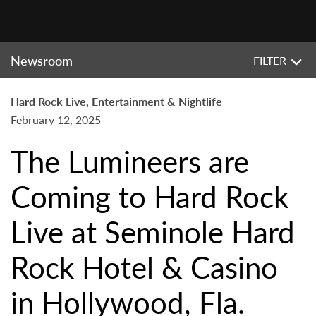
Newsroom
FILTER
Hard Rock Live, Entertainment & Nightlife
February 12, 2025
The Lumineers are
Coming to Hard Rock
Live at Seminole Hard
Rock Hotel & Casino
in Hollywood, Fla.