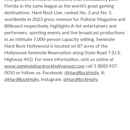
Florida in the same league as the world’s great gaming
destinations. Hard Rock Live, ranked No. 3 and No. 5
worldwide in 2023 gross revenue for Pollstar Magazine and
Billboard respectively, highlights A-list entertainers and
performers, sporting events and live broadcast productions
in an intimate 7,000-person capacity setting. Seminole
Hard Rock Hollywood is located on 87 acres of the
Hollywood Seminole Reservation along State Road 7 (U.S.
Highway 441). For more information, visit us online at
www.seminolehardrockhollywood.com
call 1 (800) 937-
0010 or follow us: Facebook:
@HardRockHolly
, X:
@HardRockHolly
, Instagram:
@HardRockHolly
.