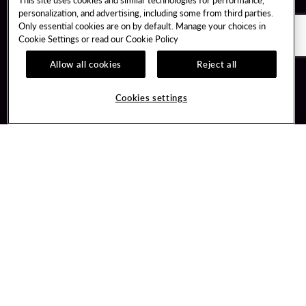
personalization, and advertising, including some from third parties.
Only essential cookies are on by default. Manage your choices in
Cookie Settings or read our
Cookie Policy
Allow all cookies
Reject all
Guest Services
Unity By Hard Rock
Cookies settings
Hotel Reservations
Join / Sign In
Gift Cards
Learn about Unity
Lost & Found
Member Benefits
Resort Directory
Unity Mobile App
Transportation & Parking
Unity Credit Card
FAQ
Our Company
Contact Us
Careers
Digital Entertainment
Content Creators
Hard Rock Bet
Newsroom
Sportsbook
Blog
Donation Requests
Social Responsibility