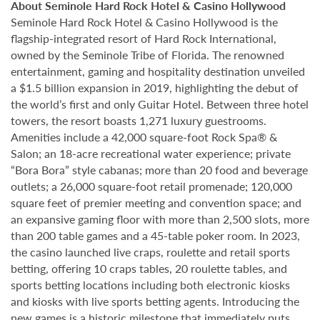
About Seminole Hard Rock Hotel & Casino Hollywood
Seminole Hard Rock Hotel & Casino Hollywood is the
flagship-integrated resort of Hard Rock International,
owned by the Seminole Tribe of Florida. The renowned
entertainment, gaming and hospitality destination unveiled
a $1.5 billion expansion in 2019, highlighting the debut of
the world’s first and only Guitar Hotel. Between three hotel
towers, the resort boasts 1,271 luxury guestrooms.
Amenities include a 42,000 square-foot Rock Spa® &
Salon; an 18-acre recreational water experience; private
“Bora Bora” style cabanas; more than 20 food and beverage
outlets; a 26,000 square-foot retail promenade; 120,000
square feet of premier meeting and convention space; and
an expansive gaming floor with more than 2,500 slots, more
than 200 table games and a 45-table poker room. In 2023,
the casino launched live craps, roulette and retail sports
betting, offering 10 craps tables, 20 roulette tables, and
sports betting locations including both electronic kiosks
and kiosks with live sports betting agents. Introducing the
new games is a historic milestone that immediately puts