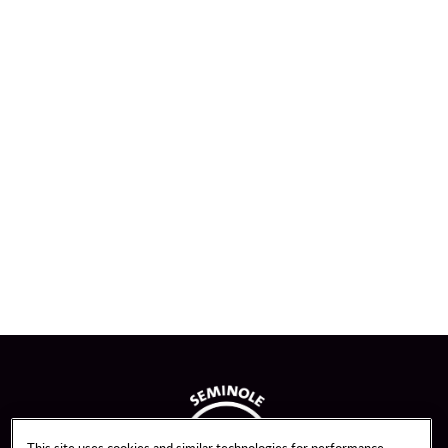
This site uses cookies and similar technologies for performance,