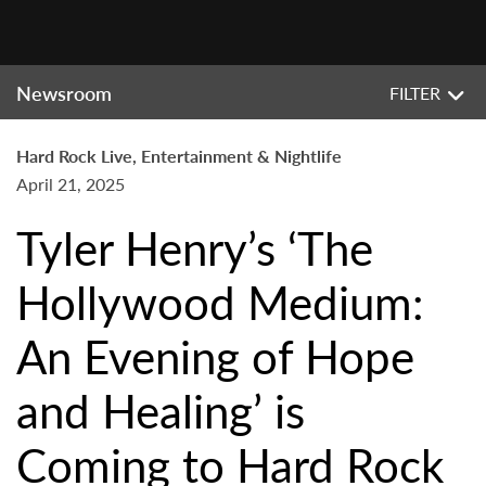
Newsroom
FILTER
Hard Rock Live, Entertainment & Nightlife
April 21, 2025
Tyler Henry’s ‘The
Hollywood Medium:
An Evening of Hope
and Healing’ is
Coming to Hard Rock