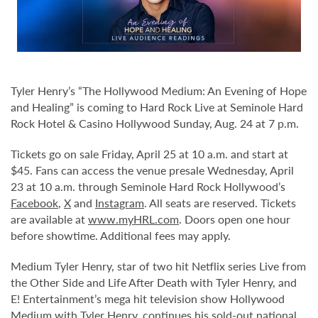
Tyler Henry’s “The Hollywood Medium: An Evening of Hope
and Healing” is coming to Hard Rock Live at Seminole Hard
Rock Hotel & Casino Hollywood Sunday, Aug. 24 at 7 p.m.
Tickets go on sale Friday, April 25 at 10 a.m. and start at
$45. Fans can access the venue presale Wednesday, April
23 at 10 a.m. through Seminole Hard Rock Hollywood’s
Facebook
,
X
and
Instagram
. All seats are reserved. Tickets
are available at
www.myHRL.com
. Doors open one hour
before showtime. Additional fees may apply.
Medium Tyler Henry, star of two hit Netflix series Live from
the Other Side and Life After Death with Tyler Henry, and
E! Entertainment’s mega hit television show Hollywood
Medium with Tyler Henry, continues his sold-out national