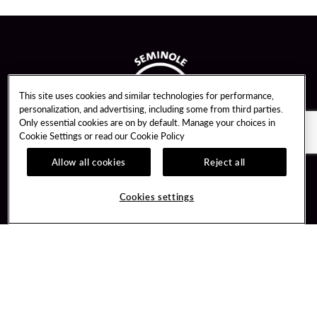
This site uses cookies and similar technologies for performance,
personalization, and advertising, including some from third parties.
Only essential cookies are on by default. Manage your choices in
Cookie Settings or read our
Cookie Policy
Allow all cookies
Reject all
Guest Services
Unity By Hard Rock
Cookies settings
Hotel Reservations
Join / Sign In
Gift Cards
Learn about Unity
Lost & Found
Member Benefits
Resort Directory
Unity Mobile App
Transportation & Parking
Unity Credit Card
FAQ
Our Company
Contact Us