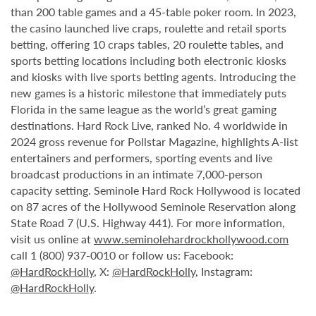
than 200 table games and a 45-table poker room. In 2023,
the casino launched live craps, roulette and retail sports
betting, offering 10 craps tables, 20 roulette tables, and
sports betting locations including both electronic kiosks
and kiosks with live sports betting agents. Introducing the
new games is a historic milestone that immediately puts
Florida in the same league as the world’s great gaming
destinations. Hard Rock Live, ranked No. 4 worldwide in
2024 gross revenue for Pollstar Magazine, highlights A-list
entertainers and performers, sporting events and live
broadcast productions in an intimate 7,000-person
capacity setting. Seminole Hard Rock Hollywood is located
on 87 acres of the Hollywood Seminole Reservation along
State Road 7 (U.S. Highway 441). For more information,
visit us online at
www.seminolehardrockhollywood.com
call 1 (800) 937-0010 or follow us: Facebook:
@HardRockHolly
, X:
@HardRockHolly
, Instagram:
@HardRockHolly
.