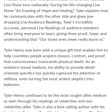
Live Show tour nationally. During his life-changing Live
Show “An Evening of Hope and Healing,” Tyler explains how
he communicates with the other side and gives jaw-
dropping Live Audience Readings. Tyler’s incredibly
accurate, personal Live Readings of audience members
often bring everyone to tears, giving them proof, hope, and
understanding that “Our loved ones never really leave us.”
Tyler Henry was born with a unique gift that enables him to
help countless people acquire closure, comfort, and proof
that consciousness transcends physical death. As an
evidence-based medium, his ability to provide detail-
oriented specifics has quickly captured the attention of
millions, even turning the most ardent skeptics into
believers.
Tyler Henry continues to be the most sought-after medium
as seen through his readings of celebrities and non-
celebrities alike. Tyler is also a best-selling author with his