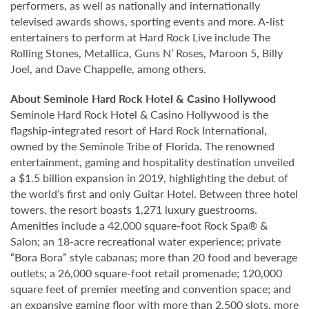
performers, as well as nationally and internationally
televised awards shows, sporting events and more. A-list
entertainers to perform at Hard Rock Live include The
Rolling Stones, Metallica, Guns N’ Roses, Maroon 5, Billy
Joel, and Dave Chappelle, among others.
About Seminole Hard Rock Hotel & Casino Hollywood
Seminole Hard Rock Hotel & Casino Hollywood is the
flagship-integrated resort of Hard Rock International,
owned by the Seminole Tribe of Florida. The renowned
entertainment, gaming and hospitality destination unveiled
a $1.5 billion expansion in 2019, highlighting the debut of
the world’s first and only Guitar Hotel. Between three hotel
towers, the resort boasts 1,271 luxury guestrooms.
Amenities include a 42,000 square-foot Rock Spa® &
Salon; an 18-acre recreational water experience; private
“Bora Bora” style cabanas; more than 20 food and beverage
outlets; a 26,000 square-foot retail promenade; 120,000
square feet of premier meeting and convention space; and
an expansive gaming floor with more than 2,500 slots, more