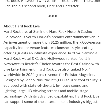
first book, Between Two Worlds – Lessons From The Other
Side and his second book, Here and Hereafter.
# # #
About Hard Rock Live
Hard Rock Live at Seminole Hard Rock Hotel & Casino
Hollywood is South Florida’s premier entertainment venue.
An investment of more than $125 million, the 7,000-person
capacity indoor venue features clamshell-style seating,
offering guests an intimate experience. In 2024, Seminole
Hard Rock Hotel & Casino Hollywood ranked No. 5 in
Newsweek’s Reader’s Choice Awards for Best Casino with
Live Entertainment. Hard Rock Live also ranked No. 4
worldwide in 2024 gross revenue for Pollstar Magazine.
Designed by Scéno Plus, the 225,000-square-foot facility is
equipped with state-of-the-art, in-house sound and
lighting, large HD viewing screens and mobile-stage
technology. With its advanced capabilities, Hard Rock Live
can support some of the entertainment industry’s biggest