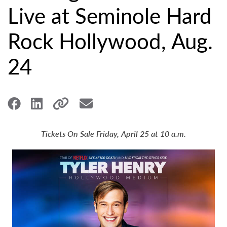
Live at Seminole Hard
Rock Hollywood, Aug.
24
Tickets On Sale Friday, April 25 at 10 a.m.