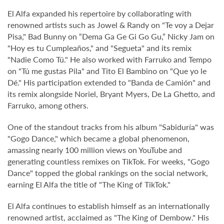
El Alfa expanded his repertoire by collaborating with
renowned artists such as Jowel & Randy on "Te voy a Dejar
Pisa," Bad Bunny on “Dema Ga Ge Gi Go Gu,” Nicky Jam on
"Hoy es tu Cumpleaños," and "Segueta" and its remix
"Nadie Como Tú." He also worked with Farruko and Tempo
on "Tú me gustas Pila" and Tito El Bambino on "Que yo le
Dé." His participation extended to "Banda de Camión" and
its remix alongside Noriel, Bryant Myers, De La Ghetto, and
Farruko, among others.
One of the standout tracks from his album "Sabiduría" was
"Gogo Dance," which became a global phenomenon,
amassing nearly 100 million views on YouTube and
generating countless remixes on TikTok. For weeks, "Gogo
Dance" topped the global rankings on the social network,
earning El Alfa the title of "The King of TikTok."
El Alfa continues to establish himself as an internationally
renowned artist, acclaimed as "The King of Dembow." His