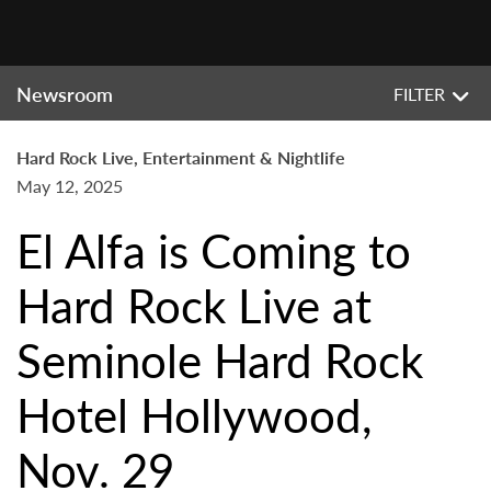
Newsroom
FILTER
Hard Rock Live, Entertainment & Nightlife
May 12, 2025
El Alfa is Coming to
Hard Rock Live at
Seminole Hard Rock
Hotel Hollywood,
Nov. 29