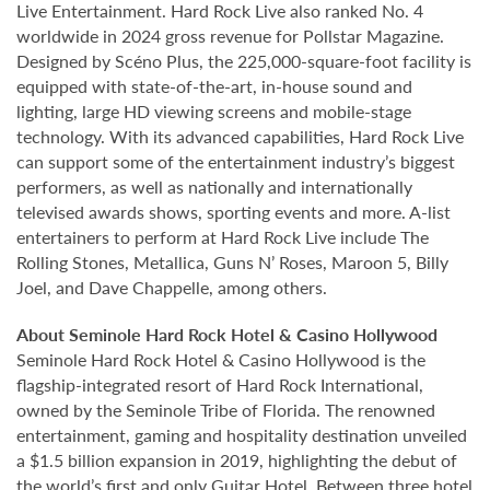
Live Entertainment. Hard Rock Live also ranked No. 4
worldwide in 2024 gross revenue for Pollstar Magazine.
Designed by Scéno Plus, the 225,000-square-foot facility is
equipped with state-of-the-art, in-house sound and
lighting, large HD viewing screens and mobile-stage
technology. With its advanced capabilities, Hard Rock Live
can support some of the entertainment industry’s biggest
performers, as well as nationally and internationally
televised awards shows, sporting events and more. A-list
entertainers to perform at Hard Rock Live include The
Rolling Stones, Metallica, Guns N’ Roses, Maroon 5, Billy
Joel, and Dave Chappelle, among others.
About Seminole Hard Rock Hotel & Casino Hollywood
Seminole Hard Rock Hotel & Casino Hollywood is the
flagship-integrated resort of Hard Rock International,
owned by the Seminole Tribe of Florida. The renowned
entertainment, gaming and hospitality destination unveiled
a $1.5 billion expansion in 2019, highlighting the debut of
the world’s first and only Guitar Hotel. Between three hotel