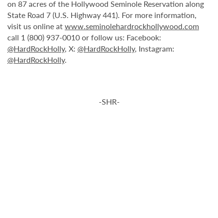
on 87 acres of the Hollywood Seminole Reservation along
State Road 7 (U.S. Highway 441). For more information,
visit us online at
www.seminolehardrockhollywood.com
call 1 (800) 937-0010 or follow us: Facebook:
@HardRockHolly
, X:
@HardRockHolly
, Instagram:
@HardRockHolly
.
-SHR-