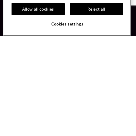
Allow all cookies
Reject all
Guest Services
Unity By Hard Rock
Cookies settings
Hotel Reservations
Join / Sign In
Gift Cards
Learn about Unity
Lost & Found
Member Benefits
Resort Directory
Unity Mobile App
Transportation & Parking
Unity Credit Card
FAQ
Our Company
Contact Us
Careers
Digital Entertainment
Content Creators
Hard Rock Bet
Newsroom
Sportsbook
Blog
Donation Requests
Social Responsibility
PlayersEdge
Get Directions