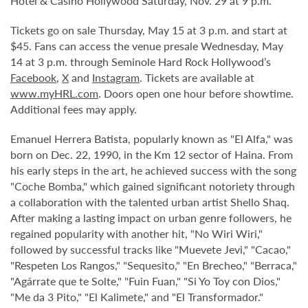
Hotel & Casino Hollywood Saturday, Nov. 29 at 9 p.m.
Tickets go on sale Thursday, May 15 at 3 p.m. and start at
$45. Fans can access the venue presale Wednesday, May
14 at 3 p.m. through Seminole Hard Rock Hollywood’s
Facebook
,
X
and
Instagram
. Tickets are available at
www.myHRL.com
. Doors open one hour before showtime.
Additional fees may apply.
Emanuel Herrera Batista, popularly known as "El Alfa," was
born on Dec. 22, 1990, in the Km 12 sector of Haina. From
his early steps in the art, he achieved success with the song
"Coche Bomba," which gained significant notoriety through
a collaboration with the talented urban artist Shello Shaq.
After making a lasting impact on urban genre followers, he
regained popularity with another hit, "No Wiri Wiri,"
followed by successful tracks like "Muevete Jevi," "Cacao,"
"Respeten Los Rangos," "Sequesito," "En Brecheo," "Berraca,"
"Agárrate que te Solte," "Fuin Fuan," "Si Yo Toy con Dios,"
"Me da 3 Pito," "El Kalimete," and "El Transformador."