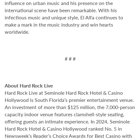
influence on urban music and his presence on the
international scene have been remarkable. With his
infectious music and unique style, El Alfa continues to
make a mark in the music industry and win hearts
worldwide.
# # #
About Hard Rock Live
Hard Rock Live at Seminole Hard Rock Hotel & Casino
Hollywood is South Florida’s premier entertainment venue.
An investment of more than $125 million, the 7,000-person
capacity indoor venue features clamshell-style seating,
offering guests an intimate experience. In 2024, Seminole
Hard Rock Hotel & Casino Hollywood ranked No. 5 in
Newsweek’s Reader’s Choice Awards for Best Casino with