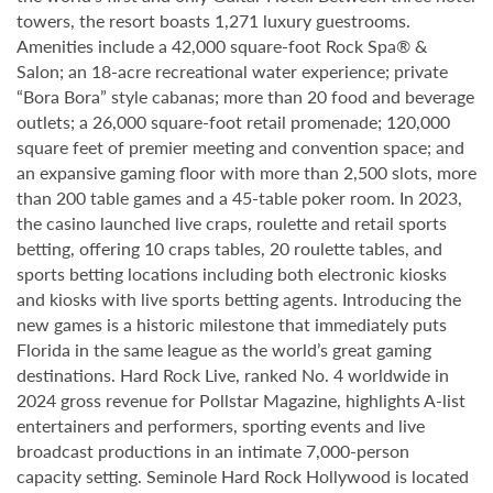
towers, the resort boasts 1,271 luxury guestrooms.
Amenities include a 42,000 square-foot Rock Spa® &
Salon; an 18-acre recreational water experience; private
“Bora Bora” style cabanas; more than 20 food and beverage
outlets; a 26,000 square-foot retail promenade; 120,000
square feet of premier meeting and convention space; and
an expansive gaming floor with more than 2,500 slots, more
than 200 table games and a 45-table poker room. In 2023,
the casino launched live craps, roulette and retail sports
betting, offering 10 craps tables, 20 roulette tables, and
sports betting locations including both electronic kiosks
and kiosks with live sports betting agents. Introducing the
new games is a historic milestone that immediately puts
Florida in the same league as the world’s great gaming
destinations. Hard Rock Live, ranked No. 4 worldwide in
2024 gross revenue for Pollstar Magazine, highlights A-list
entertainers and performers, sporting events and live
broadcast productions in an intimate 7,000-person
capacity setting. Seminole Hard Rock Hollywood is located