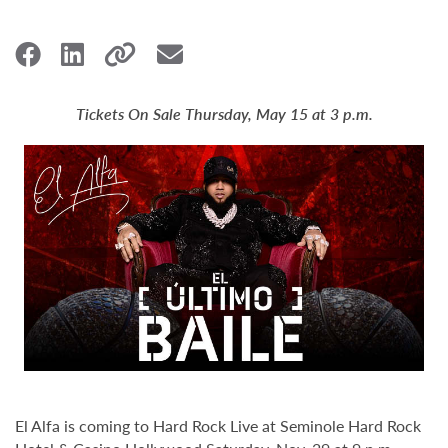
Tickets On Sale Thursday, May 15 at 3 p.m.
El Alfa is coming to Hard Rock Live at Seminole Hard Rock