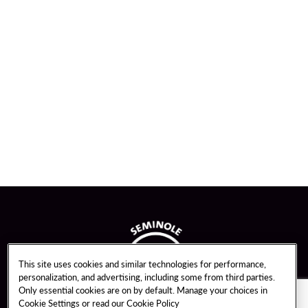
This site uses cookies and similar technologies for performance,
personalization, and advertising, including some from third parties.
Only essential cookies are on by default. Manage your choices in
Cookie Settings or read our
Cookie Policy