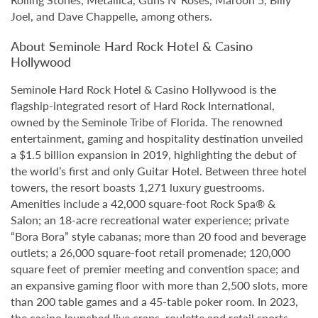
Joel, and Dave Chappelle, among others.
About Seminole Hard Rock Hotel & Casino
Hollywood
Seminole Hard Rock Hotel & Casino Hollywood is the
flagship-integrated resort of Hard Rock International,
owned by the Seminole Tribe of Florida. The renowned
entertainment, gaming and hospitality destination unveiled
a $1.5 billion expansion in 2019, highlighting the debut of
the world’s first and only Guitar Hotel. Between three hotel
towers, the resort boasts 1,271 luxury guestrooms.
Amenities include a 42,000 square-foot Rock Spa® &
Salon; an 18-acre recreational water experience; private
“Bora Bora” style cabanas; more than 20 food and beverage
outlets; a 26,000 square-foot retail promenade; 120,000
square feet of premier meeting and convention space; and
an expansive gaming floor with more than 2,500 slots, more
than 200 table games and a 45-table poker room. In 2023,
the casino launched live craps, roulette and retail sports