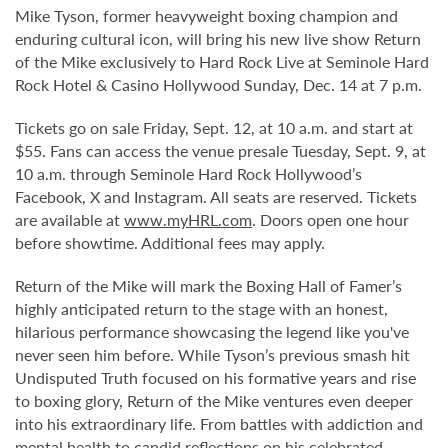
Mike Tyson, former heavyweight boxing champion and
enduring cultural icon, will bring his new live show Return
of the Mike exclusively to Hard Rock Live at Seminole Hard
Rock Hotel & Casino Hollywood Sunday, Dec. 14 at 7 p.m.
Tickets go on sale Friday, Sept. 12, at 10 a.m. and start at
$55. Fans can access the venue presale Tuesday, Sept. 9, at
10 a.m. through Seminole Hard Rock Hollywood’s
Facebook, X and Instagram. All seats are reserved. Tickets
are available at
www.myHRL.com
. Doors open one hour
before showtime. Additional fees may apply.
Return of the Mike will mark the Boxing Hall of Famer’s
highly anticipated return to the stage with an honest,
hilarious performance showcasing the legend like you've
never seen him before. While Tyson’s previous smash hit
Undisputed Truth focused on his formative years and rise
to boxing glory, Return of the Mike ventures even deeper
into his extraordinary life. From battles with addiction and
mental health to candid reflections on his celebrated