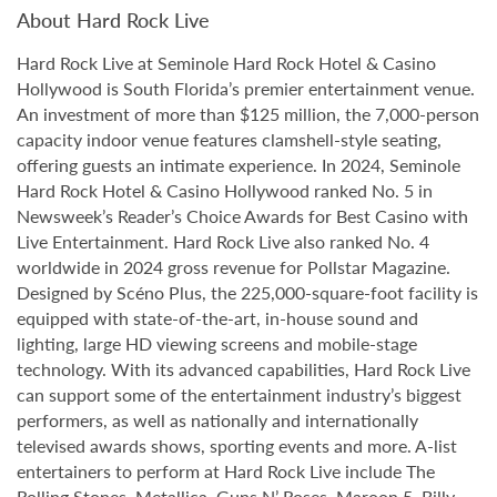
About Hard Rock Live
Hard Rock Live at Seminole Hard Rock Hotel & Casino
Hollywood is South Florida’s premier entertainment venue.
An investment of more than $125 million, the 7,000-person
capacity indoor venue features clamshell-style seating,
offering guests an intimate experience. In 2024, Seminole
Hard Rock Hotel & Casino Hollywood ranked No. 5 in
Newsweek’s Reader’s Choice Awards for Best Casino with
Live Entertainment. Hard Rock Live also ranked No. 4
worldwide in 2024 gross revenue for Pollstar Magazine.
Designed by Scéno Plus, the 225,000-square-foot facility is
equipped with state-of-the-art, in-house sound and
lighting, large HD viewing screens and mobile-stage
technology. With its advanced capabilities, Hard Rock Live
can support some of the entertainment industry’s biggest
performers, as well as nationally and internationally
televised awards shows, sporting events and more. A-list
entertainers to perform at Hard Rock Live include The
Rolling Stones, Metallica, Guns N’ Roses, Maroon 5, Billy