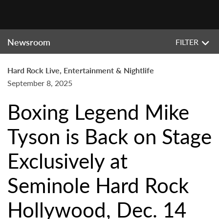
Newsroom
FILTER
Hard Rock Live, Entertainment & Nightlife
September 8, 2025
Boxing Legend Mike
Tyson is Back on Stage
Exclusively at
Seminole Hard Rock
Hollywood, Dec. 14