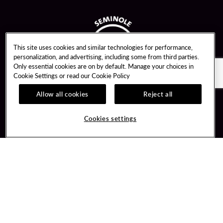
This site uses cookies and similar technologies for performance,
personalization, and advertising, including some from third parties.
Only essential cookies are on by default. Manage your choices in
Cookie Settings or read our
Cookie Policy
Allow all cookies
Reject all
Guest Services
Unity By Hard Rock
Cookies settings
Hotel Reservations
Join / Sign In
Gift Cards
Learn about Unity
Lost & Found
Member Benefits
Resort Directory
Unity Mobile App
Transportation & Parking
Unity Credit Card
FAQ
Our Company
Contact Us
Careers
Digital Entertainment
Content Creators