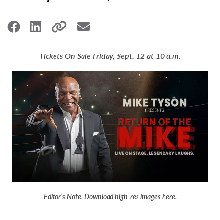
Tickets On Sale Friday, Sept. 12 at 10 a.m.
Editor’s Note:
Download high-res images
here
.