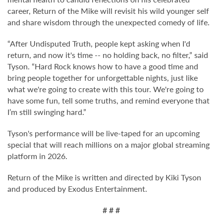
career, Return of the Mike will revisit his wild younger self
and share wisdom through the unexpected comedy of life.
“After Undisputed Truth, people kept asking when I'd
return, and now it's time -- no holding back, no filter,” said
Tyson. “Hard Rock knows how to have a good time and
bring people together for unforgettable nights, just like
what we're going to create with this tour. We're going to
have some fun, tell some truths, and remind everyone that
I’m still swinging hard.”
Tyson's performance will be live-taped for an upcoming
special that will reach millions on a major global streaming
platform in 2026.
Return of the Mike is written and directed by Kiki Tyson
and produced by Exodus Entertainment.
# # #