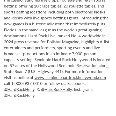
betting, offering 10 craps tables, 20 roulette tables, and
sports betting locations including both electronic kiosks
and kiosks with live sports betting agents. Introducing the
new games is a historic milestone that immediately puts
Florida in the same league as the world’s great gaming
destinations. Hard Rock Live, ranked No. 4 worldwide in
2024 gross revenue for Pollstar Magazine, highlights A-list
entertainers and performers, sporting events and live
broadcast productions in an intimate 7,000-person
capacity setting. Seminole Hard Rock Hollywood is located
on 87 acres of the Hollywood Seminole Reservation along
State Road 7 (U.S. Highway 441). For more information,
visit us online at
www.seminolehardrockhollywood.com
call 1 (800) 937-0010 or follow us: Facebook:
@HardRockHolly
, X:
@HardRockHolly
, Instagram:
@HardRockHolly
.