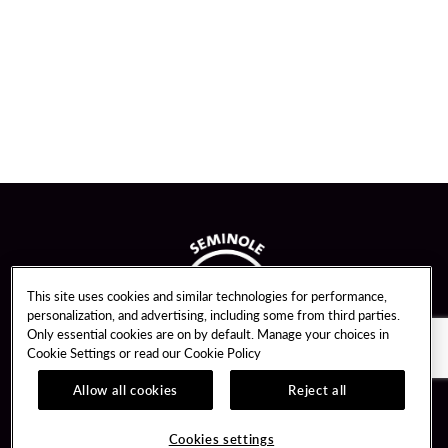
This site uses cookies and similar technologies for performance,
personalization, and advertising, including some from third parties.
Only essential cookies are on by default. Manage your choices in
Cookie Settings or read our
Cookie Policy
Allow all cookies
Reject all
Guest Services
Unity By Hard Rock
Cookies settings
Hotel Reservations
Join / Sign In