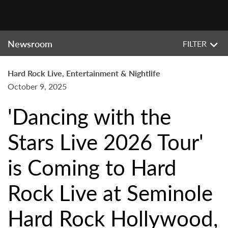
Newsroom
FILTER
Hard Rock Live, Entertainment & Nightlife
October 9, 2025
'Dancing with the
Stars Live 2026 Tour'
is Coming to Hard
Rock Live at Seminole
Hard Rock Hollywood,