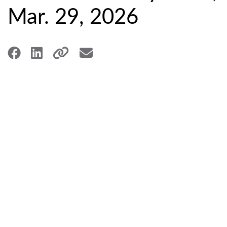
Mar. 29, 2026