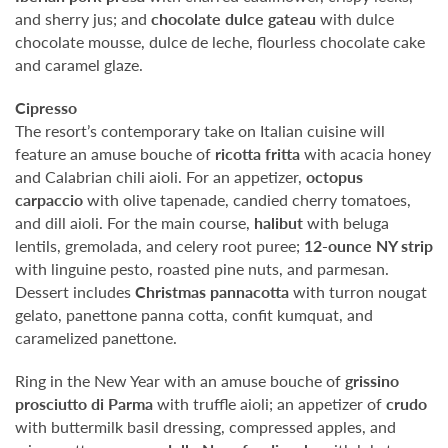
and sherry jus; and
chocolate dulce gateau
with dulce
chocolate mousse, dulce de leche, flourless chocolate cake
and caramel glaze.
Cipresso
The resort’s contemporary take on Italian cuisine will
feature an amuse bouche of
ricotta fritta
with acacia honey
and Calabrian chili aioli. For an appetizer,
octopus
carpaccio
with olive tapenade, candied cherry tomatoes,
and dill aioli. For the main course,
halibut
with beluga
lentils, gremolada, and celery root puree;
12-ounce
NY strip
with linguine pesto, roasted pine nuts, and parmesan.
Dessert includes
Christmas pannacotta
with turron nougat
gelato, panettone panna cotta, confit kumquat, and
caramelized panettone.
Ring in the New Year with an amuse bouche
of
grissino
prosciutto di Parma
with truffle aioli; an appetizer
of
crudo
with buttermilk basil dressing, compressed apples, and