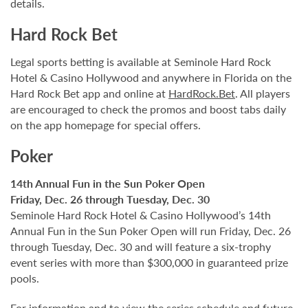
details.
Hard Rock Bet
Legal sports betting is available at Seminole Hard Rock
Hotel & Casino Hollywood and anywhere in Florida on the
Hard Rock Bet app and online at
HardRock.Bet
. All players
are encouraged to check the promos and boost tabs daily
on the app homepage for special offers.
Poker
14th Annual Fun in the Sun Poker Open
Friday, Dec. 26 through Tuesday, Dec. 30
Seminole Hard Rock Hotel & Casino Hollywood’s 14th
Annual Fun in the Sun Poker Open will run Friday, Dec. 26
through Tuesday, Dec. 30 and will feature a six-trophy
event series with more than $300,000 in guaranteed prize
pools.
For information and to view the series schedule and future