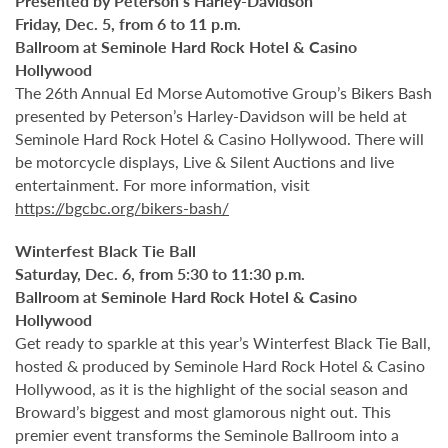
Presented by Peterson’s Harley-Davidson
Friday, Dec. 5, from 6 to 11 p.m.
Ballroom at Seminole Hard Rock Hotel & Casino
Hollywood
The 26th Annual Ed Morse Automotive Group’s Bikers Bash
presented by Peterson’s Harley-Davidson will be held at
Seminole Hard Rock Hotel & Casino Hollywood. There will
be motorcycle displays, Live & Silent Auctions and live
entertainment. For more information, visit
https://bgcbc.org/bikers-bash/
Winterfest Black Tie Ball
Saturday, Dec. 6, from 5:30 to 11:30 p.m.
Ballroom at Seminole Hard Rock Hotel & Casino
Hollywood
Get ready to sparkle at this year’s Winterfest Black Tie Ball,
hosted & produced by Seminole Hard Rock Hotel & Casino
Hollywood, as it is the highlight of the social season and
Broward’s biggest and most glamorous night out. This
premier event transforms the Seminole Ballroom into a