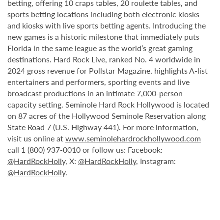
betting, offering 10 craps tables, 20 roulette tables, and
sports betting locations including both electronic kiosks
and kiosks with live sports betting agents. Introducing the
new games is a historic milestone that immediately puts
Florida in the same league as the world’s great gaming
destinations. Hard Rock Live, ranked No. 4 worldwide in
2024 gross revenue for Pollstar Magazine, highlights A-list
entertainers and performers, sporting events and live
broadcast productions in an intimate 7,000-person
capacity setting. Seminole Hard Rock Hollywood is located
on 87 acres of the Hollywood Seminole Reservation along
State Road 7 (U.S. Highway 441). For more information,
visit us online at
www.seminolehardrockhollywood.com
call 1 (800) 937-0010 or follow us: Facebook:
@HardRockHolly
, X:
@HardRockHolly
, Instagram:
@HardRockHolly
.