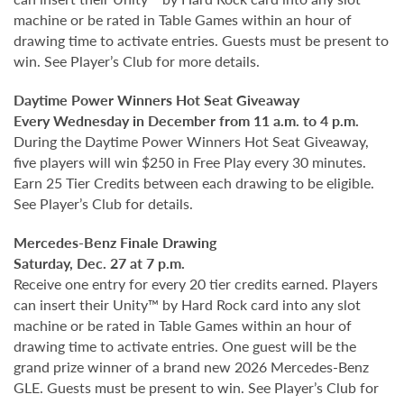
machine or be rated in Table Games within an hour of
drawing time to activate entries. Guests must be present to
win. See Player’s Club for more details.
Daytime Power Winners Hot Seat Giveaway
Every Wednesday in December from 11 a.m. to 4 p.m.
During the Daytime Power Winners Hot Seat Giveaway,
five players will win $250 in Free Play every 30 minutes.
Earn 25 Tier Credits between each drawing to be eligible.
See Player’s Club for details.
Mercedes-Benz Finale Drawing
Saturday, Dec. 27 at 7 p.m.
Receive one entry for every 20 tier credits earned. Players
can insert their Unity™ by Hard Rock card into any slot
machine or be rated in Table Games within an hour of
drawing time to activate entries. One guest will be the
grand prize winner of a brand new 2026 Mercedes-Benz
GLE. Guests must be present to win. See Player’s Club for