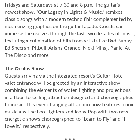
Fridays and Saturdays at 7:30 and 8 p.m. The guitar’s
newest show, “Our Legacy in Lights & Music,” remixes
classic songs with a modern techno flair complemented by
mesmerizing graphics on the guitar façade. Guests can
immerse themselves through the last two decades of music,
featuring a culmination of hits from artists like Bad Bunny,
Ed Sheeran, Pitbull, Ariana Grande, Nicki Minaj, Panic! At
The Disco and more.
The Oculus Show
Guests arriving via the integrated resort’s Guitar Hotel
valet entrance will be greeted by an interactive show
combining the elements of water, lighting and projections
in a floor-to-ceiling attraction designed and choreographed
to music. This ever-changing attraction now features iconic
musicians The Foo Fighters and Icona Pop with two new
energetic shows choreographed to “Learn to Fly” and “I
Love It,” respectively.
# # #