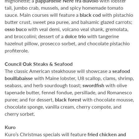
mignonette; a
pappardelle Nere fra diavolo
with lobster
tail, jumbo crab, mussels, and spicy homemade tomato
sauce. Main courses will feature a
black cod
with pistachio
butter crust, sweet pea puree, and balsamic glazed carrots;
osso buco
with veal demi, volcano veal shank, gremolata,
and broccolini; dessert
of a
dolce trio
with tangerine
hazelnut pillow, prosecco sorbet, and chocolate pistachio
profiterole.
Council Oak Steaks & Seafood
The classic American steakhouse will showcase a
seafood
bouillabaisse
with Maine lobster, U8 scallop, clams, shrimp,
seabass, and herb sourdough toast;
swordfish
with olive
tapenade butter, fennel fondue, persillade, and Romanesco
puree; and for dessert,
black forest
with chocolate mousse,
chocolate sponge, vanilla cream, cherry compote, and
cherry sorbet.
Kuro
Kuro’s Christmas specials will feature
fried chicken and