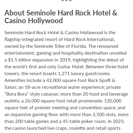
About Seminole Hard Rock Hotel &
Casino Hollywood
Seminole Hard Rock Hotel & Casino Hollywood is the
flagship-integrated resort of Hard Rock International,
owned by the Seminole Tribe of Florida. The renowned
entertainment, gaming and hospitality destination unveiled
a $1.5 billion expansion in 2019, highlighting the debut of
the world’s first and only Guitar Hotel. Between three hotel
towers, the resort boasts 1,271 luxury guestrooms.
Amenities include a 42,000 square-foot Rock Spa® &
Salon; an 18-acre recreational water experience; private
“Bora Bora” style cabanas; more than 20 food and beverage
outlets; a 26,000 square-foot retail promenade; 120,000
square feet of premier meeting and convention space; and
an expansive gaming floor with more than 2,500 slots, more
than 200 table games and a 45-table poker room. In 2023,
the casino launched live craps, roulette and retail sports