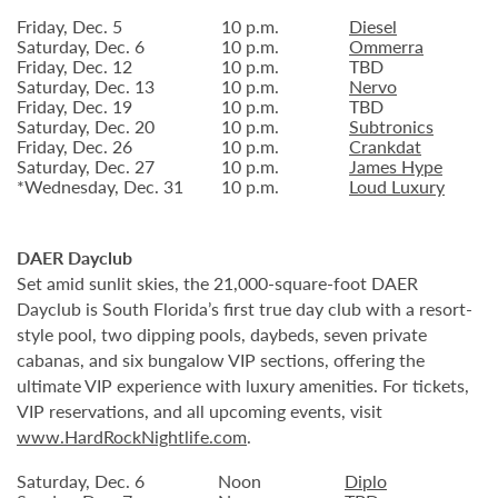
Friday, Dec. 5
10 p.m.
Diesel
Saturday, Dec. 6
10 p.m.
Ommerra
Friday, Dec. 12
10 p.m.
TBD
Saturday, Dec. 13
10 p.m.
Nervo
Friday, Dec. 19
10 p.m.
TBD
Saturday, Dec. 20
10 p.m.
Subtronics
Friday, Dec. 26
10 p.m.
Crankdat
Saturday, Dec. 27
10 p.m.
James Hype
*Wednesday, Dec. 31
10 p.m.
Loud Luxury
DAER Dayclub
Set amid sunlit skies, the 21,000-square-foot DAER
Dayclub is South Florida’s first true day club with a resort-
style pool, two dipping pools, daybeds, seven private
cabanas, and six bungalow VIP sections, offering the
ultimate VIP experience with luxury amenities. For tickets,
VIP reservations, and all upcoming events, visit
www.HardRockNightlife.com
.
Saturday, Dec. 6
Noon
Diplo