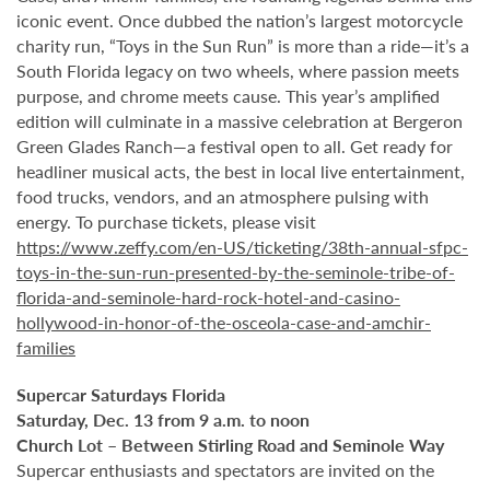
iconic event. Once dubbed the nation’s largest motorcycle
charity run, “Toys in the Sun Run” is more than a ride—it’s a
South Florida legacy on two wheels, where passion meets
purpose, and chrome meets cause. This year’s amplified
edition will culminate in a massive celebration at Bergeron
Green Glades Ranch—a festival open to all. Get ready for
headliner musical acts, the best in local live entertainment,
food trucks, vendors, and an atmosphere pulsing with
energy. To purchase tickets, please visit
https://www.zeffy.com/en-US/ticketing/38th-annual-sfpc-
toys-in-the-sun-run-presented-by-the-seminole-tribe-of-
florida-and-seminole-hard-rock-hotel-and-casino-
hollywood-in-honor-of-the-osceola-case-and-amchir-
families
Supercar Saturdays Florida
Saturday, Dec. 13 from 9 a.m. to noon
Church Lot – Between Stirling Road and Seminole Way
Supercar enthusiasts and spectators are invited on the