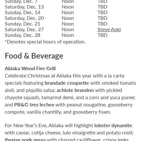
Sunday, Dec. 7
Noon
TBD
Saturday, Dec. 13
Noon
TBD
Sunday, Dec. 14
Noon
TBD
Saturday, Dec. 20
Noon
TBD
Sunday, Dec. 21
Noon
TBD
Saturday, Dec. 27
Noon
Steve Aoki
Sunday, Dec. 28
Noon
TBD
*Denotes special hours of operation.
Food & Beverage
Abiaka Wood Fire Grill
Celebrate Christmas at Abiaka this year with a la carte
specials featuring
brandade croquette
with smoked tomato
aioli, and piquillo salsa;
achiote branzino
with pickled
chayote squash, tamarind demi, and a corn and yuca puree;
and
PB&G tres leches
with peanut nougatine, gooseberry
compote, vanilla chantilly, and gooseberry foam.
For New Year’s Eve, Abiaka will highlight
lobster dynamite
with caviar, cotija cheese, lulo vinaigrette and potato rosti;
Iberian pork presa
with charred cauliflower, crispy leeks,