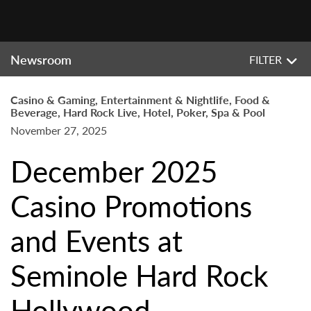
Newsroom
FILTER
Casino & Gaming, Entertainment & Nightlife, Food &
Beverage, Hard Rock Live, Hotel, Poker, Spa & Pool
November 27, 2025
December 2025
Casino Promotions
and Events at
Seminole Hard Rock
Hollywood