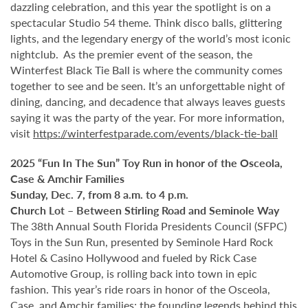
dazzling celebration, and this year the spotlight is on a
spectacular Studio 54 theme. Think disco balls, glittering
lights, and the legendary energy of the world’s most iconic
nightclub. As the premier event of the season, the
Winterfest Black Tie Ball is where the community comes
together to see and be seen. It’s an unforgettable night of
dining, dancing, and decadence that always leaves guests
saying it was the party of the year. For more information,
visit
https://winterfestparade.com/events/black-tie-ball
2025 “Fun In The Sun” Toy Run in honor of the Osceola,
Case & Amchir Families
Sunday, Dec. 7, from 8 a.m. to 4 p.m.
Church Lot – Between Stirling Road and Seminole Way
The 38th Annual South Florida Presidents Council (SFPC)
Toys in the Sun Run, presented by Seminole Hard Rock
Hotel & Casino Hollywood and fueled by Rick Case
Automotive Group, is rolling back into town in epic
fashion. This year’s ride roars in honor of the Osceola,
Case, and Amchir families; the founding legends behind this