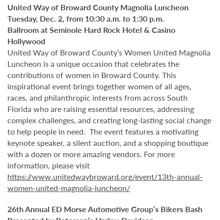
United Way of Broward County Magnolia Luncheon
Tuesday, Dec. 2, from 10:30 a.m. to 1:30 p.m.
Ballroom at Seminole Hard Rock Hotel & Casino
Hollywood
United Way of Broward County’s Women United Magnolia
Luncheon is a unique occasion that celebrates the
contributions of women in Broward County. This
inspirational event brings together women of all ages,
races, and philanthropic interests from across South
Florida who are raising essential resources, addressing
complex challenges, and creating long-lasting social change
to help people in need. The event features a motivating
keynote speaker, a silent auction, and a shopping boutique
with a dozen or more amazing vendors. For more
information, please visit
https://www.unitedwaybroward.org/event/13th-annual-
women-united-magnolia-luncheon/
26th Annual ED Morse Automotive Group’s Bikers Bash