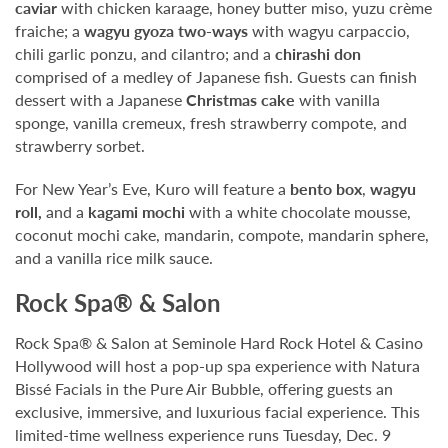
caviar
with chicken karaage, honey butter miso, yuzu crème
fraiche; a
wagyu gyoza two-ways
with wagyu carpaccio,
chili garlic ponzu, and cilantro; and a
chirashi don
comprised of a medley of Japanese fish. Guests can finish
dessert with a Japanese
Christmas cake
with vanilla
sponge, vanilla cremeux, fresh strawberry compote, and
strawberry sorbet.
For New Year’s Eve, Kuro will feature a
bento box
,
wagyu
roll,
and a
kagami mochi
with a white chocolate mousse,
coconut mochi cake, mandarin, compote, mandarin sphere,
and a vanilla rice milk sauce.
Rock Spa® & Salon
Rock Spa® & Salon at Seminole Hard Rock Hotel & Casino
Hollywood will host a pop-up spa experience with Natura
Bissé Facials in the Pure Air Bubble, offering guests an
exclusive, immersive, and luxurious facial experience. This
limited-time wellness experience runs Tuesday, Dec. 9