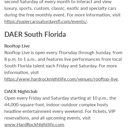
second Saturday of every month to interact and view
luxury, sports, custom, classic, exotic and specialty cars
during the free monthly event. For more information, visit
https://supercarssaturdaysfl.com/events/
.
DAER South Florida
Rooftop Live
Rooftop Live is open every Thursday through Sunday, from
8 p.m. to 1 a.m., and features live performances from local
South Florida talent each Friday and Saturday. For more
information, visit
https://www.hardrocknightlife.com/venues/rooftop-live
.
DAER Nightclub
Open every Friday and Saturday starting at 10 p.m., the
44,000-square-foot, indoor-outdoor complex hosts
headline entertainment every weekend. For tickets, VIP
reservations, and all upcoming events, visit
www.HardRockNightlife.com
.