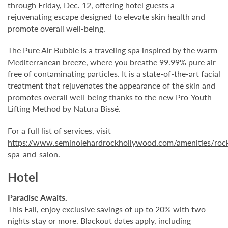
through Friday, Dec. 12, offering hotel guests a
rejuvenating escape designed to elevate skin health and
promote overall well-being.
The Pure Air Bubble is a traveling spa inspired by the warm
Mediterranean breeze, where you breathe 99.99% pure air
free of contaminating particles. It is a state-of-the-art facial
treatment that rejuvenates the appearance of the skin and
promotes overall well-being thanks to the new Pro-Youth
Lifting Method by Natura Bissé.
For a full list of services, visit
https://www.seminolehardrockhollywood.com/amenities/roc
spa-and-salon
.
Hotel
Paradise Awaits.
This Fall, enjoy exclusive savings of up to 20% with two
nights stay or more. Blackout dates apply, including