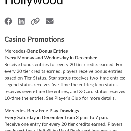
Casino Promotions
Mercedes-Benz Bonus Entries
Every Monday and Wednesday in December
Receive bonus entries for every 20 tier credits earned. For
every 20 tier credits earned, players receive bonus entries
based on Tier Status. Star status receives two-time entries;
Legend status receives five-time the entries; Icon status
receives seven-time the entries; and X-Card status receives
10-time the entries. See Player’s Club for more details.
Mercedes-Benz Free Play Drawings
Every Saturday in December from 3 p.m. to 7 p.m.
Receive one entry for every 20 tier credits earned. Players
can insert their Unity™ by Hard Rock card into any slot