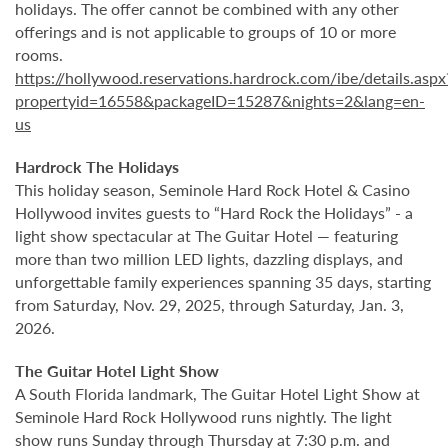
holidays. The offer cannot be combined with any other
offerings and is not applicable to groups of 10 or more
rooms.
https://hollywood.reservations.hardrock.com/ibe/details.aspx
propertyid=16558&packageID=15287&nights=2&lang=en-
us
Hardrock The Holidays
This holiday season, Seminole Hard Rock Hotel & Casino
Hollywood invites guests to “Hard Rock the Holidays” - a
light show spectacular at The Guitar Hotel — featuring
more than two million LED lights, dazzling displays, and
unforgettable family experiences spanning 35 days, starting
from Saturday, Nov. 29, 2025, through Saturday, Jan. 3,
2026.
The Guitar Hotel Light Show
A South Florida landmark, The Guitar Hotel Light Show at
Seminole Hard Rock Hollywood runs nightly. The light
show runs Sunday through Thursday at 7:30 p.m. and