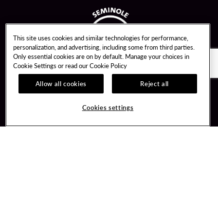
This site uses cookies and similar technologies for performance,
personalization, and advertising, including some from third parties.
Only essential cookies are on by default. Manage your choices in
Cookie Settings or read our
Cookie Policy
Allow all cookies
Reject all
Guest Services
Unity By Hard Rock
Cookies settings
Hotel Reservations
Join / Sign In
Gift Cards
Learn about Unity
Lost & Found
Member Benefits
Resort Directory
Unity Mobile App
Transportation & Parking
Unity Credit Card
FAQ
Our Company
Contact Us
Careers
Digital Entertainment
Content Creators
Hard Rock Bet
Newsroom