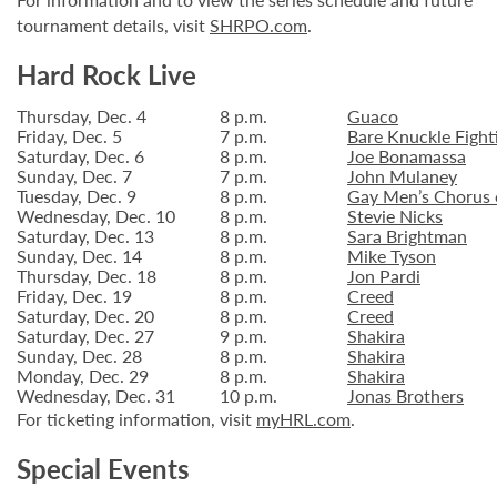
tournament details, visit
SHRPO.com
.
Hard Rock Live
Thursday, Dec. 4
8 p.m.
Guaco
Friday, Dec. 5
7 p.m.
Bare Knuckle Figh
Saturday, Dec. 6
8 p.m.
Joe Bonamassa
Sunday, Dec. 7
7 p.m.
John Mulaney
Tuesday, Dec. 9
8 p.m.
Gay Men’s Chorus o
Wednesday, Dec. 10
8 p.m.
Stevie Nicks
Saturday, Dec. 13
8 p.m.
Sara Brightman
Sunday, Dec. 14
8 p.m.
Mike Tyson
Thursday, Dec. 18
8 p.m.
Jon Pardi
Friday, Dec. 19
8 p.m.
Creed
Saturday, Dec. 20
8 p.m.
Creed
Saturday, Dec. 27
9 p.m.
Shakira
Sunday, Dec. 28
8 p.m.
Shakira
Monday, Dec. 29
8 p.m.
Shakira
Wednesday, Dec. 31
10 p.m.
Jonas Brothers
For ticketing information, visit
myHRL.com
.
Special Events