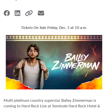
Tickets On Sale Friday, Dec. 5 at 10 a.m.
Multi-platinum country superstar Bailey Zimmerman is
coming to Hard Rock Live at Seminole Hard Rock Hotel &