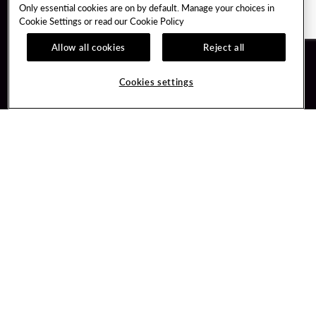
Only essential cookies are on by default. Manage your choices in
Cookie Settings or read our
Cookie Policy
Allow all cookies
Reject all
Guest Services
Unity By Hard Rock
Cookies settings
Hotel Reservations
Join / Sign In
Gift Cards
Learn about Unity
Lost & Found
Member Benefits
Resort Directory
Unity Mobile App
Transportation & Parking
Unity Credit Card
FAQ
Our Company
Contact Us
Careers
Digital Entertainment
Content Creators
Hard Rock Bet
Newsroom
Sportsbook
Blog
Donation Requests
Social Responsibility
PlayersEdge