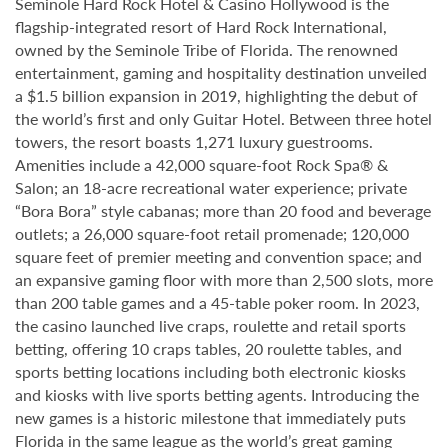
Seminole Hard Rock Hotel & Casino Hollywood is the
flagship-integrated resort of Hard Rock International,
owned by the Seminole Tribe of Florida. The renowned
entertainment, gaming and hospitality destination unveiled
a $1.5 billion expansion in 2019, highlighting the debut of
the world’s first and only Guitar Hotel. Between three hotel
towers, the resort boasts 1,271 luxury guestrooms.
Amenities include a 42,000 square-foot Rock Spa® &
Salon; an 18-acre recreational water experience; private
“Bora Bora” style cabanas; more than 20 food and beverage
outlets; a 26,000 square-foot retail promenade; 120,000
square feet of premier meeting and convention space; and
an expansive gaming floor with more than 2,500 slots, more
than 200 table games and a 45-table poker room. In 2023,
the casino launched live craps, roulette and retail sports
betting, offering 10 craps tables, 20 roulette tables, and
sports betting locations including both electronic kiosks
and kiosks with live sports betting agents. Introducing the
new games is a historic milestone that immediately puts
Florida in the same league as the world’s great gaming