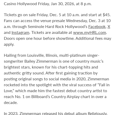
Casino Hollywood Friday, Jan 30, 2026, at 8 p.m.
Tickets go on sale Friday, Dec. 5 at 10 a.m. and start at $45.
Fans can access the venue presale Wednesday, Dec. 3 at 10
a.m. through Seminole Hard Rock Hollywood’s
Facebook
,
X
and
Instagram
. Tickets are available at
www.myHRL.com
.
Doors open one hour before showtime. Additional fees may
apply.
Hailing from Louisville, Illinois, multi-platinum singer-
songwriter Bailey Zimmerman is one of country music’s
brightest stars, known for his chart-topping hits and
authentic gritty sound. After first gaining traction by
posting original songs to social media in 2020, Zimmerman
rocketed into the spotlight with the viral success of “Fall in
Love,” which made him the fastest debut country artist to
reach No. 1 on Billboard’s Country Airplay chart in over a
decade.
In 2023, Zimmerman released his debut album Religiously.