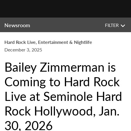
Newsroom
FILTER
Hard Rock Live, Entertainment & Nightlife
December 3, 2025
Bailey Zimmerman is
Coming to Hard Rock
Live at Seminole Hard
Rock Hollywood, Jan.
30, 2026