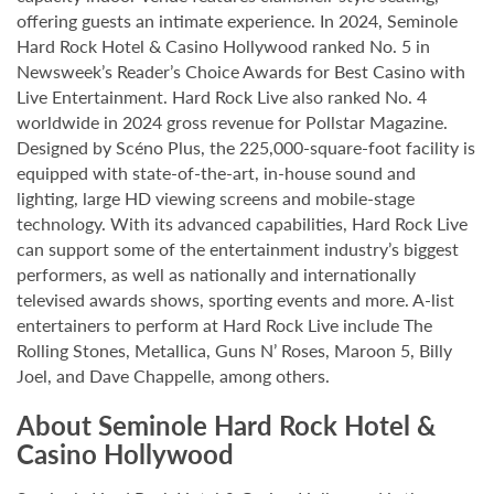
offering guests an intimate experience. In 2024, Seminole
Hard Rock Hotel & Casino Hollywood ranked No. 5 in
Newsweek’s Reader’s Choice Awards for Best Casino with
Live Entertainment. Hard Rock Live also ranked No. 4
worldwide in 2024 gross revenue for Pollstar Magazine.
Designed by Scéno Plus, the 225,000-square-foot facility is
equipped with state-of-the-art, in-house sound and
lighting, large HD viewing screens and mobile-stage
technology. With its advanced capabilities, Hard Rock Live
can support some of the entertainment industry’s biggest
performers, as well as nationally and internationally
televised awards shows, sporting events and more. A-list
entertainers to perform at Hard Rock Live include The
Rolling Stones, Metallica, Guns N’ Roses, Maroon 5, Billy
Joel, and Dave Chappelle, among others.
About Seminole Hard Rock Hotel &
Casino Hollywood