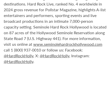
destinations. Hard Rock Live, ranked No. 4 worldwide in
2024 gross revenue for Pollstar Magazine, highlights A-list
entertainers and performers, sporting events and live
broadcast productions in an intimate 7,000-person
capacity setting. Seminole Hard Rock Hollywood is located
on 87 acres of the Hollywood Seminole Reservation along
State Road 7 (U.S. Highway 441). For more information,
visit us online at
www.seminolehardrockhollywood.com
call 1 (800) 937-0010 or follow us: Facebook:
@HardRockHolly
, X:
@HardRockHolly
, Instagram:
@HardRockHolly
.