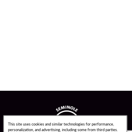
This site uses cookies and similar technologies for performance,
personalization, and advertising, including some from third parties.