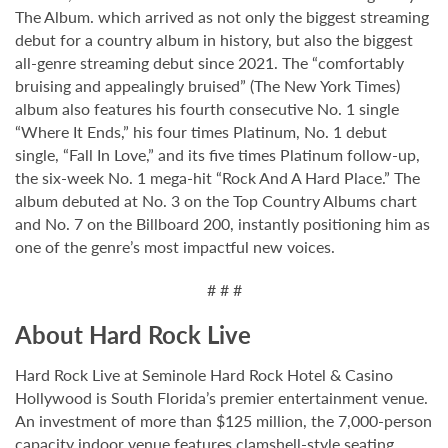
The Album. which arrived as not only the biggest streaming
debut for a country album in history, but also the biggest
all-genre streaming debut since 2021. The “comfortably
bruising and appealingly bruised” (The New York Times)
album also features his fourth consecutive No. 1 single
“Where It Ends,” his four times Platinum, No. 1 debut
single, “Fall In Love,” and its five times Platinum follow-up,
the six-week No. 1 mega-hit “Rock And A Hard Place.” The
album debuted at No. 3 on the Top Country Albums chart
and No. 7 on the Billboard 200, instantly positioning him as
one of the genre’s most impactful new voices.
# # #
About Hard Rock Live
Hard Rock Live at Seminole Hard Rock Hotel & Casino
Hollywood is South Florida’s premier entertainment venue.
An investment of more than $125 million, the 7,000-person
capacity indoor venue features clamshell-style seating,