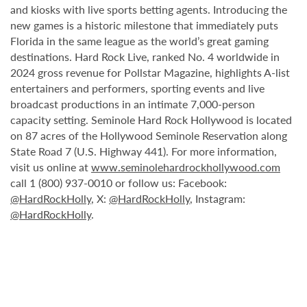
and kiosks with live sports betting agents. Introducing the
new games is a historic milestone that immediately puts
Florida in the same league as the world’s great gaming
destinations. Hard Rock Live, ranked No. 4 worldwide in
2024 gross revenue for Pollstar Magazine, highlights A-list
entertainers and performers, sporting events and live
broadcast productions in an intimate 7,000-person
capacity setting. Seminole Hard Rock Hollywood is located
on 87 acres of the Hollywood Seminole Reservation along
State Road 7 (U.S. Highway 441). For more information,
visit us online at
www.seminolehardrockhollywood.com
call 1 (800) 937-0010 or follow us: Facebook:
@HardRockHolly
, X:
@HardRockHolly
, Instagram:
@HardRockHolly
.