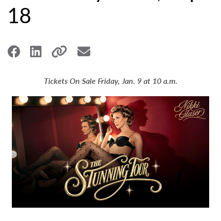
18
Tickets On Sale Friday, Jan. 9 at 10 a.m.