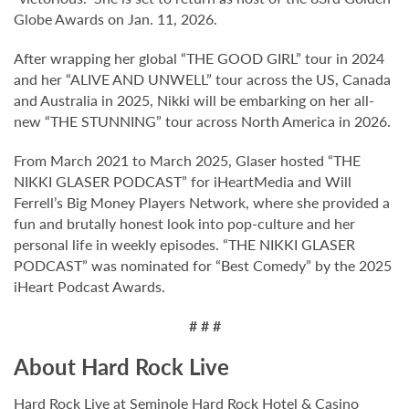
Globe Awards on Jan. 11, 2026.
After wrapping her global “THE GOOD GIRL” tour in 2024
and her “ALIVE AND UNWELL” tour across the US, Canada
and Australia in 2025, Nikki will be embarking on her all-
new “THE STUNNING” tour across North America in 2026.
From March 2021 to March 2025, Glaser hosted “THE
NIKKI GLASER PODCAST” for iHeartMedia and Will
Ferrell’s Big Money Players Network, where she provided a
fun and brutally honest look into pop-culture and her
personal life in weekly episodes. “THE NIKKI GLASER
PODCAST” was nominated for “Best Comedy” by the 2025
iHeart Podcast Awards.
# # #
About Hard Rock Live
Hard Rock Live at Seminole Hard Rock Hotel & Casino