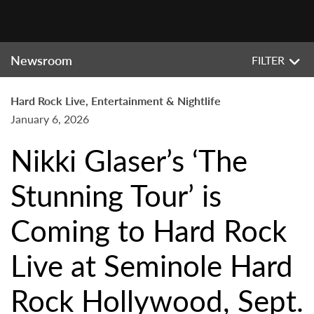
Newsroom
FILTER
Hard Rock Live, Entertainment & Nightlife
January 6, 2026
Nikki Glaser’s ‘The
Stunning Tour’ is
Coming to Hard Rock
Live at Seminole Hard
Rock Hollywood, Sept.