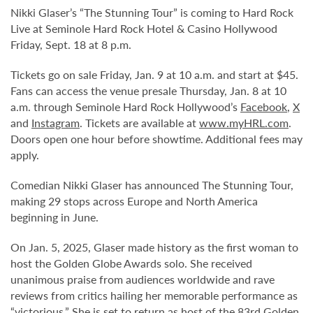
Nikki Glaser’s “The Stunning Tour” is coming to Hard Rock
Live at Seminole Hard Rock Hotel & Casino Hollywood
Friday, Sept. 18 at 8 p.m.
Tickets go on sale Friday, Jan. 9 at 10 a.m. and start at $45.
Fans can access the venue presale Thursday, Jan. 8 at 10
a.m. through Seminole Hard Rock Hollywood’s
Facebook
,
X
and
Instagram
. Tickets are available at
www.myHRL.com
.
Doors open one hour before showtime. Additional fees may
apply.
Comedian Nikki Glaser has announced The Stunning Tour,
making 29 stops across Europe and North America
beginning in June.
On Jan. 5, 2025, Glaser made history as the first woman to
host the Golden Globe Awards solo. She received
unanimous praise from audiences worldwide and rave
reviews from critics hailing her memorable performance as
“victorious.” She is set to return as host of the 83rd Golden