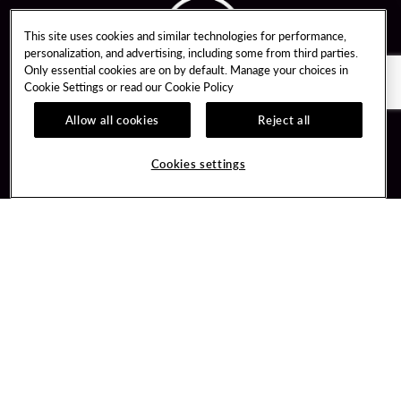
This site uses cookies and similar technologies for performance,
personalization, and advertising, including some from third parties.
Only essential cookies are on by default. Manage your choices in
Cookie Settings or read our
Cookie Policy
Allow all cookies
Reject all
Guest Services
Unity By Hard Rock
Cookies settings
Hotel Reservations
Join / Sign In
Gift Cards
Learn about Unity
Lost & Found
Member Benefits
Resort Directory
Unity Mobile App
Transportation & Parking
Unity Credit Card
FAQ
Our Company
Contact Us
Careers
Digital Entertainment
Content Creators
Hard Rock Bet
Newsroom
Sportsbook
Blog