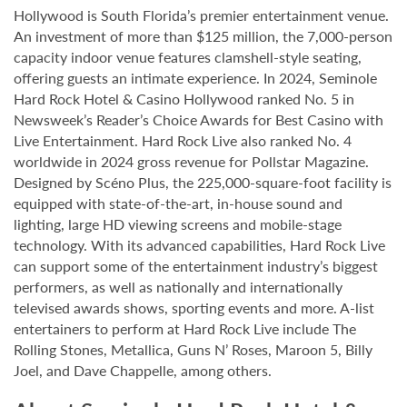
Hollywood is South Florida’s premier entertainment venue.
An investment of more than $125 million, the 7,000-person
capacity indoor venue features clamshell-style seating,
offering guests an intimate experience. In 2024, Seminole
Hard Rock Hotel & Casino Hollywood ranked No. 5 in
Newsweek’s Reader’s Choice Awards for Best Casino with
Live Entertainment. Hard Rock Live also ranked No. 4
worldwide in 2024 gross revenue for Pollstar Magazine.
Designed by Scéno Plus, the 225,000-square-foot facility is
equipped with state-of-the-art, in-house sound and
lighting, large HD viewing screens and mobile-stage
technology. With its advanced capabilities, Hard Rock Live
can support some of the entertainment industry’s biggest
performers, as well as nationally and internationally
televised awards shows, sporting events and more. A-list
entertainers to perform at Hard Rock Live include The
Rolling Stones, Metallica, Guns N’ Roses, Maroon 5, Billy
Joel, and Dave Chappelle, among others.