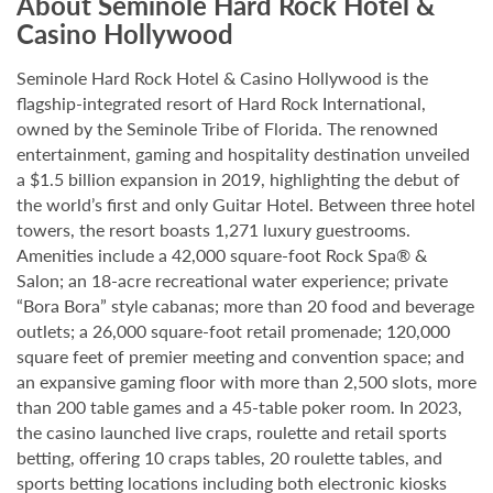
About Seminole Hard Rock Hotel &
Casino Hollywood
Seminole Hard Rock Hotel & Casino Hollywood is the
flagship-integrated resort of Hard Rock International,
owned by the Seminole Tribe of Florida. The renowned
entertainment, gaming and hospitality destination unveiled
a $1.5 billion expansion in 2019, highlighting the debut of
the world’s first and only Guitar Hotel. Between three hotel
towers, the resort boasts 1,271 luxury guestrooms.
Amenities include a 42,000 square-foot Rock Spa® &
Salon; an 18-acre recreational water experience; private
“Bora Bora” style cabanas; more than 20 food and beverage
outlets; a 26,000 square-foot retail promenade; 120,000
square feet of premier meeting and convention space; and
an expansive gaming floor with more than 2,500 slots, more
than 200 table games and a 45-table poker room. In 2023,
the casino launched live craps, roulette and retail sports
betting, offering 10 craps tables, 20 roulette tables, and
sports betting locations including both electronic kiosks