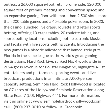
outlets; a 26,000 square-foot retail promenade; 120,000
square feet of premier meeting and convention space; and
an expansive gaming floor with more than 2,500 slots, more
than 200 table games and a 45-table poker room. In 2023,
the casino launched live craps, roulette and retail sports
betting, offering 10 craps tables, 20 roulette tables, and
sports betting locations including both electronic kiosks
and kiosks with live sports betting agents. Introducing the
new games is a historic milestone that immediately puts
Florida in the same league as the world’s great gaming
destinations. Hard Rock Live, ranked No. 4 worldwide in
2024 gross revenue for Pollstar Magazine, highlights A-list
entertainers and performers, sporting events and live
broadcast productions in an intimate 7,000-person
capacity setting. Seminole Hard Rock Hollywood is located
on 87 acres of the Hollywood Seminole Reservation along
State Road 7 (U.S. Highway 441). For more information,
visit us online at
www.seminolehardrockhollywood.com
call 1 (800) 937-0010 or follow us: Facebook: