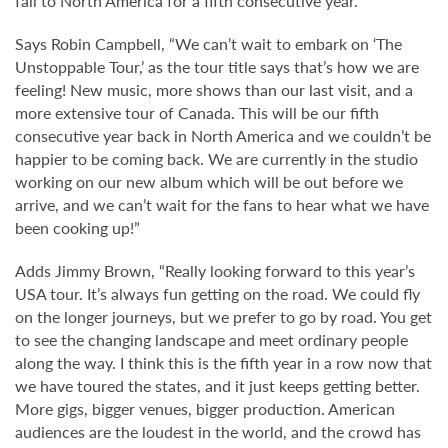
fall to North America for a fifth consecutive year.
Says Robin Campbell, “We can’t wait to embark on ‘The
Unstoppable Tour,’ as the tour title says that’s how we are
feeling! New music, more shows than our last visit, and a
more extensive tour of Canada. This will be our fifth
consecutive year back in North America and we couldn’t be
happier to be coming back. We are currently in the studio
working on our new album which will be out before we
arrive, and we can’t wait for the fans to hear what we have
been cooking up!”
Adds Jimmy Brown, “Really looking forward to this year’s
USA tour. It’s always fun getting on the road. We could fly
on the longer journeys, but we prefer to go by road. You get
to see the changing landscape and meet ordinary people
along the way. I think this is the fifth year in a row now that
we have toured the states, and it just keeps getting better.
More gigs, bigger venues, bigger production. American
audiences are the loudest in the world, and the crowd has