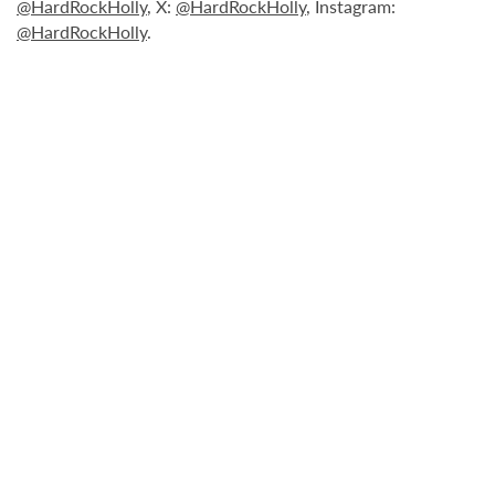
@HardRockHolly
, X:
@HardRockHolly
, Instagram:
@HardRockHolly
.