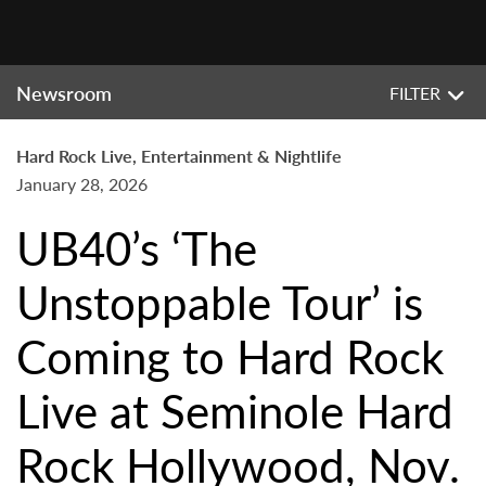
Newsroom
FILTER
Hard Rock Live, Entertainment & Nightlife
January 28, 2026
UB40’s ‘The
Unstoppable Tour’ is
Coming to Hard Rock
Live at Seminole Hard
Rock Hollywood, Nov.