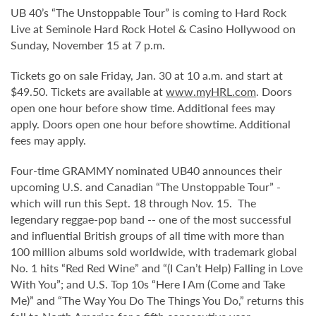
UB 40’s “The Unstoppable Tour” is coming to Hard Rock
Live at Seminole Hard Rock Hotel & Casino Hollywood on
Sunday, November 15 at 7 p.m.
Tickets go on sale Friday, Jan. 30 at 10 a.m. and start at
$49.50. Tickets are available at
www.myHRL.com
. Doors
open one hour before show time. Additional fees may
apply. Doors open one hour before showtime. Additional
fees may apply.
Four-time GRAMMY nominated UB40 announces their
upcoming U.S. and Canadian “The Unstoppable Tour” -
which will run this Sept. 18 through Nov. 15. The
legendary reggae-pop band -- one of the most successful
and influential British groups of all time with more than
100 million albums sold worldwide, with trademark global
No. 1 hits “Red Red Wine” and “(I Can’t Help) Falling in Love
With You”; and U.S. Top 10s “Here I Am (Come and Take
Me)” and “The Way You Do The Things You Do,” returns this