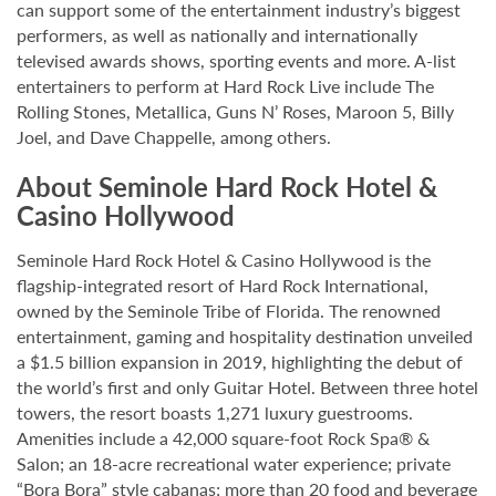
can support some of the entertainment industry’s biggest
performers, as well as nationally and internationally
televised awards shows, sporting events and more. A-list
entertainers to perform at Hard Rock Live include The
Rolling Stones, Metallica, Guns N’ Roses, Maroon 5, Billy
Joel, and Dave Chappelle, among others.
About Seminole Hard Rock Hotel &
Casino Hollywood
Seminole Hard Rock Hotel & Casino Hollywood is the
flagship-integrated resort of Hard Rock International,
owned by the Seminole Tribe of Florida. The renowned
entertainment, gaming and hospitality destination unveiled
a $1.5 billion expansion in 2019, highlighting the debut of
the world’s first and only Guitar Hotel. Between three hotel
towers, the resort boasts 1,271 luxury guestrooms.
Amenities include a 42,000 square-foot Rock Spa® &
Salon; an 18-acre recreational water experience; private
“Bora Bora” style cabanas; more than 20 food and beverage