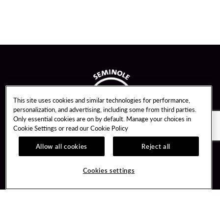
This site uses cookies and similar technologies for performance,
personalization, and advertising, including some from third parties.
Only essential cookies are on by default. Manage your choices in
Cookie Settings or read our
Cookie Policy
Allow all cookies
Reject all
Guest Services
Unity By Hard Rock
Cookies settings
Hotel Reservations
Join / Sign In
Gift Cards
Learn about Unity
Lost & Found
Member Benefits
Resort Directory
Unity Mobile App
Transportation & Parking
Unity Credit Card