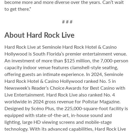
become more and more diverse over the years. Can’t wait
to get there.”
# # #
About Hard Rock Live
Hard Rock Live at Seminole Hard Rock Hotel & Casino
Hollywood is South Florida’s premier entertainment venue.
An investment of more than $125 million, the 7,000-person
capacity indoor venue features clamshell-style seating,
offering guests an intimate experience. In 2024, Seminole
Hard Rock Hotel & Casino Hollywood ranked No. 5 in
Newsweek’s Reader’s Choice Awards for Best Casino with
Live Entertainment. Hard Rock Live also ranked No. 4
worldwide in 2024 gross revenue for Pollstar Magazine.
Designed by Scéno Plus, the 225,000-square-foot facility is
equipped with state-of-the-art, in-house sound and
lighting, large HD viewing screens and mobile-stage
technology. With its advanced capabilities, Hard Rock Live