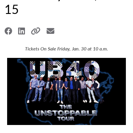
15
Tickets On Sale Friday, Jan. 30 at 10 a.m.