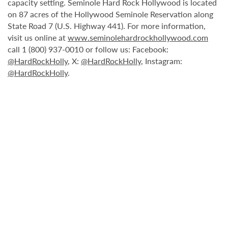
capacity setting. Seminole Hard Rock Hollywood is located
on 87 acres of the Hollywood Seminole Reservation along
State Road 7 (U.S. Highway 441). For more information,
visit us online at
www.seminolehardrockhollywood.com
call 1 (800) 937-0010 or follow us: Facebook:
@HardRockHolly
, X:
@HardRockHolly
, Instagram:
@HardRockHolly
.