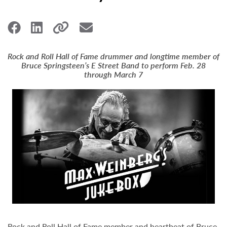
Rock and Roll Hall of Fame drummer and longtime member of
Bruce Springsteen’s E Street Band to perform Feb. 28
through March 7
Rock and Roll Hall of Fame member and heartbeat of Bruce