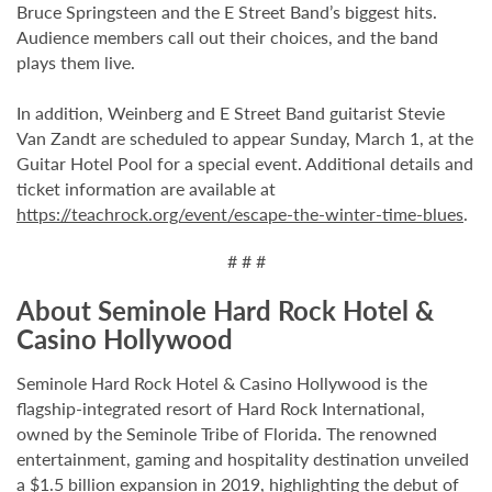
Bruce Springsteen and the E Street Band’s biggest hits.
Audience members call out their choices, and the band
plays them live.
In addition, Weinberg and E Street Band guitarist Stevie
Van Zandt are scheduled to appear Sunday, March 1, at the
Guitar Hotel Pool for a special event. Additional details and
ticket information are available at
https://teachrock.org/event/escape-the-winter-time-blues
.
# # #
About Seminole Hard Rock Hotel &
Casino Hollywood
Seminole Hard Rock Hotel & Casino Hollywood is the
flagship-integrated resort of Hard Rock International,
owned by the Seminole Tribe of Florida. The renowned
entertainment, gaming and hospitality destination unveiled
a $1.5 billion expansion in 2019, highlighting the debut of