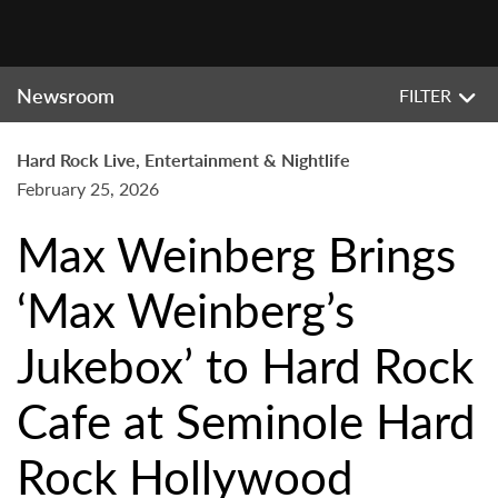
Newsroom
FILTER
Hard Rock Live, Entertainment & Nightlife
February 25, 2026
Max Weinberg Brings
‘Max Weinberg’s
Jukebox’ to Hard Rock
Cafe at Seminole Hard
Rock Hollywood