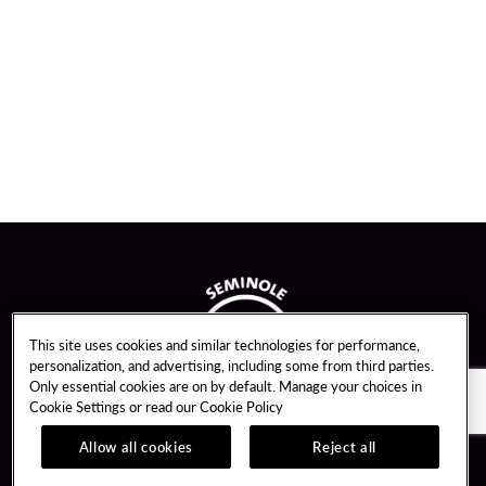
This site uses cookies and similar technologies for performance,
personalization, and advertising, including some from third parties.
Only essential cookies are on by default. Manage your choices in
Cookie Settings or read our
Cookie Policy
Allow all cookies
Reject all
Guest Services
Unity By Hard Rock