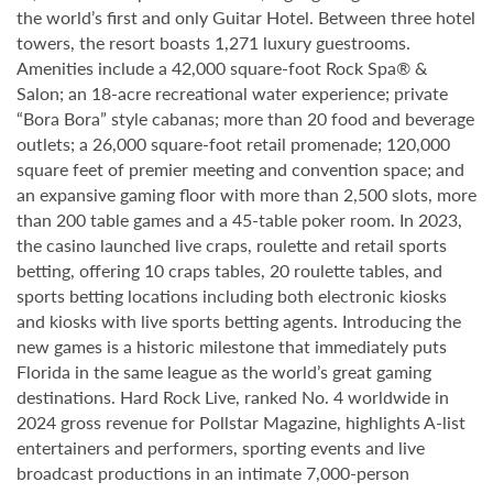
the world’s first and only Guitar Hotel. Between three hotel
towers, the resort boasts 1,271 luxury guestrooms.
Amenities include a 42,000 square-foot Rock Spa® &
Salon; an 18-acre recreational water experience; private
“Bora Bora” style cabanas; more than 20 food and beverage
outlets; a 26,000 square-foot retail promenade; 120,000
square feet of premier meeting and convention space; and
an expansive gaming floor with more than 2,500 slots, more
than 200 table games and a 45-table poker room. In 2023,
the casino launched live craps, roulette and retail sports
betting, offering 10 craps tables, 20 roulette tables, and
sports betting locations including both electronic kiosks
and kiosks with live sports betting agents. Introducing the
new games is a historic milestone that immediately puts
Florida in the same league as the world’s great gaming
destinations. Hard Rock Live, ranked No. 4 worldwide in
2024 gross revenue for Pollstar Magazine, highlights A-list
entertainers and performers, sporting events and live
broadcast productions in an intimate 7,000-person