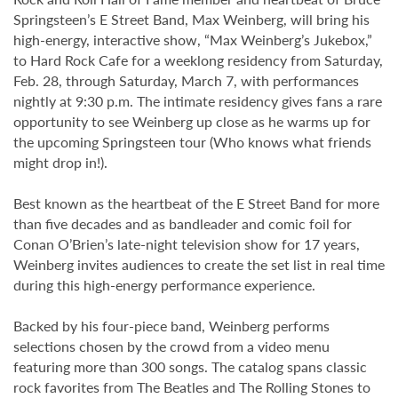
Springsteen’s E Street Band, Max Weinberg, will bring his
high-energy, interactive show, “Max Weinberg’s Jukebox,”
to Hard Rock Cafe for a weeklong residency from Saturday,
Feb. 28, through Saturday, March 7, with performances
nightly at 9:30 p.m. The intimate residency gives fans a rare
opportunity to see Weinberg up close as he warms up for
the upcoming Springsteen tour (Who knows what friends
might drop in!).
Best known as the heartbeat of the E Street Band for more
than five decades and as bandleader and comic foil for
Conan O’Brien’s late-night television show for 17 years,
Weinberg invites audiences to create the set list in real time
during this high-energy performance experience.
Backed by his four-piece band, Weinberg performs
selections chosen by the crowd from a video menu
featuring more than 300 songs. The catalog spans classic
rock favorites from The Beatles and The Rolling Stones to