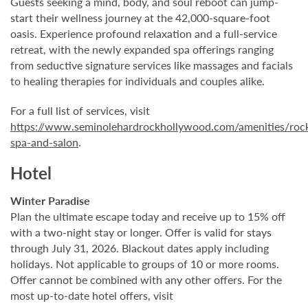
Guests seeking a mind, body, and soul reboot can jump-
start their wellness journey at the 42,000-square-foot
oasis. Experience profound relaxation and a full-service
retreat, with the newly expanded spa offerings ranging
from seductive signature services like massages and facials
to healing therapies for individuals and couples alike.
For a full list of services, visit
https://www.seminolehardrockhollywood.com/amenities/roc
spa-and-salon
.
Hotel
Winter Paradise
Plan the ultimate escape today and receive up to 15% off
with a two-night stay or longer. Offer is valid for stays
through July 31, 2026. Blackout dates apply including
holidays. Not applicable to groups of 10 or more rooms.
Offer cannot be combined with any other offers. For the
most up-to-date hotel offers, visit