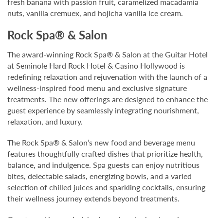
fresh banana with passion fruit, caramelized macadamia
nuts, vanilla cremuex, and hojicha vanilla ice cream.
Rock Spa® & Salon
The award-winning Rock Spa® & Salon at the Guitar Hotel
at Seminole Hard Rock Hotel & Casino Hollywood is
redefining relaxation and rejuvenation with the launch of a
wellness-inspired food menu and exclusive signature
treatments. The new offerings are designed to enhance the
guest experience by seamlessly integrating nourishment,
relaxation, and luxury.
The Rock Spa® & Salon’s new food and beverage menu
features thoughtfully crafted dishes that prioritize health,
balance, and indulgence. Spa guests can enjoy nutritious
bites, delectable salads, energizing bowls, and a varied
selection of chilled juices and sparkling cocktails, ensuring
their wellness journey extends beyond treatments.