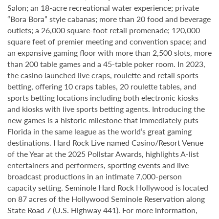
Salon; an 18-acre recreational water experience; private
“Bora Bora” style cabanas; more than 20 food and beverage
outlets; a 26,000 square-foot retail promenade; 120,000
square feet of premier meeting and convention space; and
an expansive gaming floor with more than 2,500 slots, more
than 200 table games and a 45-table poker room. In 2023,
the casino launched live craps, roulette and retail sports
betting, offering 10 craps tables, 20 roulette tables, and
sports betting locations including both electronic kiosks
and kiosks with live sports betting agents. Introducing the
new games is a historic milestone that immediately puts
Florida in the same league as the world’s great gaming
destinations. Hard Rock Live named Casino/Resort Venue
of the Year at the 2025 Pollstar Awards, highlights A-list
entertainers and performers, sporting events and live
broadcast productions in an intimate 7,000-person
capacity setting. Seminole Hard Rock Hollywood is located
on 87 acres of the Hollywood Seminole Reservation along
State Road 7 (U.S. Highway 441). For more information,