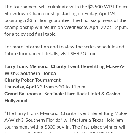
The tournament will culminate with the $3,500 WPT Poker
Showdown Championship starting on Friday, April 24,
boasting a $3 million guarantee. The final six players of the
championship will return on Wednesday April 29 at 12 p.m.
for a televised final table.
For more information and to view the series schedule and
future tournament details, visit
SHRPO.com
.
Larry Frank Memorial Charity Event Benefitting Make-A-
Wish® Southern Florida
Charity Poker Tournament
Thursday, April 23 from 5:30 to 11 p.m.
Grand Ballroom at Seminole Hard Rock Hotel & Casino
Hollywood
“The Larry Frank Memorial Charity Event Benefitting Make-
A-Wish® Southern Florida” will feature a Texas Hold ‘em
tournament with a $300 buy-in. The first-place winner will