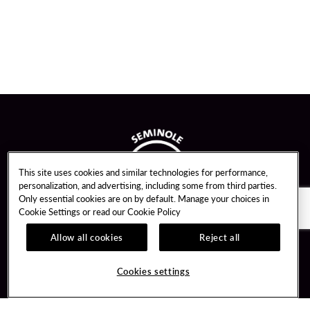
This site uses cookies and similar technologies for performance,
personalization, and advertising, including some from third parties.
Only essential cookies are on by default. Manage your choices in
Cookie Settings or read our
Cookie Policy
Allow all cookies
Reject all
Guest Services
Unity By Hard Rock
Cookies settings
Hotel Reservations
Join / Sign In
Gift Cards
Learn about Unity
Lost & Found
Member Benefits