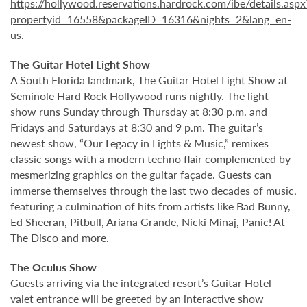
https://hollywood.reservations.hardrock.com/ibe/details.aspx
propertyid=16558&packageID=16316&nights=2&lang=en-
us
.
The Guitar Hotel Light Show
A South Florida landmark, The Guitar Hotel Light Show at
Seminole Hard Rock Hollywood runs nightly. The light
show runs Sunday through Thursday at 8:30 p.m. and
Fridays and Saturdays at 8:30 and 9 p.m. The guitar’s
newest show, “Our Legacy in Lights & Music,” remixes
classic songs with a modern techno flair complemented by
mesmerizing graphics on the guitar façade. Guests can
immerse themselves through the last two decades of music,
featuring a culmination of hits from artists like Bad Bunny,
Ed Sheeran, Pitbull, Ariana Grande, Nicki Minaj, Panic! At
The Disco and more.
The Oculus Show
Guests arriving via the integrated resort’s Guitar Hotel
valet entrance will be greeted by an interactive show