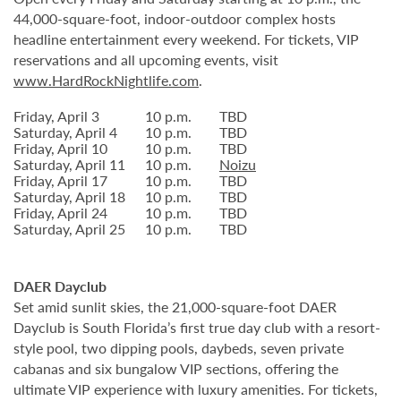
44,000-square-foot, indoor-outdoor complex hosts
headline entertainment every weekend. For tickets, VIP
reservations and all upcoming events, visit
www.HardRockNightlife.com
.
Friday, April 3
10 p.m.
TBD
Saturday, April 4
10 p.m.
TBD
Friday, April 10
10 p.m.
TBD
Saturday, April 11
10 p.m.
Noizu
Friday, April 17
10 p.m.
TBD
Saturday, April 18
10 p.m.
TBD
Friday, April 24
10 p.m.
TBD
Saturday, April 25
10 p.m.
TBD
DAER Dayclub
Set amid sunlit skies, the 21,000-square-foot DAER
Dayclub is South Florida’s first true day club with a resort-
style pool, two dipping pools, daybeds, seven private
cabanas and six bungalow VIP sections, offering the
ultimate VIP experience with luxury amenities. For tickets,