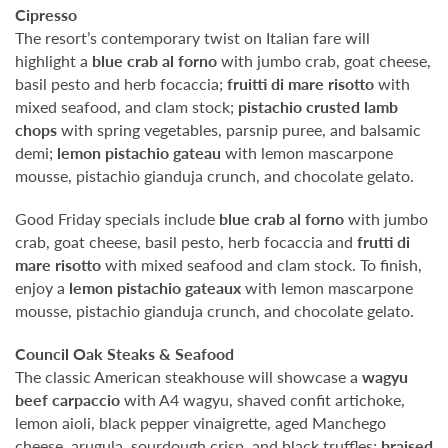
Cipresso
The resort’s contemporary twist on Italian fare will
highlight a
blue crab al forno
with jumbo crab, goat cheese,
basil pesto and herb focaccia;
fruitti di mare risotto
with
mixed seafood, and clam stock;
pistachio crusted lamb
chops
with spring vegetables, parsnip puree, and balsamic
demi;
lemon pistachio gateau
with lemon mascarpone
mousse, pistachio gianduja crunch, and chocolate gelato.
Good Friday specials include
blue crab al forno
with jumbo
crab, goat cheese, basil pesto, herb focaccia and
frutti di
mare risotto
with mixed seafood and clam stock. To finish,
enjoy a
lemon pistachio gateaux
with lemon mascarpone
mousse, pistachio gianduja crunch, and chocolate gelato.
Council Oak Steaks & Seafood
The classic American steakhouse will showcase a
wagyu
beef carpaccio
with A4 wagyu, shaved confit artichoke,
lemon aioli, black pepper vinaigrette, aged Manchego
cheese, arugula, sourdough crisp, and black truffles;
braised