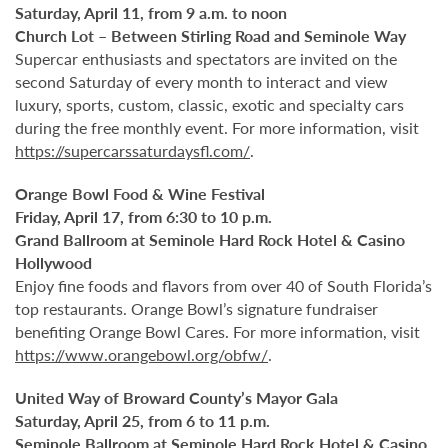
Saturday, April 11, from 9 a.m. to noon
Church Lot – Between Stirling Road and Seminole Way
Supercar enthusiasts and spectators are invited on the
second Saturday of every month to interact and view
luxury, sports, custom, classic, exotic and specialty cars
during the free monthly event. For more information, visit
https://supercarssaturdaysfl.com/
.
Orange Bowl Food & Wine Festival
Friday, April 17, from 6:30 to 10 p.m.
Grand Ballroom at Seminole Hard Rock Hotel & Casino
Hollywood
Enjoy fine foods and flavors from over 40 of South Florida’s
top restaurants. Orange Bowl’s signature fundraiser
benefiting Orange Bowl Cares. For more information, visit
https://www.orangebowl.org/obfw/
.
United Way of Broward County’s Mayor Gala
Saturday, April 25, from 6 to 11 p.m.
Seminole Ballroom at Seminole Hard Rock Hotel & Casino