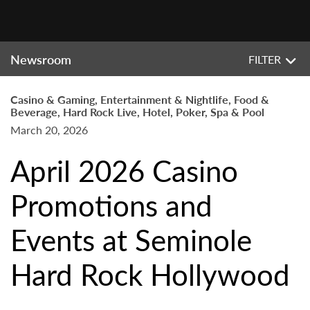
Newsroom
FILTER
Casino & Gaming, Entertainment & Nightlife, Food &
Beverage, Hard Rock Live, Hotel, Poker, Spa & Pool
March 20, 2026
April 2026 Casino
Promotions and
Events at Seminole
Hard Rock Hollywood