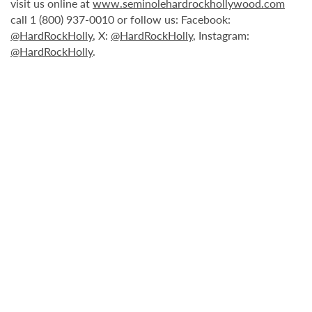
visit us online at
www.seminolehardrockhollywood.com
call 1 (800) 937-0010 or follow us: Facebook:
@HardRockHolly
, X:
@HardRockHolly
, Instagram:
@HardRockHolly
.