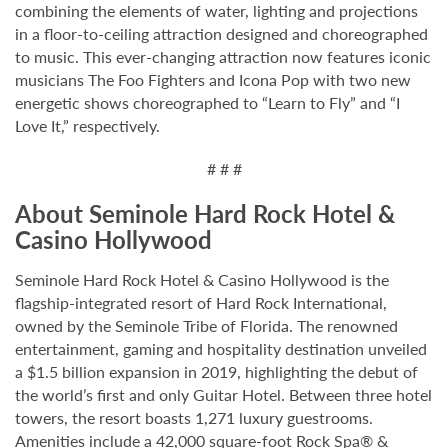
combining the elements of water, lighting and projections
in a floor-to-ceiling attraction designed and choreographed
to music. This ever-changing attraction now features iconic
musicians The Foo Fighters and Icona Pop with two new
energetic shows choreographed to “Learn to Fly” and “I
Love It,” respectively.
# # #
About Seminole Hard Rock Hotel &
Casino Hollywood
Seminole Hard Rock Hotel & Casino Hollywood is the
flagship-integrated resort of Hard Rock International,
owned by the Seminole Tribe of Florida. The renowned
entertainment, gaming and hospitality destination unveiled
a $1.5 billion expansion in 2019, highlighting the debut of
the world’s first and only Guitar Hotel. Between three hotel
towers, the resort boasts 1,271 luxury guestrooms.
Amenities include a 42,000 square-foot Rock Spa® &