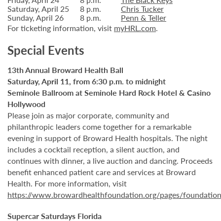
Saturday, April 25
8 p.m.
Chris Tucker
Sunday, April 26
8 p.m.
Penn & Teller
For ticketing information, visit
myHRL.com
.
Special Events
13th Annual Broward Health Ball
Saturday, April 11, from 6:30 p.m. to midnight
Seminole Ballroom at Seminole Hard Rock Hotel & Casino
Hollywood
Please join as major corporate, community and
philanthropic leaders come together for a remarkable
evening in support of Broward Health hospitals. The night
includes a cocktail reception, a silent auction, and
continues with dinner, a live auction and dancing. Proceeds
benefit enhanced patient care and services at Broward
Health. For more information, visit
https://www.browardhealthfoundation.org/pages/foundation
Supercar Saturdays Florida