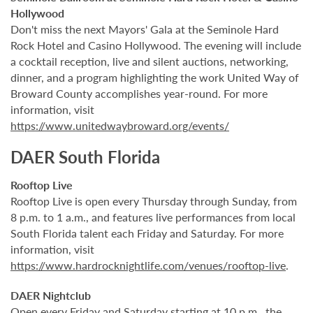
Hollywood
Don't miss the next Mayors' Gala at the Seminole Hard
Rock Hotel and Casino Hollywood. The evening will include
a cocktail reception, live and silent auctions, networking,
dinner, and a program highlighting the work United Way of
Broward County accomplishes year-round. For more
information, visit
https://www.unitedwaybroward.org/events/
DAER South Florida
Rooftop Live
Rooftop Live is open every Thursday through Sunday, from
8 p.m. to 1 a.m., and features live performances from local
South Florida talent each Friday and Saturday. For more
information, visit
https://www.hardrocknightlife.com/venues/rooftop-live
.
DAER Nightclub
Open every Friday and Saturday starting at 10 p.m., the