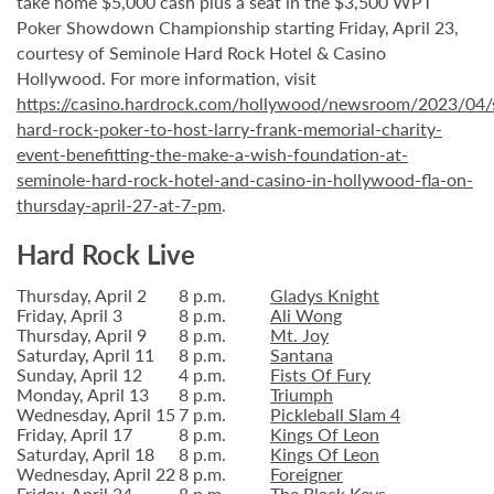
take home $5,000 cash plus a seat in the $3,500 WPT
Poker Showdown Championship starting Friday, April 23,
courtesy of Seminole Hard Rock Hotel & Casino
Hollywood. For more information, visit
https://casino.hardrock.com/hollywood/newsroom/2023/04/
hard-rock-poker-to-host-larry-frank-memorial-charity-
event-benefitting-the-make-a-wish-foundation-at-
seminole-hard-rock-hotel-and-casino-in-hollywood-fla-on-
thursday-april-27-at-7-pm
.
Hard Rock Live
Thursday, April 2
8 p.m.
Gladys Knight
Friday, April 3
8 p.m.
Ali Wong
Thursday, April 9
8 p.m.
Mt. Joy
Saturday, April 11
8 p.m.
Santana
Sunday, April 12
4 p.m.
Fists Of Fury
Monday, April 13
8 p.m.
Triumph
Wednesday, April 15
7 p.m.
Pickleball Slam 4
Friday, April 17
8 p.m.
Kings Of Leon
Saturday, April 18
8 p.m.
Kings Of Leon
Wednesday, April 22
8 p.m.
Foreigner
Friday, April 24
8 p.m.
The Black Keys