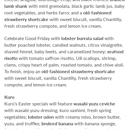
lamb shank
with mint gremolata, black garlic lamb jus, baby
root vegetables, and herbs farro; and a
old-fashioned
strawberry shortcake
with sweet biscuit, vanilla Chantilly,
fresh strawberry compote, and lemon ice cream.
Celebrate Good Friday with
lobster burrata salad
with
butter poached lobster, candied walnuts, citrus vinaigrette,
shaved fennel, baby beets, and caramelized honey;
seafood
risotto
with tomato saffron risotto, U8 scallops, shrimp,
clams, crispy heart of palm, roasted tomato, and chive aioli.
To finish, enjoy an
old-fashioned strawberry shortcake
with sweet biscuit, vanilla Chantilly, fresh strawberry
compote, and lemon ice cream.
Kuro
Kuro’s Easter specials will feature
wasabi yuzu ceviche
with wasabi yuzu dressing, kuro sashimi, fresh spring
vegetables;
lobster udon
with creamy miso, brown butter,
yuzu, and truffles;
bruleed banana
with banana sponge,