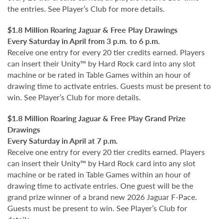
the entries. See Player’s Club for more details.
$1.8 Million Roaring Jaguar & Free Play Drawings
Every Saturday in April from 3 p.m. to 6 p.m.
Receive one entry for every 20 tier credits earned. Players
can insert their Unity™ by Hard Rock card into any slot
machine or be rated in Table Games within an hour of
drawing time to activate entries. Guests must be present to
win. See Player’s Club for more details.
$1.8 Million Roaring Jaguar & Free Play Grand Prize
Drawings
Every Saturday in April at 7 p.m.
Receive one entry for every 20 tier credits earned. Players
can insert their Unity™ by Hard Rock card into any slot
machine or be rated in Table Games within an hour of
drawing time to activate entries. One guest will be the
grand prize winner of a brand new 2026 Jaguar F-Pace.
Guests must be present to win. See Player’s Club for