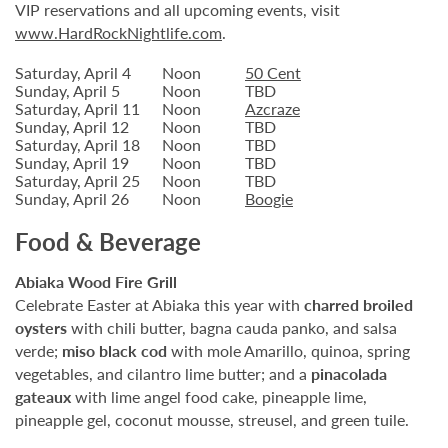
VIP reservations and all upcoming events, visit
www.HardRockNightlife.com
.
Saturday, April 4
Noon
50 Cent
Sunday, April 5
Noon
TBD
Saturday, April 11
Noon
Azcraze
Sunday, April 12
Noon
TBD
Saturday, April 18
Noon
TBD
Sunday, April 19
Noon
TBD
Saturday, April 25
Noon
TBD
Sunday, April 26
Noon
Boogie
Food & Beverage
Abiaka Wood Fire Grill
Celebrate Easter at Abiaka this year with
charred broiled
oysters
with chili butter, bagna cauda panko, and salsa
verde;
miso black cod
with mole Amarillo, quinoa, spring
vegetables, and cilantro lime butter; and a
pinacolada
gateaux
with lime angel food cake, pineapple lime,
pineapple gel, coconut mousse, streusel, and green tuile.