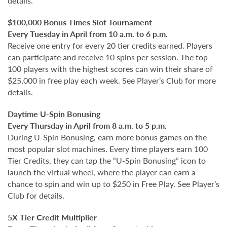
details.
$100,000 Bonus Times Slot Tournament
Every Tuesday in April from 10 a.m. to 6 p.m.
Receive one entry for every 20 tier credits earned. Players
can participate and receive 10 spins per session. The top
100 players with the highest scores can win their share of
$25,000 in free play each week. See Player’s Club for more
details.
Daytime U-Spin Bonusing
Every Thursday in April from 8 a.m. to 5 p.m.
During U-Spin Bonusing, earn more bonus games on the
most popular slot machines. Every time players earn 100
Tier Credits, they can tap the “U-Spin Bonusing” icon to
launch the virtual wheel, where the player can earn a
chance to spin and win up to $250 in Free Play. See Player’s
Club for details.
5X Tier Credit Multiplier