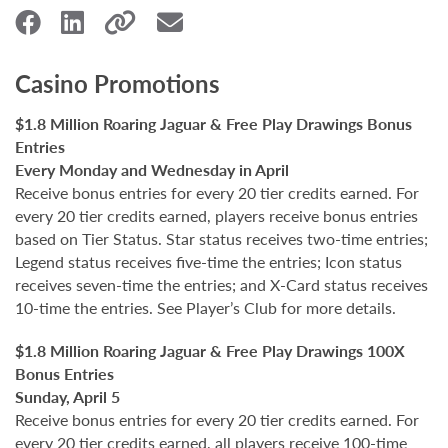
Casino Promotions
$1.8 Million Roaring Jaguar & Free Play Drawings Bonus
Entries
Every Monday and Wednesday in April
Receive bonus entries for every 20 tier credits earned. For
every 20 tier credits earned, players receive bonus entries
based on Tier Status. Star status receives two-time entries;
Legend status receives five-time the entries; Icon status
receives seven-time the entries; and X-Card status receives
10-time the entries. See Player’s Club for more details.
$1.8 Million Roaring Jaguar & Free Play Drawings 100X
Bonus Entries
Sunday, April 5
Receive bonus entries for every 20 tier credits earned. For
every 20 tier credits earned, all players receive 100-time