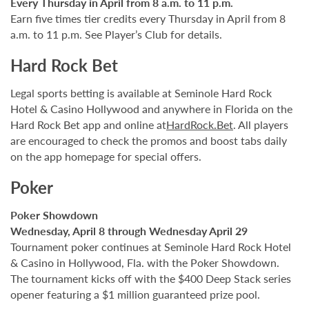
Every Thursday in April from 8 a.m. to 11 p.m.
Earn five times tier credits every Thursday in April from 8
a.m. to 11 p.m. See Player’s Club for details.
Hard Rock Bet
Legal sports betting is available at Seminole Hard Rock
Hotel & Casino Hollywood and anywhere in Florida on the
Hard Rock Bet app and online at
HardRock.Bet
. All players
are encouraged to check the promos and boost tabs daily
on the app homepage for special offers.
Poker
Poker Showdown
Wednesday, April 8 through Wednesday April 29
Tournament poker continues at Seminole Hard Rock Hotel
& Casino in Hollywood, Fla. with the Poker Showdown.
The tournament kicks off with the $400 Deep Stack series
opener featuring a $1 million guaranteed prize pool.