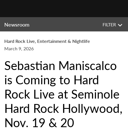
Newsroom
FILTER
Hard Rock Live, Entertainment & Nightlife
March 9, 2026
Sebastian Maniscalco
is Coming to Hard
Rock Live at Seminole
Hard Rock Hollywood,
Nov. 19 & 20