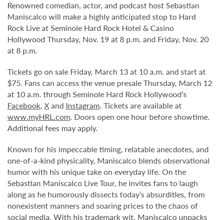
Renowned comedian, actor, and podcast host Sebastian
Maniscalco will make a highly anticipated stop to Hard
Rock Live at Seminole Hard Rock Hotel & Casino
Hollywood Thursday, Nov. 19 at 8 p.m. and Friday, Nov. 20
at 8 p.m.
Tickets go on sale Friday, March 13 at 10 a.m. and start at
$75. Fans can access the venue presale Thursday, March 12
at 10 a.m. through Seminole Hard Rock Hollywood’s
Facebook
,
X
and
Instagram
. Tickets are available at
www.myHRL.com
. Doors open one hour before showtime.
Additional fees may apply.
Known for his impeccable timing, relatable anecdotes, and
one-of-a-kind physicality, Maniscalco blends observational
humor with his unique take on everyday life. On the
Sebastian Maniscalco Live Tour, he invites fans to laugh
along as he humorously dissects today’s absurdities, from
nonexistent manners and soaring prices to the chaos of
social media. With his trademark wit, Maniscalco unpacks