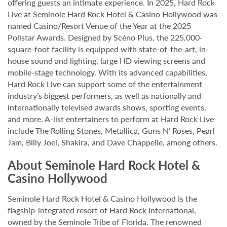
offering guests an intimate experience. In 2025, Hard Rock
Live at Seminole Hard Rock Hotel & Casino Hollywood was
named Casino/Resort Venue of the Year at the 2025
Pollstar Awards. Designed by Scéno Plus, the 225,000-
square-foot facility is equipped with state-of-the-art, in-
house sound and lighting, large HD viewing screens and
mobile-stage technology. With its advanced capabilities,
Hard Rock Live can support some of the entertainment
industry’s biggest performers, as well as nationally and
internationally televised awards shows, sporting events,
and more. A-list entertainers to perform at Hard Rock Live
include The Rolling Stones, Metallica, Guns N’ Roses, Pearl
Jam, Billy Joel, Shakira, and Dave Chappelle, among others.
About Seminole Hard Rock Hotel &
Casino Hollywood
Seminole Hard Rock Hotel & Casino Hollywood is the
flagship-integrated resort of Hard Rock International,
owned by the Seminole Tribe of Florida. The renowned