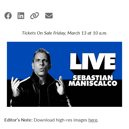
Tickets On Sale Friday, March 13 at 10 a.m.
Editor’s Note:
Download high-res images
here
.