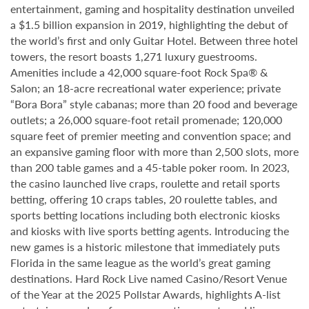
entertainment, gaming and hospitality destination unveiled
a $1.5 billion expansion in 2019, highlighting the debut of
the world’s first and only Guitar Hotel. Between three hotel
towers, the resort boasts 1,271 luxury guestrooms.
Amenities include a 42,000 square-foot Rock Spa® &
Salon; an 18-acre recreational water experience; private
“Bora Bora” style cabanas; more than 20 food and beverage
outlets; a 26,000 square-foot retail promenade; 120,000
square feet of premier meeting and convention space; and
an expansive gaming floor with more than 2,500 slots, more
than 200 table games and a 45-table poker room. In 2023,
the casino launched live craps, roulette and retail sports
betting, offering 10 craps tables, 20 roulette tables, and
sports betting locations including both electronic kiosks
and kiosks with live sports betting agents. Introducing the
new games is a historic milestone that immediately puts
Florida in the same league as the world’s great gaming
destinations. Hard Rock Live named Casino/Resort Venue
of the Year at the 2025 Pollstar Awards, highlights A-list