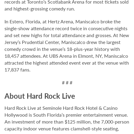
records at Toronto’s Scotiabank Arena for most tickets sold
and highest-grossing comedy run.
In Estero, Florida, at Hertz Arena, Maniscalco broke the
single-show attendance record twice in consecutive nights
and set new highs for total attendance and grosses. At New
Jersey’s Prudential Center, Maniscalco drew the largest
comedy crowd in the venue’s 18-plus-year history with
18,457 attendees. At UBS Arena in Elmont, NY, Maniscalco
attracted the highest attended event ever at the venue with
17,837 fans.
# # #
About Hard Rock Live
Hard Rock Live at Seminole Hard Rock Hotel & Casino
Hollywood is South Florida’s premier entertainment venue.
An investment of more than $125 million, the 7,000-person
capacity indoor venue features clamshell-style seating,