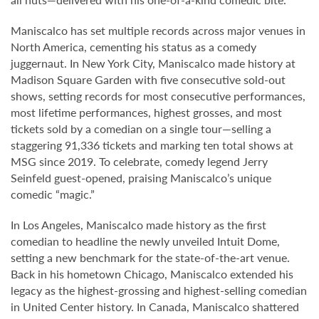
Maniscalco has set multiple records across major venues in
North America, cementing his status as a comedy
juggernaut. In New York City, Maniscalco made history at
Madison Square Garden with five consecutive sold-out
shows, setting records for most consecutive performances,
most lifetime performances, highest grosses, and most
tickets sold by a comedian on a single tour—selling a
staggering 91,336 tickets and marking ten total shows at
MSG since 2019. To celebrate, comedy legend Jerry
Seinfeld guest-opened, praising Maniscalco’s unique
comedic “magic.”
In Los Angeles, Maniscalco made history as the first
comedian to headline the newly unveiled Intuit Dome,
setting a new benchmark for the state-of-the-art venue.
Back in his hometown Chicago, Maniscalco extended his
legacy as the highest-grossing and highest-selling comedian
in United Center history. In Canada, Maniscalco shattered