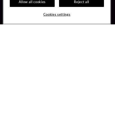
Allow all cookies
Reject all
Guest Services
Unity By Hard Rock
Cookies settings
Hotel Reservations
Join / Sign In
Gift Cards
Learn about Unity
Lost & Found
Member Benefits
Resort Directory
Unity Mobile App
Transportation & Parking
Unity Credit Card
FAQ
Our Company
Contact Us
Careers
Digital Entertainment
Content Creators
Hard Rock Bet
Newsroom
Sportsbook
Blog
Donation Requests
Social Responsibility
PlayersEdge
Get Directions
1 Seminole Way