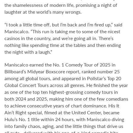
the shamelessness of modern life, promising a night of
laughter at the world’s many wrongs.
“I took a little time off, but I’m back and I’m fired up,” said
Maniscalco. “This run is taking me to some of the nicest
casinos in the country, and we’re going all in. There’s
nothing like spending time at the tables and then ending
the night with a laugh.”
Maniscalco earned the No. 1 Comedy Tour of 2025 in
Billboard’s Midyear Boxscore report, ranked number 25
among all global tours, and appeared in Pollstar’s Top 20
Global Concert Tours across all genres. He finished the year
as one of the top ten highest-grossing comedy tours in
both 2024 and 2025, making him one of the few comedians
to achieve consecutive years of chart dominance. His It
Ain’t Right special, filmed at the United Center, became
Hulu’s No. 1 title within 24 hours, with Maniscalco diving
into family chaos, aging, and the little things that drive us
all nuts—delivered with his one-of-a-kind comedic bite.