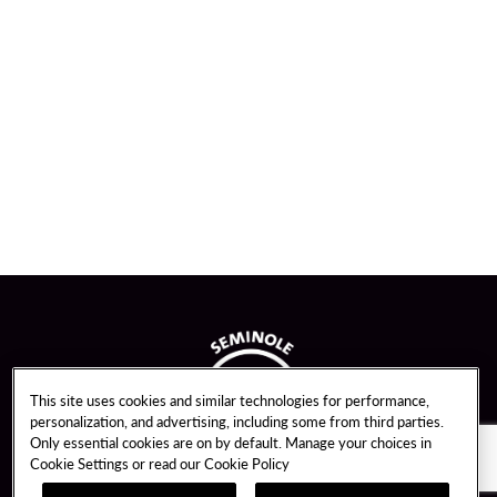
This site uses cookies and similar technologies for performance,
personalization, and advertising, including some from third parties.
Only essential cookies are on by default. Manage your choices in
Cookie Settings or read our
Cookie Policy