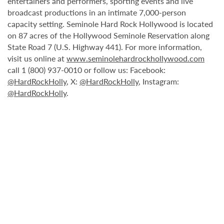
entertainers and performers, sporting events and live
broadcast productions in an intimate 7,000-person
capacity setting. Seminole Hard Rock Hollywood is located
on 87 acres of the Hollywood Seminole Reservation along
State Road 7 (U.S. Highway 441). For more information,
visit us online at
www.seminolehardrockhollywood.com
call 1 (800) 937-0010 or follow us: Facebook:
@HardRockHolly
, X:
@HardRockHolly
, Instagram:
@HardRockHolly
.