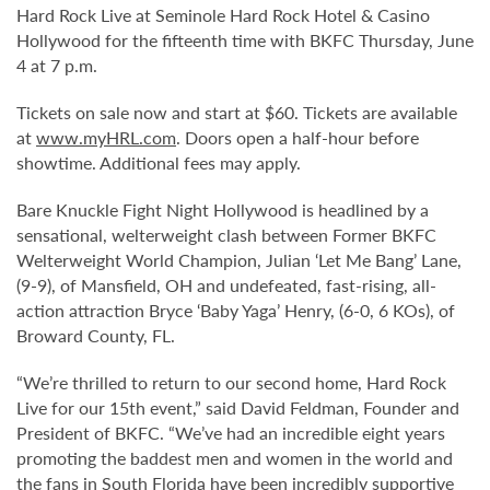
Hard Rock Live at Seminole Hard Rock Hotel & Casino
Hollywood for the fifteenth time with BKFC Thursday, June
4 at 7 p.m.
Tickets on sale now and start at $60. Tickets are available
at
www.myHRL.com
. Doors open a half-hour before
showtime. Additional fees may apply.
Bare Knuckle Fight Night Hollywood is headlined by a
sensational, welterweight clash between Former BKFC
Welterweight World Champion, Julian ‘Let Me Bang’ Lane,
(9-9), of Mansfield, OH and undefeated, fast-rising, all-
action attraction Bryce ‘Baby Yaga’ Henry, (6-0, 6 KOs), of
Broward County, FL.
“We’re thrilled to return to our second home, Hard Rock
Live for our 15th event,” said David Feldman, Founder and
President of BKFC. “We’ve had an incredible eight years
promoting the baddest men and women in the world and
the fans in South Florida have been incredibly supportive