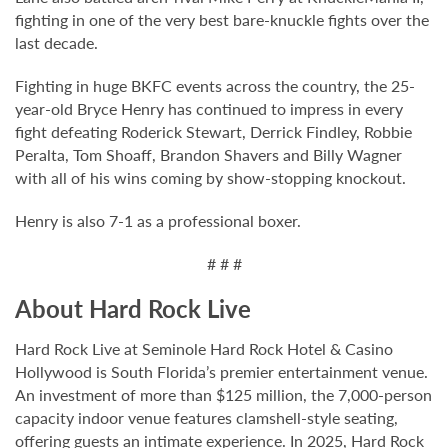
fighting in one of the very best bare-knuckle fights over the
last decade.
Fighting in huge BKFC events across the country, the 25-
year-old Bryce Henry has continued to impress in every
fight defeating Roderick Stewart, Derrick Findley, Robbie
Peralta, Tom Shoaff, Brandon Shavers and Billy Wagner
with all of his wins coming by show-stopping knockout.
Henry is also 7-1 as a professional boxer.
# # #
About Hard Rock Live
Hard Rock Live at Seminole Hard Rock Hotel & Casino
Hollywood is South Florida’s premier entertainment venue.
An investment of more than $125 million, the 7,000-person
capacity indoor venue features clamshell-style seating,
offering guests an intimate experience. In 2025, Hard Rock