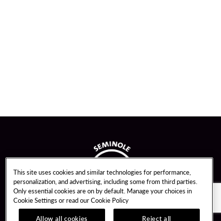
This site uses cookies and similar technologies for performance,
personalization, and advertising, including some from third parties.
Only essential cookies are on by default. Manage your choices in
Cookie Settings or read our
Cookie Policy
Allow all cookies
Reject all