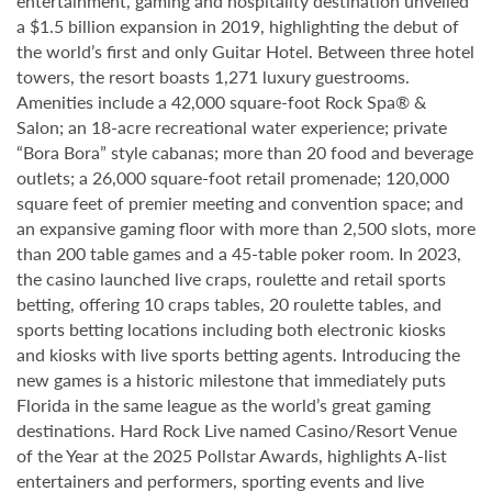
entertainment, gaming and hospitality destination unveiled
a $1.5 billion expansion in 2019, highlighting the debut of
the world’s first and only Guitar Hotel. Between three hotel
towers, the resort boasts 1,271 luxury guestrooms.
Amenities include a 42,000 square-foot Rock Spa® &
Salon; an 18-acre recreational water experience; private
“Bora Bora” style cabanas; more than 20 food and beverage
outlets; a 26,000 square-foot retail promenade; 120,000
square feet of premier meeting and convention space; and
an expansive gaming floor with more than 2,500 slots, more
than 200 table games and a 45-table poker room. In 2023,
the casino launched live craps, roulette and retail sports
betting, offering 10 craps tables, 20 roulette tables, and
sports betting locations including both electronic kiosks
and kiosks with live sports betting agents. Introducing the
new games is a historic milestone that immediately puts
Florida in the same league as the world’s great gaming
destinations. Hard Rock Live named Casino/Resort Venue
of the Year at the 2025 Pollstar Awards, highlights A-list
entertainers and performers, sporting events and live