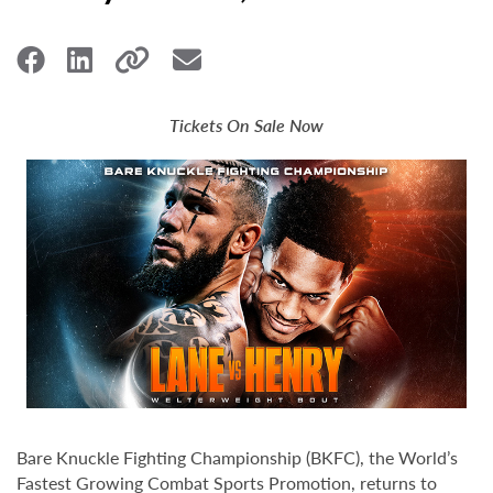
Tickets On Sale Now
Bare Knuckle Fighting Championship (BKFC), the World’s
Fastest Growing Combat Sports Promotion, returns to