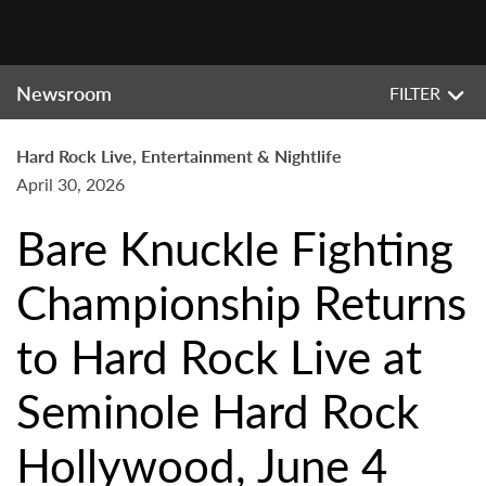
Newsroom
FILTER
Hard Rock Live, Entertainment & Nightlife
April 30, 2026
Bare Knuckle Fighting
Championship Returns
to Hard Rock Live at
Seminole Hard Rock
Hollywood, June 4