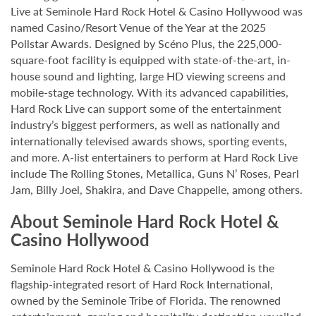
Live at Seminole Hard Rock Hotel & Casino Hollywood was
named Casino/Resort Venue of the Year at the 2025
Pollstar Awards. Designed by Scéno Plus, the 225,000-
square-foot facility is equipped with state-of-the-art, in-
house sound and lighting, large HD viewing screens and
mobile-stage technology. With its advanced capabilities,
Hard Rock Live can support some of the entertainment
industry’s biggest performers, as well as nationally and
internationally televised awards shows, sporting events,
and more. A-list entertainers to perform at Hard Rock Live
include The Rolling Stones, Metallica, Guns N’ Roses, Pearl
Jam, Billy Joel, Shakira, and Dave Chappelle, among others.
About Seminole Hard Rock Hotel &
Casino Hollywood
Seminole Hard Rock Hotel & Casino Hollywood is the
flagship-integrated resort of Hard Rock International,
owned by the Seminole Tribe of Florida. The renowned