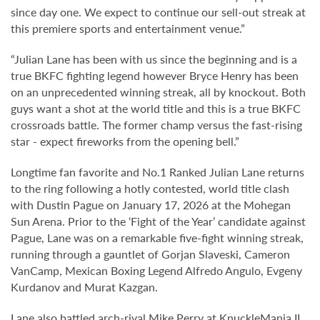
since day one. We expect to continue our sell-out streak at
this premiere sports and entertainment venue.”
“Julian Lane has been with us since the beginning and is a
true BKFC fighting legend however Bryce Henry has been
on an unprecedented winning streak, all by knockout. Both
guys want a shot at the world title and this is a true BKFC
crossroads battle. The former champ versus the fast-rising
star - expect fireworks from the opening bell.”
Longtime fan favorite and No.1 Ranked Julian Lane returns
to the ring following a hotly contested, world title clash
with Dustin Pague on January 17, 2026 at the Mohegan
Sun Arena. Prior to the ‘Fight of the Year’ candidate against
Pague, Lane was on a remarkable five-fight winning streak,
running through a gauntlet of Gorjan Slaveski, Cameron
VanCamp, Mexican Boxing Legend Alfredo Angulo, Evgeny
Kurdanov and Murat Kazgan.
Lane also battled arch-rival Mike Perry at KnuckleMania II,