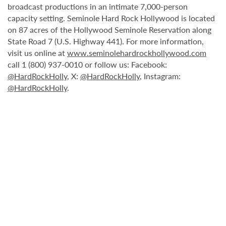
broadcast productions in an intimate 7,000-person
capacity setting. Seminole Hard Rock Hollywood is located
on 87 acres of the Hollywood Seminole Reservation along
State Road 7 (U.S. Highway 441). For more information,
visit us online at
www.seminolehardrockhollywood.com
call 1 (800) 937-0010 or follow us: Facebook:
@HardRockHolly
, X:
@HardRockHolly
, Instagram:
@HardRockHolly
.