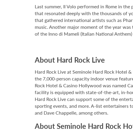
Last summer, Il Volo performed in Rome in the p
that resonated deeply with the thousands of you
that gathered international artists such as Ph
music. Another major moment of the year was t
of the Inno di Mameli (Italian National Anthem)
About Hard Rock Live
Hard Rock Live at Seminole Hard Rock Hotel & 
the 7,000-person capacity indoor venue feature
Rock Hotel & Casino Hollywood was named Casi
facility is equipped with state-of-the-art, in-
Hard Rock Live can support some of the enterta
sporting events, and more. A-list entertainers t
and Dave Chappelle, among others.
About Seminole Hard Rock Ho