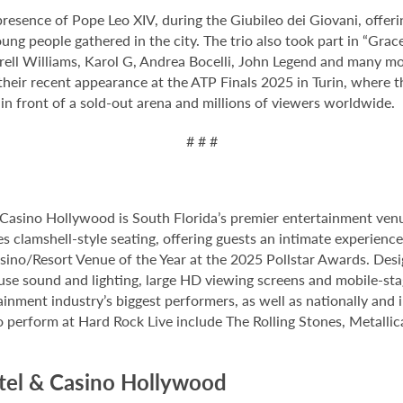
resence of Pope Leo XIV, during the Giubileo dei Giovani, offeri
ng people gathered in the city. The trio also took part in “Grace
arrell Williams, Karol G, Andrea Bocelli, John Legend and many m
heir recent appearance at the ATP Finals 2025 in Turin, where t
 in front of a sold-out arena and millions of viewers worldwide.
# # #
Casino Hollywood is South Florida’s premier entertainment venu
s clamshell-style seating, offering guests an intimate experienc
no/Resort Venue of the Year at the 2025 Pollstar Awards. Desi
house sound and lighting, large HD viewing screens and mobile-sta
inment industry’s biggest performers, as well as nationally and 
o perform at Hard Rock Live include The Rolling Stones, Metallica
tel & Casino Hollywood