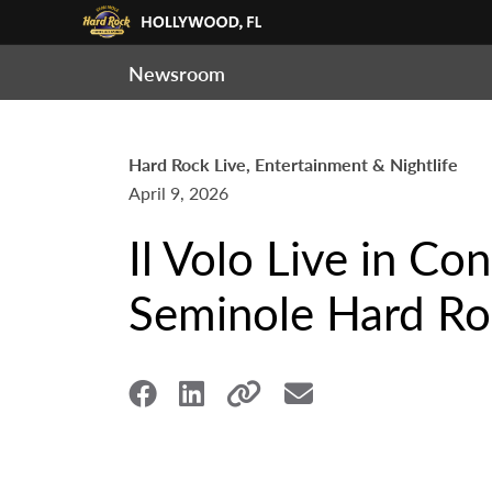
Newsroom
Hard Rock Live, Entertainment & Nightlife
April 9, 2026
Il Volo Live in Co
Seminole Hard Ro