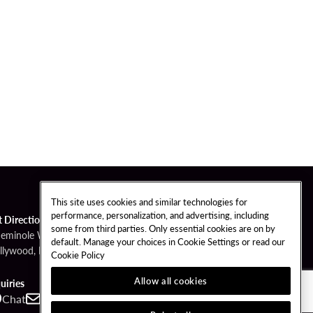
This site uses cookies and similar technologies for
performance, personalization, and advertising, including
t Directions
some from third parties. Only essential cookies are on by
Seminole Way
default. Manage your choices in Cookie Settings or read our
llywood, FL 33314
Cookie Policy
Allow all cookies
uiries
Chat
Contact
Call