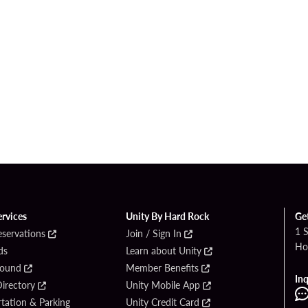
ervices
Unity By Hard Rock
Ge
1 
eservations
Join / Sign In
Ho
ds
Learn about Unity
Found
Member Benefits
Inq
irectory
Unity Mobile App
tation & Parking
Unity Credit Card