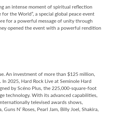
ng an intense moment of spiritual reflection
 for the World”, a special global peace event
ore for a powerful message of unity through
hey opened the event with a powerful rendition
e. An investment of more than $125 million,
e. In 2025, Hard Rock Live at Seminole Hard
gned by Scéno Plus, the 225,000-square-foot
ge technology. With its advanced capabilities,
internationally televised awards shows,
, Guns N’ Roses, Pearl Jam, Billy Joel, Shakira,