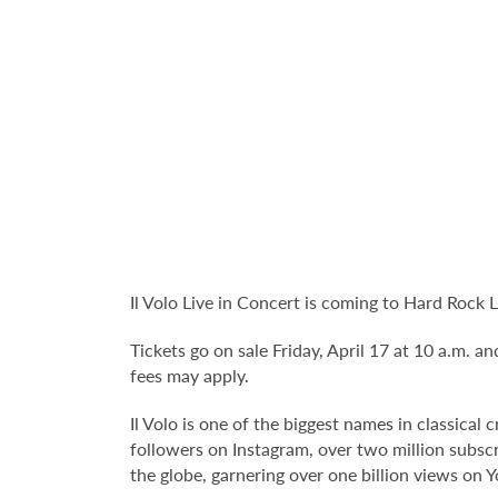
Il Volo Live in Concert is coming to Hard Rock
Tickets go on sale Friday, April 17 at 10 a.m. an
fees may apply.
Il Volo is one of the biggest names in classica
followers on Instagram, over two million subscri
the globe, garnering over one billion views on 