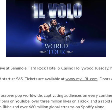
 Live at Seminole Hard Rock Hotel & Casino Hollywood Tuesday, N
d start at $65. Tickets are available at
www.myHRL.com
. Doors
l crossover pop worldwide, captivating audiences on every contin
bers on YouTube, over three million likes on TikTok, and a rabid 
YouTube and over 660 million global streams on Spotify alone.