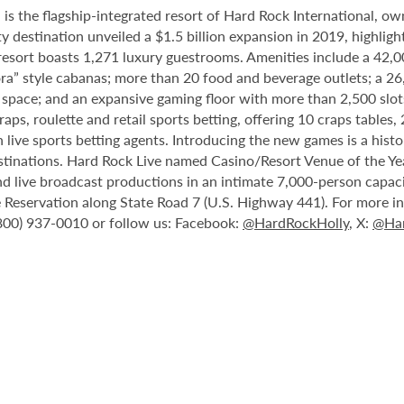
 the flagship-integrated resort of Hard Rock International, own
destination unveiled a $1.5 billion expansion in 2019, highlight
 resort boasts 1,271 luxury guestrooms. Amenities include a 42,
ora” style cabanas; more than 20 food and beverage outlets; a 2
 space; and an expansive gaming floor with more than 2,500 slot
ps, roulette and retail sports betting, offering 10 craps tables, 
 live sports betting agents. Introducing the new games is a histo
stinations. Hard Rock Live named Casino/Resort Venue of the Year
nd live broadcast productions in an intimate 7,000-person capac
Reservation along State Road 7 (U.S. Highway 441). For more inf
(800) 937-0010 or follow us: Facebook:
@HardRockHolly
, X:
@Har