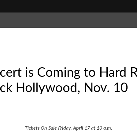
ncert is Coming to Hard 
ck Hollywood, Nov. 10
Tickets On Sale Friday, April 17 at 10 a.m.