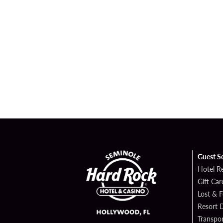
Guest S
Hotel R
Gift Car
Lost & 
Resort D
Transpor