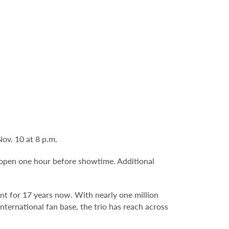
ov. 10 at 8 p.m.
 open one hour before showtime. Additional
ent for 17 years now. With nearly one million
international fan base, the trio has reach across