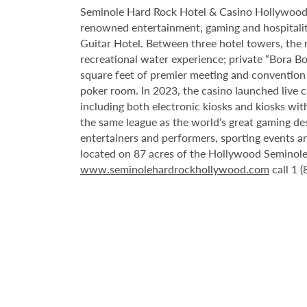
Seminole Hard Rock Hotel & Casino Hollywood is
renowned entertainment, gaming and hospitality 
Guitar Hotel. Between three hotel towers, the
recreational water experience; private “Bora B
square feet of premier meeting and convention
poker room. In 2023, the casino launched live cra
including both electronic kiosks and kiosks with
the same league as the world’s great gaming de
entertainers and performers, sporting events a
located on 87 acres of the Hollywood Seminole 
www.seminolehardrockhollywood.com
call 1 