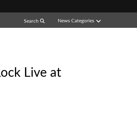
News Categories
Search
Rock Live at