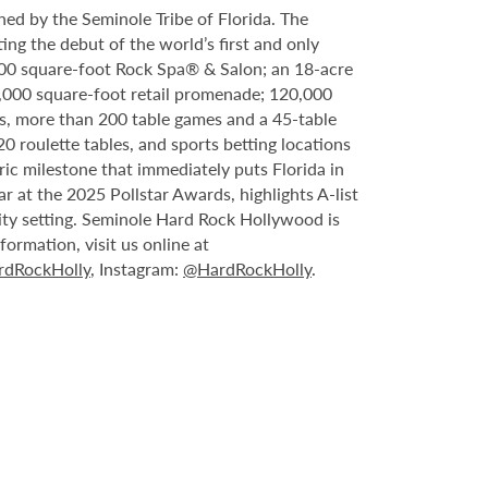
ed by the Seminole Tribe of Florida. The
ing the debut of the world’s first and only
000 square-foot Rock Spa® & Salon; an 18-acre
6,000 square-foot retail promenade; 120,000
s, more than 200 table games and a 45-table
20 roulette tables, and sports betting locations
ric milestone that immediately puts Florida in
 at the 2025 Pollstar Awards, highlights A-list
ity setting. Seminole Hard Rock Hollywood is
ormation, visit us online at
dRockHolly
, Instagram:
@HardRockHolly
.