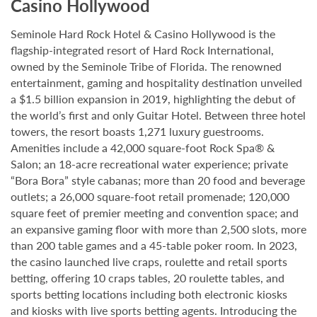
Casino Hollywood
Seminole Hard Rock Hotel & Casino Hollywood is the
flagship-integrated resort of Hard Rock International,
owned by the Seminole Tribe of Florida. The renowned
entertainment, gaming and hospitality destination unveiled
a $1.5 billion expansion in 2019, highlighting the debut of
the world’s first and only Guitar Hotel. Between three hotel
towers, the resort boasts 1,271 luxury guestrooms.
Amenities include a 42,000 square-foot Rock Spa® &
Salon; an 18-acre recreational water experience; private
“Bora Bora” style cabanas; more than 20 food and beverage
outlets; a 26,000 square-foot retail promenade; 120,000
square feet of premier meeting and convention space; and
an expansive gaming floor with more than 2,500 slots, more
than 200 table games and a 45-table poker room. In 2023,
the casino launched live craps, roulette and retail sports
betting, offering 10 craps tables, 20 roulette tables, and
sports betting locations including both electronic kiosks
and kiosks with live sports betting agents. Introducing the