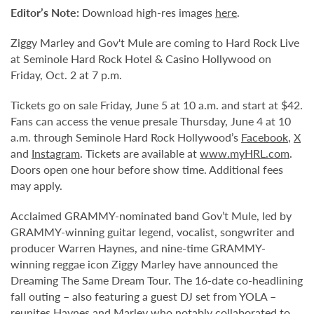
Editor’s Note:
Download high-res images
here
.
Ziggy Marley and Gov't Mule are coming to Hard Rock Live
at Seminole Hard Rock Hotel & Casino Hollywood on
Friday, Oct. 2 at 7 p.m.
Tickets go on sale Friday, June 5 at 10 a.m. and start at $42.
Fans can access the venue presale Thursday, June 4 at 10
a.m. through Seminole Hard Rock Hollywood’s
Facebook
,
X
and
Instagram
. Tickets are available at
www.myHRL.com
.
Doors open one hour before show time. Additional fees
may apply.
Acclaimed GRAMMY-nominated band Gov’t Mule, led by
GRAMMY-winning guitar legend, vocalist, songwriter and
producer Warren Haynes, and nine-time GRAMMY-
winning reggae icon Ziggy Marley have announced the
Dreaming The Same Dream Tour. The 16-date co-headlining
fall outing – also featuring a guest DJ set from YOLA –
reunites Haynes and Marley who notably collaborated to