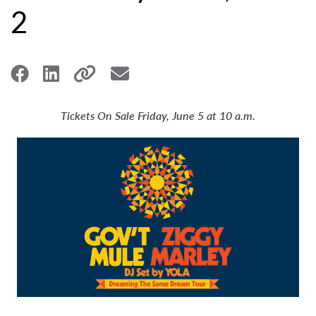
2
Tickets On Sale Friday, June 5 at 10 a.m.