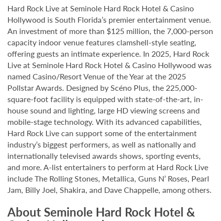
Hard Rock Live at Seminole Hard Rock Hotel & Casino
Hollywood is South Florida’s premier entertainment venue.
An investment of more than $125 million, the 7,000-person
capacity indoor venue features clamshell-style seating,
offering guests an intimate experience. In 2025, Hard Rock
Live at Seminole Hard Rock Hotel & Casino Hollywood was
named Casino/Resort Venue of the Year at the 2025
Pollstar Awards. Designed by Scéno Plus, the 225,000-
square-foot facility is equipped with state-of-the-art, in-
house sound and lighting, large HD viewing screens and
mobile-stage technology. With its advanced capabilities,
Hard Rock Live can support some of the entertainment
industry’s biggest performers, as well as nationally and
internationally televised awards shows, sporting events,
and more. A-list entertainers to perform at Hard Rock Live
include The Rolling Stones, Metallica, Guns N’ Roses, Pearl
Jam, Billy Joel, Shakira, and Dave Chappelle, among others.
About Seminole Hard Rock Hotel &