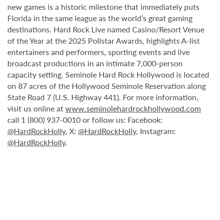
new games is a historic milestone that immediately puts
Florida in the same league as the world’s great gaming
destinations. Hard Rock Live named Casino/Resort Venue
of the Year at the 2025 Pollstar Awards, highlights A-list
entertainers and performers, sporting events and live
broadcast productions in an intimate 7,000-person
capacity setting. Seminole Hard Rock Hollywood is located
on 87 acres of the Hollywood Seminole Reservation along
State Road 7 (U.S. Highway 441). For more information,
visit us online at
www.seminolehardrockhollywood.com
call 1 (800) 937-0010 or follow us: Facebook:
@HardRockHolly
, X:
@HardRockHolly
, Instagram:
@HardRockHolly
.