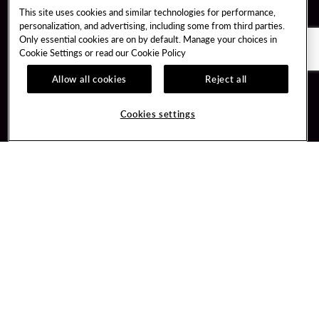
This site uses cookies and similar technologies for performance,
personalization, and advertising, including some from third parties.
Only essential cookies are on by default. Manage your choices in
Cookie Settings or read our
Cookie Policy
Allow all cookies
Reject all
Guest Services
Unity By Hard Rock
Cookies settings
Hotel Reservations
Join / Sign In
Gift Cards
Learn about Unity
Lost & Found
Member Benefits
Resort Directory
Unity Mobile App
Transportation & Parking
Unity Credit Card
FAQ
Our Company
Contact Us
Careers
Digital Entertainment
Content Creators
Hard Rock Bet
Newsroom
Sportsbook
Blog
Donation Requests