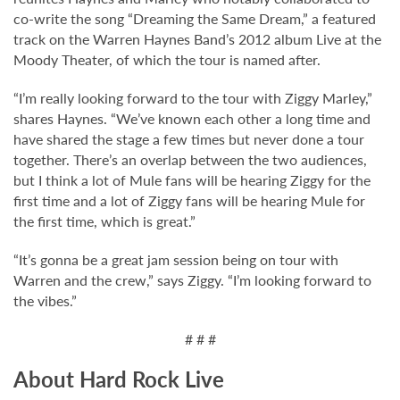
co-write the song “Dreaming the Same Dream,” a featured
track on the Warren Haynes Band’s 2012 album Live at the
Moody Theater, of which the tour is named after.
“I’m really looking forward to the tour with Ziggy Marley,”
shares Haynes. “We’ve known each other a long time and
have shared the stage a few times but never done a tour
together. There’s an overlap between the two audiences,
but I think a lot of Mule fans will be hearing Ziggy for the
first time and a lot of Ziggy fans will be hearing Mule for
the first time, which is great.”
“It’s gonna be a great jam session being on tour with
Warren and the crew,” says Ziggy. “I’m looking forward to
the vibes.”
# # #
About Hard Rock Live