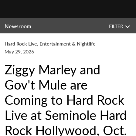
Newsroom
FILTER
Hard Rock Live, Entertainment & Nightlife
May 29, 2026
Ziggy Marley and
Gov't Mule are
Coming to Hard Rock
Live at Seminole Hard
Rock Hollywood, Oct.