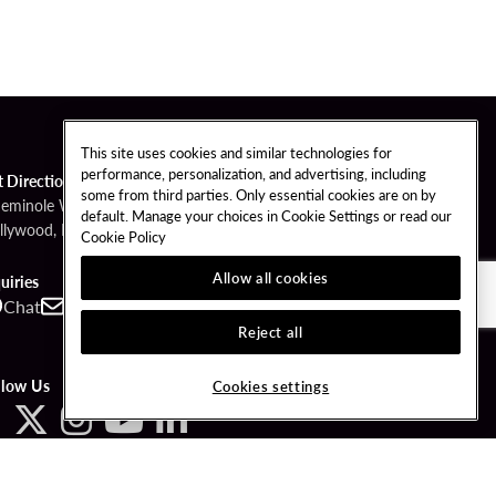
This site uses cookies and similar technologies for
performance, personalization, and advertising, including
t Directions
some from third parties. Only essential cookies are on by
Seminole Way
default. Manage your choices in Cookie Settings or read our
llywood, FL 33314
Cookie Policy
Allow all cookies
uiries
Chat
Contact
Call
Reject all
llow Us
Cookies settings