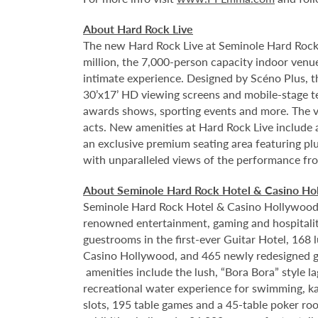
About Hard Rock Live
The new Hard Rock Live at Seminole Hard Rock
million, the 7,000-person capacity indoor venue
intimate experience. Designed by Scéno Plus, th
30’x17’ HD viewing screens and mobile-stage tec
awards shows, sporting events and more. The ve
acts. New amenities at Hard Rock Live include 
an exclusive premium seating area featuring plu
with unparalleled views of the performance from
About Seminole Hard Rock Hotel & Casino Ho
Seminole Hard Rock Hotel & Casino Hollywood is
renowned entertainment, gaming and hospitality
guestrooms in the first-ever Guitar Hotel, 16
Casino Hollywood, and 465 newly redesigned g
amenities include the lush, “Bora Bora” style 
recreational water experience for swimming, ka
slots, 195 table games and a 45-table poker ro