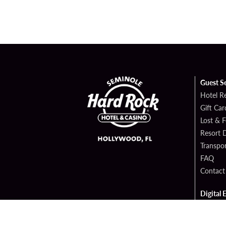
Guest S
Hotel R
Gift Car
Lost & 
Resort D
Transpor
FAQ
Contact
Digital 
Hard Ro
Sportsb