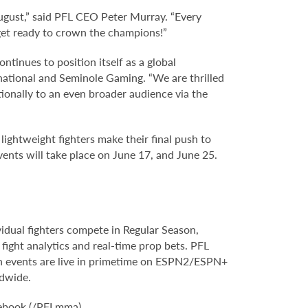
August,” said PFL CEO Peter Murray. “Every
 get ready to crown the champions!”
tinues to position itself as a global
rnational and Seminole Gaming. “We are thrilled
ionally to an even broader audience via the
ightweight fighters make their final push to
vents will take place on June 17, and June 25.
vidual fighters compete in Regular Season,
ight analytics and real-time prop bets. PFL
son events are live in primetime on ESPN2/ESPN+
rldwide.
ebook (/PFLmma).