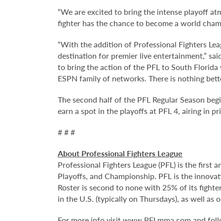
“We are excited to bring the intense playoff a
fighter has the chance to become a world champ
“With the addition of Professional Fighters Lea
destination for premier live entertainment,” sa
to bring the action of the PFL to South Florid
ESPN family of networks. There is nothing bette
The second half of the PFL Regular Season begi
earn a spot in the playoffs at PFL 4, airing in
# # #
About Professional Fighters League
Professional Fighters League (PFL) is the first
Playoffs, and Championship. PFL is the innovat
Roster is second to none with 25% of its fight
in the U.S. (typically on Thursdays), as well a
For more info visit
www.PFLmma.com
and fol