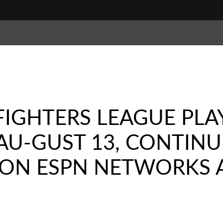
FIGHTERS LEAGUE PLA
 AU-GUST 13, CONTIN
VE ON ESPN NETWORKS