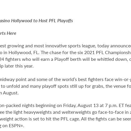
sino Hollywood to Host PFL Playoffs
rts Here
test growing and most innovative sports league, today announced
o in Hollywood, FL. The chase for the six 2021 PFL Championshi
f 24 fighters who will earn a Playoff berth will be whittled down, 
later this year.
dway point and some of the world’s best fighters face win-or-g
t to unfold and many playoff spots still up for grabs, the venue 
in August.
ion-packed nights beginning on Friday, August 13 at 7 p.m. ET fe
 see the light heavyweights and welterweights go face-to-face 
ight action is set to hit the PFL cage. All the fights can be s
ng on ESPN+.