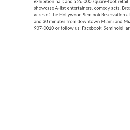
exhibition hall; and a 26,000 square-foot reta
showcase A-list entertainers, comedy acts, Bro
acres of the Hollywood SeminoleReservation al
and 30 minutes from downtown Miami and Miami 
937-0010 or follow us: Facebook: SeminoleHa