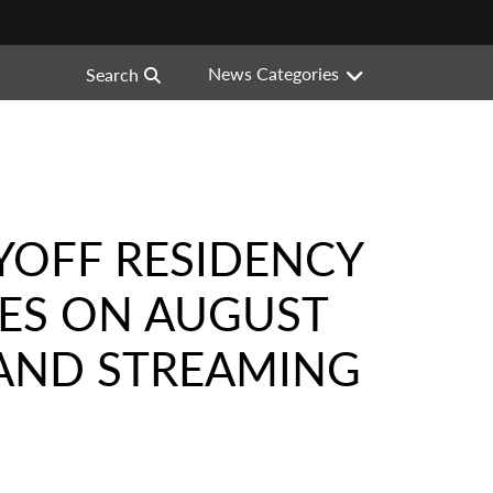
News Categories
Search
YOFF RESIDENCY
UES ON AUGUST
 AND STREAMING