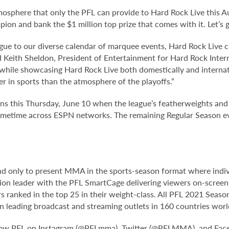
tmosphere that only the PFL can provide to Hard Rock Live this 
ion and bank the $1 million top prize that comes with it. Let’s
gue to our diverse calendar of marquee events, Hard Rock Live con
id Keith Sheldon, President of Entertainment for Hard Rock Inte
a while showcasing Hard Rock Live both domestically and internat
r in sports than the atmosphere of the playoffs.”
ns this Thursday, June 10 when the league’s featherweights and l
 primetime across ESPN networks. The remaining Regular Season e
 and only to present MMA in the sports-season format where indi
ion leader with the PFL SmartCage delivering viewers on-screen f
ers ranked in the top 25 in their weight-class. All PFL 2021 Sea
s on leading broadcast and streaming outlets in 160 countries wo
low PFL on Instagram (@PFLmma), Twitter (@PFLMMA), and Fac