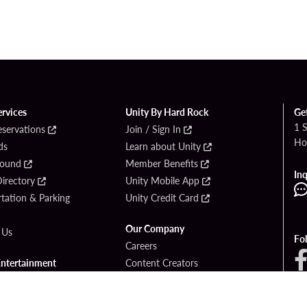
ervices
Unity By Hard Rock
Ge
1 
eservations
Join / Sign In
Ho
ds
Learn about Unity
Found
Member Benefits
Inq
irectory
Unity Mobile App
tation & Parking
Unity Credit Card
Our Company
 Us
Fo
Careers
Entertainment
Content Creators
ck Bet
Newsroom
ook
Blog