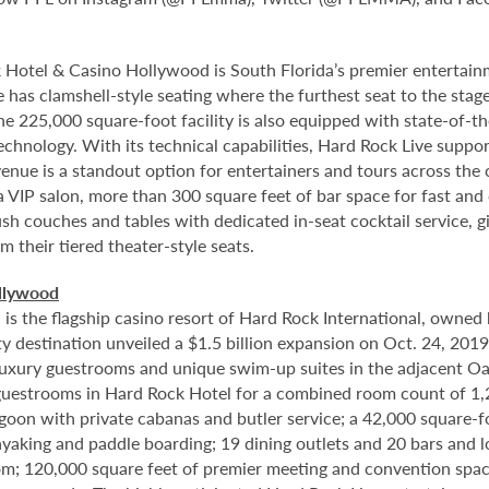
 Hotel & Casino Hollywood is South Florida’s premier entertai
 has clamshell-style seating where the furthest seat to the stage
e 225,000 square-foot facility is also equipped with state-of-th
hnology. With its technical capabilities, Hard Rock Live supports
nue is a standout option for entertainers and tours across the 
a VIP salon, more than 300 square feet of bar space for fast an
sh couches and tables with dedicated in-seat cocktail service, gi
 their tiered theater-style seats.
llywood
 the flagship casino resort of Hard Rock International, owned b
 destination unveiled a $1.5 billion expansion on Oct. 24, 201
8 luxury guestrooms and unique swim-up suites in the adjacent O
uestrooms in Hard Rock Hotel for a combined room count of 1,2
lagoon with private cabanas and butler service; a 42,000 square-
yaking and paddle boarding; 19 dining outlets and 20 bars and 
om; 120,000 square feet of premier meeting and convention spac