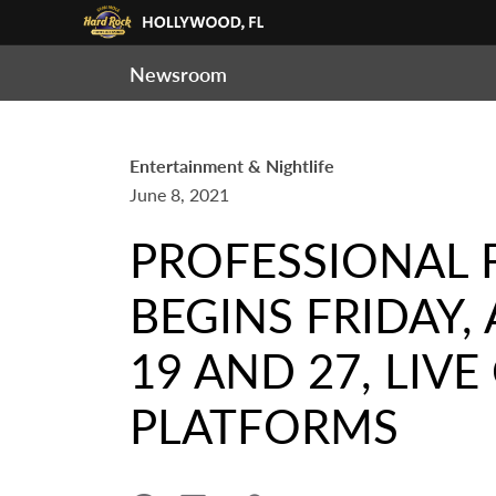
Newsroom
Entertainment & Nightlife
June 8, 2021
PROFESSIONAL 
BEGINS FRIDAY,
19 AND 27, LI
PLATFORMS