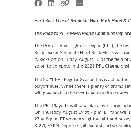
Hard Rock Live
at Seminole Hard Rock Hotel & Ca
The Road to PFL’s MMA World Championship Sta
The Professional Fighters League (PFL), the fas
Rock Live at Seminole Hard Rock Hotel & Casin
it, kicks off on Friday, August 13 as the field o
go on to compete in the 2021 PFL Championship 
The 2021 PFL Regular Season has reached the mi
playoff lives. While there is plenty of drama se
will play host to the events across three dates 
The PFL Playoffs will take place over three act
On Thursday, August 19 at 7 p.m. ET fans will
27 at 8 p.m. ET women’s lightweight and heavywe
& 27), ESPN Deportes (all events) and streami