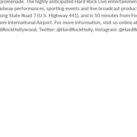
il promenade. The highly anticipated Hard Rock Live entertainmen
adway performances, sporting events and live broadcast producti
ong State Road 7 (U.S. Highway 441), and is 10 minutes from Fo
International Airport. For more information, visit us online a
rdRockHollywood, Twitter: @HardRockHolly, Instagram: @HardR