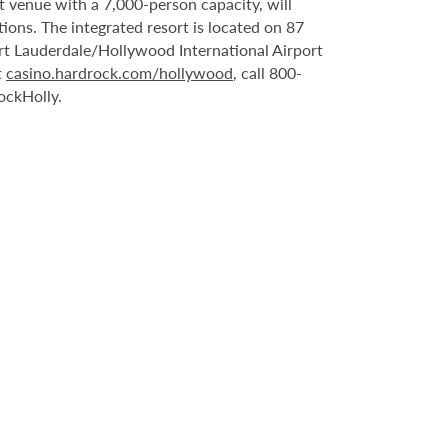
t venue with a 7,000-person capacity, will
ons. The integrated resort is located on 87
rt Lauderdale/Hollywood International Airport
t
casino.hardrock.com/hollywood
, call 800-
ockHolly.