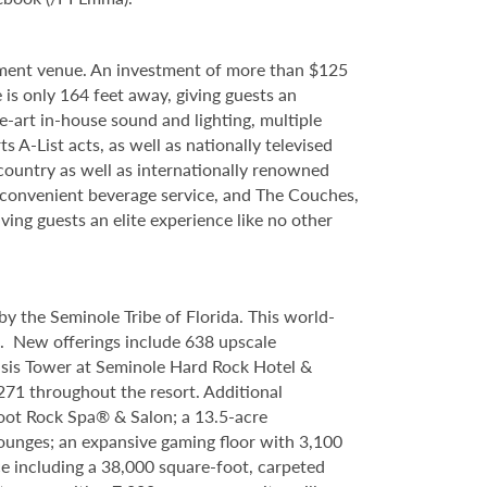
nment venue. An investment of more than $125
 is only 164 feet away, giving guests an
e-art in-house sound and lighting, multiple
 A-List acts, as well as nationally televised
country as well as internationally renowned
d convenient beverage service, and The Couches,
ving guests an elite experience like no other
y the Seminole Tribe of Florida. This world-
9. New offerings include 638 upscale
asis Tower at Seminole Hard Rock Hotel &
71 throughout the resort. Additional
foot Rock Spa® & Salon; a 13.5-acre
lounges; an expansive gaming floor with 3,100
e including a 38,000 square-foot, carpeted