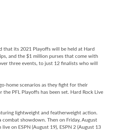
 that its 2021 Playoffs will be held at Hard
ps, and the $1 million purses that come with
over three events, to just 12 finalists who will
o-home scenarios as they fight for their
for the PFL Playoffs has been set. Hard Rock Live
aturing lightweight and featherweight action.
in a combat showdown. Then on Friday, August
een live on ESPN (August 19), ESPN 2 (August 13